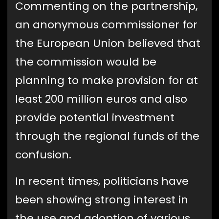
Commenting on the partnership,
an anonymous commissioner for
the European Union believed that
the commission would be
planning to make provision for at
least 200 million euros and also
provide potential investment
through the regional funds of the
confusion.
In recent times, politicians have
been showing strong interest in
the use and adoption of various