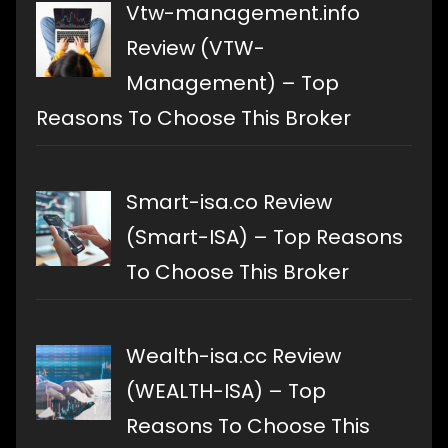
Vtw-management.info
Review (VTW-
Management) – Top
Reasons To Choose This Broker
Smart-isa.co Review
(Smart-ISA) – Top Reasons
To Choose This Broker
Wealth-isa.cc Review
(WEALTH-ISA) – Top
Reasons To Choose This