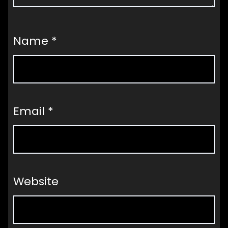
Name
*
Email
*
Website