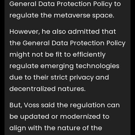
General Data Protection Policy to
regulate the metaverse space.
However, he also admitted that
the General Data Protection Policy
might not be fit to efficiently
regulate emerging technologies
due to their strict privacy and
decentralized natures.
But, Voss said the regulation can
be updated or modernized to
align with the nature of the