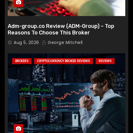
Adm-group.co Review (ADM-Group) – Top
Reasons To Choose This Broker
Aug 5, 2026
George Mitchell
BROKERS
CRYPTOCURRENCY BROKER REVIEWS
REVIEWS