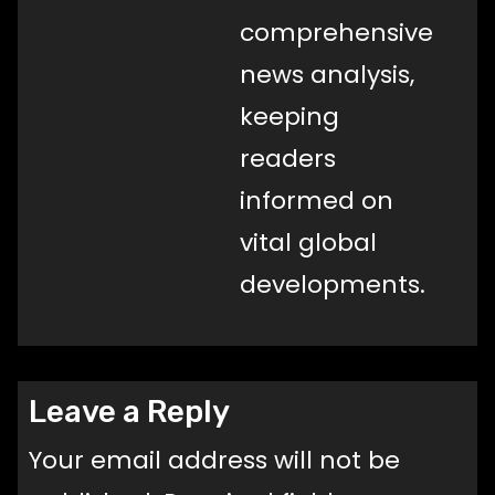
comprehensive
news analysis,
keeping
readers
informed on
vital global
developments.
Leave a Reply
Your email address will not be