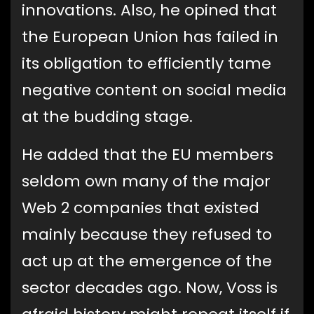
innovations. Also, he opined that
the European Union has failed in
its obligation to efficiently tame
negative content on social media
at the budding stage.
He added that the EU members
seldom own many of the major
Web 2 companies that existed
mainly because they refused to
act up at the emergence of the
sector decades ago. Now, Voss is