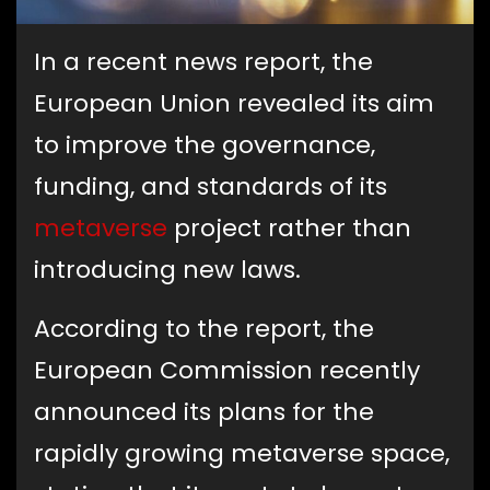
In a recent news report, the
European Union revealed its aim
to improve the governance,
funding, and standards of its
metaverse
project rather than
introducing new laws.
According to the report, the
European Commission recently
announced its plans for the
rapidly growing metaverse space,