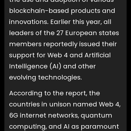
blockchain-based products and
innovations. Earlier this year, all
leaders of the 27 European states
members reportedly issued their
support for Web 4 and Artificial
Intelligence (AI) and other
evolving technologies.
According to the report, the
countries in unison named Web 4,
6G internet networks, quantum
computing, and AI as paramount