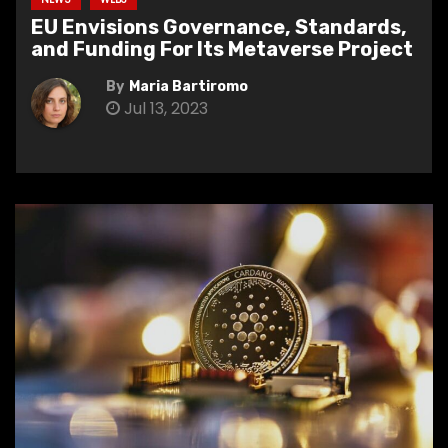
EU Envisions Governance, Standards,
and Funding For Its Metaverse Project
By
Maria Bartiromo
Jul 13, 2023