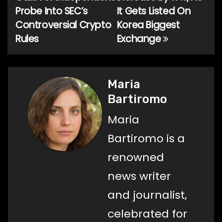
navigation
Probe Into SEC’s
It Gets Listed On
Controversial Crypto
Korea Biggest
Rules
Exchange
Maria
Bartiromo
Maria
Bartiromo is a
renowned
news writer
and journalist,
celebrated for