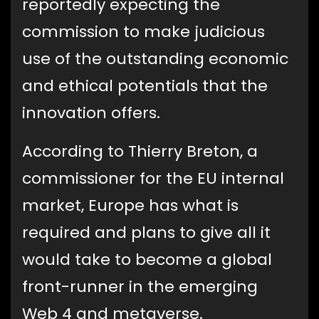
reportedly expecting the
commission to make judicious
use of the outstanding economic
and ethical potentials that the
innovation offers.
According to Thierry Breton, a
commissioner for the EU internal
market, Europe has what is
required and plans to give all it
would take to become a global
front-runner in the emerging
Web 4 and metaverse.