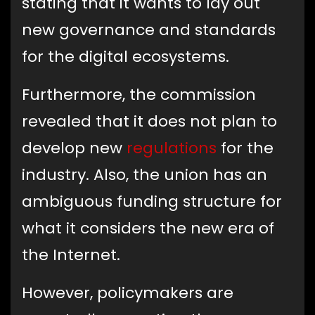
stating that it wants to lay out
new governance and standards
for the digital ecosystems.
Furthermore, the commission
revealed that it does not plan to
develop new
regulations
for the
industry. Also, the union has an
ambiguous funding structure for
what it considers the new era of
the Internet.
However, policymakers are