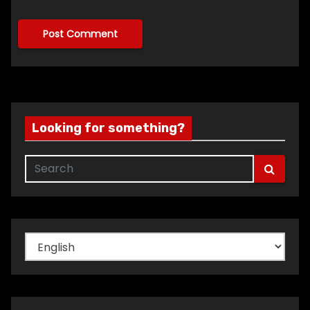
Looking for something?
Choose
a
language