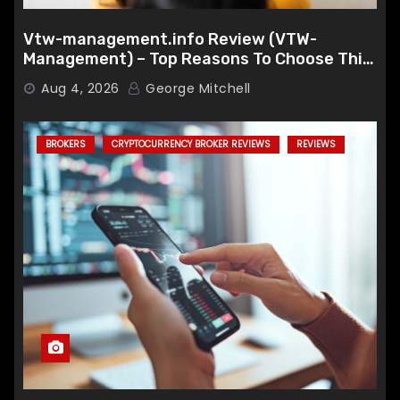
Vtw-management.info Review (VTW-
Management) – Top Reasons To Choose This
Broker
Aug 4, 2026
George Mitchell
BROKERS
CRYPTOCURRENCY BROKER REVIEWS
REVIEWS