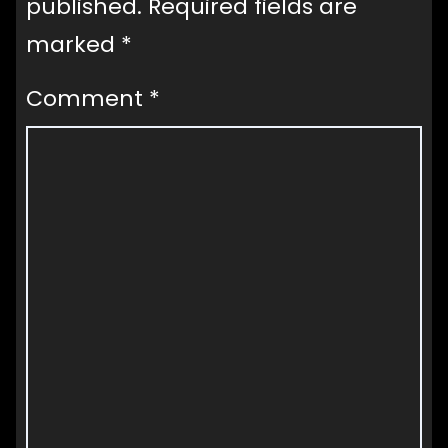
published.
Required fields are
marked
*
Comment
*