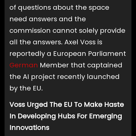
of questions about the space
need answers and the
commission cannot solely provide
all the answers. Axel Voss is
reportedly a European Parliament
German
Member that captained
the AI project recently launched
by the EU.
Voss Urged The EU To Make Haste
In Developing Hubs For Emerging
Innovations