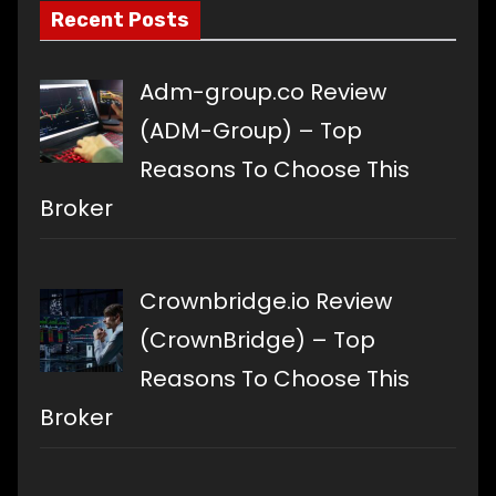
Recent Posts
Adm-group.co Review
(ADM-Group) – Top
Reasons To Choose This
Broker
Crownbridge.io Review
(CrownBridge) – Top
Reasons To Choose This
Broker