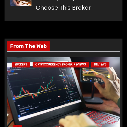
Choose This Broker
From The Web
BROKERS
CRYPTOCURRENCY BROKER REVIEWS
REVIEWS