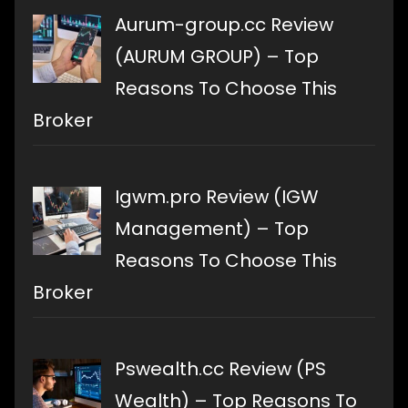
Aurum-group.cc Review
(AURUM GROUP) – Top
Reasons To Choose This
Broker
Igwm.pro Review (IGW
Management) – Top
Reasons To Choose This
Broker
Pswealth.cc Review (PS
Wealth) – Top Reasons To