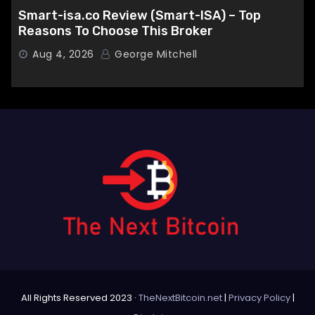
Smart-isa.co Review (Smart-ISA) – Top
Reasons To Choose This Broker
Aug 4, 2026
George Mitchell
All Rights Reserved 2023 ·
TheNextBitcoin.net
|
Privacy Policy
|