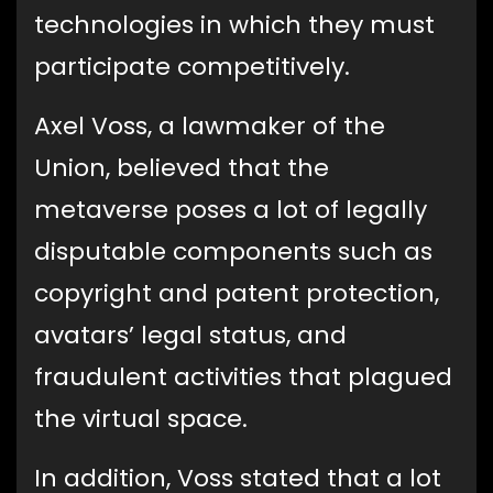
technologies in which they must
participate competitively.
Axel Voss, a lawmaker of the
Union, believed that the
metaverse poses a lot of legally
disputable components such as
copyright and patent protection,
avatars’ legal status, and
fraudulent activities that plagued
the virtual space.
In addition, Voss stated that a lot