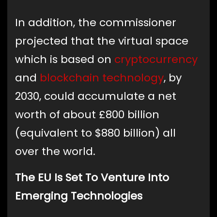
In addition, the commissioner
projected that the virtual space
which is based on
cryptocurrency
and
blockchain technology
, by
2030, could accumulate a net
worth of about £800 billion
(equivalent to $880 billion) all
over the world.
The EU Is Set To Venture Into
Emerging Technologies