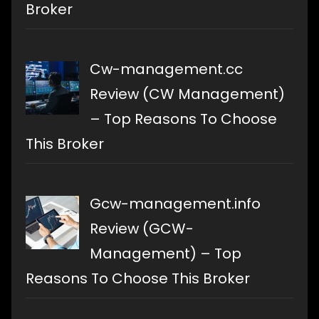
Broker
Cw-management.cc
Review (CW Management)
– Top Reasons To Choose
This Broker
Gcw-management.info
Review (GCW-
Management) – Top
Reasons To Choose This Broker