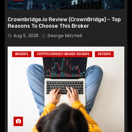
Crownbridge.io Review (CrownBridge) – Top
Reasons To Choose This Broker
Aug 5, 2026
George Mitchell
BROKERS
CRYPTOCURRENCY BROKER REVIEWS
REVIEWS