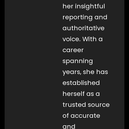
her insightful
reporting and
authoritative
voice. With a
career
spanning
years, she has
established
herself as a
trusted source
of accurate
and