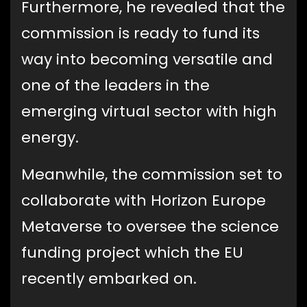
Furthermore, he revealed that the
commission is ready to fund its
way into becoming versatile and
one of the leaders in the
emerging virtual sector with high
energy.
Meanwhile, the commission set to
collaborate with Horizon Europe
Metaverse to oversee the science
funding project which the EU
recently embarked on.