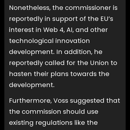
Nonetheless, the commissioner is
reportedly in support of the EU’s
interest in Web 4, AI, and other
technological innovation
development. In addition, he
reportedly called for the Union to
hasten their plans towards the
development.
Furthermore, Voss suggested that
the commission should use
existing regulations like the