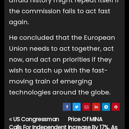
afraid history might repeat itself if
the commission fails to act fast
again.
He concluded that the European
Union needs to act together, act
now, and act on priorities if they
wish to catch up with the fast-
moving train of emerging
technologies around the globe.
US Congressman
Price Of MINA
Post
Calls For Independent
Increase By 17%, As