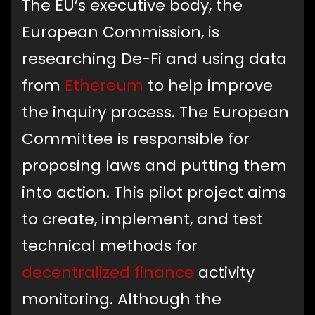
The EU’s executive body, the
European Commission, is
researching De-Fi and using data
from
Ethereum
to help improve
the inquiry process. The European
Committee is responsible for
proposing laws and putting them
into action. This pilot project aims
to create, implement, and test
technical methods for
decentralized finance
activity
monitoring. Although the