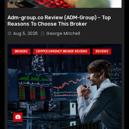
Adm-group.co Review (ADM-Group) – Top
Reasons To Choose This Broker
Aug 5, 2026
George Mitchell
BROKERS
CRYPTOCURRENCY BROKER REVIEWS
REVIEWS