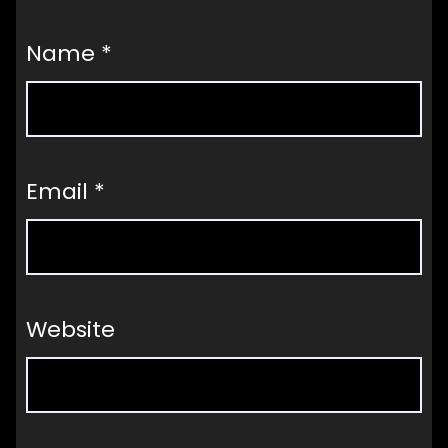
Name
*
Email
*
Website