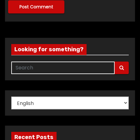
Looking for something?
Choose
a
language
Recent Posts