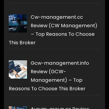
Cw-management.cc
Review (CW Management)
– Top Reasons To Choose
This Broker
Gcw-management.info
Review (GCW-
Management) – Top
Reasons To Choose This Broker
Aurum-group.cc Review