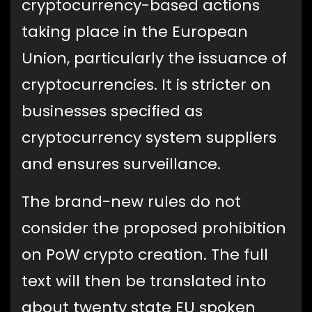
cryptocurrency-based actions
taking place in the European
Union, particularly the issuance of
cryptocurrencies. It is stricter on
businesses specified as
cryptocurrency system suppliers
and ensures surveillance.
The brand-new rules do not
consider the proposed prohibition
on PoW crypto creation. The full
text will then be translated into
about twenty state EU spoken