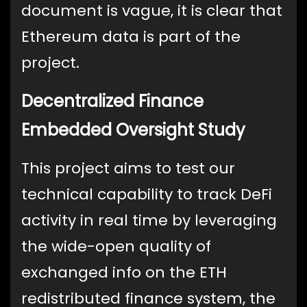
document is vague, it is clear that
Ethereum data is part of the
project.
Decentralized Finance
Embedded Oversight Study
This project aims to test our
technical capability to track DeFi
activity in real time by leveraging
the wide-open quality of
exchanged info on the ETH
redistributed finance system, the