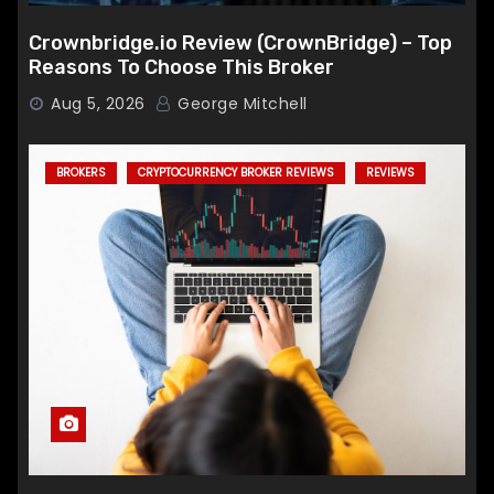
Crownbridge.io Review (CrownBridge) – Top
Reasons To Choose This Broker
Aug 5, 2026
George Mitchell
BROKERS
CRYPTOCURRENCY BROKER REVIEWS
REVIEWS