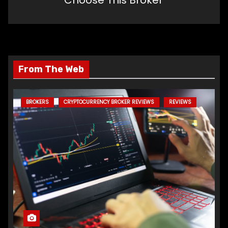
From The Web
BROKERS
CRYPTOCURRENCY BROKER REVIEWS
REVIEWS