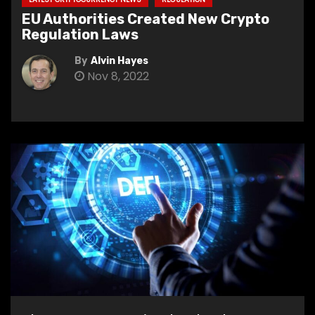
EU Authorities Created New Crypto
Regulation Laws
By
Alvin Hayes
Nov 8, 2022