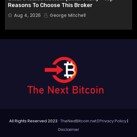
Reasons To Choose This Broker
Aug 4, 2026
George Mitchell
All Rights Reserved 2023 ·
TheNextBitcoin.net
|
Privacy Policy
|
Disclaimer