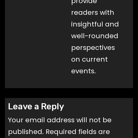
provide
readers with
insightful and
well-rounded
perspectives
on current
events.
Leave a Reply
Your email address will not be
published.
Required fields are