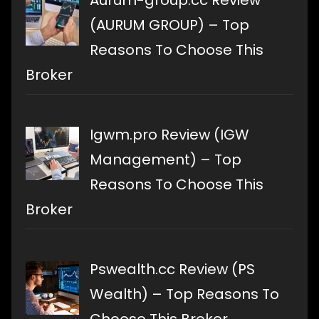
(AURUM GROUP) – Top
Reasons To Choose This
Broker
Igwm.pro Review (IGW
Management) – Top
Reasons To Choose This
Broker
Pswealth.cc Review (PS
Wealth) – Top Reasons To
Choose This Broker