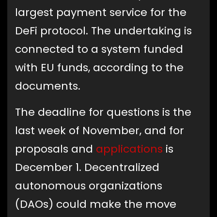
largest payment service for the
DeFi protocol. The undertaking is
connected to a system funded
with EU funds, according to the
documents.
The deadline for questions is the
last week of November, and for
proposals and
applications
is
December 1. Decentralized
autonomous organizations
(DAOs) could make the move