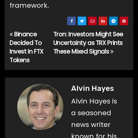
framework.
Binance
Tron: Investors Might See
Post
Decided To
Uncertainty as TRX Prints
navigation
Invest In FTX
These Mixed Signals
Tokens
Alvin Hayes
Alvin Hayes is
a seasoned
news writer
known for his