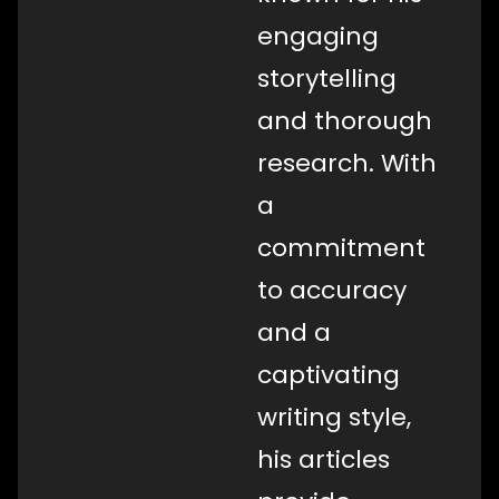
engaging
storytelling
and thorough
research. With
a
commitment
to accuracy
and a
captivating
writing style,
his articles