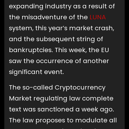
expanding industry as a result of
the misadventure of the
LUNA
system, this year’s market crash,
and the subsequent string of
bankruptcies. This week, the EU
saw the occurrence of another
significant event.
The so-called Cryptocurrency
Market regulating law complete
text was sanctioned a week ago.
The law proposes to modulate all