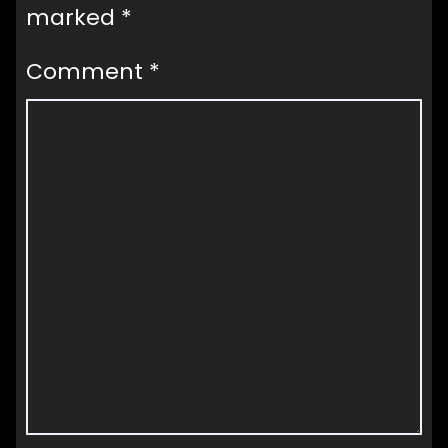
marked
*
Comment
*