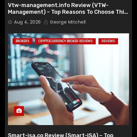
Vtw-management.info Review (VTW-
Management) – Top Reasons To Choose This
Broker
Aug 4, 2026
George Mitchell
BROKERS
CRYPTOCURRENCY BROKER REVIEWS
REVIEWS
Smart-isa.co Review (Smart-ISA) – Top