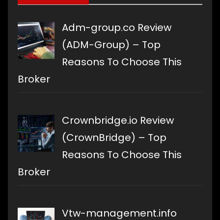
Adm-group.co Review
(ADM-Group) – Top
Reasons To Choose This
Broker
Crownbridge.io Review
(CrownBridge) – Top
Reasons To Choose This
Broker
Vtw-management.info