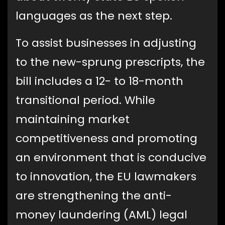
languages as the next step.
To assist businesses in adjusting
to the new-sprung prescripts, the
bill includes a 12- to 18-month
transitional period. While
maintaining market
competitiveness and promoting
an environment that is conducive
to innovation, the EU lawmakers
are strengthening the anti-
money laundering (AML) legal