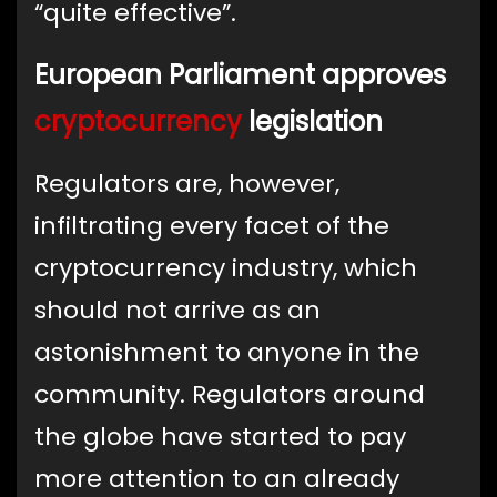
“quite effective”.
European Parliament approves
cryptocurrency
legislation
Regulators are, however,
infiltrating every facet of the
cryptocurrency industry, which
should not arrive as an
astonishment to anyone in the
community. Regulators around
the globe have started to pay
more attention to an already