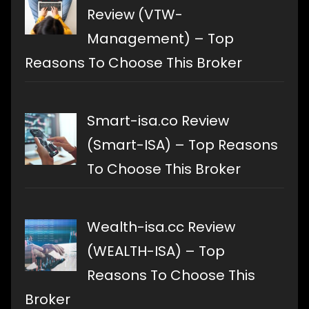
Review (VTW-
Management) – Top
Reasons To Choose This Broker
Smart-isa.co Review
(Smart-ISA) – Top Reasons
To Choose This Broker
Wealth-isa.cc Review
(WEALTH-ISA) – Top
Reasons To Choose This
Broker