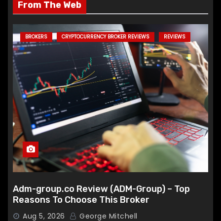
From The Web
BROKERS
CRYPTOCURRENCY BROKER REVIEWS
REVIEWS
Adm-group.co Review (ADM-Group) – Top
Reasons To Choose This Broker
Aug 5, 2026
George Mitchell