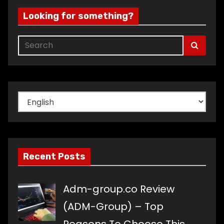
Looking for something?
Choose
a
language
Recent Posts
Adm-group.co Review
(ADM-Group) – Top
Reasons To Choose This