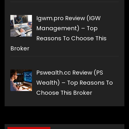
Igwm.pro Review (IGW
Management) – Top
Reasons To Choose This
Broker
Pswealth.cc Review (PS
Wealth) – Top Reasons To
Choose This Broker