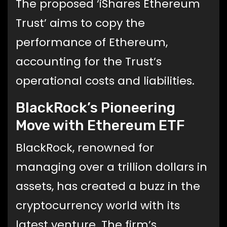
The proposed ‘iShares Ethereum
Trust’ aims to copy the
performance of Ethereum,
accounting for the Trust’s
operational costs and liabilities.
BlackRock’s Pioneering
Move with Ethereum ETF
BlackRock, renowned for
managing over a trillion dollars in
assets, has created a buzz in the
cryptocurrency world with its
latest venture. The firm’s