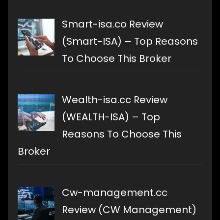
Smart-isa.co Review
(Smart-ISA) – Top Reasons
To Choose This Broker
Wealth-isa.cc Review
(WEALTH-ISA) – Top
Reasons To Choose This
Broker
Cw-management.cc
Review (CW Management)