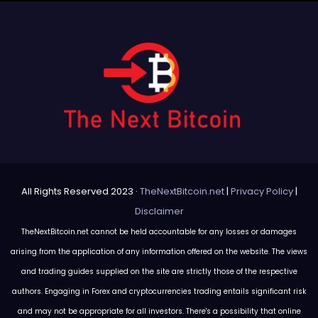
All Rights Reserved 2023 ·
TheNextBitcoin.net
|
Privacy Policy
|
Disclaimer
TheNextBitcoin.net cannot be held accountable for any losses or damages
arising from the application of any information offered on the website. The views
and trading guides supplied on the site are strictly those of the respective
authors. Engaging in Forex and cryptocurrencies trading entails significant risk
and may not be appropriate for all investors. There's a possibility that online