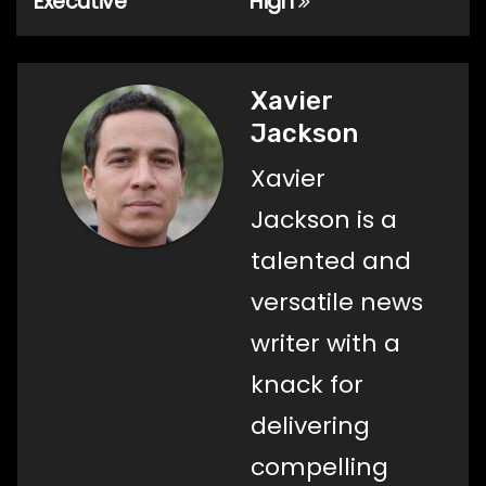
Executive
High
Xavier
Jackson
Xavier
Jackson is a
talented and
versatile news
writer with a
knack for
delivering
compelling