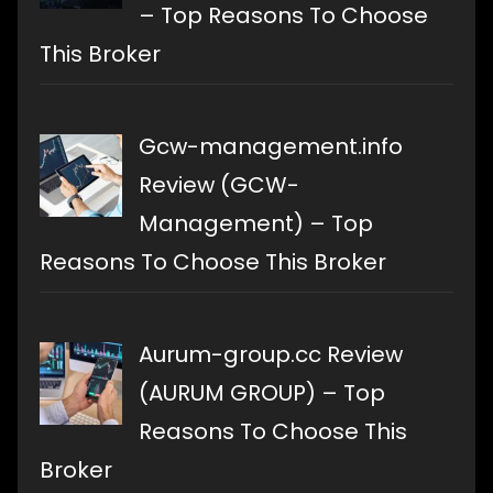
– Top Reasons To Choose
This Broker
Gcw-management.info
Review (GCW-
Management) – Top
Reasons To Choose This Broker
Aurum-group.cc Review
(AURUM GROUP) – Top
Reasons To Choose This
Broker