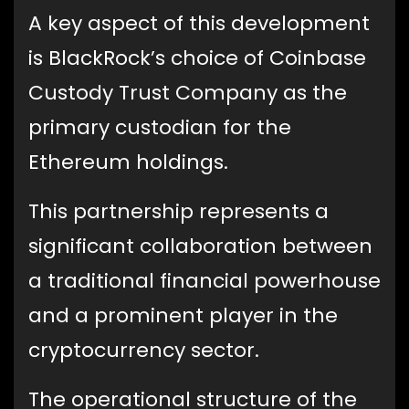
A key aspect of this development
is BlackRock’s choice of Coinbase
Custody Trust Company as the
primary custodian for the
Ethereum holdings.
This partnership represents a
significant collaboration between
a traditional financial powerhouse
and a prominent player in the
cryptocurrency sector.
The operational structure of the