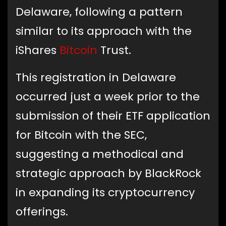
Delaware, following a pattern
similar to its approach with the
iShares
Bitcoin
Trust.
This registration in Delaware
occurred just a week prior to the
submission of their ETF application
for Bitcoin with the SEC,
suggesting a methodical and
strategic approach by BlackRock
in expanding its cryptocurrency
offerings.