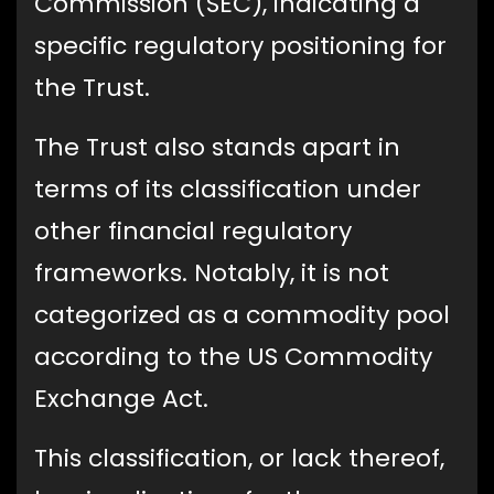
Commission (SEC), indicating a
specific regulatory positioning for
the Trust.
The Trust also stands apart in
terms of its classification under
other financial regulatory
frameworks. Notably, it is not
categorized as a commodity pool
according to the US Commodity
Exchange Act.
This classification, or lack thereof,