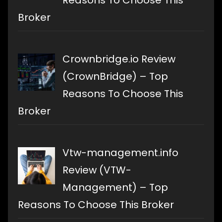
Broker
Crownbridge.io Review
(CrownBridge) – Top
Reasons To Choose This
Broker
Vtw-management.info
Review (VTW-
Management) – Top
Reasons To Choose This Broker