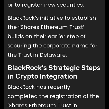
or to register new securities.
BlackRock’s initiative to establish
the ‘iShares Ethereum Trust’
builds on their earlier step of
securing the corporate name for
the Trust in Delaware.
BlackRock’s Strategic Steps
in Crypto Integration
BlackRock has recently
completed the registration of the
iShares Ethereum Trust in