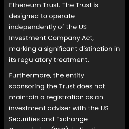
Ethereum Trust. The Trust is
designed to operate
independently of the US
Investment Company Act,
marking a significant distinction in
its regulatory treatment.
Furthermore, the entity
sponsoring the Trust does not
maintain a registration as an
investment adviser with the US
Securities and Exchange