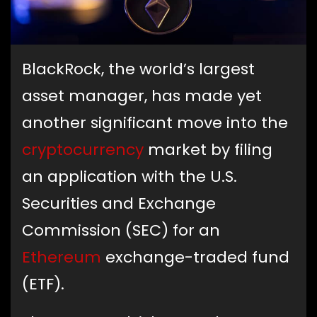
BlackRock, the world’s largest
asset manager, has made yet
another significant move into the
cryptocurrency
market by filing
an application with the U.S.
Securities and Exchange
Commission (SEC) for an
Ethereum
exchange-traded fund
(ETF).