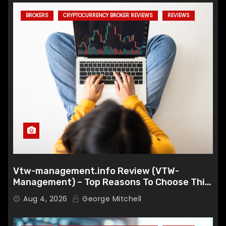
BROKERS
CRYPTOCURRENCY BROKER REVIEWS
REVIEWS
Vtw-management.info Review (VTW-
Management) – Top Reasons To Choose This
Broker
Aug 4, 2026
George Mitchell