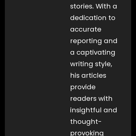
stories. With a
dedication to
accurate
reporting and
a captivating
writing style,
his articles
provide
readers with
insightful and
thought-
provoking