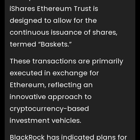
iShares Ethereum Trust is
designed to allow for the
continuous issuance of shares,
termed “Baskets.”
These transactions are primarily
executed in exchange for
Ethereum, reflecting an
innovative approach to
cryptocurrency-based
investment vehicles.
BlackRock has indicated plans for