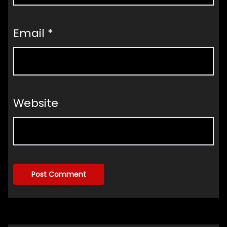
Email
*
Website