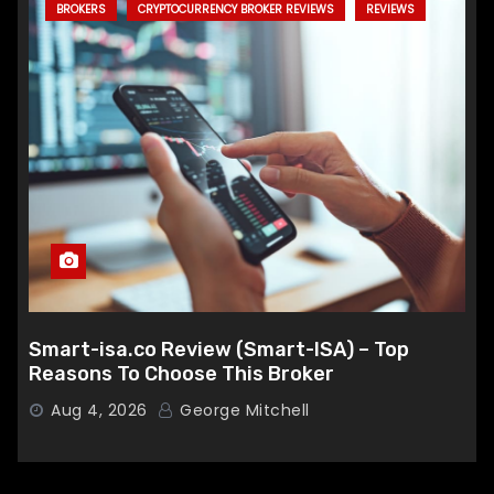
BROKERS
CRYPTOCURRENCY BROKER REVIEWS
REVIEWS
Smart-isa.co Review (Smart-ISA) – Top
Reasons To Choose This Broker
Aug 4, 2026
George Mitchell