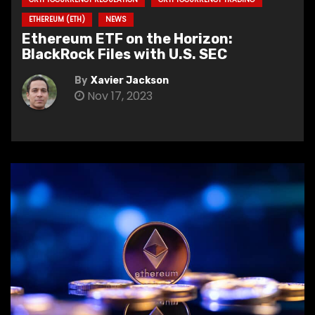
ETHEREUM (ETH)
NEWS
Ethereum ETF on the Horizon:
BlackRock Files with U.S. SEC
By
Xavier Jackson
Nov 17, 2023