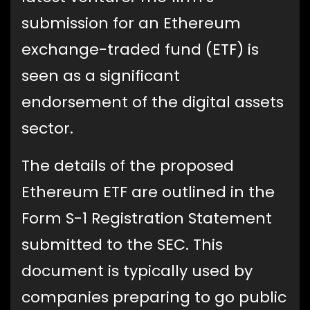
submission for an Ethereum
exchange-traded fund (ETF) is
seen as a significant
endorsement of the digital assets
sector.
The details of the proposed
Ethereum ETF are outlined in the
Form S-1 Registration Statement
submitted to the SEC. This
document is typically used by
companies preparing to go public