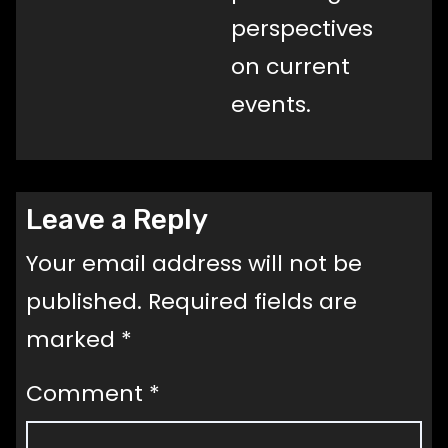
perspectives
on current
events.
Leave a Reply
Your email address will not be
published.
Required fields are
marked
*
Comment
*