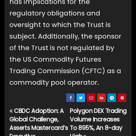
has implications for the
regulatory obligations and
oversight to which the Trust is
subject. Additionally, the sponsor
of the Trust is not regulated by
the US Commodity Futures
Trading Commission (CFTC) as a
commodity pool operator.
CBDC Adoption: A
Polygon DEX Trading
Post
Global Challenge,
Volume Increases
navigation
Asserts Mastercard’s
To 895%, An 8-day