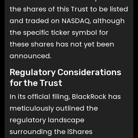
the shares of this Trust to be listed
and traded on NASDAQ, although
the specific ticker symbol for
these shares has not yet been
announced.
Regulatory Considerations
for the Trust
In its official filing, BlackRock has
meticulously outlined the
regulatory landscape
surrounding the iShares