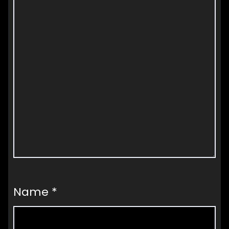
Name
*