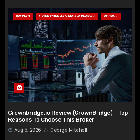
BROKERS
CRYPTOCURRENCY BROKER REVIEWS
REVIEWS
Crownbridge.io Review (CrownBridge) – Top
Reasons To Choose This Broker
Aug 5, 2026
George Mitchell