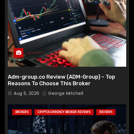
Adm-group.co Review (ADM-Group) – Top
Reasons To Choose This Broker
Aug 5, 2026
George Mitchell
BROKERS
CRYPTOCURRENCY BROKER REVIEWS
REVIEWS