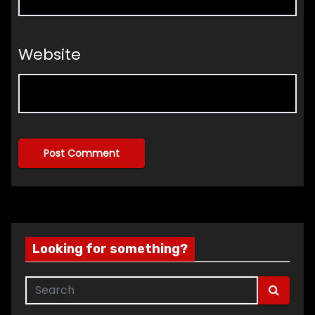
Website
Looking for something?