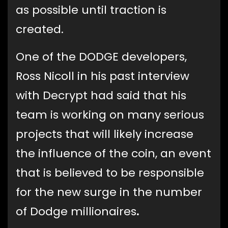
as possible until traction is
created.
One of the DODGE developers,
Ross Nicoll in his past interview
with Decrypt had said that his
team is working on many serious
projects that will likely increase
the influence of the coin, an event
that is believed to be responsible
for the new surge in the number
of Dodge millionaires
.