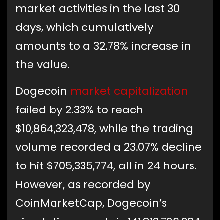
market activities in the last 30
days, which cumulatively
amounts to a 32.78% increase in
the value.
Dogecoin
market capitalization
failed by 2.33% to reach
$10,864,323,478, while the trading
volume recorded a 23.07% decline
to hit $705,335,774, all in 24 hours.
However, as recorded by
CoinMarketCap, Dogecoin’s