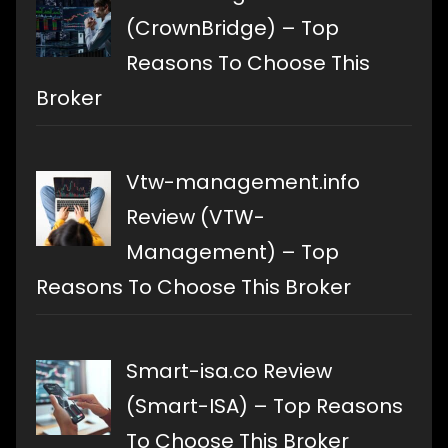
(CrownBridge) – Top
Reasons To Choose This
Broker
Vtw-management.info
Review (VTW-
Management) – Top
Reasons To Choose This Broker
Smart-isa.co Review
(Smart-ISA) – Top Reasons
To Choose This Broker