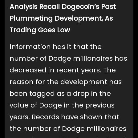
Analysis Recall Dogecoin’s Past
Plummeting Development, As
Trading Goes Low
Information has it that the
number of Dodge millionaires has
decreased in recent years. The
reason for the development has
been tagged as a drop in the
value of Dodge in the previous
years. Records have shown that
the number of Dodge millionaires