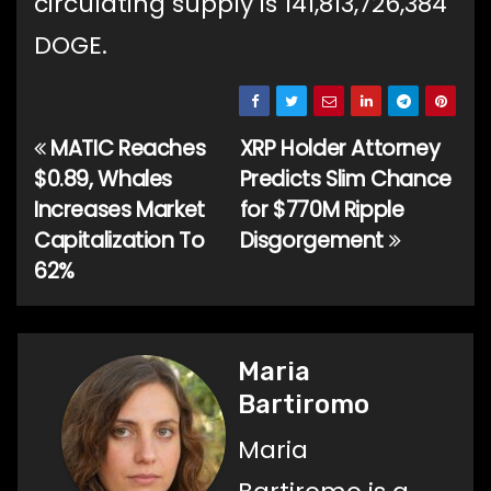
circulating supply is 141,813,726,384
DOGE.
MATIC Reaches
XRP Holder Attorney
Post
$0.89, Whales
Predicts Slim Chance
navigation
Increases Market
for $770M Ripple
Capitalization To
Disgorgement
62%
Maria
Bartiromo
Maria