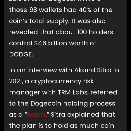
those 98 wallets had 40% of the
coin’s total supply. It was also
revealed that about 100 holders
control $46 billion worth of
DODGE.
In an interview with Akand Sitra in
2021, a cryptocurrency risk
manager with TRM Labs, referred
to the Dogecoin holding process
as a “
scam
.” Sitra explained that
the plan is to hold as much coin