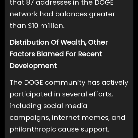
that 87 addresses in the DOGE
network had balances greater
than $10 million.
Distribution Of Wealth, Other
Factors Blamed For Recent
Development
The DOGE community has actively
participated in several efforts,
including social media
campaigns, internet memes, and
philanthropic cause support.