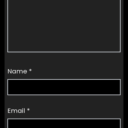
Name
*
Email
*