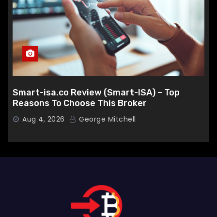
Smart-isa.co Review (Smart-ISA) – Top
Reasons To Choose This Broker
Aug 4, 2026
George Mitchell