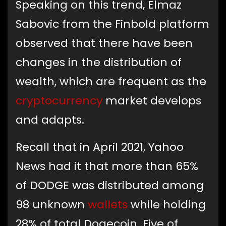
Speaking on this trend, Elmaz
Sabovic from the Finbold platform
observed that there have been
changes in the distribution of
wealth, which are frequent as the
cryptocurrency
market develops
and adapts.
Recall that in April 2021, Yahoo
News had it that more than 65%
of DODGE was distributed among
98 unknown
wallets
while holding
28% of total Dogecoin. Five of