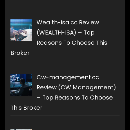
Wealth-isa.cc Review
(WEALTH-ISA) – Top
Reasons To Choose This
Broker
Cw-management.cc
Review (CW Management)
– Top Reasons To Choose
This Broker