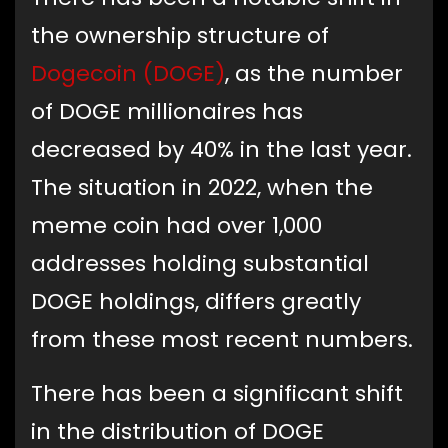
the ownership structure of
Dogecoin (DOGE)
, as the number
of DOGE millionaires has
decreased by 40% in the last year.
The situation in 2022, when the
meme coin had over 1,000
addresses holding substantial
DOGE holdings, differs greatly
from these most recent numbers.
There has been a significant shift
in the distribution of DOGE