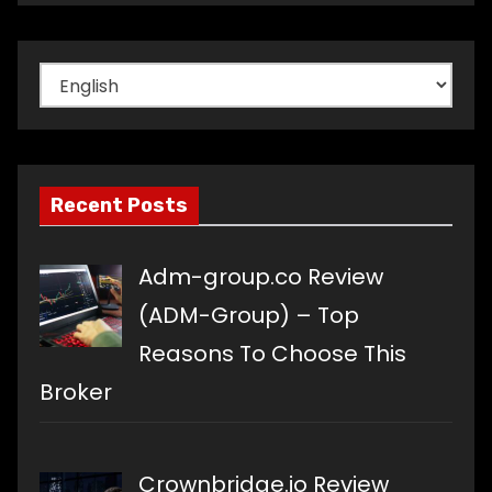
Choose
a
language
Recent Posts
Adm-group.co Review
(ADM-Group) – Top
Reasons To Choose This
Broker
Crownbridge.io Review