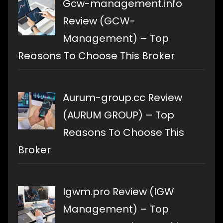
Gcw-management.info
Review (GCW-
Management) – Top
Reasons To Choose This Broker
Aurum-group.cc Review
(AURUM GROUP) – Top
Reasons To Choose This
Broker
Igwm.pro Review (IGW
Management) – Top