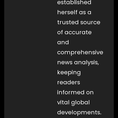
established
herself as a
trusted source
of accurate
and
comprehensive
news analysis,
keeping
readers
informed on
vital global
developments.