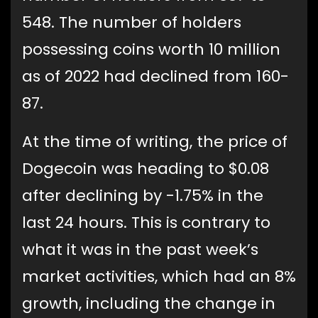
548. The number of holders
possessing coins worth 10 million
as of 2022 had declined from 160-
87.
At the time of writing, the price of
Dogecoin was heading to $0.08
after declining by -1.75% in the
last 24 hours. This is contrary to
what it was in the past week’s
market activities, which had an 8%
growth, including the change in