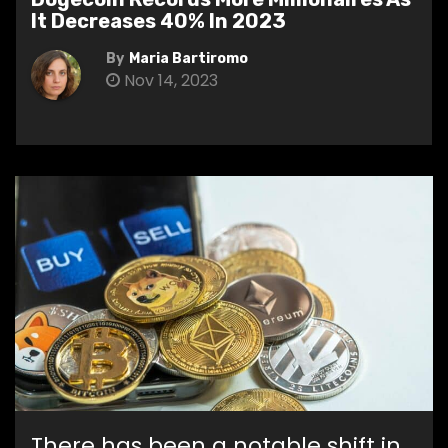
It Decreases 40% In 2023
By
Maria Bartiromo
Nov 14, 2023
There has been a notable shift in