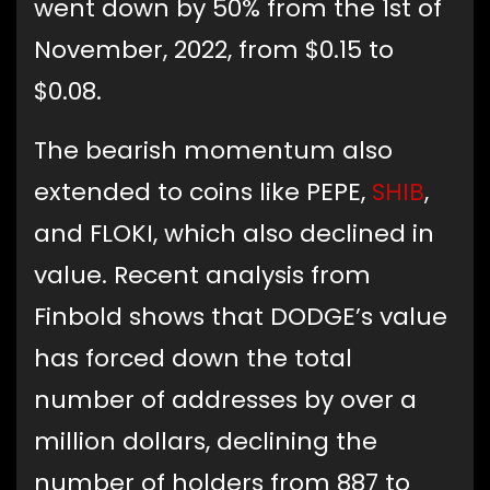
went down by 50% from the 1st of
November, 2022, from $0.15 to
$0.08.
The bearish momentum also
extended to coins like PEPE,
SHIB
,
and FLOKI, which also declined in
value. Recent analysis from
Finbold shows that DODGE’s value
has forced down the total
number of addresses by over a
million dollars, declining the
number of holders from 887 to