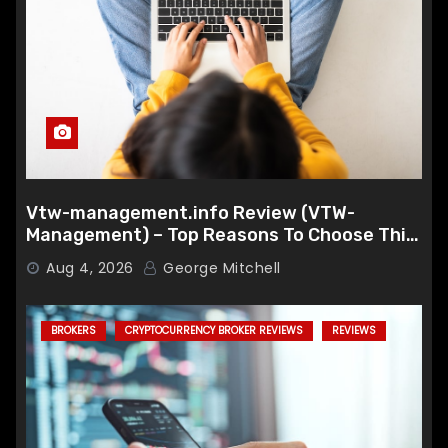
Vtw-management.info Review (VTW-
Management) – Top Reasons To Choose This
Broker
Aug 4, 2026
George Mitchell
BROKERS
CRYPTOCURRENCY BROKER REVIEWS
REVIEWS