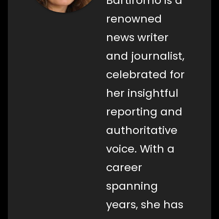
Bartiromo is a
renowned
news writer
and journalist,
celebrated for
her insightful
reporting and
authoritative
voice. With a
career
spanning
years, she has