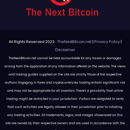
All Rights Reserved 2023 ·
TheNextBitcoin.net
|
Privacy Policy
|
Disclaimer
TheNextBitcoin.net cannot be held accountable for any losses or damages
arising from the application of any information offered on the website. The views
and trading guides supplied on the site are strictly those of the respective
authors. Engaging in Forex and cryptocurrencies trading entails significant risk
and may not be appropriate for all investors. There's a possibility that online
trading might be restricted in your jurisdiction. Visitors are obligated to verify
that such activities are legally allowed in their jurisdiction prior to initiating
any trading activities. All trademarks, logos, and images showcased on this
site are owned by their respective owners and are used in accordance with the