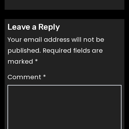
Leave a Reply
Your email address will not be
published.
Required fields are
marked
*
Comment
*