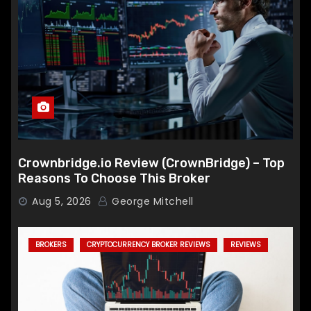
Crownbridge.io Review (CrownBridge) – Top
Reasons To Choose This Broker
Aug 5, 2026
George Mitchell
BROKERS
CRYPTOCURRENCY BROKER REVIEWS
REVIEWS