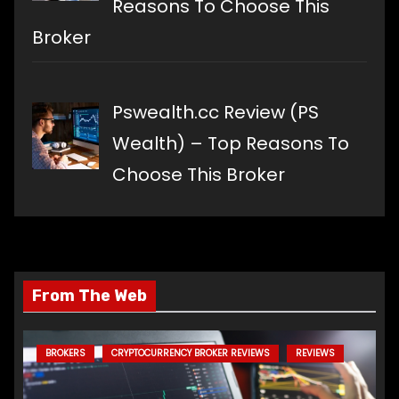
Reasons To Choose This
Broker
Pswealth.cc Review (PS
Wealth) – Top Reasons To
Choose This Broker
From The Web
BROKERS
CRYPTOCURRENCY BROKER REVIEWS
REVIEWS