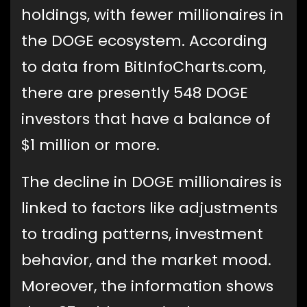
holdings, with fewer millionaires in
the DOGE ecosystem. According
to data from BitInfoCharts.com,
there are presently 548 DOGE
investors that have a balance of
$1 million or more.
The decline in DOGE millionaires is
linked to factors like adjustments
to trading patterns, investment
behavior, and the market mood.
Moreover, the information shows