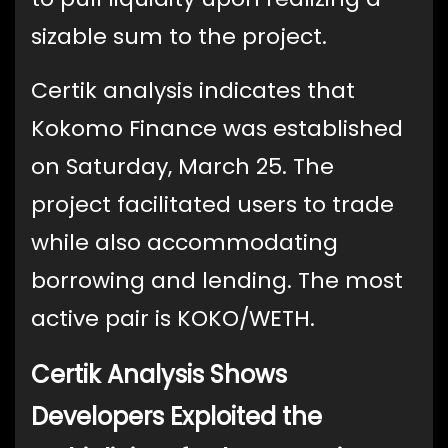
sizable sum to the project.
Certik analysis indicates that
Kokomo Finance was established
on Saturday, March 25. The
project facilitated users to trade
while also accommodating
borrowing and lending. The most
active pair is KOKO/WETH.
Certik Analysis Shows
Developers Exploited the