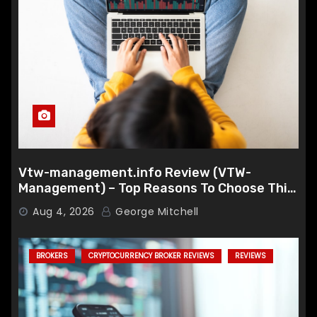
Vtw-management.info Review (VTW-
Management) – Top Reasons To Choose This
Broker
Aug 4, 2026
George Mitchell
BROKERS
CRYPTOCURRENCY BROKER REVIEWS
REVIEWS