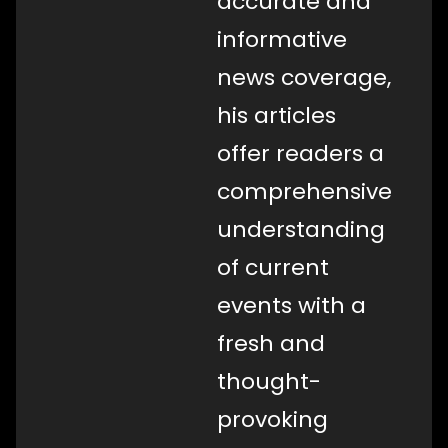
accurate and
informative
news coverage,
his articles
offer readers a
comprehensive
understanding
of current
events with a
fresh and
thought-
provoking