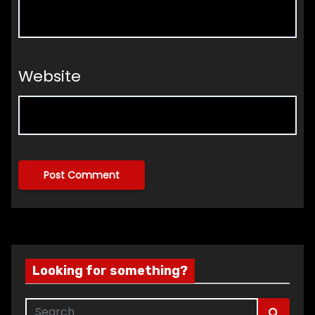
Website
Looking for something?