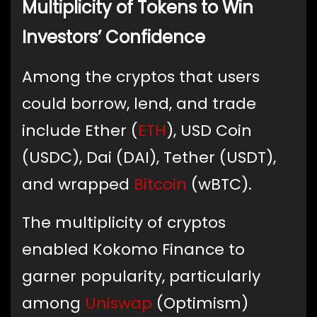
Multiplicity of Tokens to Win
Investors’ Confidence
Among the cryptos that users
could borrow, lend, and trade
include Ether (
ETH
), USD Coin
(USDC), Dai (DAI), Tether (USDT),
and wrapped
Bitcoin
(wBTC).
The multiplicity of cryptos
enabled Kokomo Finance to
garner popularity, particularly
among
Uniswap
(Optimism)