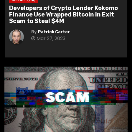
Developers of Crypto Lender Kokomo
Finance Use Wrapped Bitcoin in Exit
Scam to Steal $4M
By
Patrick Carter
Mar 27, 2023