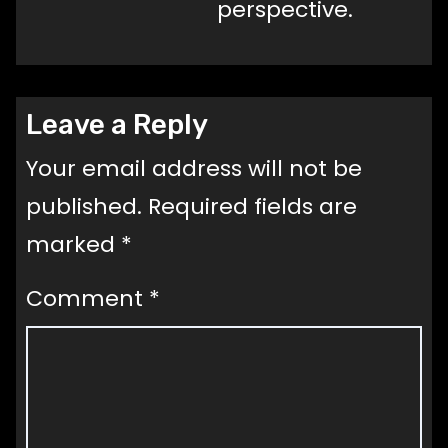
perspective.
Leave a Reply
Your email address will not be
published.
Required fields are
marked
*
Comment
*