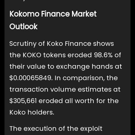
Kokomo Finance Market
Outlook
Scrutiny of Koko Finance shows
the KOKO tokens eroded 98.6% of
their value to exchange hands at
$0.00065849. In comparison, the
transaction volume estimates at
$305,661 eroded all worth for the
Koko holders.
The execution of the exploit