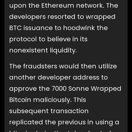
upon the Ethereum network. The
developers resorted to wrapped
BTC issuance to hoodwink the
protocol to believe in its
nonexistent liquidity.
The fraudsters would then utilize
another developer address to
approve the 7000 Sonne Wrapped
Bitcoin maliciously. This
subsequent transaction
replicated the previous in using a