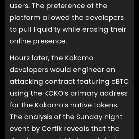
users. The preference of the
platform allowed the developers
to pull liquidity while erasing their
online presence.
Hours later, the Kokomo
developers would engineer an
attacking contract featuring cBTC
using the KOKO’s primary address
for the Kokomo’s native tokens.
The analysis of the Sunday night
event by Certik reveals that the