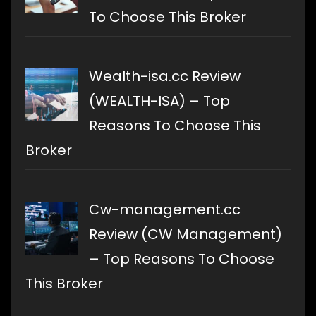
To Choose This Broker
Wealth-isa.cc Review
(WEALTH-ISA) – Top
Reasons To Choose This
Broker
Cw-management.cc
Review (CW Management)
– Top Reasons To Choose
This Broker