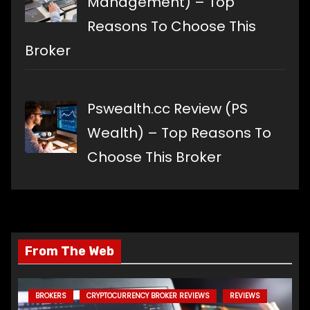
Management) – Top
Reasons To Choose This
Broker
Pswealth.cc Review (PS
Wealth) – Top Reasons To
Choose This Broker
From The Web
BROKERS
CRYPTOCURRENCY BROKER REVIEWS
REVIEWS