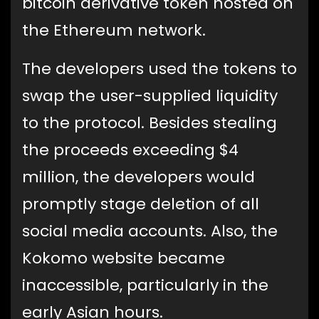
bitcoin derivative token hosted on
the Ethereum network.
The developers used the tokens to
swap the user-supplied liquidity
to the protocol. Besides stealing
the proceeds exceeding $4
million, the developers would
promptly stage deletion of all
social media accounts. Also, the
Kokomo website became
inaccessible, particularly in the
early Asian hours.