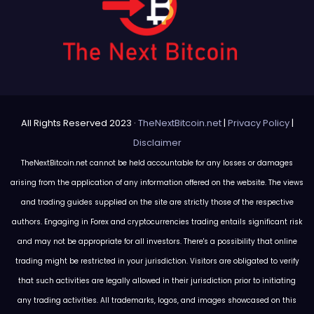
All Rights Reserved 2023 ·
TheNextBitcoin.net
|
Privacy Policy
|
Disclaimer
TheNextBitcoin.net cannot be held accountable for any losses or damages
arising from the application of any information offered on the website. The views
and trading guides supplied on the site are strictly those of the respective
authors. Engaging in Forex and cryptocurrencies trading entails significant risk
and may not be appropriate for all investors. There's a possibility that online
trading might be restricted in your jurisdiction. Visitors are obligated to verify
that such activities are legally allowed in their jurisdiction prior to initiating
any trading activities. All trademarks, logos, and images showcased on this