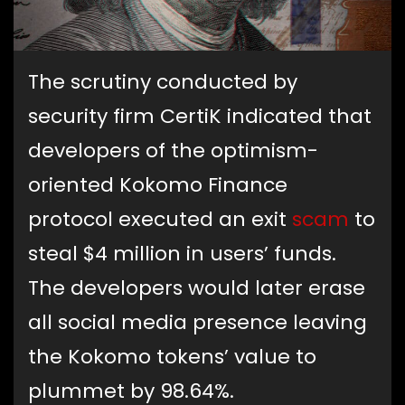
The scrutiny conducted by
security firm CertiK indicated that
developers of the optimism-
oriented Kokomo Finance
protocol executed an exit
scam
to
steal $4 million in users’ funds.
The developers would later erase
all social media presence leaving
the Kokomo tokens’ value to
plummet by 98.64%.