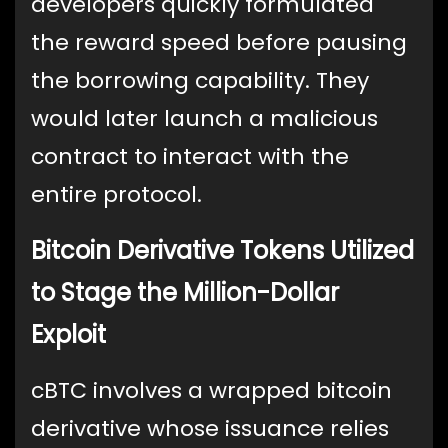
developers quickly formulated
the reward speed before pausing
the borrowing capability. They
would later launch a malicious
contract to interact with the
entire protocol.
Bitcoin Derivative Tokens Utilized
to Stage the Million-Dollar
Exploit
cBTC involves a wrapped bitcoin
derivative whose issuance relies