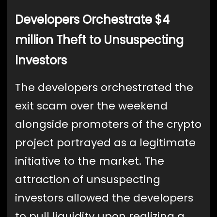
Developers Orchestrate $4
million Theft to Unsuspecting
Investors
The developers orchestrated the
exit scam over the weekend
alongside promoters of the crypto
project portrayed as a legitimate
initiative to the market. The
attraction of unsuspecting
investors allowed the developers
to pull liquidity upon realizing a