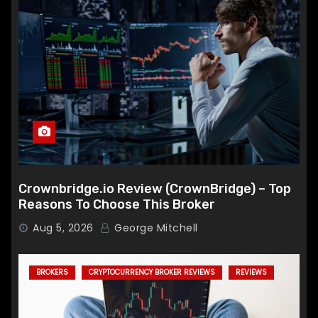
Crownbridge.io Review (CrownBridge) – Top
Reasons To Choose This Broker
Aug 5, 2026
George Mitchell
BROKERS
CRYPTOCURRENCY BROKER REVIEWS
REVIEWS