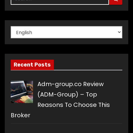
Choose
a
language
Recent Posts
Adm-group.co Review
(ADM-Group) – Top
Reasons To Choose This
Broker