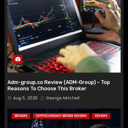
Adm-group.co Review (ADM-Group) – Top
Reasons To Choose This Broker
Aug 5, 2026
George Mitchell
BROKERS
CRYPTOCURRENCY BROKER REVIEWS
REVIEWS