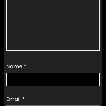
Name
*
Email
*