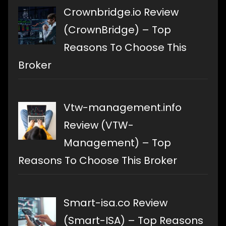
Crownbridge.io Review
(CrownBridge) – Top
Reasons To Choose This
Broker
Vtw-management.info
Review (VTW-
Management) – Top
Reasons To Choose This Broker
Smart-isa.co Review
(Smart-ISA) – Top Reasons