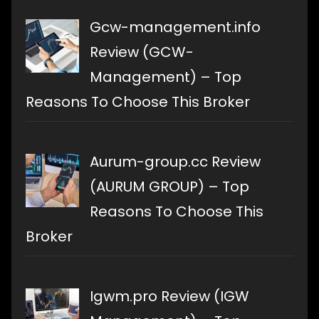
Gcw-management.info
Review (GCW-
Management) – Top
Reasons To Choose This Broker
Aurum-group.cc Review
(AURUM GROUP) – Top
Reasons To Choose This
Broker
Igwm.pro Review (IGW