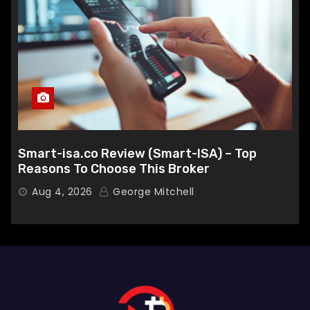
Smart-isa.co Review (Smart-ISA) – Top
Reasons To Choose This Broker
Aug 4, 2026
George Mitchell