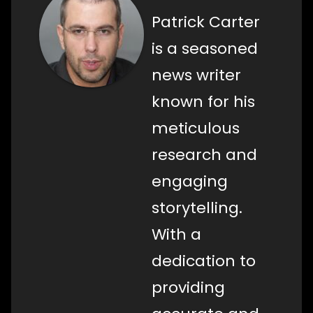
Patrick Carter
is a seasoned
news writer
known for his
meticulous
research and
engaging
storytelling.
With a
dedication to
providing