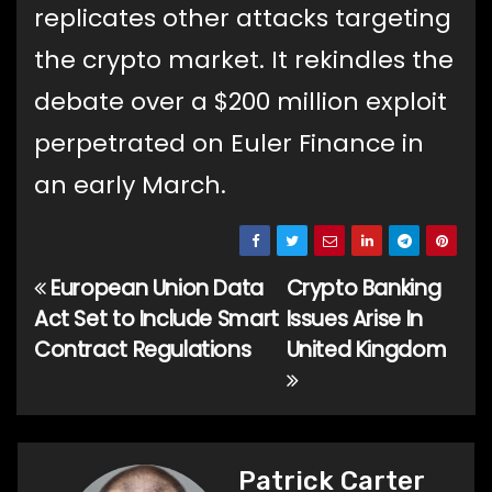
replicates other attacks targeting
the crypto market. It rekindles the
debate over a $200 million exploit
perpetrated on Euler Finance in
an early March.
European Union Data
Crypto Banking
Post
Act Set to Include Smart
Issues Arise In
navigation
Contract Regulations
United Kingdom
Patrick Carter