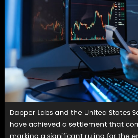
Dapper Labs and the United States 
have achieved a settlement that co
marking a significant ruling for the