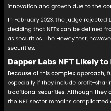
innovation and growth due to the con
In February 2023, the judge rejected 
deciding that NFTs can be defined fr
as securities. The Howey test, however
securities.
Dapper Labs NFT Likely t
Because of this complex approach, fu
especially if they include profit-shar
traditional securities. Although they
the NFT sector remains complicated 