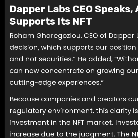
Dapper Labs CEO Speaks, 
Supports Its NFT
Roham Gharegozlou, CEO of Dapper La
decision, which supports our position
and not securities.” He added, “Witho
can now concentrate on growing our
cutting-edge experiences.”
Because companies and creators cur
regulatory environment, this clarity 
investment in the NFT market. Investo
increase due to the judgment. The N