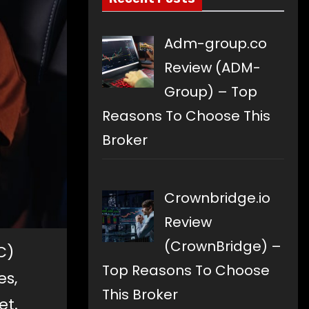
Adm-group.co
Review (ADM-
Group) – Top
Reasons To Choose This
Broker
Crownbridge.io
Review
(CrownBridge) –
C)
Top Reasons To Choose
es,
This Broker
et.