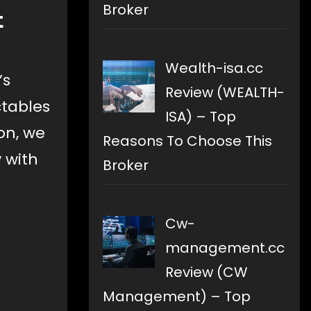
Broker
t
Wealth-isa.cc
’s
Review (WEALTH-
ctables
ISA) – Top
on, we
Reasons To Choose This
 with
Broker
Cw-
management.cc
Review (CW
Management) – Top