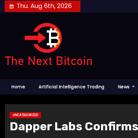
Skip
Thu. Aug 6th, 2026
to
content
Home
Artificial Intelligence Trading
News
UNCATEGORIZED
Dapper Labs Confirms 