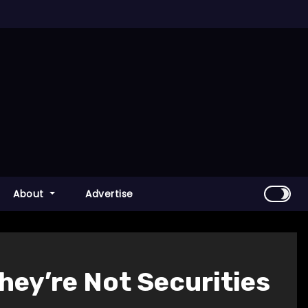
About
Advertise
ey’re Not Securities