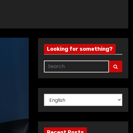
Looking for something?
Choose
a
language
Recent Posts