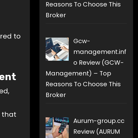
Reasons To Choose This
Broker
red to
Gcw-
management.inf
o Review (GCW-
Management) – Top
ment
Reasons To Choose This
ed,
Broker
 that
Aurum-group.cc
Review (AURUM