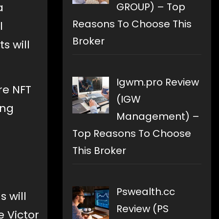
GROUP) – Top
a
Reasons To Choose This
l
Broker
s will
Igwm.pro Review
re NFT
(IGW
ing
Management) –
Top Reasons To Choose
This Broker
Pswealth.cc
 will
Review (PS
e Victor