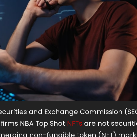
Securities and Exchange Commission (SE
nfirms NBA Top Shot
NFTs
are not securiti
 emerging non-fungible token (NFT) mark