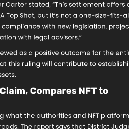
r Carter stated, “This settlement offers 
 Top Shot, but it’s not a one-size-fits-al
 compliance with new legislation, project
tion with legal advisors.”
iewed as a positive outcome for the enti
 this ruling will contribute to establish
ssets.
 Claim, Compares NFT to
g what the authorities and NFT platforms
eads. The report says that District Judg