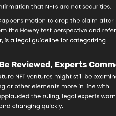
firmation that NFTs are not securities.
Dapper’s motion to drop the claim after
om the Howey test perspective and refer
, is a legal guideline for categorizing
o Be Reviewed, Experts Com
ture NFT ventures might still be examin
ing or other elements more in line with
 applauded the ruling, legal experts warn
and changing quickly.