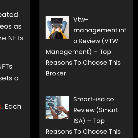
reated
Vtw-
deos as
management.inf
he NFTs
o Review (VTW-
Management) – Top
Reasons To Choose This
NFTs
Broker
sets a
Smart-isa.co
s
. Each
Review (Smart-
ISA) – Top
Reasons To Choose This