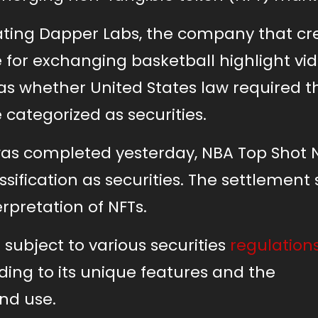
gating Dapper Labs, the company that c
for exchanging basketball highlight vi
was whether United States law required t
 categorized as securities.
was completed yesterday, NBA Top Shot 
ssification as securities. The settlement 
erpretation of NFTs.
e subject to various securities
regulation
ding to its unique features and the
nd use.