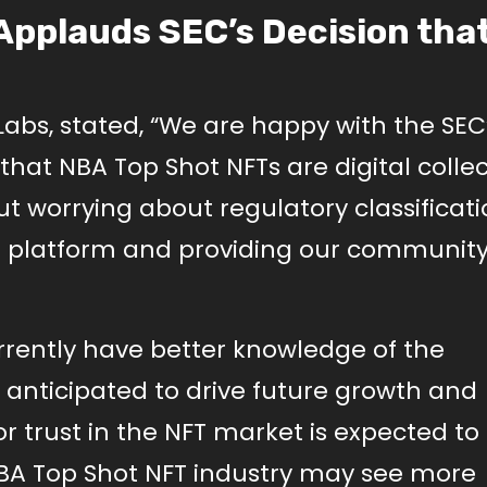
Applauds SEC’s Decision tha
bs, stated, “We are happy with the SEC
 that NBA Top Shot NFTs are digital colle
ut worrying about regulatory classificati
 platform and providing our community
rently have better knowledge of the
is anticipated to drive future growth and
r trust in the NFT market is expected to
BA Top Shot NFT industry may see more