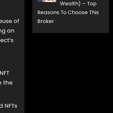
Wealth) – Top
Reasons To Choose This
ause of
Broker
ng an
ect’s
 NFT
e the
d NFTs