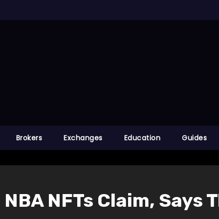
Brokers
Exchanges
Education
Guides
NBA NFTs Claim, Says Th