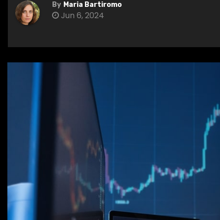
By
Maria Bartiromo
Jun 6, 2024