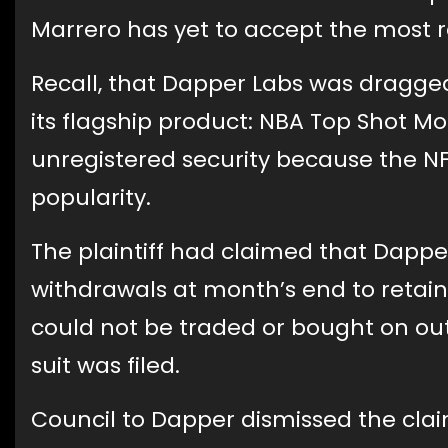
Marrero has yet to accept the most 
Recall, that Dapper Labs was dragged 
its flagship product: NBA Top Shot 
unregistered security because the NFTs
popularity.
The plaintiff had claimed that Dappe
withdrawals at month’s end to retain
could not be traded or bought on out
suit was filed.
Council to Dapper dismissed the cla