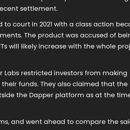
recent settlement.
to court in 2021 with a class action bec
Moments. The product was accused of bei
 will likely increase with the whole proj
r Labs restricted investors from making
 their funds. They also claimed that the
side the Dapper platform as at the tim
ims, and went ahead to compare the sai