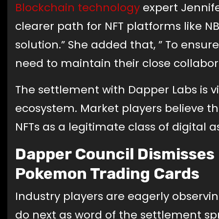
Blockchain technology
expert Jennife
clearer path for NFT platforms like NBA
solution.” She added that, ” To ensure
need to maintain their close collabora
The settlement with Dapper Labs is v
ecosystem. Market players believe that
NFTs as a legitimate class of digital a
Dapper Council Dismisses
Pokemon Trading Cards
Industry players are eagerly observin
do next as word of the settlement spr