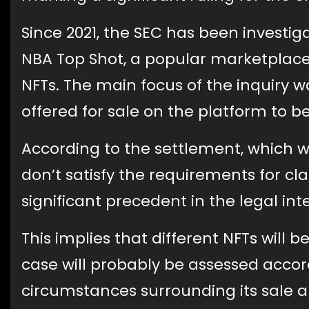
Since 2021, the SEC has been investi
NBA Top Shot, a popular marketplace 
NFTs. The main focus of the inquiry 
offered for sale on the platform to be
According to the settlement, which 
don’t satisfy the requirements for cla
significant precedent in the legal int
This implies that different NFTs will b
case will probably be assessed accor
circumstances surrounding its sale a