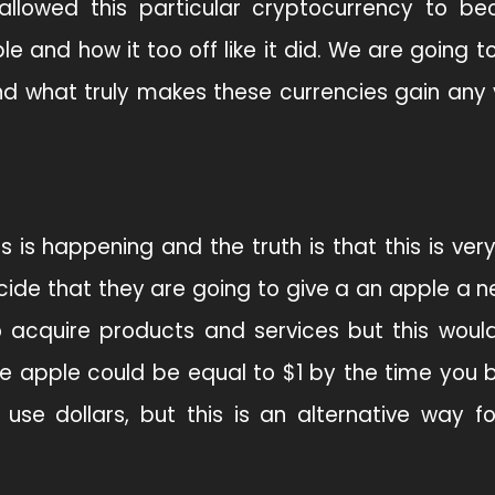
allowed this particular cryptocurrency to b
 and how it too off like it did. We are going t
d what truly makes these currencies gain any 
s is happening and the truth is that this is ver
cide that they are going to give a an apple a n
to acquire products and services but this woul
One apple could be equal to $1 by the time you 
use dollars, but this is an alternative way f