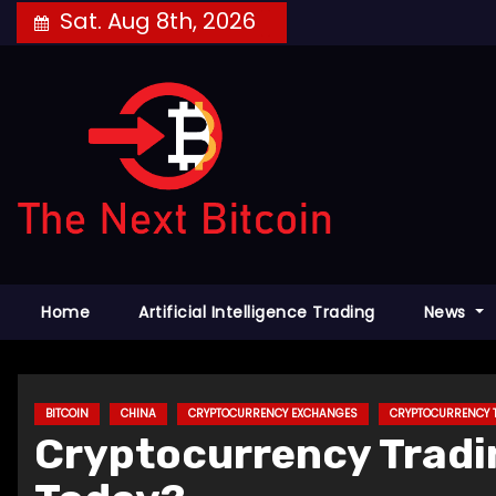
Skip
Sat. Aug 8th, 2026
to
content
Home
Artificial Intelligence Trading
News
BITCOIN
CHINA
CRYPTOCURRENCY EXCHANGES
CRYPTOCURRENCY 
Cryptocurrency Tradin