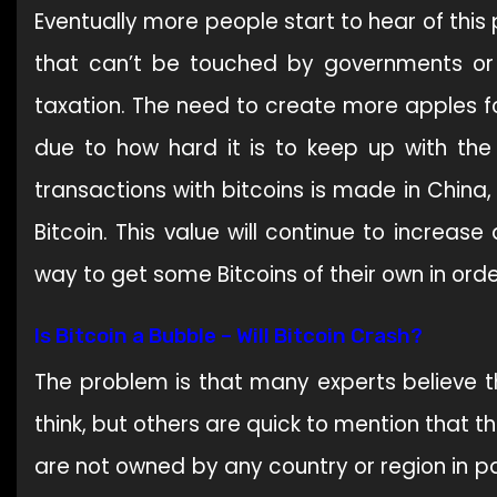
Eventually more people start to hear of thi
that can’t be touched by governments or 
taxation. The need to create more apples fo
due to how hard it is to keep up with the
transactions with bitcoins is made in China
Bitcoin. This value will continue to increas
way to get some Bitcoins of their own in ord
Is Bitcoin a Bubble – Will Bitcoin Crash?
The problem is that many experts believe t
think, but others are quick to mention that th
are not owned by any country or region in par