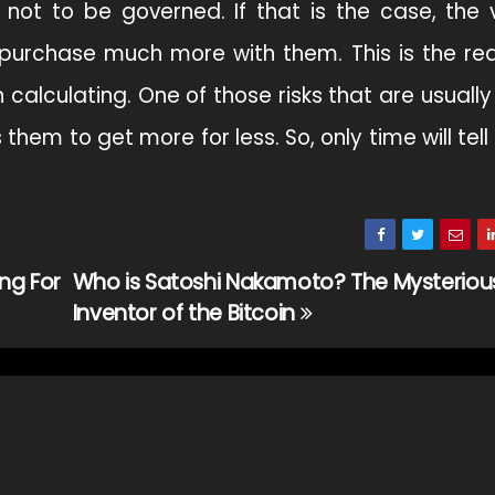
not to be governed. If that is the case, the v
o purchase much more with them. This is the r
 calculating. One of those risks that are usually
them to get more for less. So, only time will tel
ng For
Who is Satoshi Nakamoto? The Mysteriou
Inventor of the Bitcoin