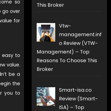
ecome so
This Broker
o go over
value for
Vtw-
management.inf
o Review (VTW-
Management) – Top
y easy to
Reasons To Choose This
ew value.
Broker
dn’t be a
begin the
Smart-isa.co
or you to
Review (Smart-
ISA) – Top