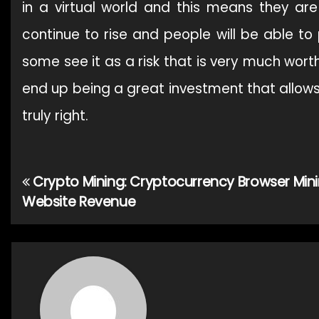
in a virtual world and this means they are 
continue to rise and people will be able t
some see it as a risk that is very much worth
end up being a great investment that allows 
truly right.
Crypto Mining: Cryptocurrency Browser Mini
Post
Website Revenue
navigation