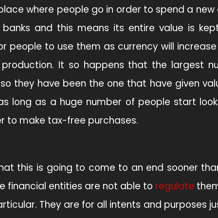
s place where people go in order to spend a new
banks and this means its entire value is kept
r people to use them as currency will increase 
 production. It so happens that the largest 
, so they have been the one that have given val
e as long as a huge number of people start look
er to make tax-free purchases.
hat this is going to come to an end sooner th
e financial entities are not able to
regulate
them
ticular. They are for all intents and purposes jus