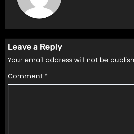
Leave a Reply
Your email address will not be publis
Comment
*