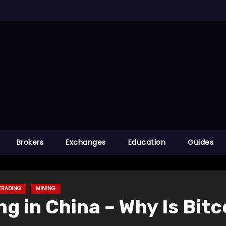
Brokers
Exchanges
Education
Guides
TRADING
MINING
g in China – Why Is Bit