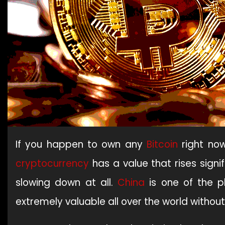
If you happen to own any
Bitcoin
right now
cryptocurrency
has a value that rises signi
slowing down at all.
China
is one of the pl
extremely valuable all over the world withou