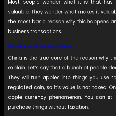
Most people wonder what it is that has 
valuable. They wonder what makes it valuable
the most basic reason why this happens an
business transactions.
The Rise of Bitcoin in China
China is the true core of the reason why thi
explain. Let’s say that a bunch of people de
They will turn apples into things you use 
regulated coin, so it’s value is not taxed. 
apple currency phenomenon. You can still 
purchase things without taxation.