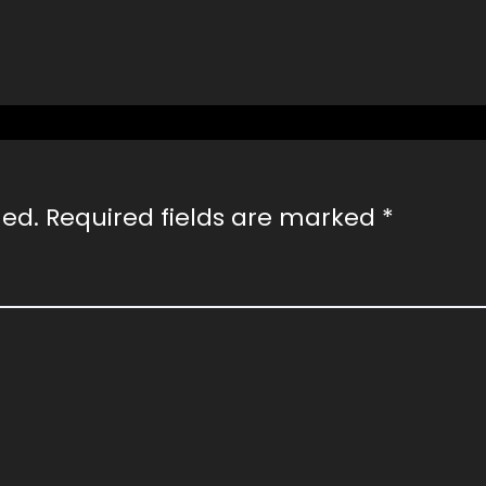
hed.
Required fields are marked
*