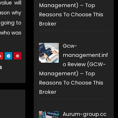
alue will
Management) – Top
eason why
Reasons To Choose This
 going to
Broker
l who was
Gcw-
management.inf
o Review (GCW-
s
Management) – Top
Reasons To Choose This
Broker
Aurum-group.cc