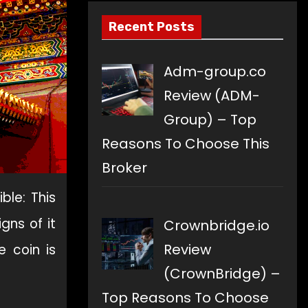
Recent Posts
Adm-group.co
Review (ADM-
Group) – Top
Reasons To Choose This
Broker
ble: This
gns of it
Crownbridge.io
Review
e coin is
(CrownBridge) –
Top Reasons To Choose