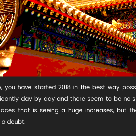
, you have started 2018 in the best way possi
ficantly day by day and there seem to be no si
aces that is seeing a huge increases, but th
t a doubt.