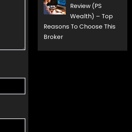
Review (PS
Wealth) – Top
Reasons To Choose This
Broker