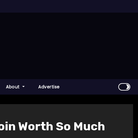
About
Advertise
coin Worth So Much