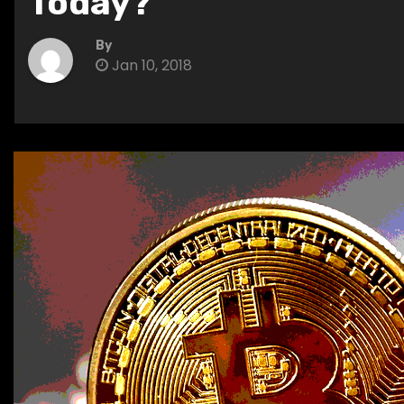
Today?
By
Jan 10, 2018