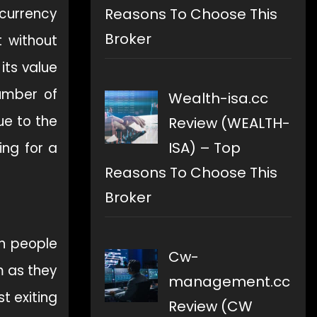
Reasons To Choose This
 currency
Broker
 without
its value
number of
Wealth-isa.cc
ue to the
Review (WEALTH-
ISA) – Top
ing for a
Reasons To Choose This
Broker
an people
Cw-
 as they
management.cc
t exiting
Review (CW