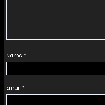
Name
*
Email
*