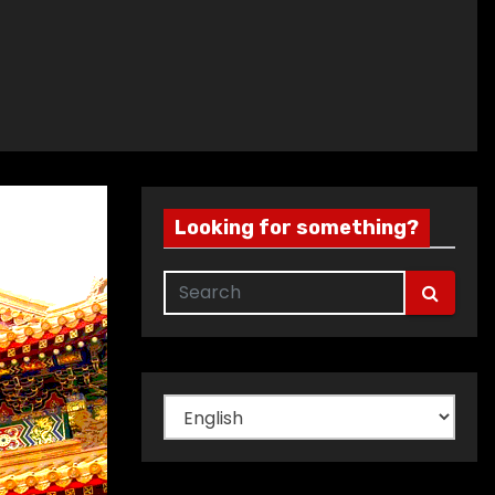
Looking for something?
Choose
a
language