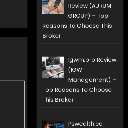
Review (AURUM
GROUP) – Top
Reasons To Choose This
Broker
Igwm.pro Review
(IGW
Management) –
Top Reasons To Choose
This Broker
Pswealth.cc