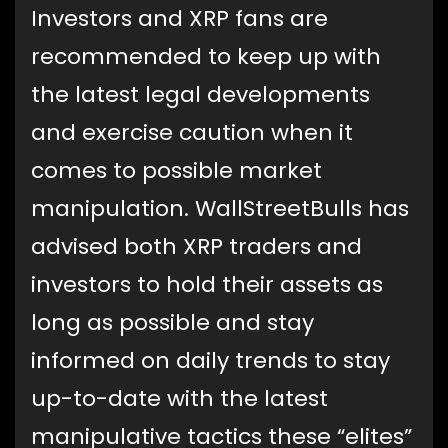
Investors and XRP fans are
recommended to keep up with
the latest legal developments
and exercise caution when it
comes to possible market
manipulation. WallStreetBulls has
advised both XRP traders and
investors to hold their assets as
long as possible and stay
informed on daily trends to stay
up-to-date with the latest
manipulative tactics these “elites”