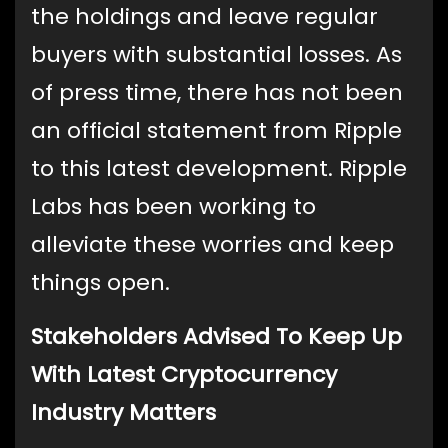
the holdings and leave regular
buyers with substantial losses. As
of press time, there has not been
an official statement from Ripple
to this latest development. Ripple
Labs has been working to
alleviate these worries and keep
things open.
Stakeholders Advised To Keep Up
With Latest Cryptocurrency
Industry Matters