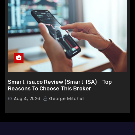
Smart-isa.co Review (Smart-ISA) – Top
Reasons To Choose This Broker
Aug 4, 2026
George Mitchell