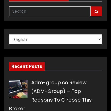
Choose
a
language
Recent Posts
Adm-group.co Review
(ADM-Group) – Top
Reasons To Choose This
Broker