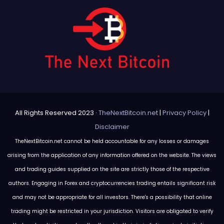
All Rights Reserved 2023 ·
TheNextBitcoin.net
|
Privacy Policy
|
Disclaimer
TheNextBitcoin.net cannot be held accountable for any losses or damages
arising from the application of any information offered on the website. The views
and trading guides supplied on the site are strictly those of the respective
authors. Engaging in Forex and cryptocurrencies trading entails significant risk
and may not be appropriate for all investors. There's a possibility that online
trading might be restricted in your jurisdiction. Visitors are obligated to verify