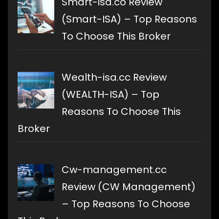
Smart-isa.co Review
(Smart-ISA) – Top Reasons
To Choose This Broker
Wealth-isa.cc Review
(WEALTH-ISA) – Top
Reasons To Choose This
Broker
Cw-management.cc
Review (CW Management)
– Top Reasons To Choose