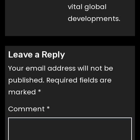
vital global
developments.
Leave a Reply
Your email address will not be
published.
Required fields are
marked
*
Comment
*