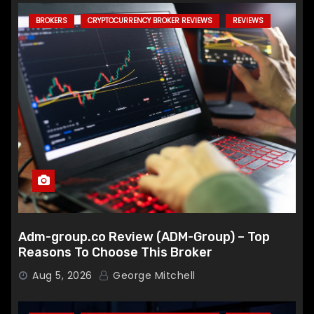
BROKERS
CRYPTOCURRENCY BROKER REVIEWS
REVIEWS
Adm-group.co Review (ADM-Group) – Top
Reasons To Choose This Broker
Aug 5, 2026
George Mitchell