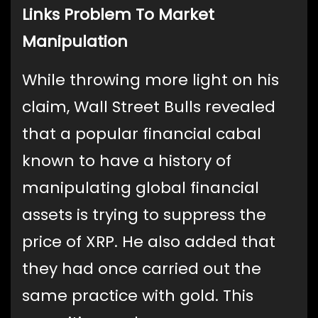
Links Problem To Market
Manipulation
While throwing more light on his
claim, Wall Street Bulls revealed
that a popular financial cabal
known to have a history of
manipulating global financial
assets is trying to suppress the
price of XRP. He also added that
they had once carried out the
same practice with gold. This