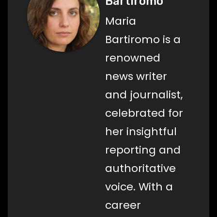
Bartiromo
Maria
Bartiromo is a
renowned
news writer
and journalist,
celebrated for
her insightful
reporting and
authoritative
voice. With a
career