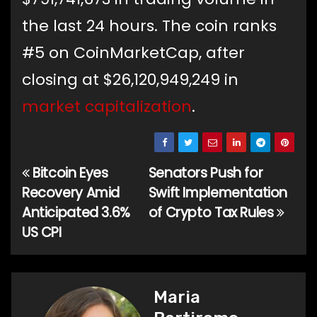
the last 24 hours. The coin ranks
#5 on CoinMarketCap, after
closing at $26,120,949,249 in
market capitalization
.
Bitcoin Eyes
Senators Push for
Post
Recovery Amid
Swift Implementation
navigation
Anticipated 3.6%
of Crypto Tax Rules
US CPI
Maria