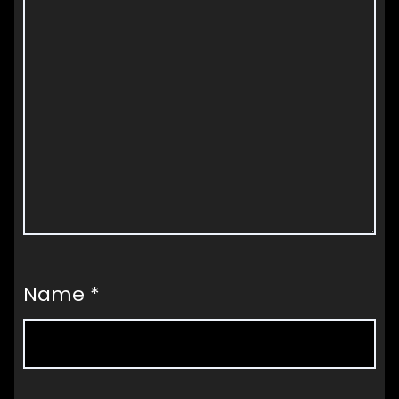
Name
*