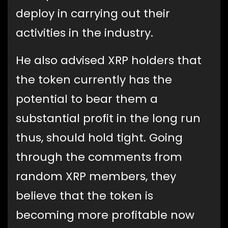
deploy in carrying out their
activities in the industry.
He also advised XRP holders that
the token currently has the
potential to bear them a
substantial profit in the long run
thus, should hold tight. Going
through the comments from
random XRP members, they
believe that the token is
becoming more profitable now