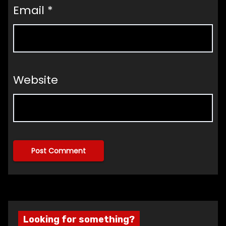
Email
*
Website
Looking for something?