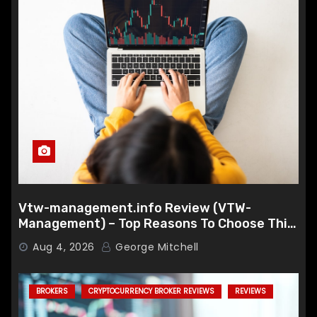
Vtw-management.info Review (VTW-
Management) – Top Reasons To Choose This
Broker
Aug 4, 2026
George Mitchell
BROKERS
CRYPTOCURRENCY BROKER REVIEWS
REVIEWS