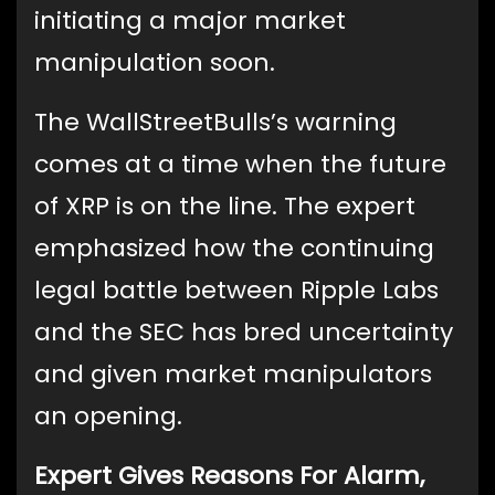
initiating a major market
manipulation soon.
The WallStreetBulls’s warning
comes at a time when the future
of XRP is on the line. The expert
emphasized how the continuing
legal battle between Ripple Labs
and the SEC has bred uncertainty
and given market manipulators
an opening.
Expert Gives Reasons For Alarm,