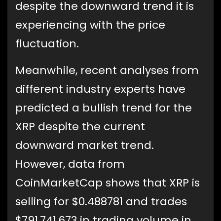
despite the downward trend it is
experiencing with the price
fluctuation.
Meanwhile, recent analyses from
different industry experts have
predicted a bullish trend for the
XRP despite the current
downward market trend.
However, data from
CoinMarketCap shows that XRP is
selling for $0.488781 and trades
$791,741,673 in trading volume in