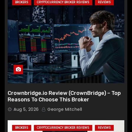
BROKERS
CRYPTOCURRENCY BROKER REVIEWS
REVIEWS
Crownbridge.io Review (CrownBridge) – Top
Reasons To Choose This Broker
Aug 5, 2026
George Mitchell
BROKERS
CRYPTOCURRENCY BROKER REVIEWS
REVIEWS