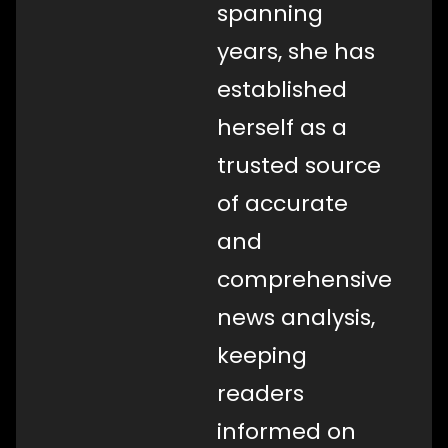
spanning
years, she has
established
herself as a
trusted source
of accurate
and
comprehensive
news analysis,
keeping
readers
informed on