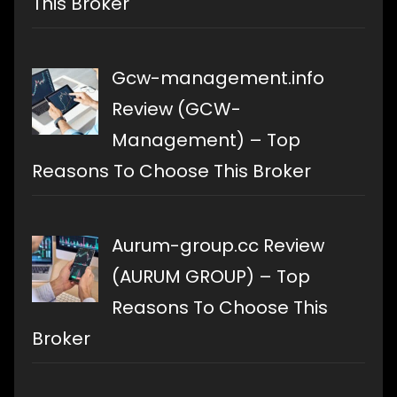
This Broker
Gcw-management.info
Review (GCW-
Management) – Top
Reasons To Choose This Broker
Aurum-group.cc Review
(AURUM GROUP) – Top
Reasons To Choose This
Broker