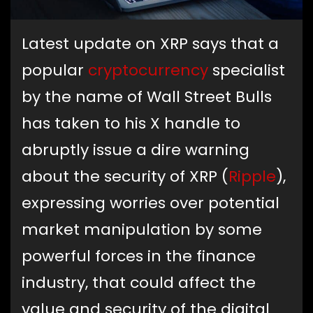
Latest update on XRP says that a
popular
cryptocurrency
specialist
by the name of Wall Street Bulls
has taken to his X handle to
abruptly issue a dire warning
about the security of XRP (
Ripple
),
expressing worries over potential
market manipulation by some
powerful forces in the finance
industry, that could affect the
value and security of the digital