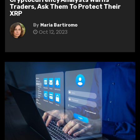
Traders, Ask Them To Protect Their
XRP
By
Maria Bartiromo
Oct 12, 2023