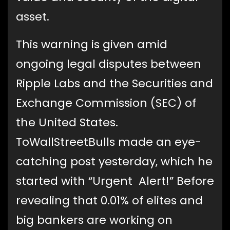
asset.
This warning is given amid
ongoing legal disputes between
Ripple Labs and the Securities and
Exchange Commission (SEC) of
the United States.
ToWallStreetBulls made an eye-
catching post yesterday, which he
started with “Urgent Alert!” Before
revealing that 0.01% of elites and
big bankers are working on