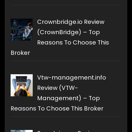
Crownbridge.io Review
(CrownBridge) – Top
Reasons To Choose This
Broker
Vtw-management.info
Review (VTW-
Management) – Top
Reasons To Choose This Broker