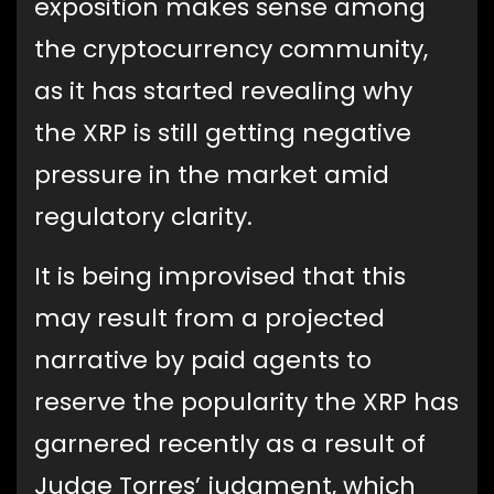
exposition makes sense among
the cryptocurrency community,
as it has started revealing why
the XRP is still getting negative
pressure in the market amid
regulatory clarity.
It is being improvised that this
may result from a projected
narrative by paid agents to
reserve the popularity the XRP has
garnered recently as a result of
Judge Torres’ judgment, which