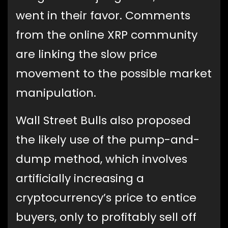
went in their favor. Comments
from the online XRP community
are linking the slow price
movement to the possible market
manipulation.
Wall Street Bulls also proposed
the likely use of the pump-and-
dump method, which involves
artificially increasing a
cryptocurrency’s price to entice
buyers, only to profitably sell off