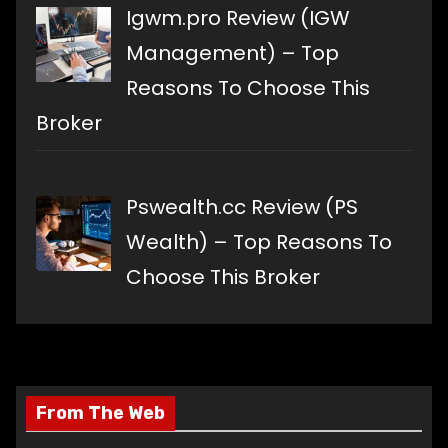
Igwm.pro Review (IGW
Management) – Top
Reasons To Choose This
Broker
Pswealth.cc Review (PS
Wealth) – Top Reasons To
Choose This Broker
From The Web