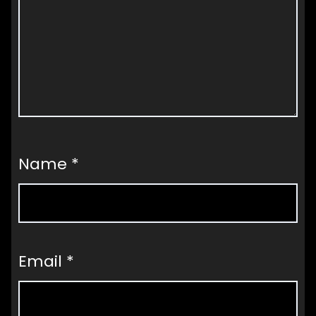
Name
*
Email
*