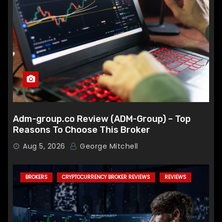
Adm-group.co Review (ADM-Group) – Top
Reasons To Choose This Broker
Aug 5, 2026
George Mitchell
BROKERS
CRYPTOCURRENCY BROKER REVIEWS
REVIEWS