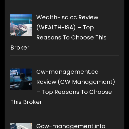
Wealth-isa.cc Review
(WEALTH-ISA) – Top
Reasons To Choose This
Broker
Cw-management.cc
Review (CW Management)
– Top Reasons To Choose
This Broker
Gcw-management.info