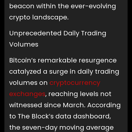
beacon within the ever-evolving
crypto landscape.
Unprecedented Daily Trading
Volumes
Bitcoin’s remarkable resurgence
catalyzed a surge in daily trading
volumes on
cryptocurrency
exchanges
, reaching levels not
witnessed since March. According
to The Block’s data dashboard,
the seven-day moving average