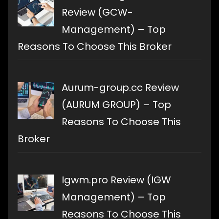
Review (GCW-
Management) – Top
Reasons To Choose This Broker
Aurum-group.cc Review
(AURUM GROUP) – Top
Reasons To Choose This
Broker
Igwm.pro Review (IGW
Management) – Top
Reasons To Choose This