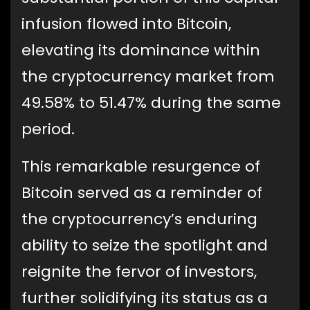
infusion flowed into Bitcoin,
elevating its dominance within
the cryptocurrency market from
49.58% to 51.47% during the same
period.
This remarkable resurgence of
Bitcoin served as a reminder of
the cryptocurrency’s enduring
ability to seize the spotlight and
reignite the fervor of investors,
further solidifying its status as a