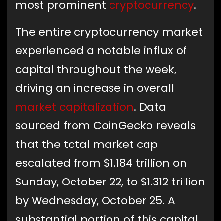
most prominent
cryptocurrency
.
The entire cryptocurrency market
experienced a notable influx of
capital throughout the week,
driving an increase in overall
market capitalization
. Data
sourced from CoinGecko reveals
that the total market cap
escalated from $1.184 trillion on
Sunday, October 22, to $1.312 trillion
by Wednesday, October 25. A
substantial portion of this capital