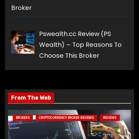
Broker
Pswealth.cc Review (PS
Wealth) – Top Reasons To
Choose This Broker
From The Web
BROKERS
CRYPTOCURRENCY BROKER REVIEWS
REVIEWS