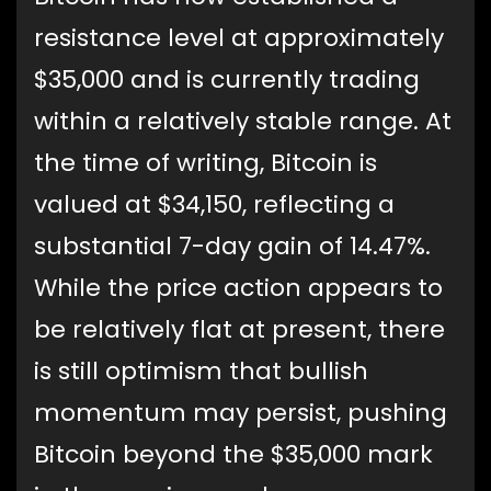
resistance level at approximately
$35,000 and is currently trading
within a relatively stable range. At
the time of writing, Bitcoin is
valued at $34,150, reflecting a
substantial 7-day gain of 14.47%.
While the price action appears to
be relatively flat at present, there
is still optimism that bullish
momentum may persist, pushing
Bitcoin beyond the $35,000 mark