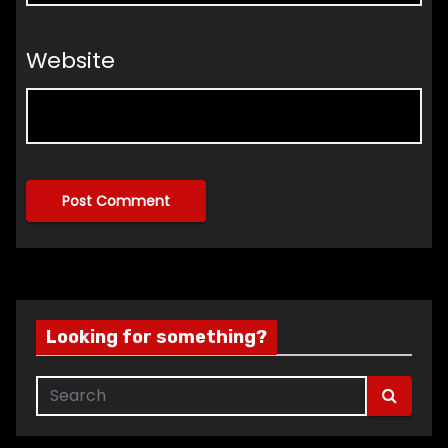
Website
Looking for something?