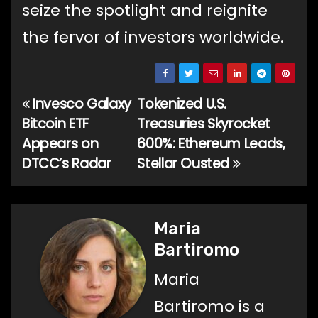
seize the spotlight and reignite
the fervor of investors worldwide.
Invesco Galaxy
Tokenized U.S.
Post
Bitcoin ETF
Treasuries Skyrocket
navigation
Appears on
600%: Ethereum Leads,
DTCC’s Radar
Stellar Ousted
Maria
Bartiromo
Maria
Bartiromo is a