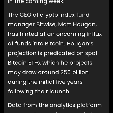
in the coming week.
The CEO of crypto index fund
manager Bitwise, Matt Hougan,
has hinted at an oncoming influx
of funds into Bitcoin. Hougan’s
projection is predicated on spot
Bitcoin ETFs, which he projects
may draw around $50 billion
during the initial five years
following their launch.
Data from the analytics platform