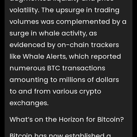
volatility. The upsurge in trading
volumes was complemented by a
surge in whale activity, as
evidenced by on-chain trackers
like Whale Alerts, which reported
numerous BTC transactions
amounting to millions of dollars
to and from various crypto
exchanges.
What’s on the Horizon for Bitcoin?
Bitcoin has now established a