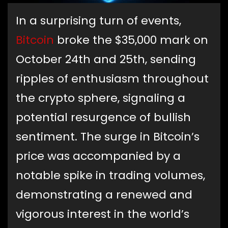
In a surprising turn of events,
Bitcoin
broke the $35,000 mark on
October 24th and 25th, sending
ripples of enthusiasm throughout
the crypto sphere, signaling a
potential resurgence of bullish
sentiment. The surge in Bitcoin’s
price was accompanied by a
notable spike in trading volumes,
demonstrating a renewed and
vigorous interest in the world’s