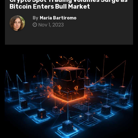
Bitcoin Enters Bull Market
By
Maria Bartiromo
Nov 1, 2023