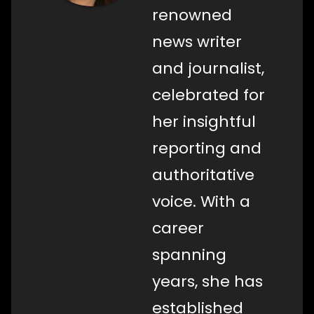
renowned
news writer
and journalist,
celebrated for
her insightful
reporting and
authoritative
voice. With a
career
spanning
years, she has
established