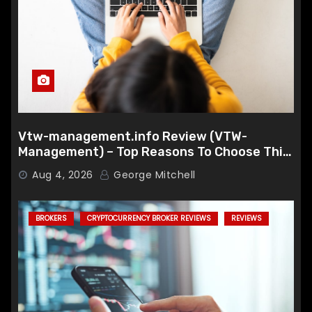
Vtw-management.info Review (VTW-
Management) – Top Reasons To Choose This
Broker
Aug 4, 2026
George Mitchell
BROKERS
CRYPTOCURRENCY BROKER REVIEWS
REVIEWS