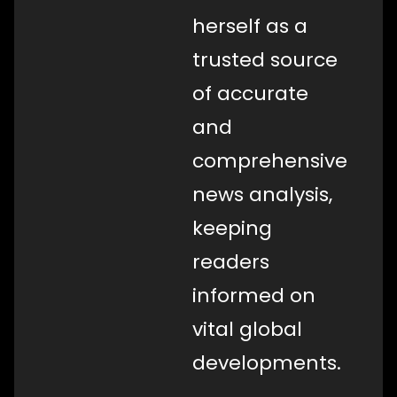
herself as a
trusted source
of accurate
and
comprehensive
news analysis,
keeping
readers
informed on
vital global
developments.