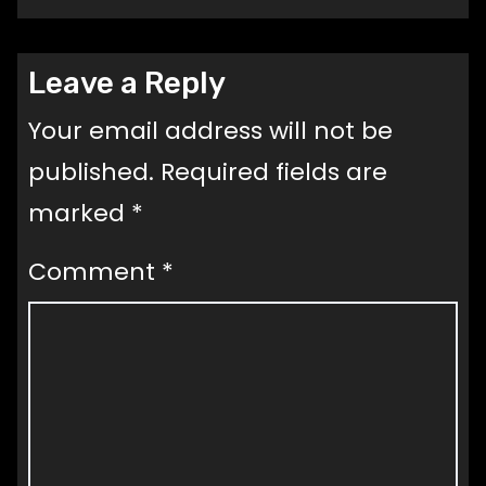
Leave a Reply
Your email address will not be
published.
Required fields are
marked
*
Comment
*