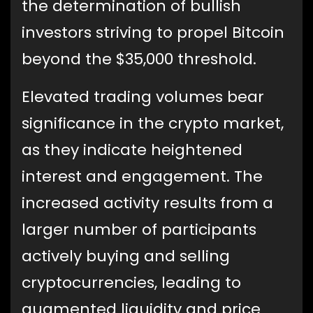
the determination of bullish
investors striving to propel Bitcoin
beyond the $35,000 threshold.
Elevated trading volumes bear
significance in the crypto market,
as they indicate heightened
interest and engagement. The
increased activity results from a
larger number of participants
actively buying and selling
cryptocurrencies, leading to
augmented liquidity and price