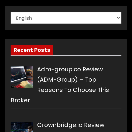
Choose
a
language
Recent Posts
Adm-group.co Review
(ADM-Group) – Top
Reasons To Choose This
Broker
Crownbridge.io Review