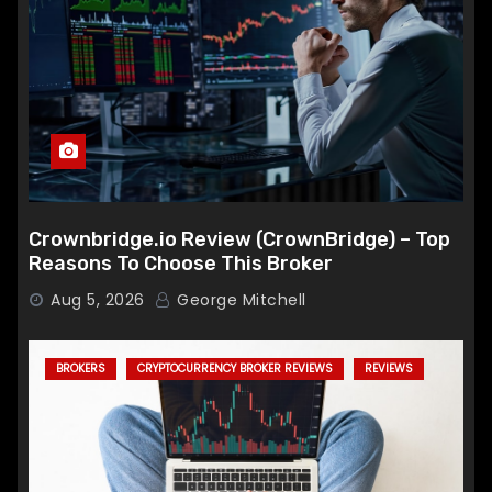
Crownbridge.io Review (CrownBridge) – Top
Reasons To Choose This Broker
Aug 5, 2026
George Mitchell
BROKERS
CRYPTOCURRENCY BROKER REVIEWS
REVIEWS