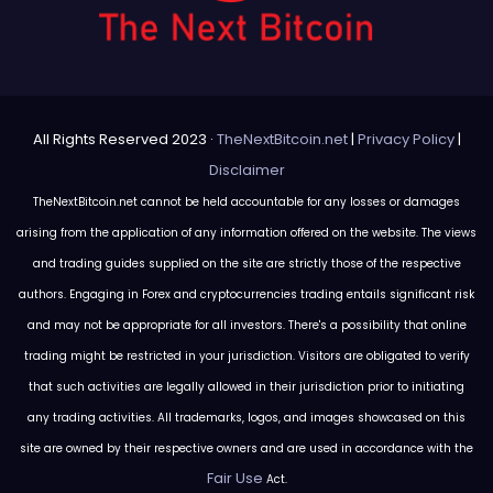
All Rights Reserved 2023 ·
TheNextBitcoin.net
|
Privacy Policy
|
Disclaimer
TheNextBitcoin.net cannot be held accountable for any losses or damages
arising from the application of any information offered on the website. The views
and trading guides supplied on the site are strictly those of the respective
authors. Engaging in Forex and cryptocurrencies trading entails significant risk
and may not be appropriate for all investors. There's a possibility that online
trading might be restricted in your jurisdiction. Visitors are obligated to verify
that such activities are legally allowed in their jurisdiction prior to initiating
any trading activities. All trademarks, logos, and images showcased on this
site are owned by their respective owners and are used in accordance with the
Fair Use
Act.