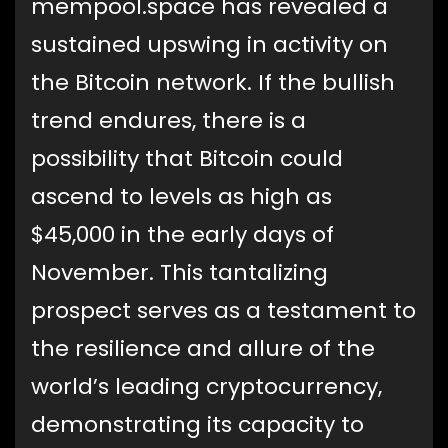
mempool.space has revealed a
sustained upswing in activity on
the Bitcoin network. If the bullish
trend endures, there is a
possibility that Bitcoin could
ascend to levels as high as
$45,000 in the early days of
November. This tantalizing
prospect serves as a testament to
the resilience and allure of the
world’s leading cryptocurrency,
demonstrating its capacity to