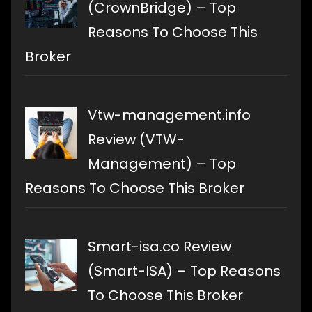
(CrownBridge) – Top
Reasons To Choose This
Broker
Vtw-management.info
Review (VTW-
Management) – Top
Reasons To Choose This Broker
Smart-isa.co Review
(Smart-ISA) – Top Reasons
To Choose This Broker