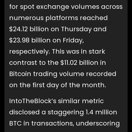
for spot exchange volumes across
numerous platforms reached
$24.12 billion on Thursday and
$23.98 billion on Friday,
respectively. This was in stark
contrast to the $11.02 billion in
Bitcoin trading volume recorded
on the first day of the month.
IntoTheBlock’s similar metric
disclosed a staggering 1.4 million
BTC in transactions, underscoring