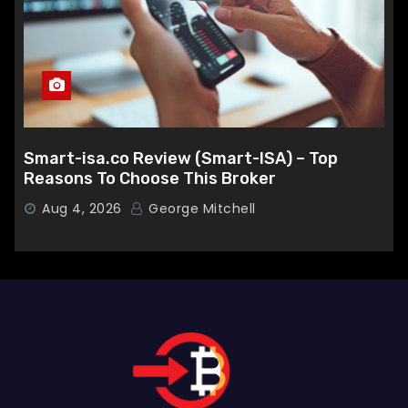
Smart-isa.co Review (Smart-ISA) – Top
Reasons To Choose This Broker
Aug 4, 2026
George Mitchell