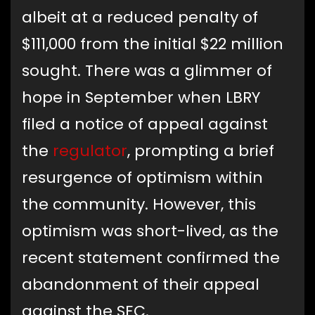
albeit at a reduced penalty of
$111,000 from the initial $22 million
sought. There was a glimmer of
hope in September when LBRY
filed a notice of appeal against
the
regulator
, prompting a brief
resurgence of optimism within
the community. However, this
optimism was short-lived, as the
recent statement confirmed the
abandonment of their appeal
against the SEC.