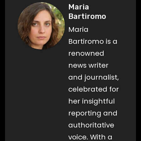
Maria
Bartiromo
Maria
Bartiromo is a
renowned
news writer
and journalist,
celebrated for
her insightful
reporting and
authoritative
voice. With a