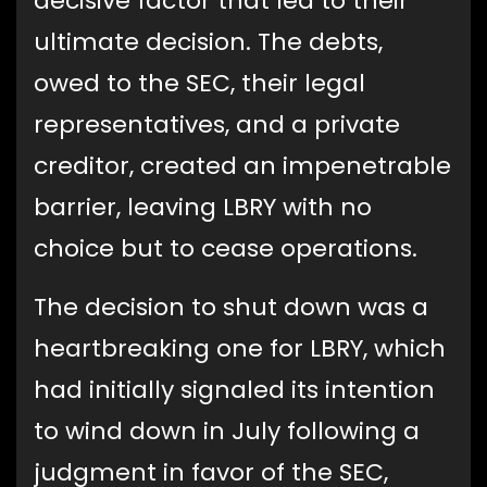
decisive factor that led to their
ultimate decision. The debts,
owed to the SEC, their legal
representatives, and a private
creditor, created an impenetrable
barrier, leaving LBRY with no
choice but to cease operations.
The decision to shut down was a
heartbreaking one for LBRY, which
had initially signaled its intention
to wind down in July following a
judgment in favor of the SEC,