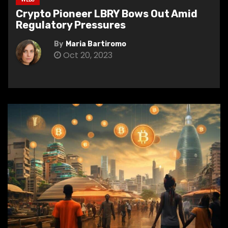
Crypto Pioneer LBRY Bows Out Amid
Regulatory Pressures
By
Maria Bartiromo
Oct 20, 2023