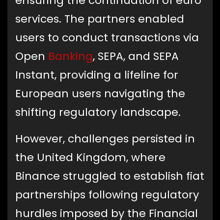
ensuring the continuation of euro
services. The partners enabled
users to conduct transactions via
Open
Banking
, SEPA, and SEPA
Instant, providing a lifeline for
European users navigating the
shifting regulatory landscape.
However, challenges persisted in
the United Kingdom, where
Binance struggled to establish fiat
partnerships following regulatory
hurdles imposed by the Financial