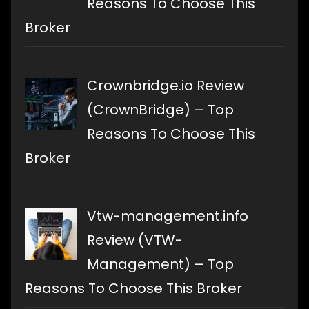
Reasons To Choose This
Broker
Crownbridge.io Review
(CrownBridge) – Top
Reasons To Choose This
Broker
Vtw-management.info
Review (VTW-
Management) – Top
Reasons To Choose This Broker