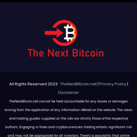
All Rights Reserved 2023 ·
TheNextBitcoin.net
|
Privacy Policy
|
Disclaimer
TheNextBitcoin.net cannot be held accountable for any losses or damages
arising from the application of any information offered on the website. The views
and trading guides supplied on the site are strictly those of the respective
authors. Engaging in Forex and cryptocurrencies trading entails significant risk
and may not be appropriate for all investors. There's a possibility that online