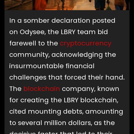
In a somber declaration posted
on Odysee, the LBRY team bid
farewell to the
cryptocurrency
community, acknowledging the
insurmountable financial
challenges that forced their hand.
The
blockchain
company, known
for creating the LBRY blockchain,
cited mounting debts, amounting
to several million dollars, as the