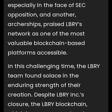
especially in the face of SEC
opposition, and another,
archerships, praised LBRY’s
network as one of the most
valuable blockchain-based
platforms accessible.
In this challenging time, the LBRY
team found solace in the
enduring strength of their
creation. Despite LBRY Inc.’s
closure, the LBRY blockchain,