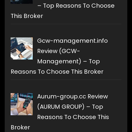
– Top Reasons To Choose
This Broker
Gcw-management.info
Review (GCW-
Management) – Top
Reasons To Choose This Broker
Aurum-group.cc Review
(AURUM GROUP) – Top
Reasons To Choose This
Broker