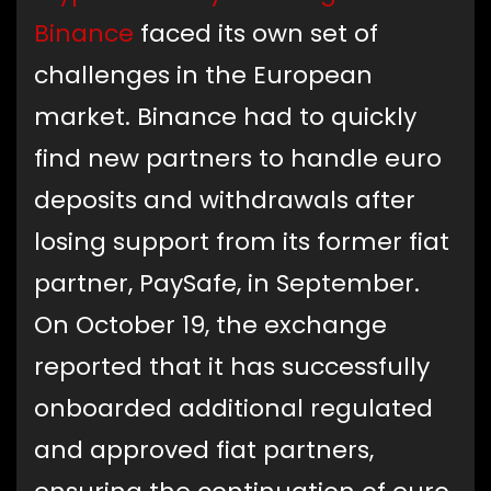
Binance
faced its own set of
challenges in the European
market. Binance had to quickly
find new partners to handle euro
deposits and withdrawals after
losing support from its former fiat
partner, PaySafe, in September.
On October 19, the exchange
reported that it has successfully
onboarded additional regulated
and approved fiat partners,