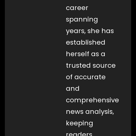
career
spanning
years, she has
established
herself as a
trusted source
of accurate
and
comprehensive
news analysis,
keeping
readers