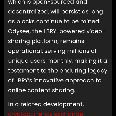
which is open-sourced and
decentralized, will persist as long
as blocks continue to be mined.
Odysee, the LBRY-powered video-
sharing platform, remains
operational, serving millions of
unique users monthly, making it a
testament to the enduring legacy
of LBRY’s innovative approach to
online content sharing.
In a related development,
cryptocurrency exchange