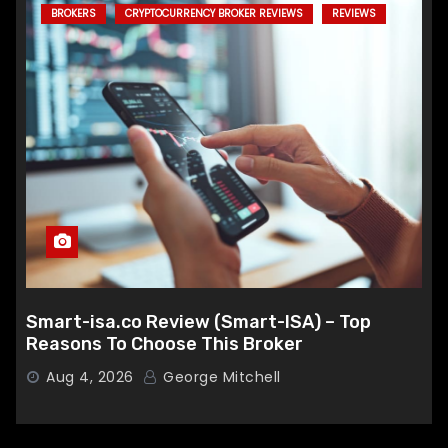
BROKERS
CRYPTOCURRENCY BROKER REVIEWS
REVIEWS
Smart-isa.co Review (Smart-ISA) – Top
Reasons To Choose This Broker
Aug 4, 2026
George Mitchell