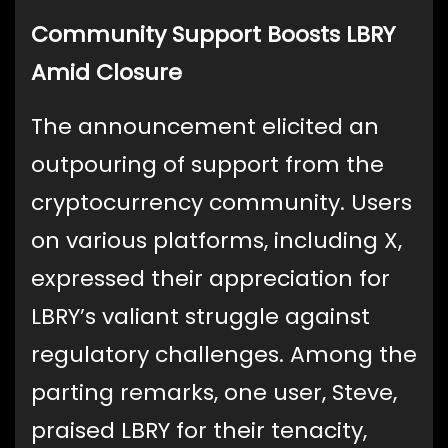
Community Support Boosts LBRY
Amid Closure
The announcement elicited an
outpouring of support from the
cryptocurrency community. Users
on various platforms, including X,
expressed their appreciation for
LBRY’s valiant struggle against
regulatory challenges. Among the
parting remarks, one user, Steve,
praised LBRY for their tenacity,