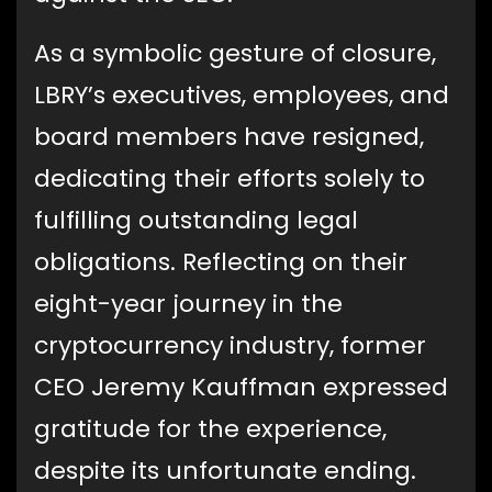
As a symbolic gesture of closure,
LBRY’s executives, employees, and
board members have resigned,
dedicating their efforts solely to
fulfilling outstanding legal
obligations. Reflecting on their
eight-year journey in the
cryptocurrency industry, former
CEO Jeremy Kauffman expressed
gratitude for the experience,
despite its unfortunate ending.