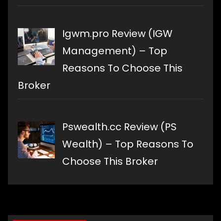
Igwm.pro Review (IGW
Management) – Top
Reasons To Choose This
Broker
Pswealth.cc Review (PS
Wealth) – Top Reasons To
Choose This Broker