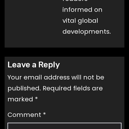
informed on
vital global
developments.
Leave a Reply
Your email address will not be
published.
Required fields are
marked
*
Comment
*