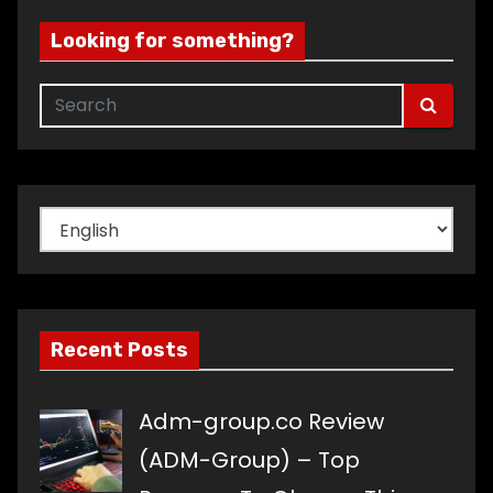
Looking for something?
Choose
a
language
Recent Posts
Adm-group.co Review
(ADM-Group) – Top