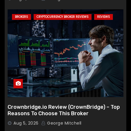
BROKERS
CRYPTOCURRENCY BROKER REVIEWS
REVIEWS
Crownbridge.io Review (CrownBridge) – Top
Reasons To Choose This Broker
Aug 5, 2026
George Mitchell