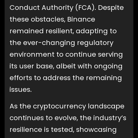
Conduct Authority (FCA). Despite
these obstacles, Binance
remained resilient, adapting to
the ever-changing regulatory
environment to continue serving
its user base, albeit with ongoing
efforts to address the remaining
issues.
As the cryptocurrency landscape
continues to evolve, the industry’s
resilience is tested, showcasing