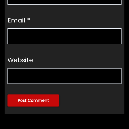
Email
*
Website