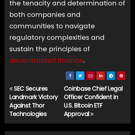
the tenacity and determination of
both companies and
communities to navigate
regulatory complexities and
sustain the principles of
decentralized finance
.
SEC Secures
Coinbase Chief Legal
Post
Landmark Victory
Officer Confident in
navigation
Against Thor
U.S. Bitcoin ETF
Technologies
Approval