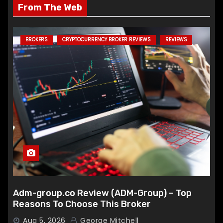
From The Web
BROKERS
CRYPTOCURRENCY BROKER REVIEWS
REVIEWS
Adm-group.co Review (ADM-Group) – Top
Reasons To Choose This Broker
Aug 5, 2026
George Mitchell