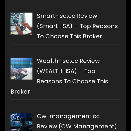
Smart-isa.co Review
(Smart-ISA) – Top Reasons
To Choose This Broker
Wealth-isa.cc Review
(WEALTH-ISA) – Top
Reasons To Choose This
Broker
Cw-management.cc
Review (CW Management)