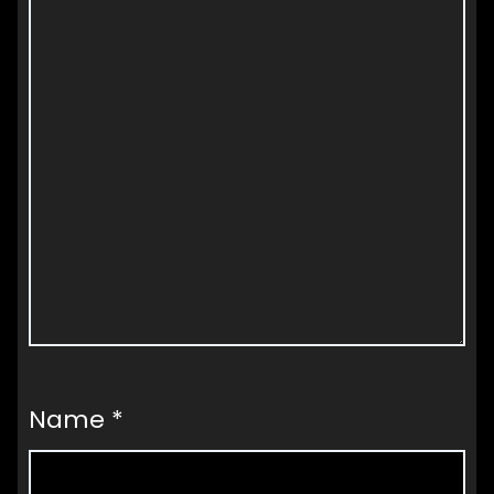
Name
*