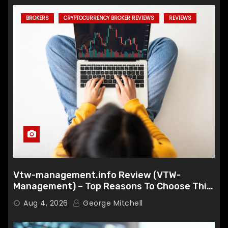
BROKERS
CRYPTOCURRENCY BROKER REVIEWS
REVIEWS
Vtw-management.info Review (VTW-
Management) – Top Reasons To Choose This
Broker
Aug 4, 2026
George Mitchell