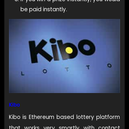
be paid instantly.
Kibo
Kibo is Ethereum based lottery platform
that works very smartly with contact