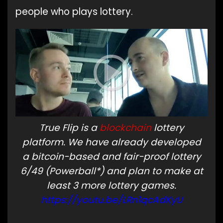
people who plays lottery.
True Flip is a
blockchain
lottery
platform. We have already developed
a bitcoin-based and fair-proof lottery
6/49 (Powerball*) and plan to make at
least 3 more lottery games.
https://youtu.be/LRn1qcAdKyU