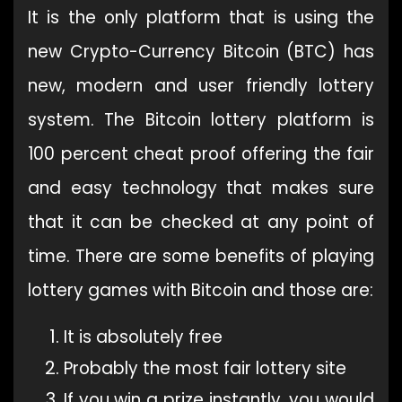
It is the only platform that is using the
new Crypto-Currency Bitcoin (BTC) has
new, modern and user friendly lottery
system. The Bitcoin lottery platform is
100 percent cheat proof offering the fair
and easy technology that makes sure
that it can be checked at any point of
time. There are some benefits of playing
lottery games with Bitcoin and those are:
It is absolutely free
Probably the most fair lottery site
If you win a prize instantly, you would