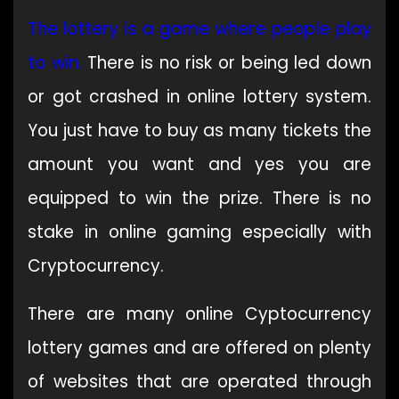
The lottery is
a
game where people play
to win
.
There is no risk or being led down
or got crashed in online lottery system.
You just have to buy as many tickets the
amount you want and yes you are
equipped to win the prize. There is no
stake in online gaming especially with
Cryptocurrency.
There are many online Cyptocurrency
lottery games and are offered on plenty
of websites that are operated through