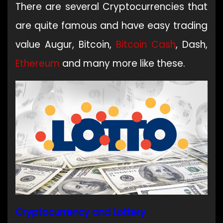
There are several Cryptocurrencies that
are quite famous and have easy trading
value Augur, Bitcoin,
Bitcoin Cash
, Dash,
Ethereum
and many more like these.
Cryptocurrency and Lottery