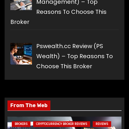
Management) – Top
Reasons To Choose This
Broker
Pswealth.cc Review (PS
Wealth) – Top Reasons To
Choose This Broker
From The Web
BROKERS
CRYPTOCURRENCY BROKER REVIEWS
REVIEWS