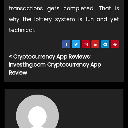
transactions gets completed. That is
why the lottery system is fun and yet
technical.
Cryptocurrency App Reviews:
Post
Investing.com Cryptocurrency App
navigation
Review