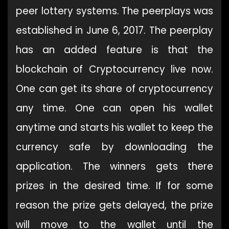
peer lottery systems. The peerplays was
established in June 6, 2017. The peerplay
has an added feature is that the
blockchain of Cryptocurrency live now.
One can get its share of cryptocurrency
any time. One can open his wallet
anytime and starts his wallet to keep the
currency safe by downloading the
application. The winners gets there
prizes in the desired time. If for some
reason the prize gets delayed, the prize
will move to the wallet until the