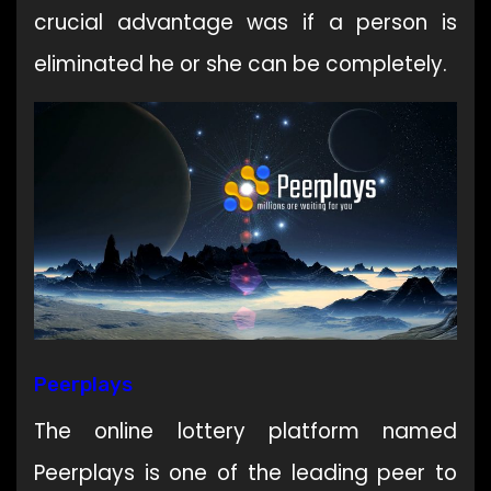
crucial advantage was if a person is
eliminated he or she can be completely.
Peerplays
The online lottery platform named
Peerplays is one of the leading peer to