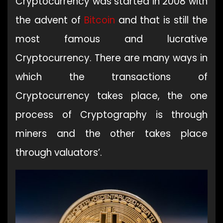
Cryptocurrency was started in 2008 with
the advent of
Bitcoin
and that is still the
most famous and lucrative
Cryptocurrency. There are many ways in
which the transactions of
Cryptocurrency takes place, the one
process of Cryptography is through
miners and the other takes place
through valuators’.