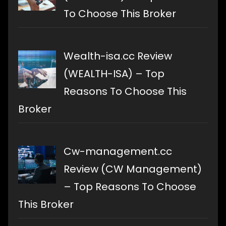
To Choose This Broker
Wealth-isa.cc Review
(WEALTH-ISA) – Top
Reasons To Choose This
Broker
Cw-management.cc
Review (CW Management)
– Top Reasons To Choose
This Broker