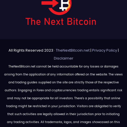
All Rights Reserved 2023 ·
TheNextBitcoin.net
|
Privacy Policy
|
Disclaimer
TheNextBitcoin.net cannot be held accountable for any losses or damages
arising from the application of any information offered on the website. The views
and trading guides supplied on the site are strictly those of the respective
authors. Engaging in Forex and cryptocurrencies trading entails significant risk
and may not be appropriate for all investors. There's a possibility that online
trading might be restricted in your jurisdiction. Visitors are obligated to verify
that such activities are legally allowed in their jurisdiction prior to initiating
any trading activities. All trademarks, logos, and images showcased on this