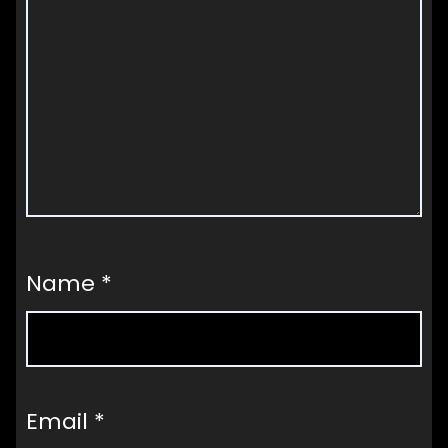
Name
*
Email
*