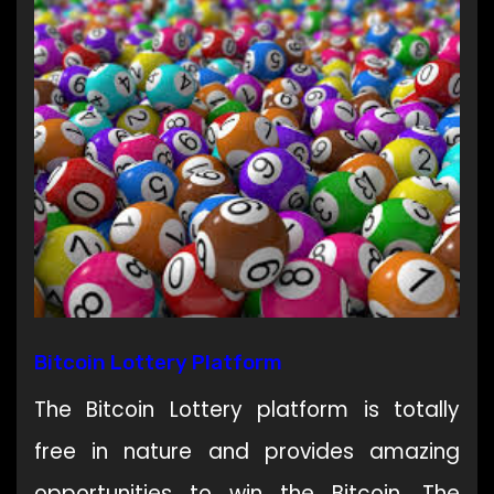
Bitcoin Lottery Platform
The Bitcoin Lottery platform is totally
free in nature and provides amazing
opportunities to win the Bitcoin. The