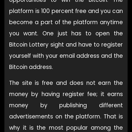
platform is 100 percent free and you can
become a part of the platform anytime
you want. One just has to open the
Bitcoin Lottery sight and have to register
yourself with your email address and the
Bitcoin address.
The site is free and does not earn the
money by having register fee; it earns
money by publishing different
advertisements on the platform. That is
why it is the most popular among the