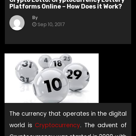
Platforms Online – How Does it Work?
By
Sep 10, 2017
The currency that operates in the digital
world is
Cryptocurrency
. The advent of