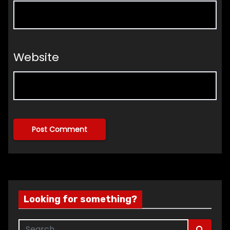
Website
Looking for something?