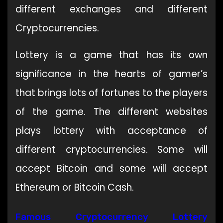
different exchanges and different
Cryptocurrencies.
Lottery is a game that has its own
significance in the hearts of gamer’s
that brings lots of fortunes to the players
of the game. The different websites
plays lottery with acceptance of
different cryptocurrencies. Some will
accept Bitcoin and some will accept
Ethereum or Bitcoin Cash.
Famous Cryptocurrency Lottery