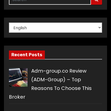
Choose
a
language
Recent Posts
Adm-group.co Review
(ADM-Group) – Top
Reasons To Choose This
Broker