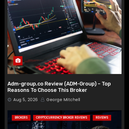
Adm-group.co Review (ADM-Group) – Top
Reasons To Choose This Broker
Aug 5, 2026
George Mitchell
BROKERS
CRYPTOCURRENCY BROKER REVIEWS
REVIEWS