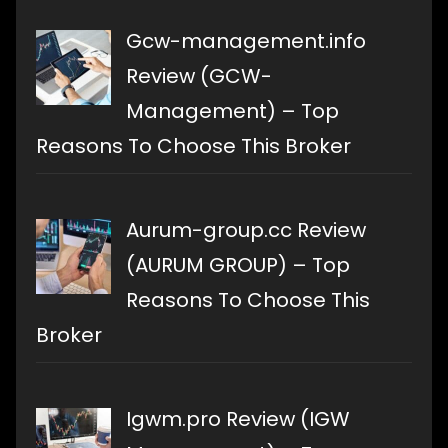
Gcw-management.info
Review (GCW-
Management) – Top
Reasons To Choose This Broker
Aurum-group.cc Review
(AURUM GROUP) – Top
Reasons To Choose This
Broker
Igwm.pro Review (IGW