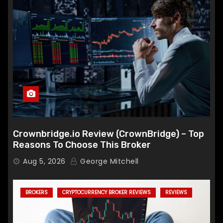
Crownbridge.io Review (CrownBridge) – Top
Reasons To Choose This Broker
Aug 5, 2026
George Mitchell
BROKERS
CRYPTOCURRENCY BROKER REVIEWS
REVIEWS