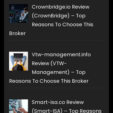
Crownbridge.io Review
(CrownBridge) – Top
Reasons To Choose This
Broker
Vtw-management.info
Review (VTW-
Management) – Top
Reasons To Choose This Broker
Smart-isa.co Review
(Smart-ISA) – Top Reasons