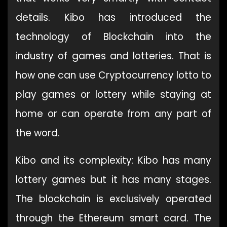
details. Kibo has introduced the
technology of Blockchain into the
industry of games and lotteries. That is
how one can use Cryptocurrency lotto to
play games or lottery while staying at
home or can operate from any part of
the word.
Kibo and its complexity: Kibo has many
lottery games but it has many stages.
The blockchain is exclusively operated
through the Ethereum smart card. The