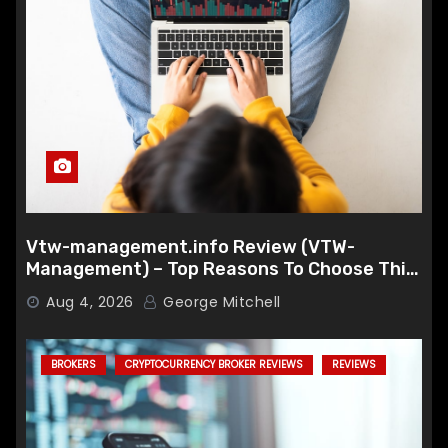
Vtw-management.info Review (VTW-
Management) – Top Reasons To Choose This
Broker
Aug 4, 2026
George Mitchell
BROKERS
CRYPTOCURRENCY BROKER REVIEWS
REVIEWS