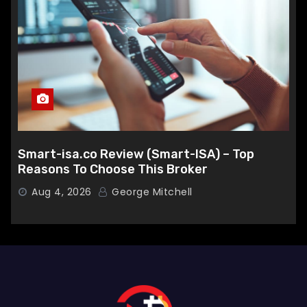
Smart-isa.co Review (Smart-ISA) – Top
Reasons To Choose This Broker
Aug 4, 2026
George Mitchell