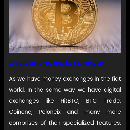
Cryptocurrency and its Exchanges
As we have money exchanges in the fiat
world. In the same way we have digital
exchanges like HitBTC, BTC Trade,
Coinone, Poloneix and many more
comprises of their specialized features.