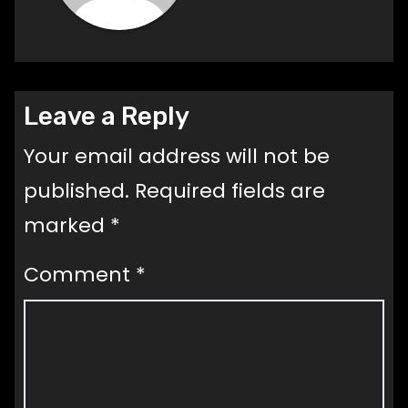
Leave a Reply
Your email address will not be
published.
Required fields are
marked
*
Comment
*