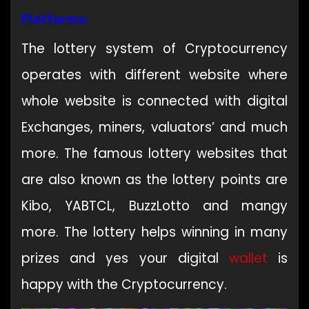
Platforms:
The lottery system of Cryptocurrency
operates with different website where
whole website is connected with digital
Exchanges, miners, valuators’ and much
more. The famous lottery websites that
are also known as the lottery points are
Kibo, YABTCL, BuzzLotto and mangy
more. The lottery helps winning in many
prizes and yes your digital
wallet
is
happy with the Cryptocurrency.