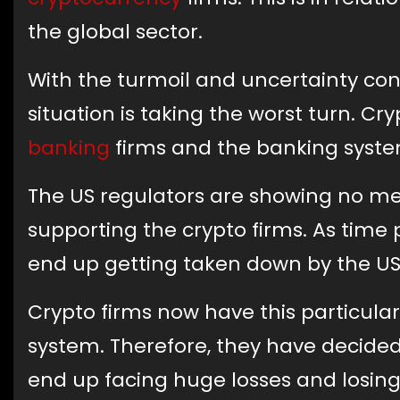
the global sector.
With the turmoil and uncertainty cons
situation is taking the worst turn. Cry
banking
firms and the banking syste
The US regulators are showing no me
supporting the crypto firms. As tim
end up getting taken down by the US
Crypto firms now have this particula
system. Therefore, they have decided
end up facing huge losses and losing