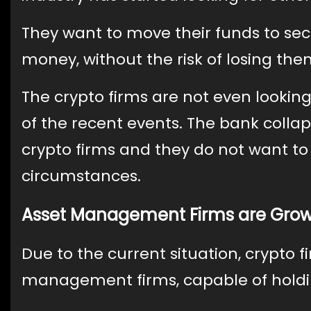
They want to move their funds to sec
money, without the risk of losing the
The crypto firms are not even looking
of the recent events. The bank coll
crypto firms and they do not want to
circumstances.
Asset Management Firms are Gro
Due to the current situation, crypto 
management firms, capable of holdi