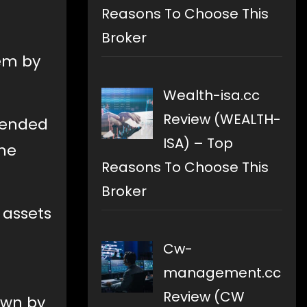
Reasons To Choose This
Broker
em by
Wealth-isa.cc
Review (WEALTH-
t ended
ISA) – Top
the
Reasons To Choose This
Broker
 assets
Cw-
management.cc
Review (CW
own by