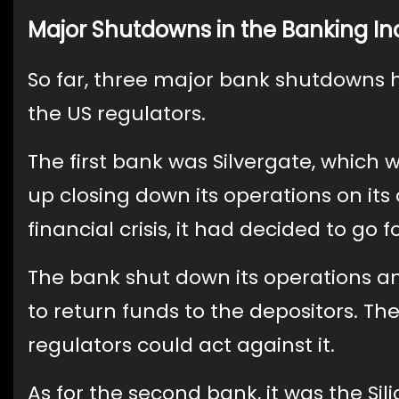
Major Shutdowns in the Banking In
So far, three major bank shutdowns 
the US regulators.
The first bank was Silvergate, which w
up closing down its operations on it
financial crisis, it had decided to go f
The bank shut down its operations and
to return funds to the depositors. 
regulators could act against it.
As for the second bank, it was the Si