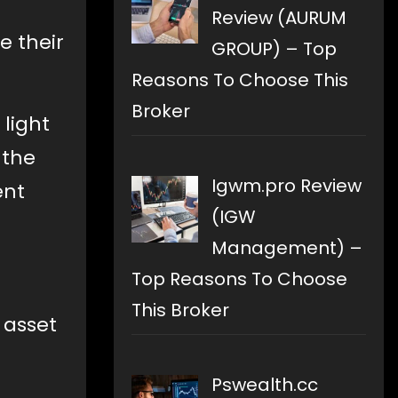
Review (AURUM
e their
GROUP) – Top
Reasons To Choose This
Broker
 light
 the
Igwm.pro Review
ent
(IGW
Management) –
Top Reasons To Choose
This Broker
 asset
Pswealth.cc