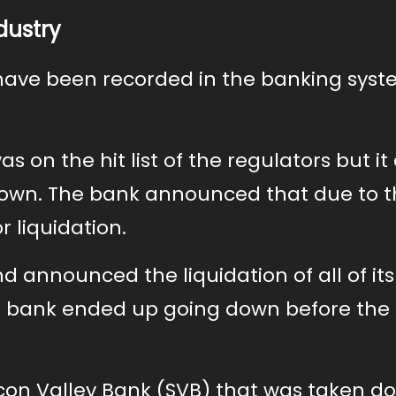
dustry
have been recorded in the banking syst
as on the hit list of the regulators but i
s own. The bank announced that due to 
or liquidation.
 announced the liquidation of all of its
The bank ended up going down before the
licon Valley Bank (SVB) that was taken d