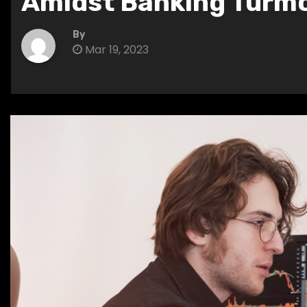
Amidst Banking Turmo
By
Mar 19, 2023