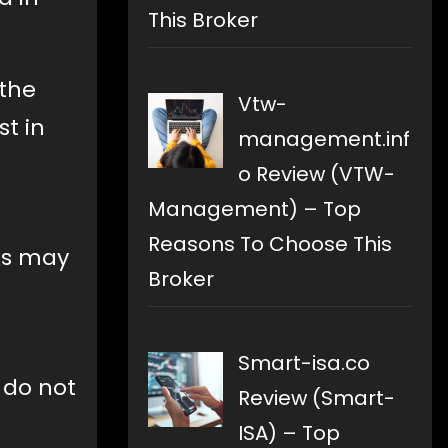
This Broker
 the
Vtw-
st in
management.inf
o Review (VTW-
Management) – Top
Reasons To Choose This
ks may
Broker
Smart-isa.co
 do not
Review (Smart-
ISA) – Top