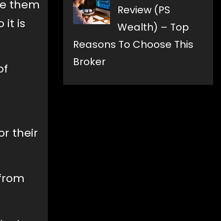
ake them
Review (PS
it is
Wealth) – Top
Reasons To Choose This
Broker
of
r their
 from