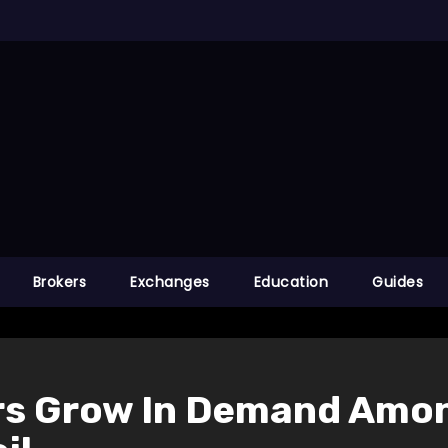
Brokers
Exchanges
Education
Guides
rs Grow In Demand Amo