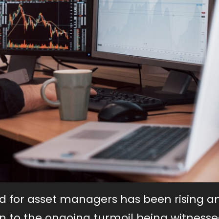
nd for asset managers has been rising 
tion to the ongoing turmoil being witnesse