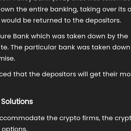
own the entire banking, taking over its a
would be returned to the depositors.
ture Bank which was taken down by the
te. The particular bank was taken down
mise.
ced that the depositors will get their m
 Solutions
 accommodate the crypto firms, the cryp
 options.