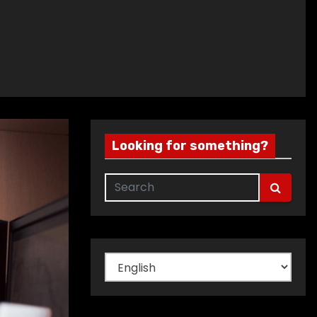
Looking for something?
Choose
a
language