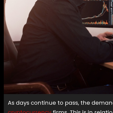
As days continue to pass, the dema
cryptocurrency
firms. This is in rela