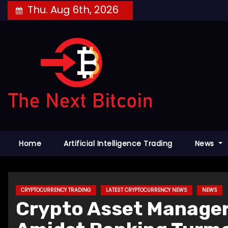
Skip
Thu. Aug 6th, 2026
to
content
Home
Artificial Intelligence Trading
News
CRYPTOCURRENCY TRADING
LATEST CRYPTOCURRENCY NEWS
NEWS
Crypto Asset Manage