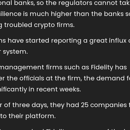
ional banks, so the regulators cannot t
ilience is much higher than the banks so 
troubled crypto firms.
 have started reporting a great influx 
r system.
 management firms such as Fidelity has
 the officials at the firm, the demand fo
ficantly in recent weeks.
r of three days, they had 25 companies
to their platform.