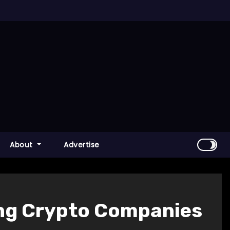
About
Advertise
ng Crypto Companies