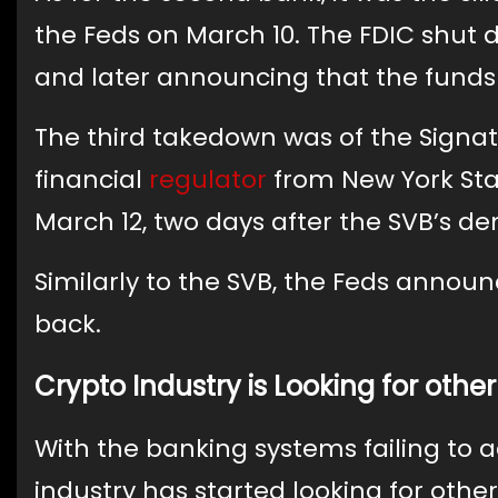
the Feds on March 10. The FDIC shut d
and later announcing that the funds 
The third takedown was of the Signa
financial
regulator
from New York Sta
March 12, two days after the SVB’s de
Similarly to the SVB, the Feds announ
back.
Crypto Industry is Looking for other
With the banking systems failing to
industry has started looking for other