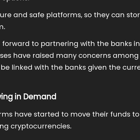
ure and safe platforms, so they can stor
m.
 forward to partnering with the banks in
apses have raised many concerns among
 be linked with the banks given the curr
wing in Demand
firms have started to move their funds to
ng cryptocurrencies.