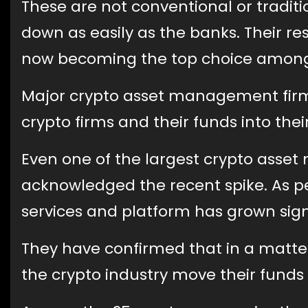
These are not conventional or tradit
down as easily as the banks. Their res
now becoming the top choice among 
Major crypto asset management firms
crypto firms and their funds into thei
Even one of the largest crypto asset
acknowledged the recent spike. As per
services and platform has grown signi
They have confirmed that in a matte
the crypto industry move their funds 