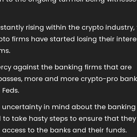
tantly rising within the crypto industry,
pto firms have started losing their intere
ms.
rcy against the banking firms that are
e passes, more and more crypto-pro ban
 Feds.
r uncertainty in mind about the banking
 to take hasty steps to ensure that they
 access to the banks and their funds.