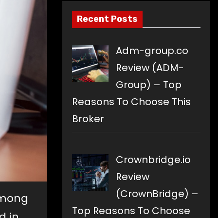
Recent Posts
Adm-group.co
Review (ADM-
Group) – Top
Reasons To Choose This
Broker
Crownbridge.io
Review
(CrownBridge) –
among
Top Reasons To Choose
d in