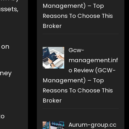
Management) – Top
ssets,
Reasons To Choose This
Broker
 on
Gcw-
management.inf
o Review (GCW-
oney
Management) – Top
Reasons To Choose This
Broker
to
Aurum-group.cc