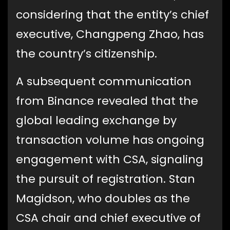
considering that the entity’s chief
executive, Changpeng Zhao, has
the country’s citizenship.
A subsequent communication
from Binance revealed that the
global leading exchange by
transaction volume has ongoing
engagement with CSA, signaling
the pursuit of registration. Stan
Magidson, who doubles as the
CSA chair and chief executive of