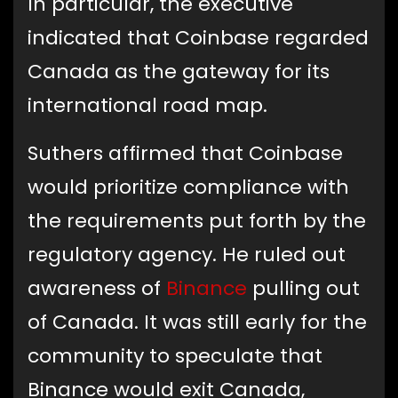
In particular, the executive
indicated that Coinbase regarded
Canada as the gateway for its
international road map.
Suthers affirmed that Coinbase
would prioritize compliance with
the requirements put forth by the
regulatory agency. He ruled out
awareness of
Binance
pulling out
of Canada. It was still early for the
community to speculate that
Binance would exit Canada,