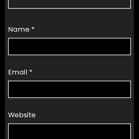
Name
*
Email
*
Website