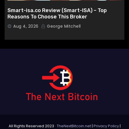
Smart-isa.co Review (Smart-ISA) – Top
Reasons To Choose This Broker
Aug 4, 2026
George Mitchell
All Rights Reserved 2023 ·
TheNextBitcoin.net
|
Privacy Policy
|