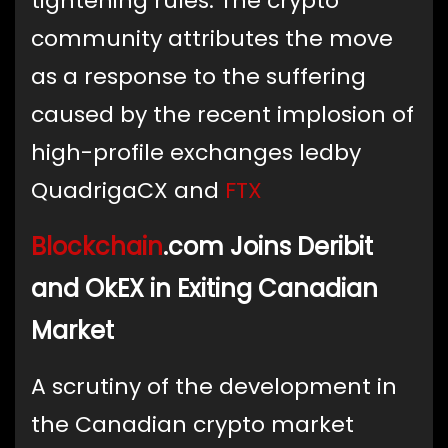
tightening rules. The crypto
community attributes the move
as a response to the suffering
caused by the recent implosion of
high-profile exchanges ledby
QuadrigaCX and
FTX
Blockchain
.com Joins Deribit
and OkEX in Exiting Canadian
Market
A scrutiny of the development in
the Canadian crypto market