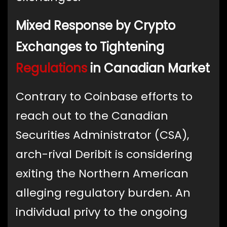
Mixed Response by Crypto
Exchanges to Tightening
Regulations
in Canadian Market
Contrary to Coinbase efforts to
reach out to the Canadian
Securities Administrator (CSA),
arch-rival Deribit is considering
exiting the Northern American
alleging regulatory burden. An
individual privy to the ongoing