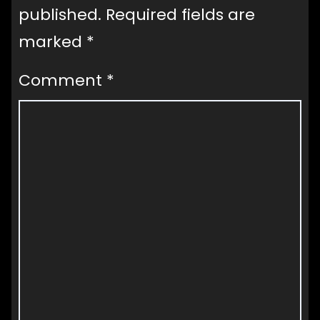
published.
Required fields are
marked
*
Comment
*