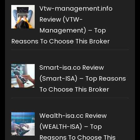
Vtw-management.info
Review (VTW-
Management) – Top
Reasons To Choose This Broker
Smart-isa.co Review
(Smart-ISA) – Top Reasons
To Choose This Broker
Wealth-isa.cc Review
(WEALTH-ISA) – Top
Reasons To Choose This