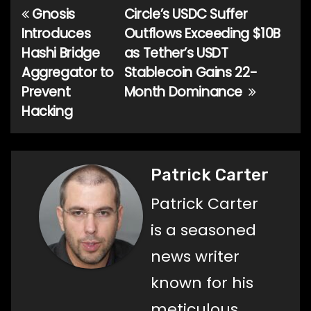
Gnosis
Circle’s USDC Suffer
Post
Introduces
Outflows Exceeding $10B
navigation
Hashi Bridge
as Tether’s USDT
Aggregator to
Stablecoin Gains 22-
Prevent
Month Dominance
Hacking
Patrick Carter
Patrick Carter
is a seasoned
news writer
known for his
meticulous