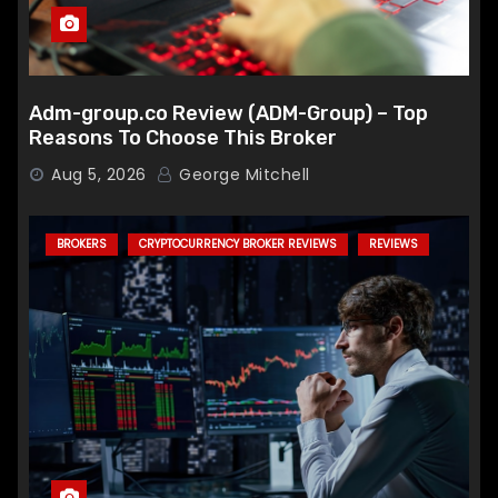
Adm-group.co Review (ADM-Group) – Top
Reasons To Choose This Broker
Aug 5, 2026
George Mitchell
BROKERS
CRYPTOCURRENCY BROKER REVIEWS
REVIEWS