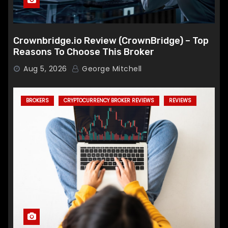
Crownbridge.io Review (CrownBridge) – Top
Reasons To Choose This Broker
Aug 5, 2026
George Mitchell
BROKERS
CRYPTOCURRENCY BROKER REVIEWS
REVIEWS