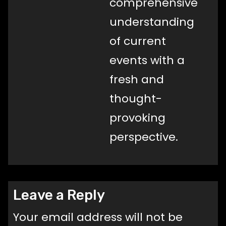
comprehensive
understanding
of current
events with a
fresh and
thought-
provoking
perspective.
Leave a Reply
Your email address will not be