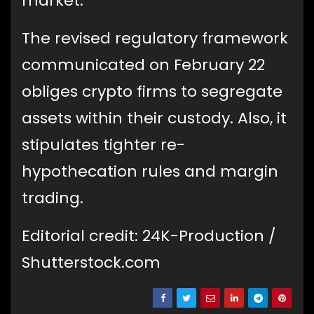
market.
The revised regulatory framework
communicated on February 22
obliges crypto firms to segregate
assets within their custody. Also, it
stipulates tighter re-
hypothecation rules and margin
trading.
Editorial credit: 24K-Production /
Shutterstock.com