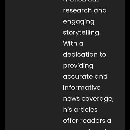
research and
engaging
storytelling.
With a
dedication to
providing
accurate and
informative
news coverage,
his articles
offer readers a