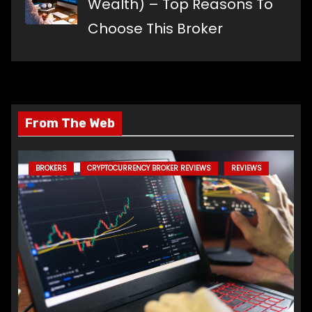
Wealth) – Top Reasons To
Choose This Broker
From The Web
BROKERS
CRYPTOCURRENCY BROKER REVIEWS
REVIEWS