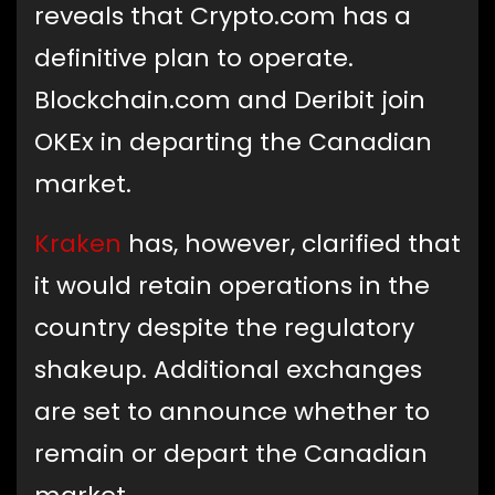
reveals that Crypto.com has a
definitive plan to operate.
Blockchain.com and Deribit join
OKEx in departing the Canadian
market.
Kraken
has, however, clarified that
it would retain operations in the
country despite the regulatory
shakeup. Additional exchanges
are set to announce whether to
remain or depart the Canadian