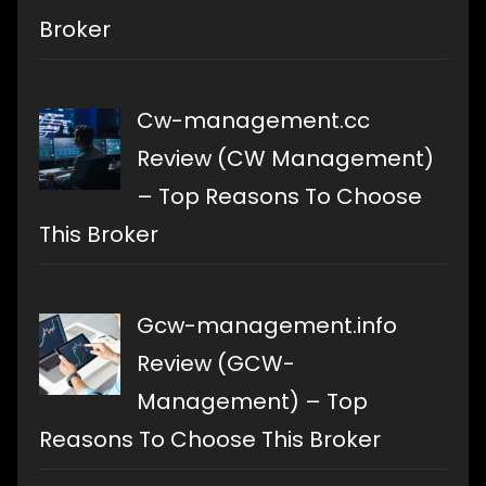
Broker
Cw-management.cc
Review (CW Management)
– Top Reasons To Choose
This Broker
Gcw-management.info
Review (GCW-
Management) – Top
Reasons To Choose This Broker