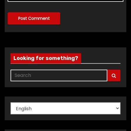
Looking for something?
Choose
a
language