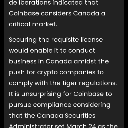
deliberations indicated that
Coinbase considers Canada a
critical market.
Securing the requisite license
would enable it to conduct
business in Canada amidst the
push for crypto companies to
comply with the tiger regulations.
It is unsurprising for Coinbase to
pursue compliance considering
that the Canada Securities
Administrator set March 24 as the