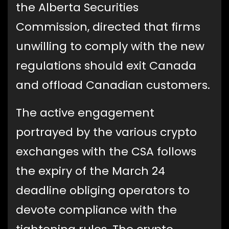
the Alberta Securities
Commission, directed that firms
unwilling to comply with the new
regulations should exit Canada
and offload Canadian customers.
The active engagement
portrayed by the various crypto
exchanges with the CSA follows
the expiry of the March 24
deadline obliging operators to
devote compliance with the