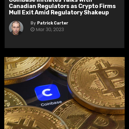
Canadian Regulators as Crypto Firms
Mull Exit Amid Regulatory Shakeup
By
Patrick Carter
Mar 30, 2023