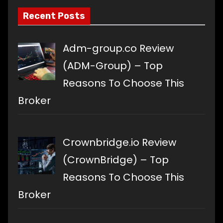
Recent Posts
Adm-group.co Review
(ADM-Group) – Top
Reasons To Choose This
Broker
Crownbridge.io Review
(CrownBridge) – Top
Reasons To Choose This
Broker