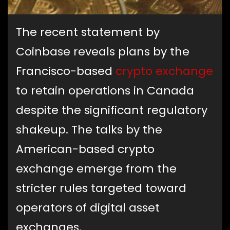
The recent statement by
Coinbase reveals plans by the
Francisco-based
crypto exchange
to retain operations in Canada
despite the significant regulatory
shakeup. The talks by the
American-based crypto
exchange emerge from the
stricter rules targeted toward
operators of digital asset
exchanges.