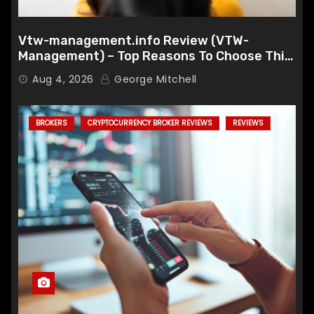
Vtw-management.info Review (VTW-
Management) – Top Reasons To Choose This
Broker
Aug 4, 2026
George Mitchell
BROKERS
CRYPTOCURRENCY BROKER REVIEWS
REVIEWS