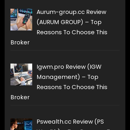
Aurum-group.cc Review
(AURUM GROUP) – Top
Reasons To Choose This
Broker
Igwm.pro Review (IGW
Management) – Top
Reasons To Choose This
Broker
Pswealth.cc Review (PS