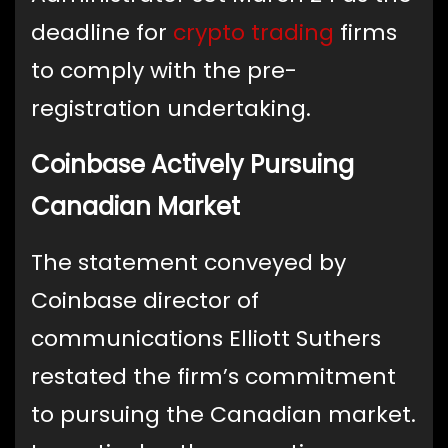
deadline for
crypto trading
firms
to comply with the pre-
registration undertaking.
Coinbase Actively Pursuing
Canadian Market
The statement conveyed by
Coinbase director of
communications Elliott Suthers
restated the firm’s commitment
to pursuing the Canadian market.