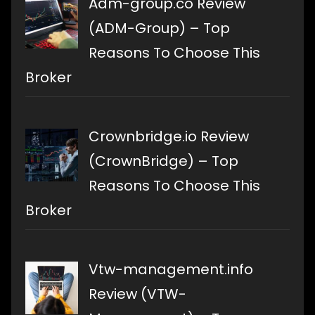
Adm-group.co Review
(ADM-Group) – Top
Reasons To Choose This
Broker
Crownbridge.io Review
(CrownBridge) – Top
Reasons To Choose This
Broker
Vtw-management.info
Review (VTW-