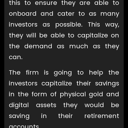
this to ensure they are able to
onboard and cater to as many
investors as possible. This way,
they will be able to capitalize on
the demand as much as they
can.
The firm is going to help the
investors capitalize their savings
in the form of physical gold and
digital assets they would be
saving in their retirement
accounts.