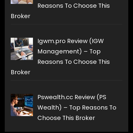
Reasons To Choose This
Broker
Igwm.pro Review (IGW
Management) – Top
Reasons To Choose This
Broker
Pswealth.cc Review (PS
Wealth) – Top Reasons To
Choose This Broker