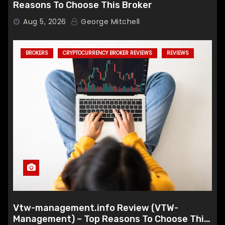
Reasons To Choose This Broker
Aug 5, 2026
George Mitchell
BROKERS
CRYPTOCURRENCY BROKER REVIEWS
REVIEWS
Vtw-management.info Review (VTW-
Management) – Top Reasons To Choose This