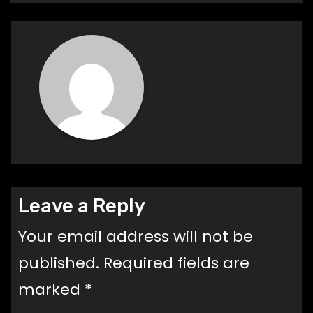
Leave a Reply
Your email address will not be
published.
Required fields are
marked
*