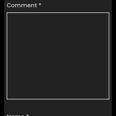
Comment
*