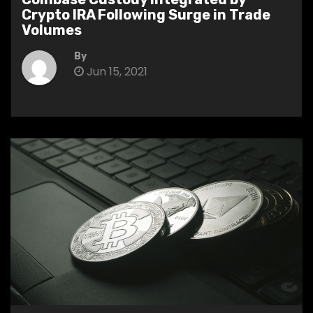
Crypto IRA Following Surge in Trade
Volumes
By
Jun 15, 2021