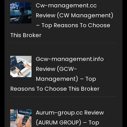
Cw-management.cc
Review (CW Management)
– Top Reasons To Choose
This Broker
Gcw-management.info
Review (GCW-
Management) – Top
Reasons To Choose This Broker
Aurum-group.cc Review
(AURUM GROUP) – Top