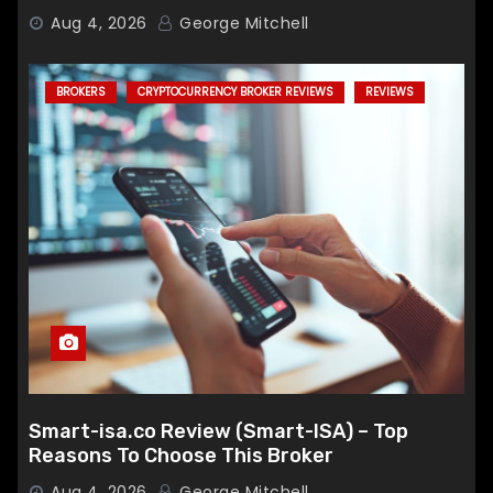
Broker
Aug 4, 2026
George Mitchell
BROKERS
CRYPTOCURRENCY BROKER REVIEWS
REVIEWS
Smart-isa.co Review (Smart-ISA) – Top
Reasons To Choose This Broker
Aug 4, 2026
George Mitchell