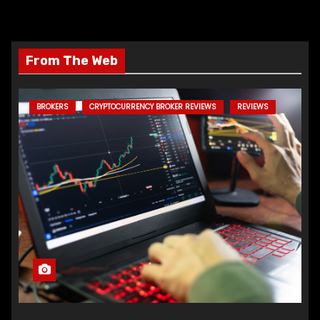
From The Web
BROKERS
CRYPTOCURRENCY BROKER REVIEWS
REVIEWS