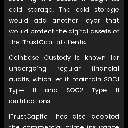
cold storage. The cold storage
would add another layer that
would protect the digital assets of
the iTrustCapital clients.
Coinbase Custody is known for
undergoing regular financial
audits, which let it maintain SOC1
Type II and SOC2 Type II
certifications.
iTrustCapital has also adopted
the commercial crime insurance