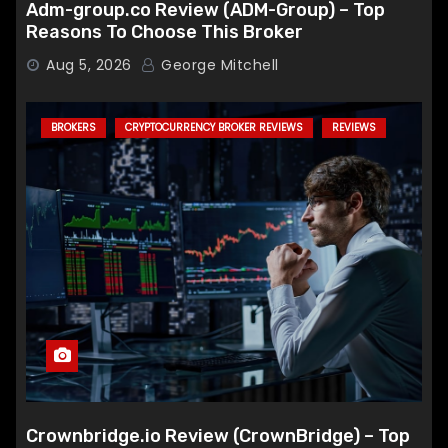
Adm-group.co Review (ADM-Group) – Top
Reasons To Choose This Broker
Aug 5, 2026
George Mitchell
BROKERS
CRYPTOCURRENCY BROKER REVIEWS
REVIEWS
Crownbridge.io Review (CrownBridge) – Top