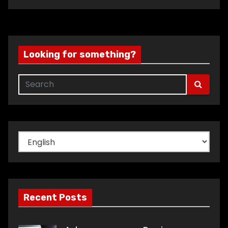
Looking for something?
Choose
a
language
Recent Posts