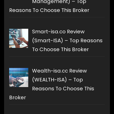
Management) – Top
Reasons To Choose This Broker
Smart-isa.co Review
(Smart-ISA) – Top Reasons
To Choose This Broker
Wealth-isa.cc Review
(WEALTH-ISA) – Top
Reasons To Choose This
Broker