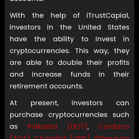
With the help of iTrustCapial,
investors in the United States
have the ability to invest in
cryptocurrencies. This way, they
are able to double their profits
and increase funds in their
retirement accounts.
At present, investors can
purchase cryptocurrencies such
as
Polkadot (DOT)
,
Cardano
(ADA)
,
Chainlink (LINK)
,
Ethereum