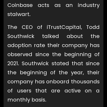
Coinbase acts as an industry
stalwart.
The CEO of iTrustCapital, Todd
Southwick talked about the
adoption rate their company has
observed since the beginning of
2021. Southwick stated that since
the beginning of the year, their
company has onboard thousands
of users that are active on a
monthly basis.