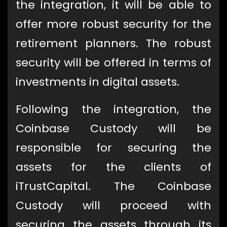
the integration, it will be able to
offer more robust security for the
retirement planners. The robust
security will be offered in terms of
investments in digital assets.
Following the integration, the
Coinbase Custody will be
responsible for securing the
assets for the clients of
iTrustCapital. The Coinbase
Custody will proceed with
securing the assets through its