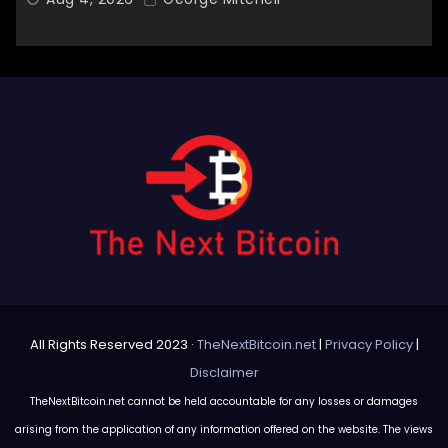
All Rights Reserved 2023 ·
TheNextBitcoin.net
|
Privacy Policy
|
Disclaimer
TheNextBitcoin.net cannot be held accountable for any losses or damages
arising from the application of any information offered on the website. The views