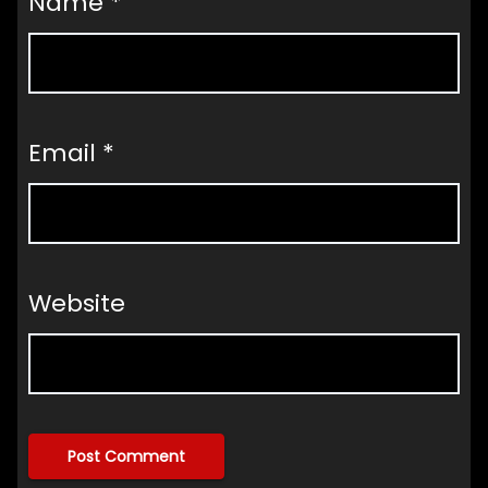
Name
*
Email
*
Website