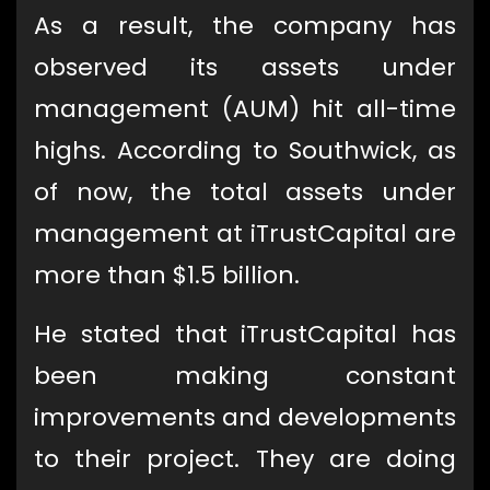
As a result, the company has
observed its assets under
management (AUM) hit all-time
highs. According to Southwick, as
of now, the total assets under
management at iTrustCapital are
more than $1.5 billion.
He stated that iTrustCapital has
been making constant
improvements and developments
to their project. They are doing