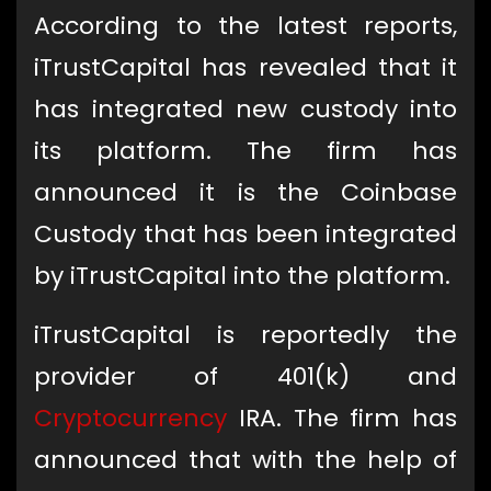
According to the latest reports,
iTrustCapital has revealed that it
has integrated new custody into
its platform. The firm has
announced it is the Coinbase
Custody that has been integrated
by iTrustCapital into the platform.
iTrustCapital is reportedly the
provider of 401(k) and
Cryptocurrency
IRA. The firm has
announced that with the help of