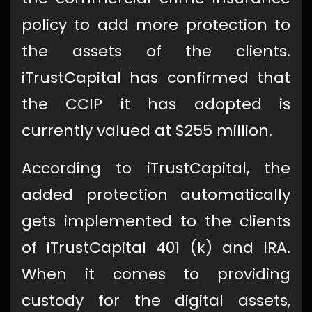
policy to add more protection to
the assets of the clients.
iTrustCapital has confirmed that
the CCIP it has adopted is
currently valued at $255 million.
According to iTrustCapital, the
added protection automatically
gets implemented to the clients
of iTrustCapital 401 (k) and IRA.
When it comes to providing
custody for the digital assets,