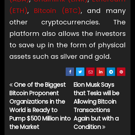
(ETH)
,
Bitcoin (BTC)
, and many
other cryptocurrencies. The
platform also allows the investors
to save up in the form of physical
assets such as silver and gold.
One of the Biggest
Elon Musk Says
Post
Bitcoin Proponent
that Tesla will be
navigation
Organizations in the
Allowing Bitcoin
World is Ready to
Transactions
Pump $500 Million into
Again but with a
the Market
Condition