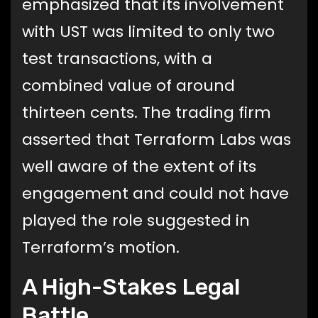
emphasized that its involvement
with UST was limited to only two
test transactions, with a
combined value of around
thirteen cents. The trading firm
asserted that Terraform Labs was
well aware of the extent of its
engagement and could not have
played the role suggested in
Terraform’s motion.
A High-Stakes Legal
Battle