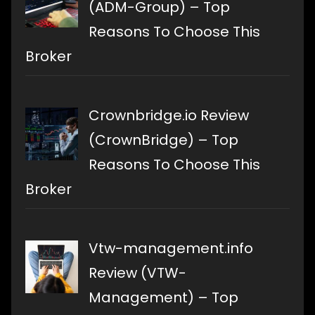
(ADM-Group) – Top
Reasons To Choose This
Broker
Crownbridge.io Review
(CrownBridge) – Top
Reasons To Choose This
Broker
Vtw-management.info
Review (VTW-
Management) – Top