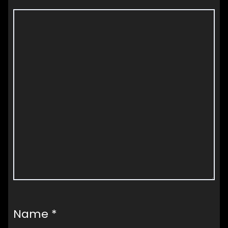
Name
*