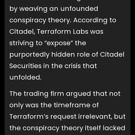
by weaving an unfounded
conspiracy theory. According to
Citadel, Terraform Labs was
striving to “expose” the
purportedly hidden role of Citadel
Securities in the crisis that
unfolded.
The trading firm argued that not
only was the timeframe of
Terraform’s request irrelevant, but
the conspiracy theory itself lacked