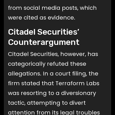
from social media posts, which
were cited as evidence.
Citadel Securities’
Counterargument
Citadel Securities, however, has
categorically refuted these
allegations. In a court filing, the
firm stated that Terraform Labs
was resorting to a diversionary
tactic, attempting to divert
attention from its legal troubles