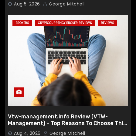
Aug 5, 2026
George Mitchell
BROKERS
CRYPTOCURRENCY BROKER REVIEWS
REVIEWS
Vtw-management.info Review (VTW-
Management) – Top Reasons To Choose This
Broker
Aug 4, 2026
George Mitchell