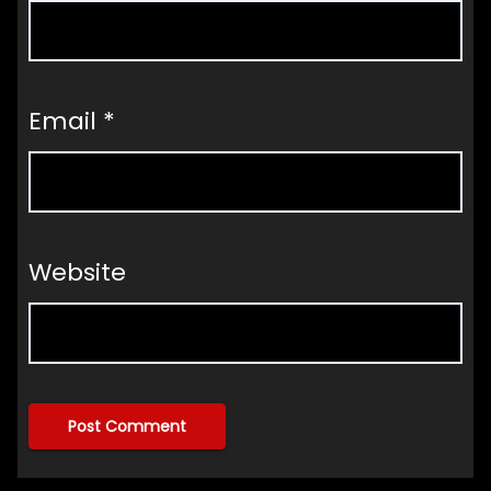
Email
*
Website