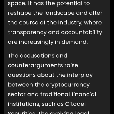
space. It has the potential to
reshape the landscape and alter
the course of the industry, where
transparency and accountability
are increasingly in demand.
The accusations and
counterarguments raise
questions about the interplay
between the cryptocurrency
sector and traditional financial
institutions, such as Citadel
Securities. The evolving legal