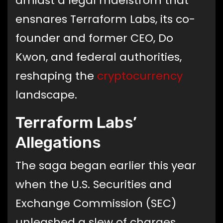
amidst a legal maelstrom that
ensnares Terraform Labs, its co-
founder and former CEO, Do
Kwon, and federal authorities,
reshaping the
cryptocurrency
landscape.
Terraform Labs’
Allegations
The saga began earlier this year
when the U.S. Securities and
Exchange Commission (SEC)
unleashed a slew of charges