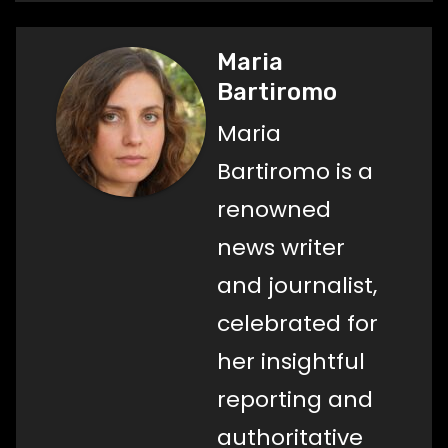
Maria
Bartiromo
Maria
Bartiromo is a
renowned
news writer
and journalist,
celebrated for
her insightful
reporting and
authoritative