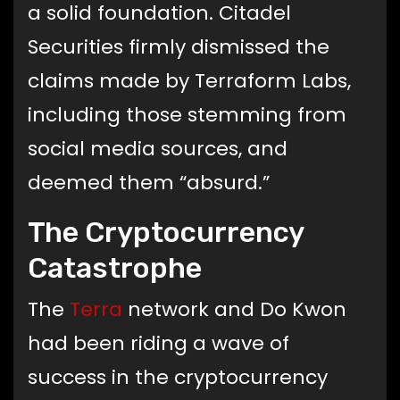
a solid foundation. Citadel
Securities firmly dismissed the
claims made by Terraform Labs,
including those stemming from
social media sources, and
deemed them “absurd.”
The Cryptocurrency
Catastrophe
The
Terra
network and Do Kwon
had been riding a wave of
success in the cryptocurrency