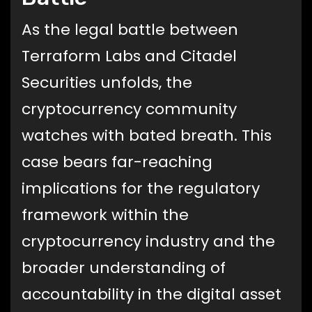
As the legal battle between
Terraform Labs and Citadel
Securities unfolds, the
cryptocurrency community
watches with bated breath. This
case bears far-reaching
implications for the regulatory
framework within the
cryptocurrency industry and the
broader understanding of
accountability in the digital asset