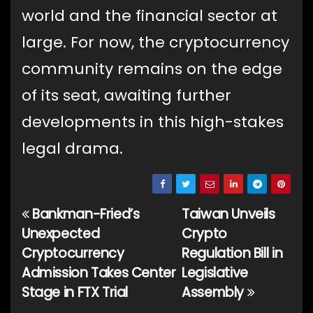
world and the financial sector at
large. For now, the cryptocurrency
community remains on the edge
of its seat, awaiting further
developments in this high-stakes
legal drama.
Bankman-Fried’s
Taiwan Unveils
Post
Unexpected
Crypto
navigation
Cryptocurrency
Regulation Bill in
Admission Takes Center
Legislative
Stage in FTX Trial
Assembly