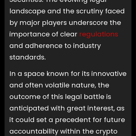
landscape and the scrutiny faced
by major players underscore the
importance of clear
regulations
and adherence to industry
standards.
In a space known for its innovative
and often volatile nature, the
outcome of this legal battle is
anticipated with great interest, as
it could set a precedent for future
accountability within the crypto