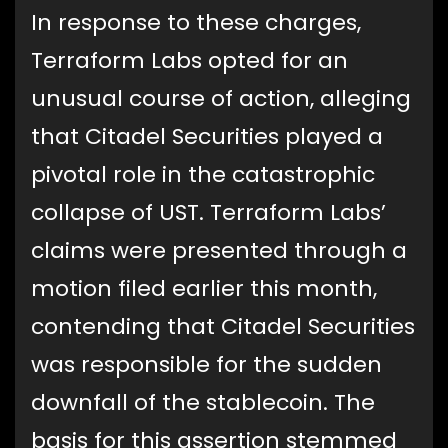
In response to these charges,
Terraform Labs opted for an
unusual course of action, alleging
that Citadel Securities played a
pivotal role in the catastrophic
collapse of UST. Terraform Labs’
claims were presented through a
motion filed earlier this month,
contending that Citadel Securities
was responsible for the sudden
downfall of the stablecoin. The
basis for this assertion stemmed