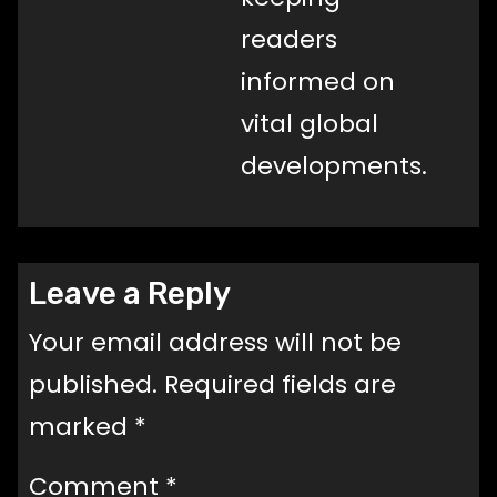
readers
informed on
vital global
developments.
Leave a Reply
Your email address will not be
published.
Required fields are
marked
*
Comment
*