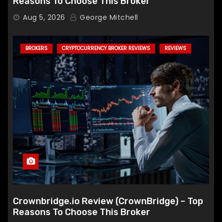
Reasons To Choose This Broker
Aug 5, 2026
George Mitchell
BROKERS
CRYPTOCURRENCY BROKER REVIEWS
REVIEWS
Crownbridge.io Review (CrownBridge) – Top
Reasons To Choose This Broker