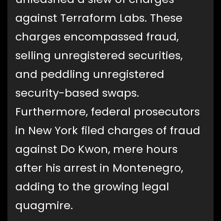
against Terraform Labs. These
charges encompassed fraud,
selling unregistered securities,
and peddling unregistered
security-based swaps.
Furthermore, federal prosecutors
in New York filed charges of fraud
against Do Kwon, mere hours
after his arrest in Montenegro,
adding to the growing legal
quagmire.