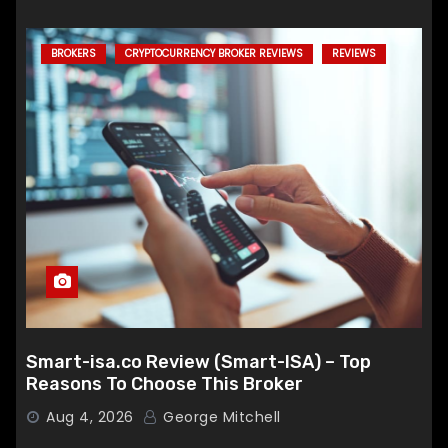
BROKERS
CRYPTOCURRENCY BROKER REVIEWS
REVIEWS
Smart-isa.co Review (Smart-ISA) – Top
Reasons To Choose This Broker
Aug 4, 2026
George Mitchell