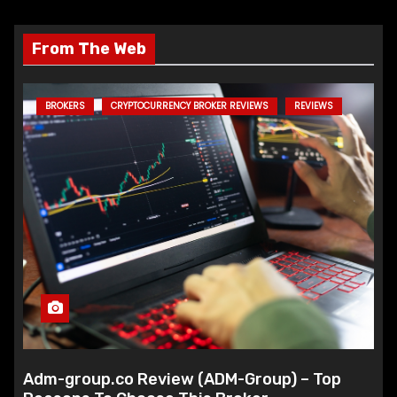
From The Web
BROKERS
CRYPTOCURRENCY BROKER REVIEWS
REVIEWS
Adm-group.co Review (ADM-Group) – Top