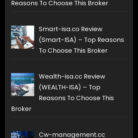
Reasons To Choose This Broker
Smart-isa.co Review
(Smart-ISA) – Top Reasons
To Choose This Broker
Wealth-isa.cc Review
(WEALTH-ISA) – Top
Reasons To Choose This
Broker
Cw-management.cc