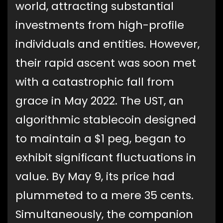
world, attracting substantial
investments from high-profile
individuals and entities. However,
their rapid ascent was soon met
with a catastrophic fall from
grace in May 2022. The UST, an
algorithmic stablecoin designed
to maintain a $1 peg, began to
exhibit significant fluctuations in
value. By May 9, its price had
plummeted to a mere 35 cents.
Simultaneously, the companion