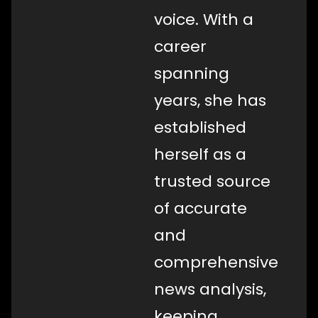
voice. With a
career
spanning
years, she has
established
herself as a
trusted source
of accurate
and
comprehensive
news analysis,
keeping