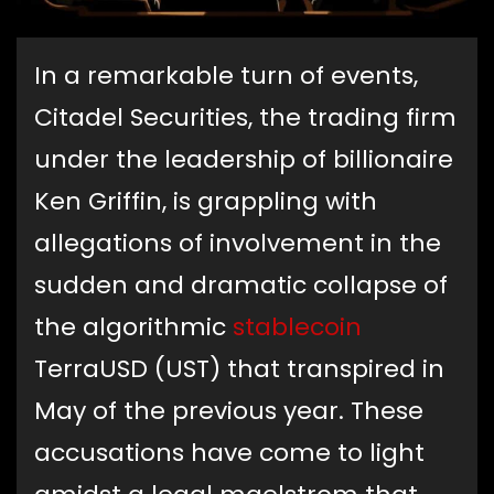
In a remarkable turn of events,
Citadel Securities, the trading firm
under the leadership of billionaire
Ken Griffin, is grappling with
allegations of involvement in the
sudden and dramatic collapse of
the algorithmic
stablecoin
TerraUSD (UST) that transpired in
May of the previous year. These
accusations have come to light