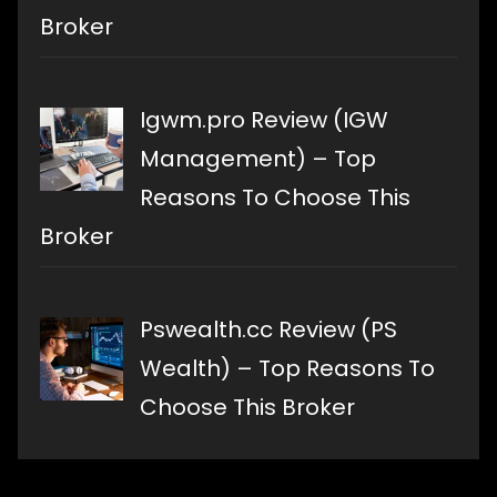
Broker
Igwm.pro Review (IGW
Management) – Top
Reasons To Choose This
Broker
Pswealth.cc Review (PS
Wealth) – Top Reasons To
Choose This Broker