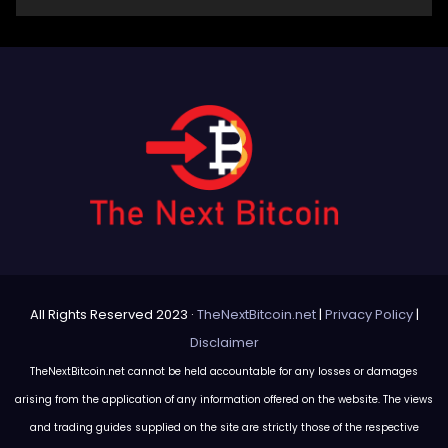
All Rights Reserved 2023 ·
TheNextBitcoin.net
|
Privacy Policy
|
Disclaimer
TheNextBitcoin.net cannot be held accountable for any losses or damages
arising from the application of any information offered on the website. The views
and trading guides supplied on the site are strictly those of the respective