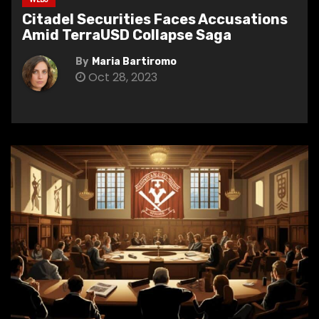
Citadel Securities Faces Accusations
Amid TerraUSD Collapse Saga
By
Maria Bartiromo
Oct 28, 2023