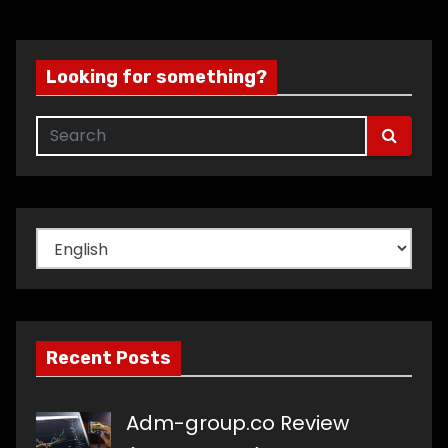
Looking for something?
Choose
a
language
Recent Posts
Adm-group.co Review