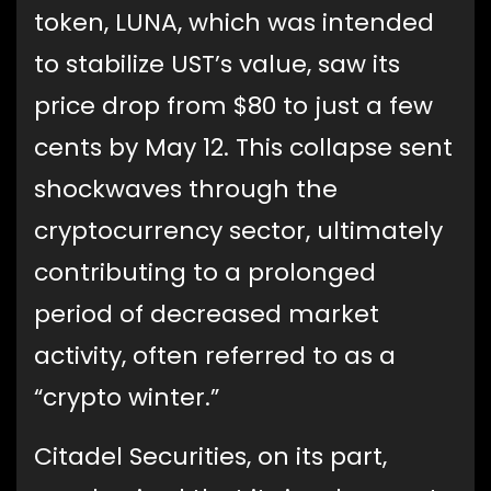
token, LUNA, which was intended
to stabilize UST’s value, saw its
price drop from $80 to just a few
cents by May 12. This collapse sent
shockwaves through the
cryptocurrency sector, ultimately
contributing to a prolonged
period of decreased market
activity, often referred to as a
“crypto winter.”
Citadel Securities, on its part,