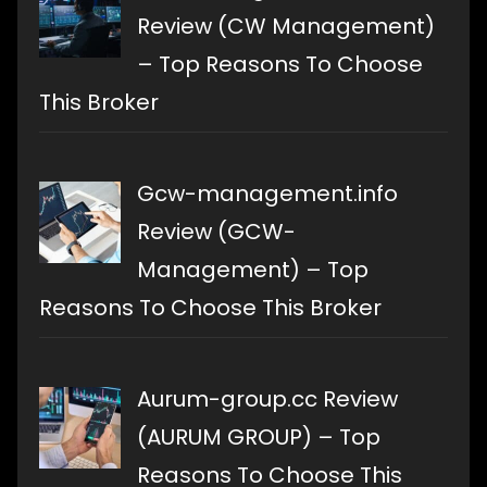
Review (CW Management)
– Top Reasons To Choose
This Broker
Gcw-management.info
Review (GCW-
Management) – Top
Reasons To Choose This Broker
Aurum-group.cc Review
(AURUM GROUP) – Top
Reasons To Choose This