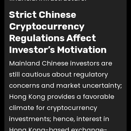
Strict Chinese
Cryptocurrency
Regulations Affect
Investor’s Motivation
Mainland Chinese investors are
still cautious about regulatory
concerns and market uncertainty;
Hong Kong provides a favorable
climate for cryptocurrency
investments; hence, interest in
Hong Kong-based exchange-