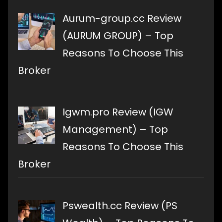
Aurum-group.cc Review
(AURUM GROUP) – Top
Reasons To Choose This
Broker
Igwm.pro Review (IGW
Management) – Top
Reasons To Choose This
Broker
Pswealth.cc Review (PS