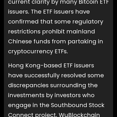
current clarity by many Bitcoin ETF
issuers. The ETF issuers have
confirmed that some regulatory
restrictions prohibit mainland
Chinese funds from partaking in
cryptocurrency ETFs.
Hong Kong-based ETF issuers
have successfully resolved some
discrepancies surrounding the
investments by investors who
engage in the Southbound Stock
Connect project. WuBlockchain