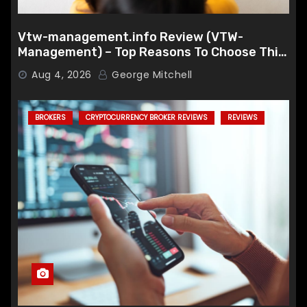
Vtw-management.info Review (VTW-
Management) – Top Reasons To Choose This
Broker
Aug 4, 2026
George Mitchell
BROKERS
CRYPTOCURRENCY BROKER REVIEWS
REVIEWS