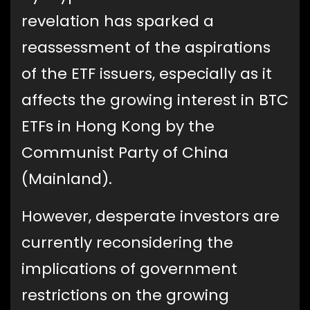
revelation has sparked a
reassessment of the aspirations
of the ETF issuers, especially as it
affects the growing interest in BTC
ETFs in Hong Kong by the
Communist Party of China
(Mainland).
However, desperate investors are
currently reconsidering the
implications of government
restrictions on the growing