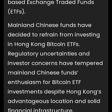
based Exchange Traded Funds
(ETFs).
Mainland Chinese funds have
decided to refrain from investing
in Hong Kong Bitcoin ETFs.
Regulatory uncertainties and
investor concerns have tempered
mainland Chinese funds’
enthusiasm for Bitcoin ETF
investments despite Hong Kong’s
advantageous location and solid
financial infrastructure.