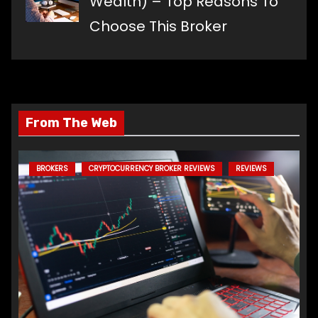
Wealth) – Top Reasons To
Choose This Broker
From The Web
BROKERS
CRYPTOCURRENCY BROKER REVIEWS
REVIEWS