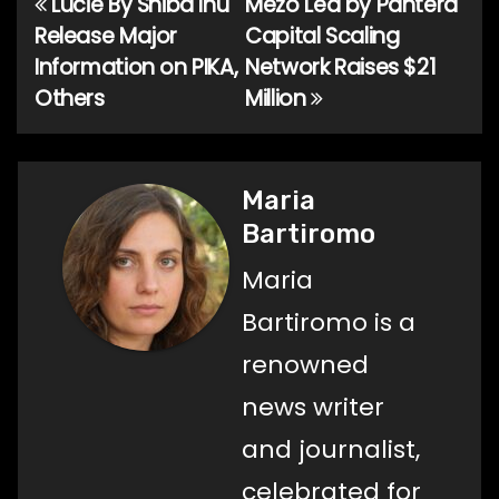
Lucie By Shiba Inu
Mezo Led by Pantera
Post
Release Major
Capital Scaling
navigation
Information on PIKA,
Network Raises $21
Others
Million
Maria
Bartiromo
Maria
Bartiromo is a
renowned
news writer
and journalist,
celebrated for