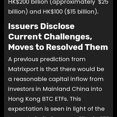
HK$200 billion (approximately $25
billion) and HK$100 ($15 billion).
Issuers Disclose
Current Challenges,
Moves to Resolved Them
A previous prediction from
Matrixport is that there would be
a reasonable capital inflow from
investors in Mainland China into
Hong Kong BTC ETFs. This
expectation is seen in light of the