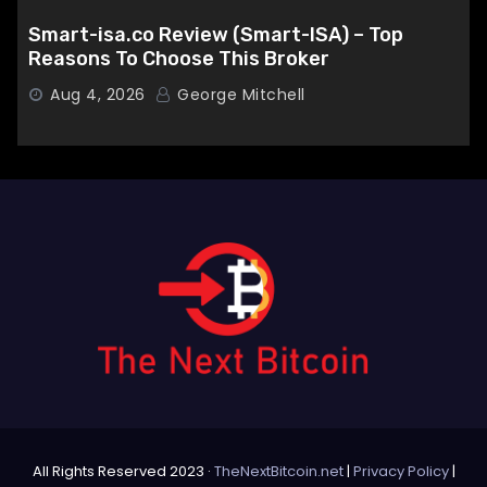
Smart-isa.co Review (Smart-ISA) – Top
Reasons To Choose This Broker
Aug 4, 2026
George Mitchell
All Rights Reserved 2023 ·
TheNextBitcoin.net
|
Privacy Policy
|