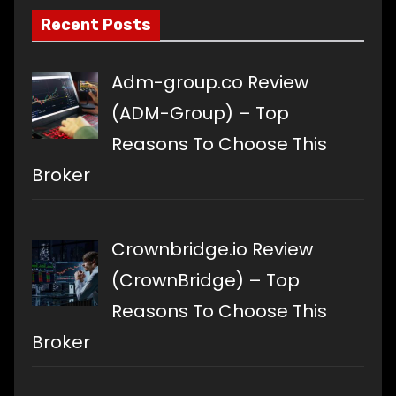
Recent Posts
Adm-group.co Review
(ADM-Group) – Top
Reasons To Choose This
Broker
Crownbridge.io Review
(CrownBridge) – Top
Reasons To Choose This
Broker