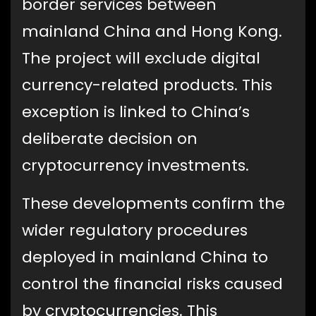
border services between
mainland China and Hong Kong.
The project will exclude digital
currency-related products. This
exception is linked to China’s
deliberate decision on
cryptocurrency investments.
These developments confirm the
wider regulatory procedures
deployed in mainland China to
control the financial risks caused
by cryptocurrencies. This