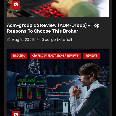
Adm-group.co Review (ADM-Group) – Top
Reasons To Choose This Broker
Aug 5, 2026
George Mitchell
BROKERS
CRYPTOCURRENCY BROKER REVIEWS
REVIEWS