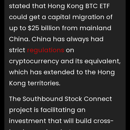
stated that Hong Kong BTC ETF
could get a capital migration of
up to $25 billion from mainland
China. China has always had
strict
regulations
on
cryptocurrency and its equivalent,
which has extended to the Hong
Kong territories.
The Southbound Stock Connect
project is facilitating an
investment that will build cross-