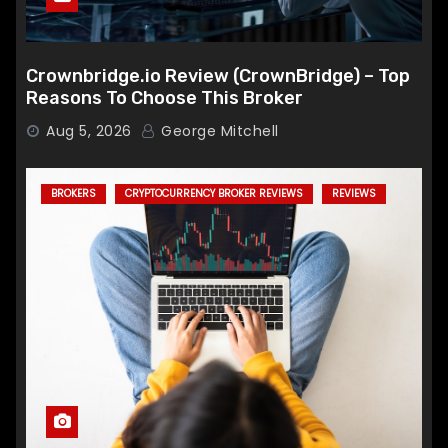
Crownbridge.io Review (CrownBridge) – Top
Reasons To Choose This Broker
Aug 5, 2026
George Mitchell
BROKERS
CRYPTOCURRENCY BROKER REVIEWS
REVIEWS