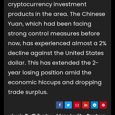
cryptocurrency investment
products in the area. The Chinese
Yuan, which had been facing
strong control measures before
now, has experienced almost a 2%
decline against the United States
dollar. This has extended the 2-
year losing position amid the
economic hiccups and dropping
trade surplus.