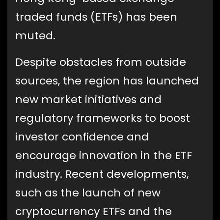
traded funds (ETFs) has been
muted.
Despite obstacles from outside
sources, the region has launched
new market initiatives and
regulatory frameworks to boost
investor confidence and
encourage innovation in the ETF
industry. Recent developments,
such as the launch of new
cryptocurrency ETFs and the