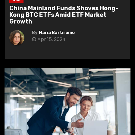
China Mainland Funds Shoves Hong-
Kong BTC ETFs Amid ETF Market
Growth
By
Maria Bartiromo
Apr 15, 2024