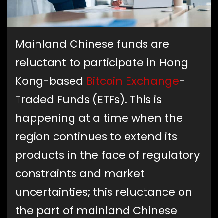
Mainland Chinese funds are
reluctant to participate in Hong
Kong-based
Bitcoin Exchange
-
Traded Funds (ETFs). This is
happening at a time when the
region continues to extend its
products in the face of regulatory
constraints and market
uncertainties; this reluctance on
the part of mainland Chinese