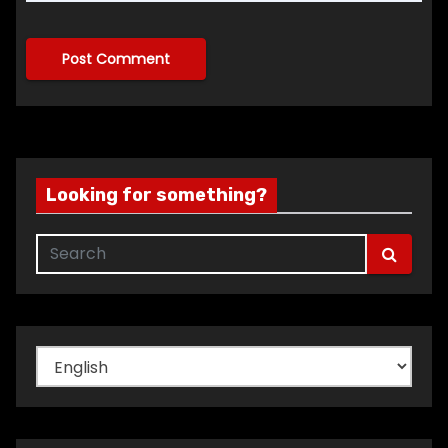
Looking for something?
Choose
a
language