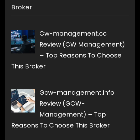
Broker
Cw-management.cc
Review (CW Management)
– Top Reasons To Choose
This Broker
Gcw-management.info
Review (GCW-
Management) – Top
Reasons To Choose This Broker