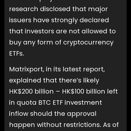
research disclosed that major
issuers have strongly declared
that investors are not allowed to
buy any form of cryptocurrency
ETFs.
Matrixport, in its latest report,
explained that there’s likely
HK$200 billion – HK$100 billion left
in quota BTC ETF investment
inflow should the approval
happen without restrictions. As of