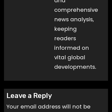
and
comprehensive
news analysis,
keeping
readers
informed on
vital global
developments.
Leave a Reply
Your email address will not be