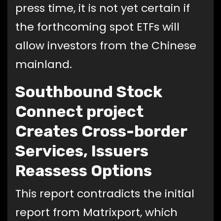
press time, it is not yet certain if
the forthcoming spot ETFs will
allow investors from the Chinese
mainland.
Southbound Stock
Connect project
Creates Cross-border
Services, Issuers
Reassess Options
This report contradicts the initial
report from Matrixport, which