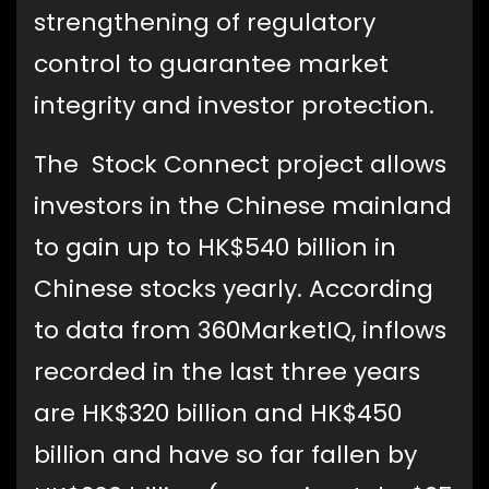
strengthening of regulatory
control to guarantee market
integrity and investor protection.
The Stock Connect project allows
investors in the Chinese mainland
to gain up to HK$540 billion in
Chinese stocks yearly. According
to data from 360MarketIQ, inflows
recorded in the last three years
are HK$320 billion and HK$450
billion and have so far fallen by