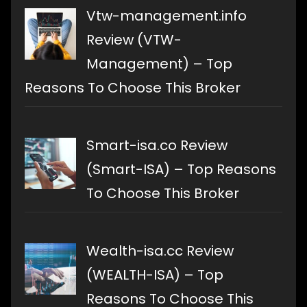
Vtw-management.info
Review (VTW-
Management) – Top
Reasons To Choose This Broker
Smart-isa.co Review
(Smart-ISA) – Top Reasons
To Choose This Broker
Wealth-isa.cc Review
(WEALTH-ISA) – Top
Reasons To Choose This