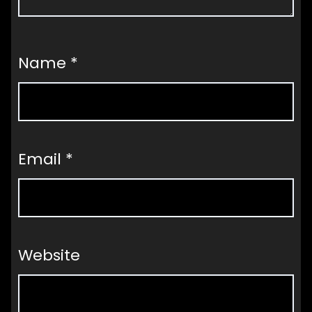
Name
*
Email
*
Website