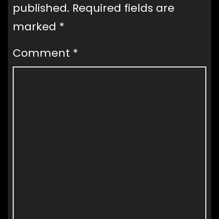
published.
Required fields are
marked
*
Comment
*