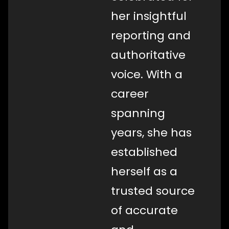
her insightful
reporting and
authoritative
voice. With a
career
spanning
years, she has
established
herself as a
trusted source
of accurate