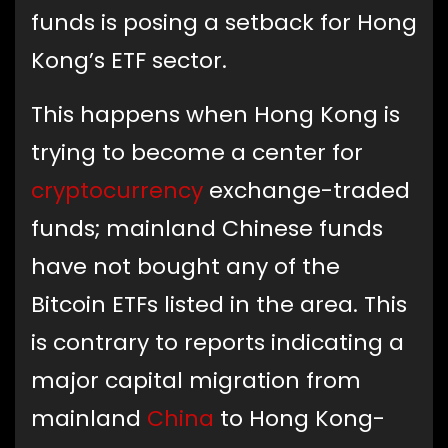
funds is posing a setback for Hong
Kong’s ETF sector.
This happens when Hong Kong is
trying to become a center for
cryptocurrency
exchange-traded
funds; mainland Chinese funds
have not bought any of the
Bitcoin ETFs listed in the area. This
is contrary to reports indicating a
major capital migration from
mainland
China
to Hong Kong-