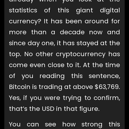
statistics of this giant digital
currency? It has been around for
more than a decade now and
since day one, it has stayed at the
top. No other cryptocurrency has
come even close to it. At the time
of you reading this sentence,
Bitcoin is trading at above $63,769.
Yes, if you were trying to confirm,
that’s the USD in that figure.
You can see how strong this