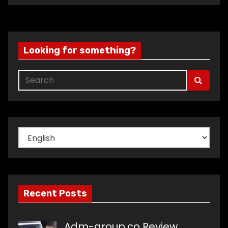
Looking for something?
Choose
a
language
Recent Posts
Adm-group.co Review