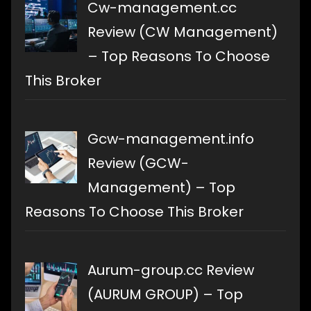
Cw-management.cc
Review (CW Management)
– Top Reasons To Choose
This Broker
Gcw-management.info
Review (GCW-
Management) – Top
Reasons To Choose This Broker
Aurum-group.cc Review
(AURUM GROUP) – Top