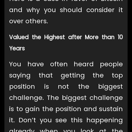
and why you should consider it
over others.
Valued the Highest after More than 10
Years
You have often heard people
saying that getting the top
position is not the biggest
challenge. The biggest challenge
is to gain the position and sustain
it. Don’t you see this happening
already when you look at the