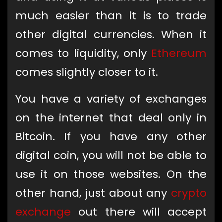
much easier than it is to trade
other digital currencies. When it
comes to liquidity, only
Ethereum
comes slightly closer to it.
You have a variety of exchanges
on the internet that deal only in
Bitcoin. If you have any other
digital coin, you will not be able to
use it on those websites. On the
other hand, just about any
crypto
exchange
out there will accept