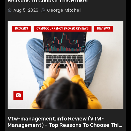
Reasons To Choose This Broker
Aug 5, 2026
George Mitchell
BROKERS
CRYPTOCURRENCY BROKER REVIEWS
REVIEWS
Vtw-management.info Review (VTW-
Management) – Top Reasons To Choose This