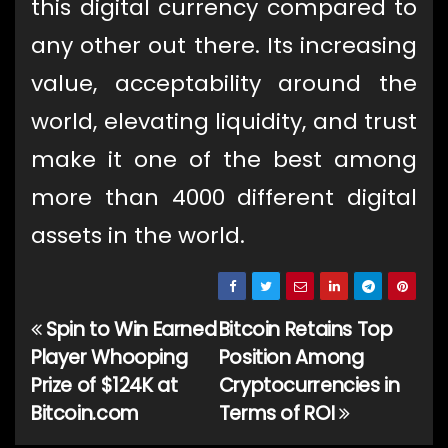
this digital currency compared to
any other out there. Its increasing
value, acceptability around the
world, elevating liquidity, and trust
make it one of the best among
more than 4000 different digital
assets in the world.
Spin to Win Earned
Bitcoin Retains Top
Post
Player Whooping
Position Among
navigation
Prize of $124K at
Cryptocurrencies in
Bitcoin.com
Terms of ROI