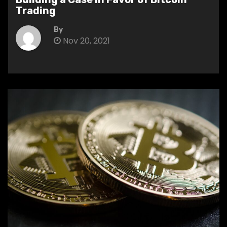
Trading
By
Nov 20, 2021