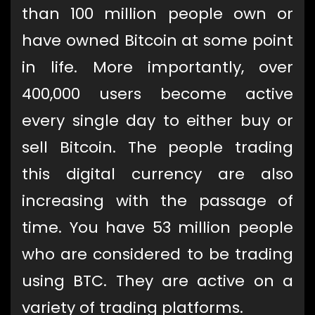
than 100 million people own or
have owned Bitcoin at some point
in life. More importantly, over
400,000 users become active
every single day to either buy or
sell Bitcoin. The people trading
this digital currency are also
increasing with the passage of
time. You have 53 million people
who are considered to be trading
using BTC. They are active on a
variety of trading platforms.