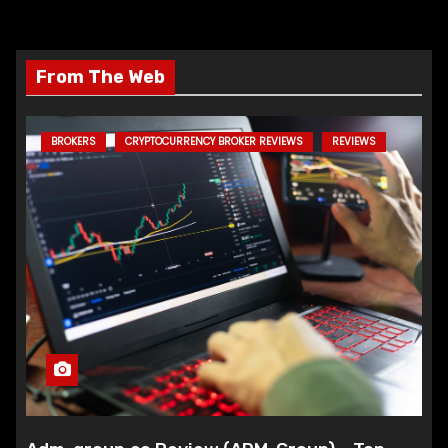
From The Web
BROKERS
CRYPTOCURRENCY BROKER REVIEWS
REVIEWS