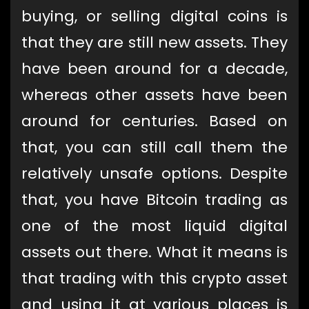
buying, or selling digital coins is
that they are still new assets. They
have been around for a decade,
whereas other assets have been
around for centuries. Based on
that, you can still call them the
relatively unsafe options. Despite
that, you have Bitcoin trading as
one of the most liquid digital
assets out there. What it means is
that trading with this crypto asset
and using it at various places is