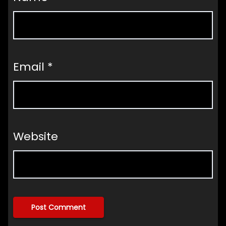
Email
*
Website