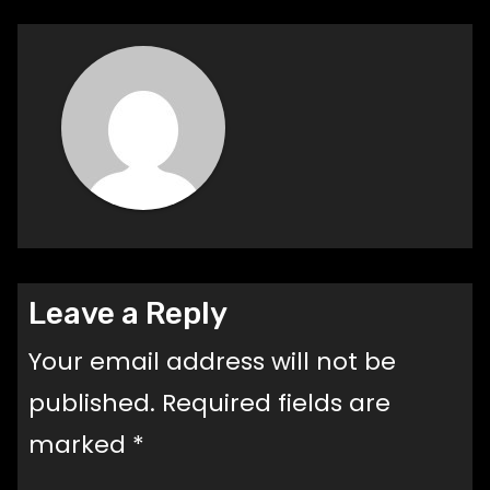
Leave a Reply
Your email address will not be
published.
Required fields are
marked
*