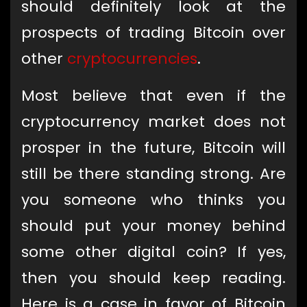
should definitely look at the
prospects of trading Bitcoin over
other
cryptocurrencies
.
Most believe that even if the
cryptocurrency market does not
prosper in the future, Bitcoin will
still be there standing strong. Are
you someone who thinks you
should put your money behind
some other digital coin? If yes,
then you should keep reading.
Here is a case in favor of Bitcoin