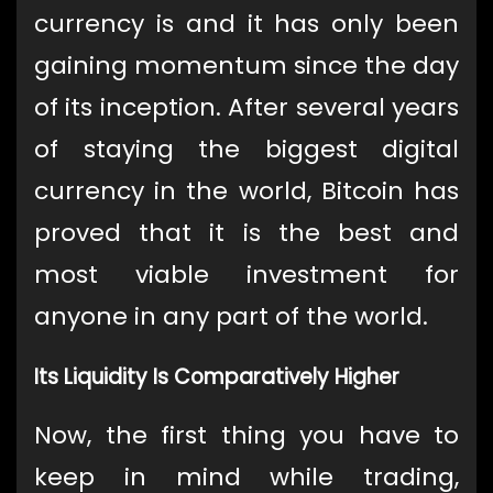
currency is and it has only been
gaining momentum since the day
of its inception. After several years
of staying the biggest digital
currency in the world, Bitcoin has
proved that it is the best and
most viable investment for
anyone in any part of the world.
Its Liquidity Is Comparatively Higher
Now, the first thing you have to
keep in mind while trading,