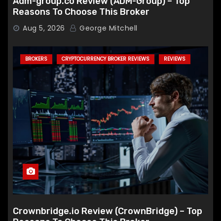
Adm-group.co Review (ADM-Group) – Top
Reasons To Choose This Broker
Aug 5, 2026
George Mitchell
BROKERS
CRYPTOCURRENCY BROKER REVIEWS
REVIEWS
Crownbridge.io Review (CrownBridge) – Top