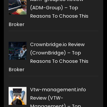
(ADM-Group) – Top
Reasons To Choose This
Broker
Crownbridge.io Review
(CrownBridge) – Top
Reasons To Choose This
Broker
Vtw-management.info
Review (VTW-
Management) – Top