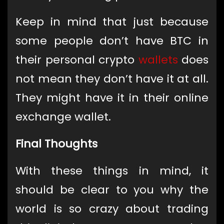
Keep in mind that just because
some people don’t have BTC in
their personal crypto
wallets
does
not mean they don’t have it at all.
They might have it in their online
exchange wallet.
Final Thoughts
With these things in mind, it
should be clear to you why the
world is so crazy about trading