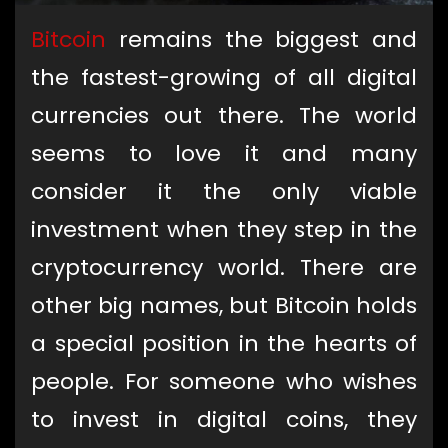
Bitcoin
remains the biggest and
the fastest-growing of all digital
currencies out there. The world
seems to love it and many
consider it the only viable
investment when they step in the
cryptocurrency world. There are
other big names, but Bitcoin holds
a special position in the hearts of
people. For someone who wishes
to invest in digital coins, they