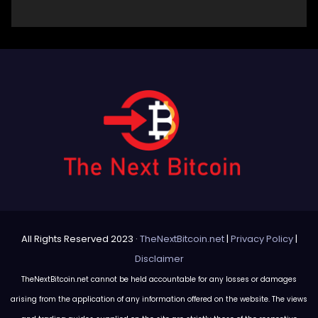
All Rights Reserved 2023 ·
TheNextBitcoin.net
|
Privacy Policy
|
Disclaimer
TheNextBitcoin.net cannot be held accountable for any losses or damages
arising from the application of any information offered on the website. The views