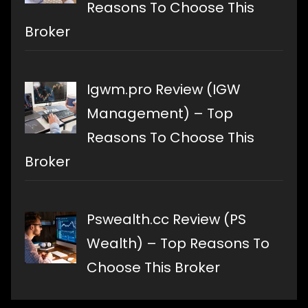
Reasons To Choose This
Broker
Igwm.pro Review (IGW
Management) – Top
Reasons To Choose This
Broker
Pswealth.cc Review (PS
Wealth) – Top Reasons To
Choose This Broker