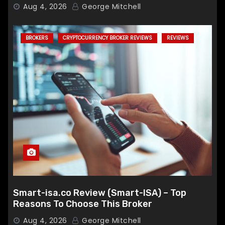
Broker
Aug 4, 2026
George Mitchell
BROKERS
CRYPTOCURRENCY BROKER REVIEWS
REVIEWS
Smart-isa.co Review (Smart-ISA) – Top
Reasons To Choose This Broker
Aug 4, 2026
George Mitchell