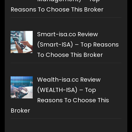
Reasons To Choose This Broker
Smart-isa.co Review
(Smart-ISA) – Top Reasons
To Choose This Broker
Wealth-isa.cc Review
(WEALTH-ISA) – Top
Reasons To Choose This
Broker