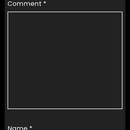
Comment
*
Name
*