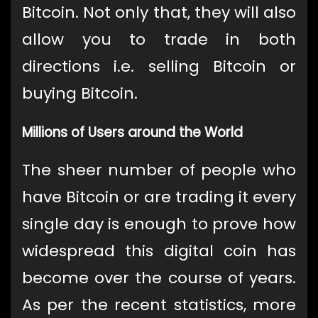
Bitcoin. Not only that, they will also
allow you to trade in both
directions i.e. selling Bitcoin or
buying Bitcoin.
Millions of Users around the World
The sheer number of people who
have Bitcoin or are trading it every
single day is enough to prove how
widespread this digital coin has
become over the course of years.
As per the recent statistics, more