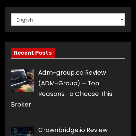
Choose
a
language
Recent Posts
Adm-group.co Review
(ADM-Group) – Top
Reasons To Choose This
Broker
Crownbridge.io Review