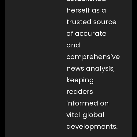
herself as a
trusted source
of accurate
and
comprehensive
news analysis,
keeping
readers
informed on
vital global
developments.