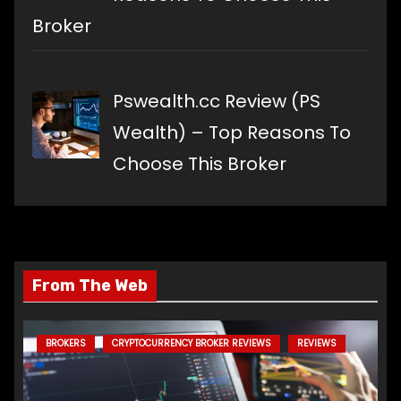
Broker
Pswealth.cc Review (PS
Wealth) – Top Reasons To
Choose This Broker
From The Web
BROKERS
CRYPTOCURRENCY BROKER REVIEWS
REVIEWS