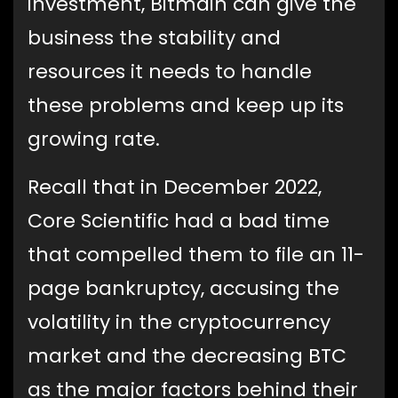
investment, Bitmain can give the
business the stability and
resources it needs to handle
these problems and keep up its
growing rate.
Recall that in December 2022,
Core Scientific had a bad time
that compelled them to file an 11-
page bankruptcy, accusing the
volatility in the cryptocurrency
market and the decreasing BTC
as the major factors behind their