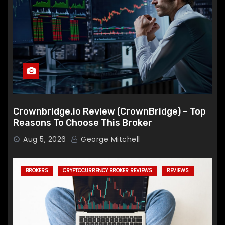
Crownbridge.io Review (CrownBridge) – Top
Reasons To Choose This Broker
Aug 5, 2026
George Mitchell
BROKERS
CRYPTOCURRENCY BROKER REVIEWS
REVIEWS