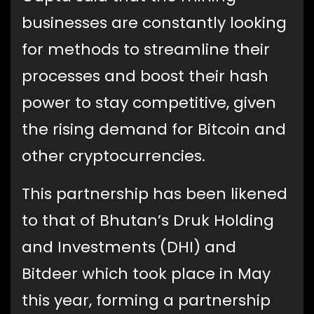
businesses are constantly looking
for methods to streamline their
processes and boost their hash
power to stay competitive, given
the rising demand for Bitcoin and
other cryptocurrencies.
This partnership has been likened
to that of Bhutan’s Druk Holding
and Investments (DHI) and
Bitdeer which took place in May
this year, forming a partnership