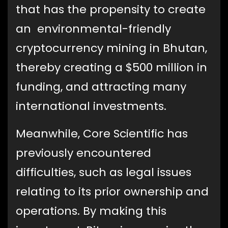
that has the propensity to create
an environmental-friendly
cryptocurrency mining in Bhutan,
thereby creating a $500 million in
funding, and attracting many
international investments.
Meanwhile, Core Scientific has
previously encountered
difficulties, such as legal issues
relating to its prior ownership and
operations. By making this