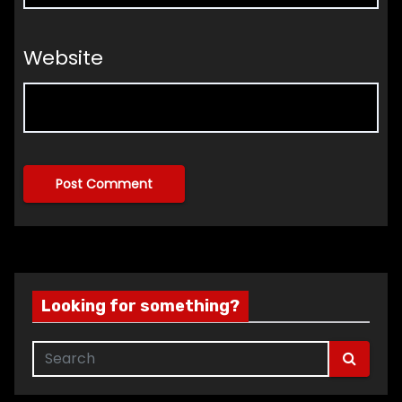
Website
Looking for something?