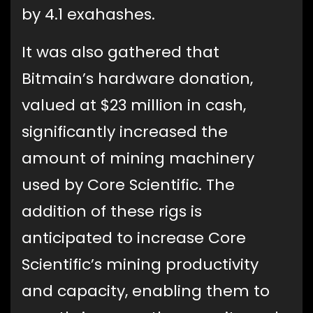
by 4.1 exahashes.
It was also gathered that
Bitmain’s hardware donation,
valued at $23 million in cash,
significantly increased the
amount of mining machinery
used by Core Scientific. The
addition of these rigs is
anticipated to increase Core
Scientific’s mining productivity
and capacity, enabling them to