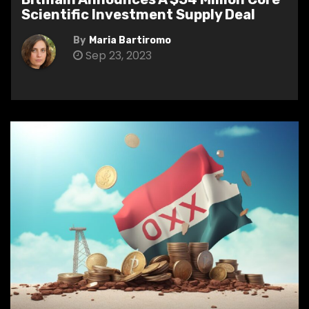
Scientific Investment Supply Deal
By
Maria Bartiromo
Sep 23, 2023