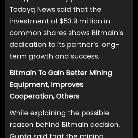
Todayq News said that the
investment of $53.9 million in
common shares shows Bitmain’s
dedication to its partner’s long-
term growth and success.
Bitmain To Gain Better Mining
Equipment, Improves
Cooperation, Others
While explaining the possible
reason behind Bitmain decision,
Gupta said that the mining