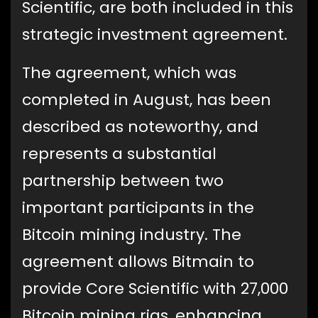
Scientific, are both included in this
strategic investment agreement.
The agreement, which was
completed in August, has been
described as noteworthy, and
represents a substantial
partnership between two
important participants in the
Bitcoin mining industry. The
agreement allows Bitmain to
provide Core Scientific with 27,000
Bitcoin mining rigs, enhancing