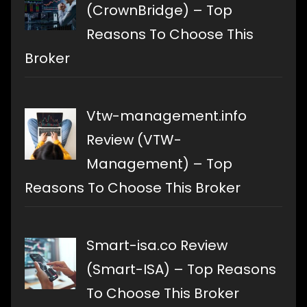
(CrownBridge) – Top
Reasons To Choose This
Broker
Vtw-management.info
Review (VTW-
Management) – Top
Reasons To Choose This Broker
Smart-isa.co Review
(Smart-ISA) – Top Reasons
To Choose This Broker