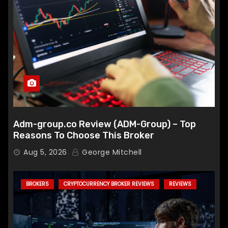
Adm-group.co Review (ADM-Group) – Top
Reasons To Choose This Broker
Aug 5, 2026
George Mitchell
BROKERS
CRYPTOCURRENCY BROKER REVIEWS
REVIEWS