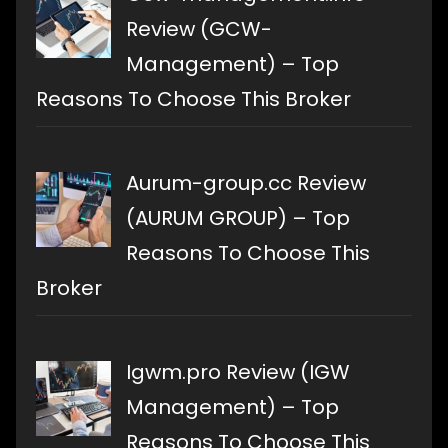
Review (GCW-
Management) – Top
Reasons To Choose This Broker
Aurum-group.cc Review
(AURUM GROUP) – Top
Reasons To Choose This
Broker
Igwm.pro Review (IGW
Management) – Top
Reasons To Choose This