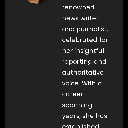
renowned
news writer
and journalist,
celebrated for
her insightful
reporting and
authoritative
voice. With a
career
spanning
years, she has
established