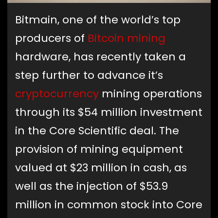
Bitmain, one of the world’s top
producers of
Bitcoin
mining
hardware, has recently taken a
step further to advance it’s
cryptocurrency
mining operations
through its $54 million investment
in the Core Scientific deal. The
provision of mining equipment
valued at $23 million in cash, as
well as the injection of $53.9
million in common stock into Core