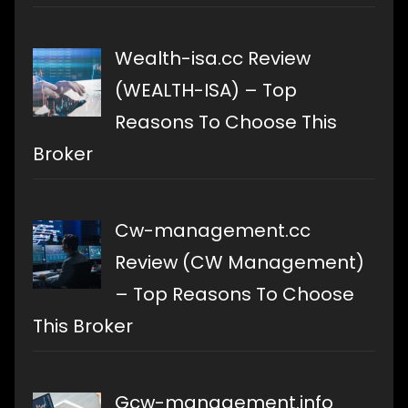
Wealth-isa.cc Review
(WEALTH-ISA) – Top
Reasons To Choose This
Broker
Cw-management.cc
Review (CW Management)
– Top Reasons To Choose
This Broker
Gcw-management.info