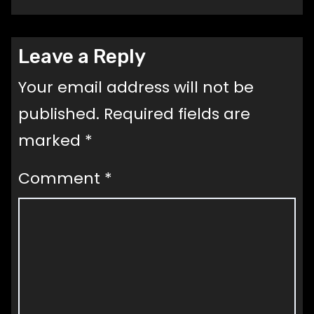
Leave a Reply
Your email address will not be
published.
Required fields are
marked
*
Comment
*