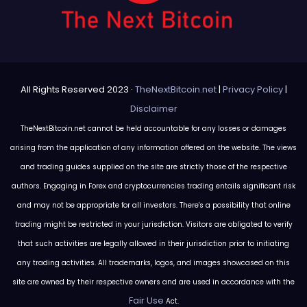
All Rights Reserved 2023 ·
TheNextBitcoin.net
|
Privacy Policy
|
Disclaimer
TheNextBitcoin.net cannot be held accountable for any losses or damages
arising from the application of any information offered on the website. The views
and trading guides supplied on the site are strictly those of the respective
authors. Engaging in Forex and cryptocurrencies trading entails significant risk
and may not be appropriate for all investors. There's a possibility that online
trading might be restricted in your jurisdiction. Visitors are obligated to verify
that such activities are legally allowed in their jurisdiction prior to initiating
any trading activities. All trademarks, logos, and images showcased on this
site are owned by their respective owners and are used in accordance with the
Fair Use
Act.