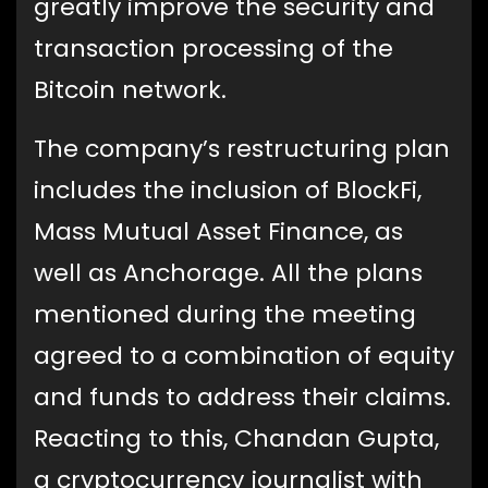
greatly improve the security and
transaction processing of the
Bitcoin network.
The company’s restructuring plan
includes the inclusion of BlockFi,
Mass Mutual Asset Finance, as
well as Anchorage. All the plans
mentioned during the meeting
agreed to a combination of equity
and funds to address their claims.
Reacting to this, Chandan Gupta,
a cryptocurrency journalist with