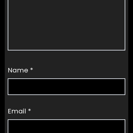
Name
*
Email
*