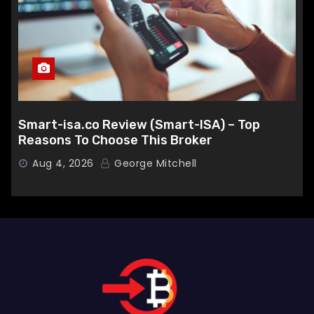
Smart-isa.co Review (Smart-ISA) – Top
Reasons To Choose This Broker
Aug 4, 2026
George Mitchell