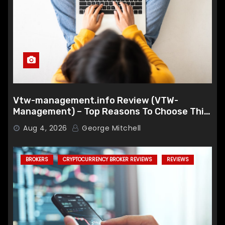
Vtw-management.info Review (VTW-
Management) – Top Reasons To Choose This
Broker
Aug 4, 2026
George Mitchell
BROKERS
CRYPTOCURRENCY BROKER REVIEWS
REVIEWS