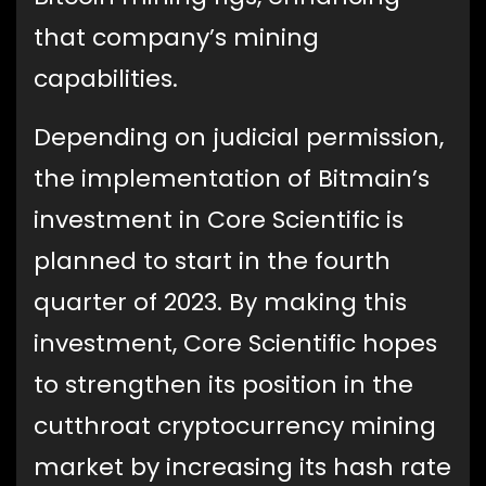
that company’s mining
capabilities.
Depending on judicial permission,
the implementation of Bitmain’s
investment in Core Scientific is
planned to start in the fourth
quarter of 2023. By making this
investment, Core Scientific hopes
to strengthen its position in the
cutthroat cryptocurrency mining
market by increasing its hash rate