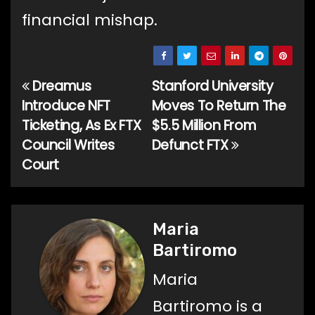
financial mishap.
Dreamus
Stanford University
Post
Introduce NFT
Moves To Return The
navigation
Ticketing, As Ex FTX
$5.5 Million From
Council Writes
Defunct FTX
Court
Maria
Bartiromo
Maria
Bartiromo is a