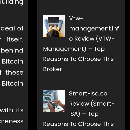
building
Vtw-
 deal of
management.inf
o Review (VTW-
itself.
Management) – Top
 behind
Reasons To Choose This
 Bitcoin
Broker
f these
Bitcoin
Smart-isa.co
Review (Smart-
with its
ISA) – Top
wareness
Reasons To Choose This