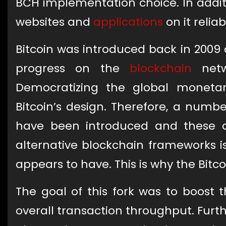
BCH implementation choice. In additio
websites and
applications
on it reliab
Bitcoin was introduced back in 2009 
progress on the
blockchain
netwo
Democratizing the global moneta
Bitcoin’s design. Therefore, a numbe
have been introduced and these
alternative blockchain frameworks i
appears to have. This is why the Bitco
The goal of this fork was to boost t
overall transaction throughput. Furt