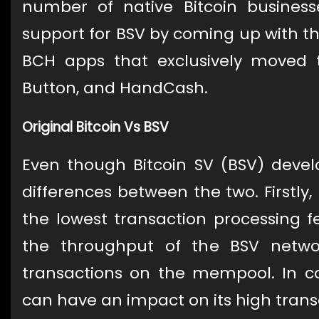
number of native Bitcoin busine
support for BSV by coming up with 
BCH apps that exclusively moved 
Button, and HandCash.
Original Bitcoin Vs BSV
Even though Bitcoin SV (BSV) deve
differences between the two. Firstly,
the lowest transaction processing fe
the throughput of the BSV netw
transactions on the mempool. In con
can have an impact on its high trans