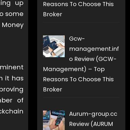
ming up
Reasons To Choose This
so some
Broker
, Money
Gcw-
management.inf
o Review (GCW-
ominent
Management) – Top
h it has
Reasons To Choose This
mproving
Broker
ber of
ckchain
Aurum-group.cc
Review (AURUM