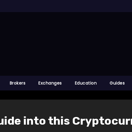
Brokers
Exchanges
Education
Guides
Guide into this Cryptocu