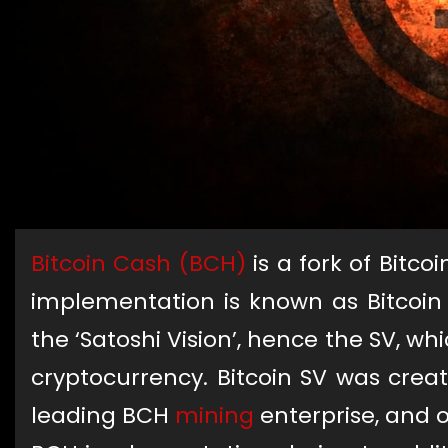
Bitcoin Cash (BCH)
is a fork of Bitco
implementation is known as Bitcoin
the ‘Satoshi Vision’, hence the SV, whi
cryptocurrency. Bitcoin SV was crea
leading BCH
mining
enterprise, and o