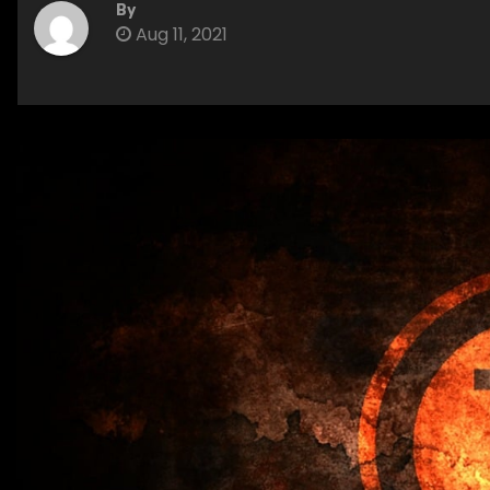
By
Aug 11, 2021