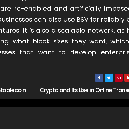
are re-enabled and artificially imposed
usinesses can also use BSV for reliably 
tures. It is also a scalable network, as 
ding what block sizes they want, whic
sses that want to develop enterpris
tablecoin
Crypto and Its Use in Online Tran