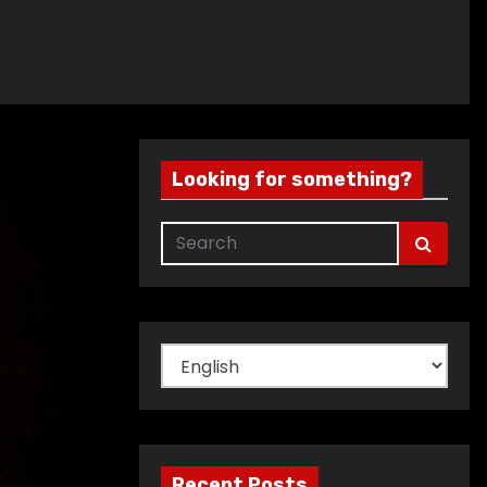
Looking for something?
Choose
a
language
Recent Posts