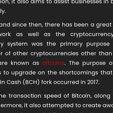
n, it also aims to assist businesses in 
ly.
and since then, there has been a great
rk as well as the cryptocurrency 
ry system was the primary purpose
r of other cryptocurrencies other than
 are known as
altcoins
. The purpose o
s to upgrade on the shortcomings that 
in Cash (BCH) fork occurred in 2017.
he transaction speed of Bitcoin, along 
hermore, it also attempted to create a