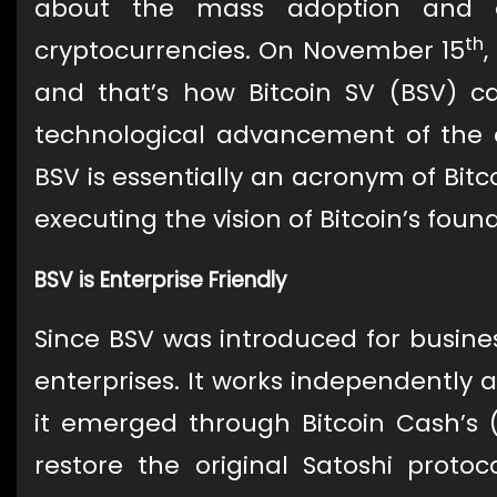
about the mass adoption and ent
th
cryptocurrencies. On November 15
,
and that’s how Bitcoin SV (BSV) c
technological advancement of the o
BSV is essentially an acronym of Bitco
executing the vision of Bitcoin’s foun
BSV is Enterprise Friendly
Since BSV was introduced for business
enterprises. It works independently 
it emerged through Bitcoin Cash’s 
restore the original Satoshi protoc