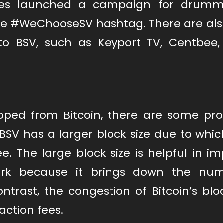
sses launched a campaign for drum
the #WeChooseSV hashtag. There are al
to BSV, such as Keyport TV, Centbee
loped from Bitcoin, there are some pr
 BSV has a larger block size due to whic
e. The large block size is helpful in i
ork because it brings down the num
trast, the congestion of Bitcoin’s blo
action fees.