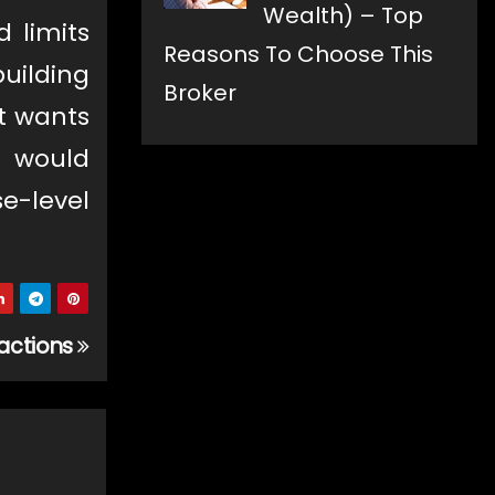
Wealth) – Top
 limits
Reasons To Choose This
building
Broker
it wants
h would
e-level
sactions