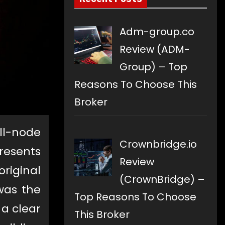
Adm-group.co
Review (ADM-
Group) – Top
Reasons To Choose This
Broker
ull-node
Crownbridge.io
resents
Review
original
(CrownBridge) –
was the
Top Reasons To Choose
 a clear
This Broker