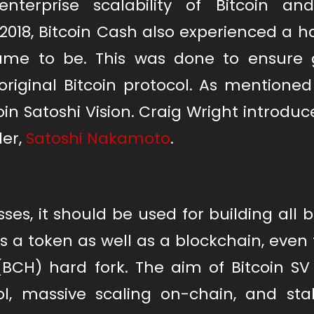
erprise scalability of Bitcoin an
 2018, Bitcoin Cash also experienced a h
ame to be. This was done to ensure 
riginal Bitcoin protocol. As mentioned
in Satoshi Vision. Craig Wright introduce
der,
Satoshi Nakamoto
.
es, it should be used for building all 
as a token as well as a blockchain, eve
(BCH) hard fork. The aim of Bitcoin SV
ol, massive scaling on-chain, and stabi