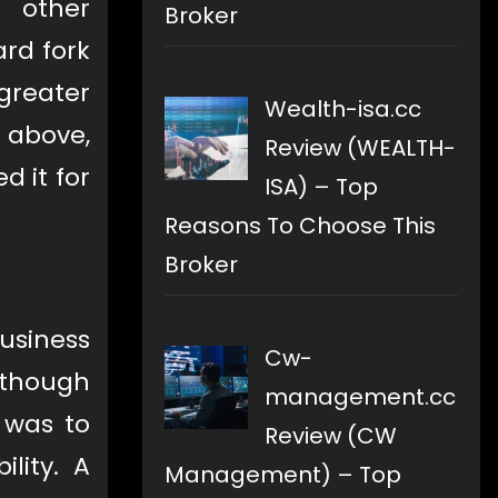
d other
Broker
ard fork
greater
Wealth-isa.cc
 above,
Review (WEALTH-
d it for
ISA) – Top
Reasons To Choose This
Broker
business
Cw-
n though
management.cc
 was to
Review (CW
lity. A
Management) – Top