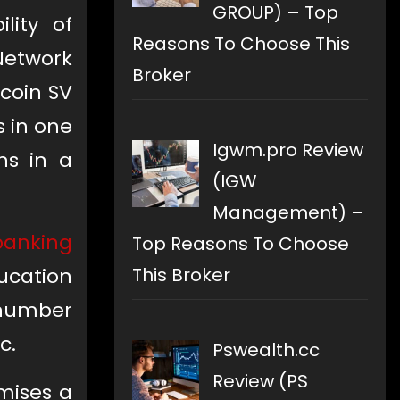
GROUP) – Top
lity of
Reasons To Choose This
Network
Broker
tcoin SV
s in one
Igwm.pro Review
ns in a
(IGW
Management) –
banking
Top Reasons To Choose
This Broker
ucation
 number
c.
Pswealth.cc
Review (PS
mises a