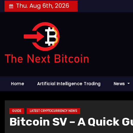
Skip
Thu. Aug 6th, 2026
to
content
Home
Artificial Intelligence Trading
News
GUIDE
LATEST CRYPTOCURRENCY NEWS
Bitcoin SV – A Quick 