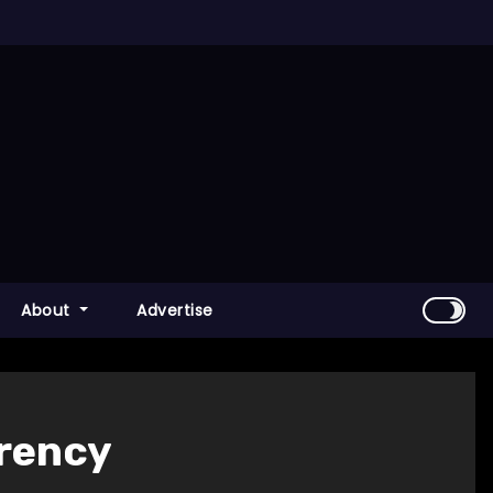
About
Advertise
rrency