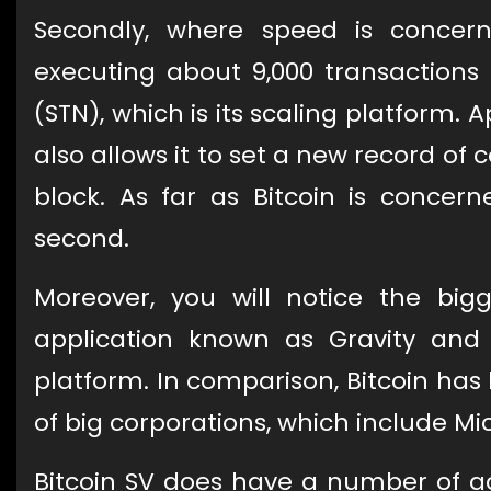
Secondly, where speed is concern
executing about 9,000 transactions
(STN), which is its scaling platform. A
also allows it to set a new record of
block. As far as Bitcoin is concer
second.
Moreover, you will notice the big
application known as Gravity and
platform. In comparison, Bitcoin ha
of big corporations, which include Mic
Bitcoin SV does have a number of ad