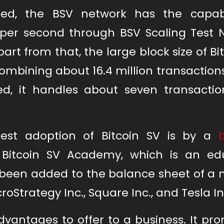
ed, the BSV network has the capabi
 per second through BSV Scaling Test 
part from that, the large block size of Bi
 combining about 16.4 million transaction
ned, it handles about seven transactio
gest adoption of Bitcoin SV is by a
 Bitcoin SV Academy, which is an ed
s been added to the balance sheet of a
roStrategy Inc., Square Inc., and Tesla In
vantages to offer to a business. It pro