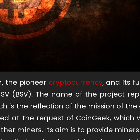
in, the pioneer
cryptocurrency
, and its f
 SV (BSV). The name of the project rep
ch is the reflection of the mission of the 
ted at the request of CoinGeek, which 
ther miners. Its aim is to provide miners