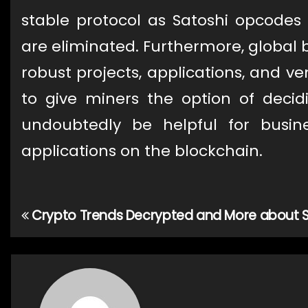
stable protocol as Satoshi opcodes 
are eliminated. Furthermore, global b
robust projects, applications, and ven
to give miners the option of deci
undoubtedly be helpful for busine
applications on the blockchain.
Crypto Trends Decrypted and More about S
Post
navigation