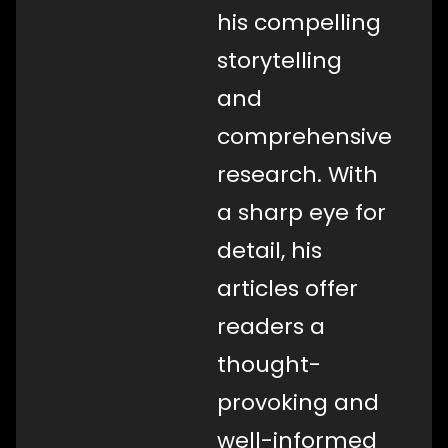
his compelling
storytelling
and
comprehensive
research. With
a sharp eye for
detail, his
articles offer
readers a
thought-
provoking and
well-informed