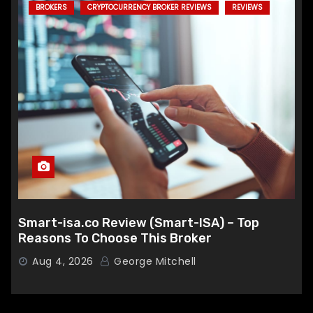
BROKERS
CRYPTOCURRENCY BROKER REVIEWS
REVIEWS
Smart-isa.co Review (Smart-ISA) – Top
Reasons To Choose This Broker
Aug 4, 2026
George Mitchell