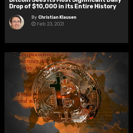
Drop of $10,000 in its Entire History
By
Christian Klausen
Feb 23, 2021