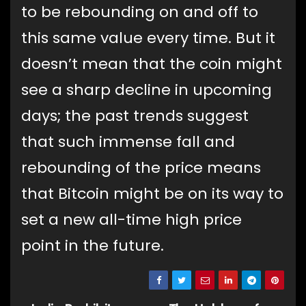
to be rebounding on and off to
this same value every time. But it
doesn’t mean that the coin might
see a sharp decline in upcoming
days; the past trends suggest
that such immense fall and
rebounding of the price means
that Bitcoin might be on its way to
set a new all-time high price
point in the future.