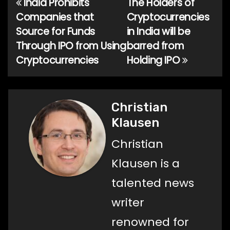
India Prohibits
The Holders of
Post
Companies that
Cryptocurrencies
navigation
Source for Funds
in India will be
Through IPO from Using
barred from
Cryptocurrencies
Holding IPO
Christian
Klausen
Christian
Klausen is a
talented news
writer
renowned for