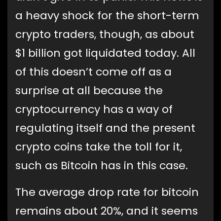
a heavy shock for the short-term
crypto traders, though, as about
$1 billion got liquidated today. All
of this doesn’t come off as a
surprise at all because the
cryptocurrency has a way of
regulating itself and the present
crypto coins take the toll for it,
such as Bitcoin has in this case.
The average drop rate for bitcoin
remains about 20%, and it seems