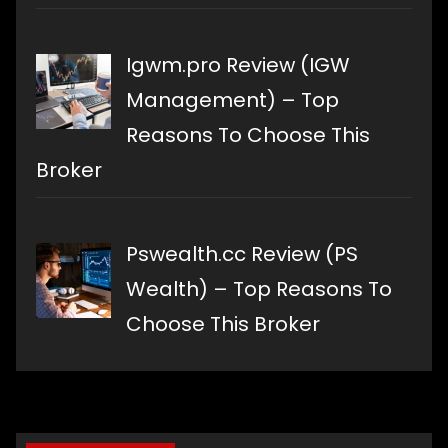
Igwm.pro Review (IGW
Management) – Top
Reasons To Choose This
Broker
Pswealth.cc Review (PS
Wealth) – Top Reasons To
Choose This Broker