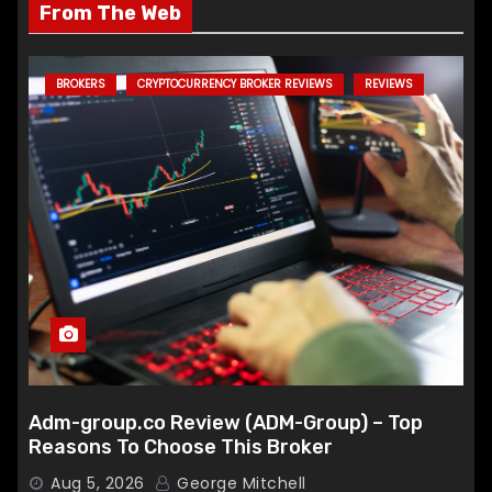
From The Web
BROKERS
CRYPTOCURRENCY BROKER REVIEWS
REVIEWS
Adm-group.co Review (ADM-Group) – Top
Reasons To Choose This Broker
Aug 5, 2026
George Mitchell