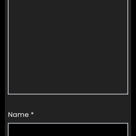
Name
*