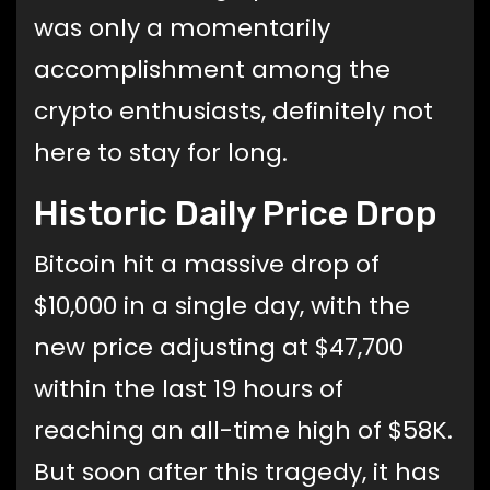
was only a momentarily
accomplishment among the
crypto enthusiasts, definitely not
here to stay for long.
Historic Daily Price Drop
Bitcoin hit a massive drop of
$10,000 in a single day, with the
new price adjusting at $47,700
within the last 19 hours of
reaching an all-time high of $58K.
But soon after this tragedy, it has