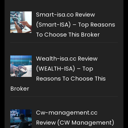
Smart-isa.co Review
(Smart-ISA) – Top Reasons
To Choose This Broker
Wealth-isa.cc Review
(WEALTH-ISA) – Top
Reasons To Choose This
Broker
Cw-management.cc
Review (CW Management)