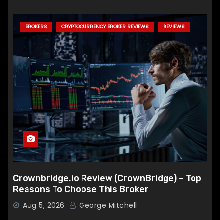
BROKERS
CRYPTOCURRENCY BROKER REVIEWS
REVIEWS
Crownbridge.io Review (CrownBridge) – Top
Reasons To Choose This Broker
Aug 5, 2026
George Mitchell