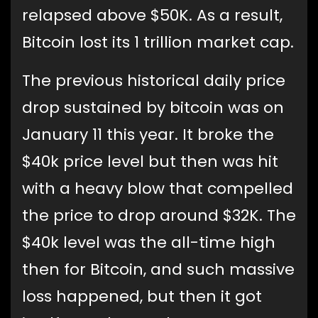
relapsed above $50K. As a result,
Bitcoin lost its 1 trillion market cap.
The previous historical daily price
drop sustained by bitcoin was on
January 11 this year. It broke the
$40k price level but then was hit
with a heavy blow that compelled
the price to drop around $32K. The
$40k level was the all-time high
then for Bitcoin, and such massive
loss happened, but then it got