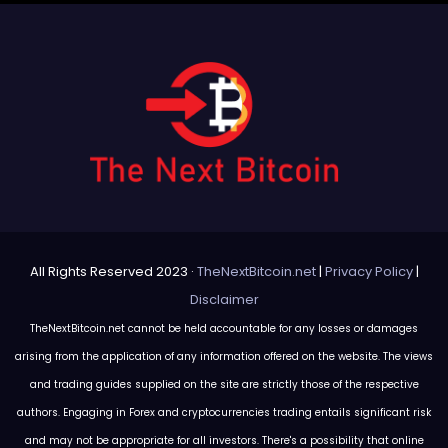
All Rights Reserved 2023 ·
TheNextBitcoin.net
|
Privacy Policy
|
Disclaimer
TheNextBitcoin.net cannot be held accountable for any losses or damages
arising from the application of any information offered on the website. The views
and trading guides supplied on the site are strictly those of the respective
authors. Engaging in Forex and cryptocurrencies trading entails significant risk
and may not be appropriate for all investors. There's a possibility that online