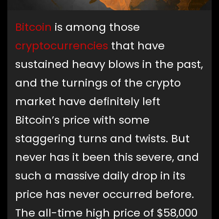
Bitcoin
is among those
cryptocurrencies
that have
sustained heavy blows in the past,
and the turnings of the crypto
market have definitely left
Bitcoin’s price with some
staggering turns and twists. But
never has it been this severe, and
such a massive daily drop in its
price has never occurred before.
The all-time high price of $58,000