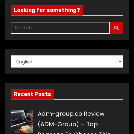
Looking for something?
Choose
a
language
Recent Posts
Adm-group.co Review
(ADM-Group) – Top