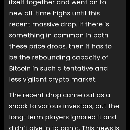
itself together and went on to
new all-time highs until this
recent massive drop. If there is
something in common in both
these price drops, then it has to
be the rebounding capacity of
Bitcoin in such a tentative and
less vigilant crypto market.
The recent drop came out as a
shock to various investors, but the
long-term players ignored it and
didn’t give in to panic. This news is