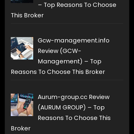
– Top Reasons To Choose
This Broker
Gcw-management.info
Review (GCW-
Management) – Top
Reasons To Choose This Broker
Aurum-group.cc Review
(AURUM GROUP) – Top
Reasons To Choose This
Broker