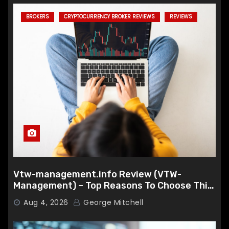
BROKERS
CRYPTOCURRENCY BROKER REVIEWS
REVIEWS
Vtw-management.info Review (VTW-
Management) – Top Reasons To Choose This
Broker
Aug 4, 2026
George Mitchell