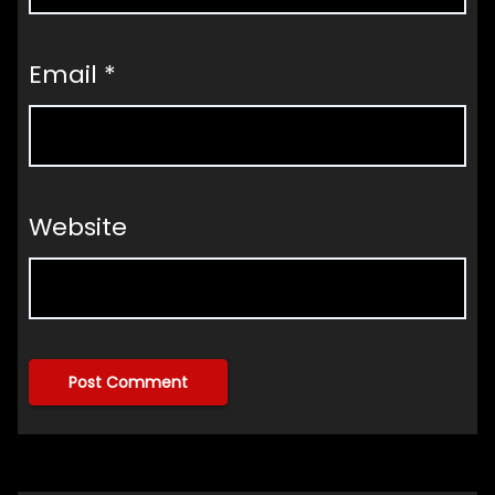
Email
*
Website