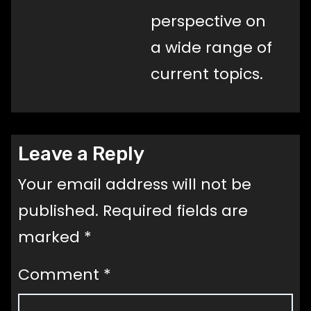
perspective on
a wide range of
current topics.
Leave a Reply
Your email address will not be
published.
Required fields are
marked
*
Comment
*