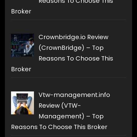
Reasons To Choose This
Broker
Crownbridge.io Review
(CrownBridge) – Top
Reasons To Choose This
Broker
Vtw-management.info
Review (VTW-
Management) – Top
Reasons To Choose This Broker