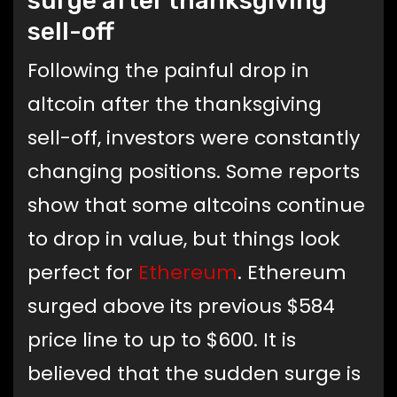
surge after thanksgiving
sell-off
Following the painful drop in
altcoin after the thanksgiving
sell-off, investors were constantly
changing positions. Some reports
show that some altcoins continue
to drop in value, but things look
perfect for
Ethereum
. Ethereum
surged above its previous $584
price line to up to $600. It is
believed that the sudden surge is