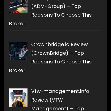
(ADM-Group) – Top
Reasons To Choose This
Broker
Crownbridge.io Review
(CrownBridge) – Top
Reasons To Choose This
Broker
Vtw-management.info
Review (VTW-
Management) – Top