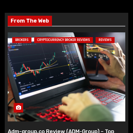
From The Web
BROKERS
CRYPTOCURRENCY BROKER REVIEWS
REVIEWS
Adm-group.co Review (ADM-Group) – Top