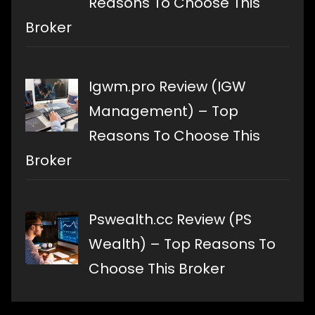
Reasons To Choose This
Broker
Igwm.pro Review (IGW
Management) – Top
Reasons To Choose This
Broker
Pswealth.cc Review (PS
Wealth) – Top Reasons To
Choose This Broker