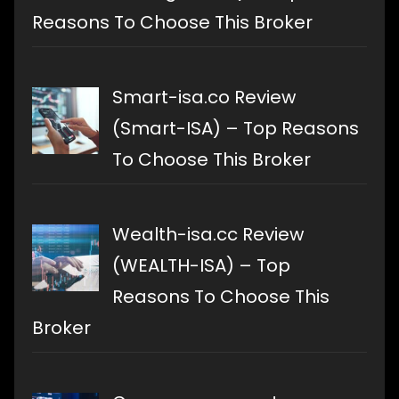
Reasons To Choose This Broker
Smart-isa.co Review
(Smart-ISA) – Top Reasons
To Choose This Broker
Wealth-isa.cc Review
(WEALTH-ISA) – Top
Reasons To Choose This
Broker