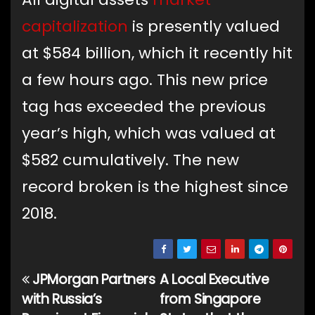
capitalization
is presently valued
at $584 billion, which it recently hit
a few hours ago. This new price
tag has exceeded the previous
year’s high, which was valued at
$582 cumulatively. The new
record broken is the highest since
2018.
JPMorgan Partners
A Local Executive
Post
with Russia’s
from Singapore
navigation