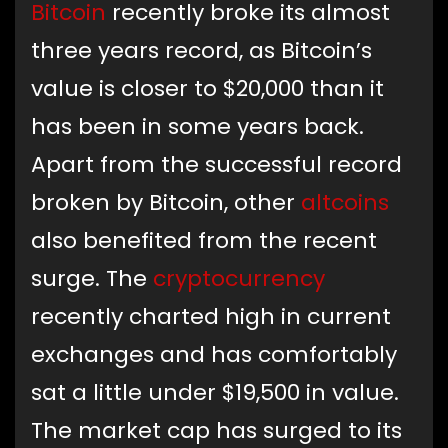
Bitcoin
recently broke its almost
three years record, as Bitcoin’s
value is closer to $20,000 than it
has been in some years back.
Apart from the successful record
broken by Bitcoin, other
altcoins
also benefited from the recent
surge. The
cryptocurrency
recently charted high in current
exchanges and has comfortably
sat a little under $19,500 in value.
The market cap has surged to its