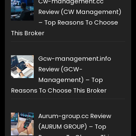
Cw-management.cc
Review (CW Management)
– Top Reasons To Choose
This Broker
Gcw-management.info
Review (GCW-
Management) – Top
Reasons To Choose This Broker
Aurum-group.cc Review
(AURUM GROUP) – Top