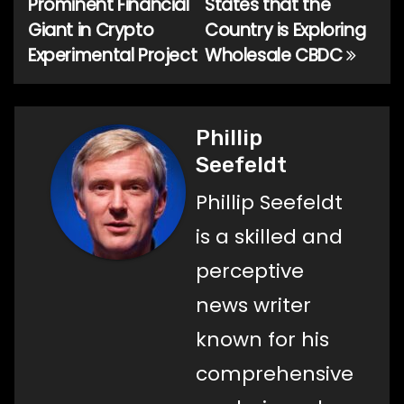
Prominent Financial
States that the
Giant in Crypto
Country is Exploring
Experimental Project
Wholesale CBDC
Phillip
Seefeldt
Phillip Seefeldt
is a skilled and
perceptive
news writer
known for his
comprehensive