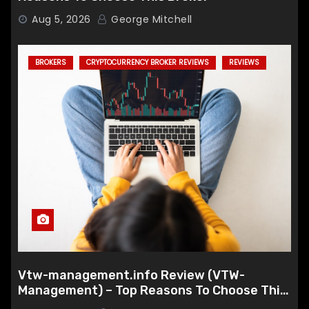
Aug 5, 2026
George Mitchell
BROKERS
CRYPTOCURRENCY BROKER REVIEWS
REVIEWS
Vtw-management.info Review (VTW-
Management) – Top Reasons To Choose This
Broker