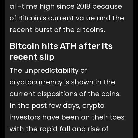
all-time high since 2018 because
of Bitcoin’s current value and the
recent burst of the altcoins.
Bitcoin hits ATH after its
recent slip
The unpredictability of
cryptocurrency is shown in the
current dispositions of the coins.
In the past few days, crypto
investors have been on their toes
with the rapid fall and rise of