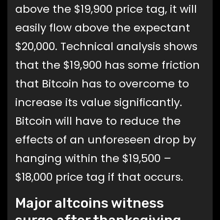
above the $19,900 price tag, it will
easily flow above the expectant
$20,000. Technical analysis shows
that the $19,900 has some friction
that Bitcoin has to overcome to
increase its value significantly.
Bitcoin will have to reduce the
effects of an unforeseen drop by
hanging within the $19,500 –
$18,000 price tag if that occurs.
Major altcoins witness