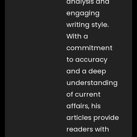
analysis and
engaging
writing style.
With a
commitment
to accuracy
and a deep
understanding
of current
affairs, his
articles provide
readers with