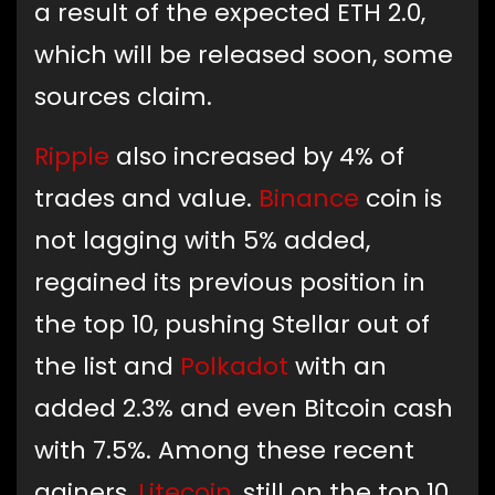
a result of the expected ETH 2.0,
which will be released soon, some
sources claim.
Ripple
also increased by 4% of
trades and value.
Binance
coin is
not lagging with 5% added,
regained its previous position in
the top 10, pushing Stellar out of
the list and
Polkadot
with an
added 2.3% and even Bitcoin cash
with 7.5%. Among these recent
gainers,
Litecoin
, still on the top 10