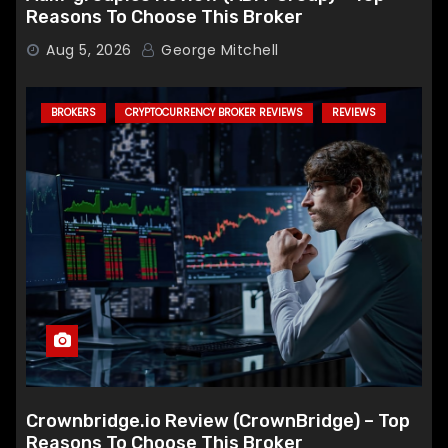
Reasons To Choose This Broker
Aug 5, 2026
George Mitchell
BROKERS
CRYPTOCURRENCY BROKER REVIEWS
REVIEWS
Crownbridge.io Review (CrownBridge) – Top
Reasons To Choose This Broker