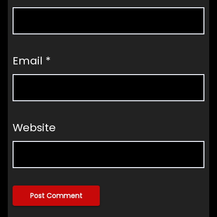
Email
*
Website