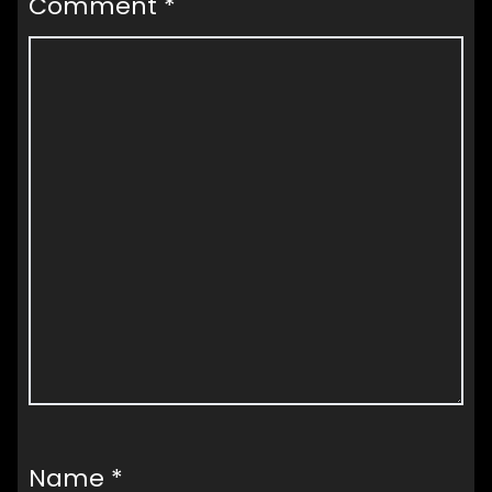
Comment
*
Name
*