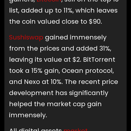
list, added up to 11%, which leaves
the coin valued close to $90.
Sushiswap
gained immensely
from the prices and added 31%,
leaving its value at $2. BitTorrent
took a 15% gain, Ocean protocol,
and Nexo at 10%. The recent price
development has significantly
helped the market cap gain
immensely.
All digital assets
market