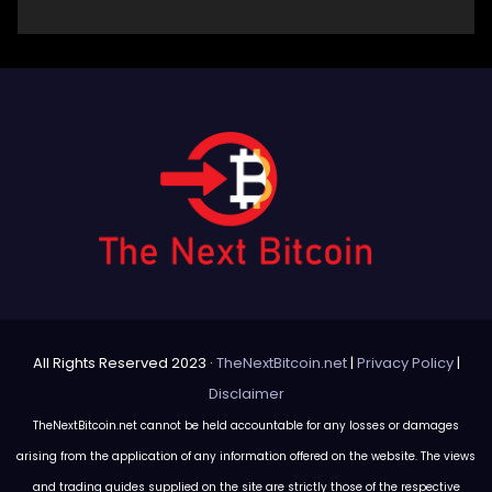
All Rights Reserved 2023 ·
TheNextBitcoin.net
|
Privacy Policy
|
Disclaimer
TheNextBitcoin.net cannot be held accountable for any losses or damages
arising from the application of any information offered on the website. The views
and trading guides supplied on the site are strictly those of the respective