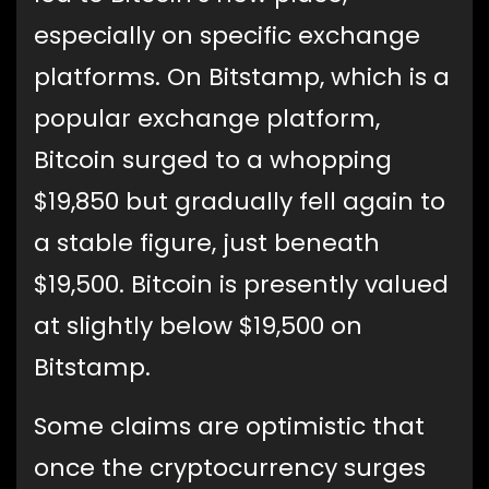
especially on specific exchange
platforms. On Bitstamp, which is a
popular exchange platform,
Bitcoin surged to a whopping
$19,850 but gradually fell again to
a stable figure, just beneath
$19,500. Bitcoin is presently valued
at slightly below $19,500 on
Bitstamp.
Some claims are optimistic that
once the cryptocurrency surges