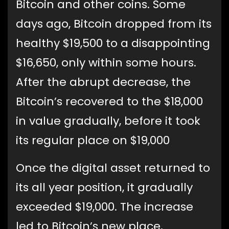
Bitcoin and other coins. Some
days ago, Bitcoin dropped from its
healthy $19,500 to a disappointing
$16,650, only within some hours.
After the abrupt decrease, the
Bitcoin’s recovered to the $18,000
in value gradually, before it took
its regular place on $19,000
Once the digital asset returned to
its all year position, it gradually
exceeded $19,000. The increase
led to Bitcoin’s new place,