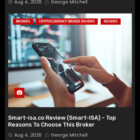
Aug 4, 2026
George Mitchell
BROKERS
CRYPTOCURRENCY BROKER REVIEWS
REVIEWS
Smart-isa.co Review (Smart-ISA) – Top
Reasons To Choose This Broker
Aug 4, 2026
George Mitchell