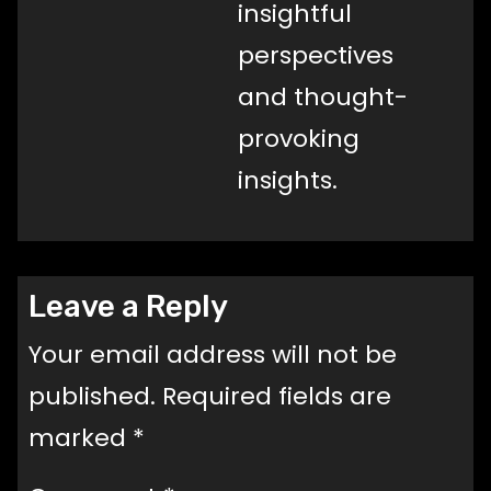
insightful
perspectives
and thought-
provoking
insights.
Leave a Reply
Your email address will not be
published.
Required fields are
marked
*