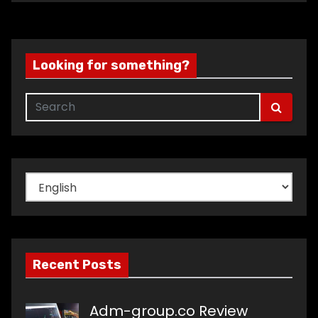
Looking for something?
Choose
a
language
Recent Posts
Adm-group.co Review