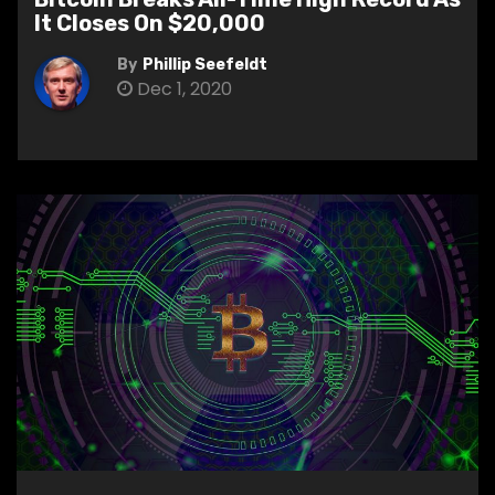
It Closes On $20,000
By
Phillip Seefeldt
Dec 1, 2020