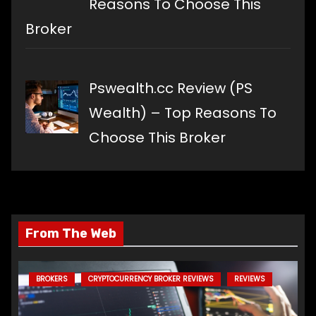
Reasons To Choose This
Broker
Pswealth.cc Review (PS
Wealth) – Top Reasons To
Choose This Broker
From The Web
BROKERS
CRYPTOCURRENCY BROKER REVIEWS
REVIEWS