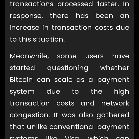
transactions processed faster. In
response, there has been an
increase in transaction costs due
to this situation.
Meanwhile, some users have
started questioning whether
Bitcoin can scale as a payment
system due to the high
transaction costs and network
congestion. It was also gathered
that unlike conventional payment
systems like Visa, which can