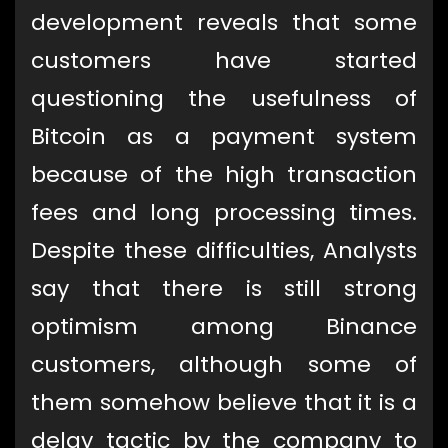
development reveals that some
customers have started
questioning the usefulness of
Bitcoin as a payment system
because of the high transaction
fees and long processing times.
Despite these difficulties, Analysts
say that there is still strong
optimism among Binance
customers, although some of
them somehow believe that it is a
delay tactic by the company to