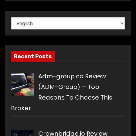
Choose
a
language
Recent Posts
Adm-group.co Review
(ADM-Group) – Top
Reasons To Choose This
Broker
Crownbridge.io Review