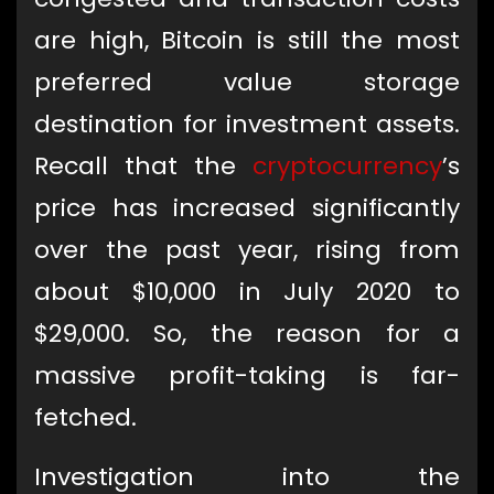
are high, Bitcoin is still the most
preferred value storage
destination for investment assets.
Recall that the
cryptocurrency
’s
price has increased significantly
over the past year, rising from
about $10,000 in July 2020 to
$29,000. So, the reason for a
massive profit-taking is far-
fetched.
Investigation into the