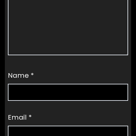
Name
*
Email
*