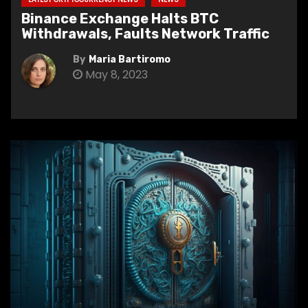
Binance Exchange Halts BTC
Withdrawals, Faults Network Traffic
By
Maria Bartiromo
May 8, 2023