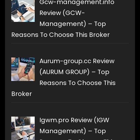
Gcw-management.info
Review (GCW-
Management) – Top
Reasons To Choose This Broker
Aurum-group.cc Review
(AURUM GROUP) – Top
Reasons To Choose This
Broker
Igwm.pro Review (IGW
Management) – Top