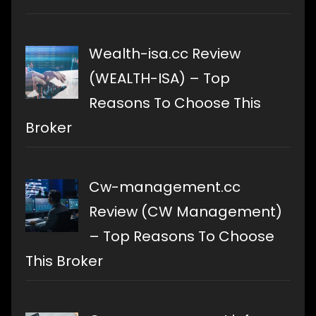
Wealth-isa.cc Review
(WEALTH-ISA) – Top
Reasons To Choose This
Broker
Cw-management.cc
Review (CW Management)
– Top Reasons To Choose
This Broker