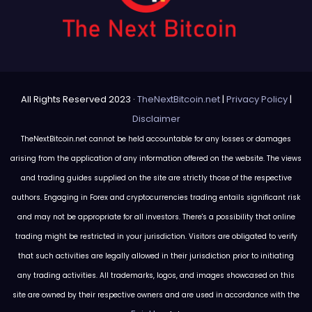
All Rights Reserved 2023 ·
TheNextBitcoin.net
|
Privacy Policy
|
Disclaimer
TheNextBitcoin.net cannot be held accountable for any losses or damages
arising from the application of any information offered on the website. The views
and trading guides supplied on the site are strictly those of the respective
authors. Engaging in Forex and cryptocurrencies trading entails significant risk
and may not be appropriate for all investors. There's a possibility that online
trading might be restricted in your jurisdiction. Visitors are obligated to verify
that such activities are legally allowed in their jurisdiction prior to initiating
any trading activities. All trademarks, logos, and images showcased on this
site are owned by their respective owners and are used in accordance with the