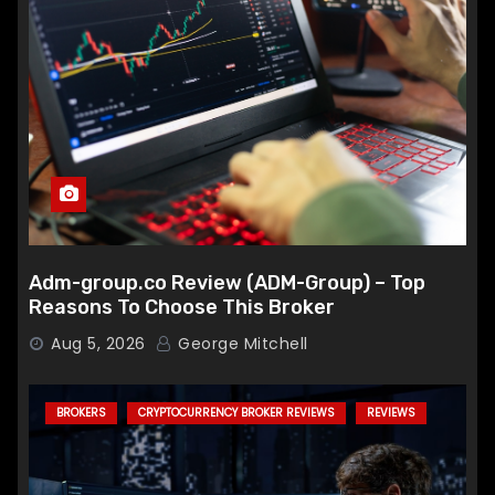
Adm-group.co Review (ADM-Group) – Top
Reasons To Choose This Broker
Aug 5, 2026
George Mitchell
BROKERS
CRYPTOCURRENCY BROKER REVIEWS
REVIEWS