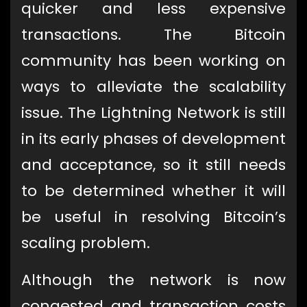
quicker and less expensive
transactions. The Bitcoin
community has been working on
ways to alleviate the scalability
issue. The Lightning Network is still
in its early phases of development
and acceptance, so it still needs
to be determined whether it will
be useful in resolving Bitcoin’s
scaling problem.
Although the network is now
congested and transaction costs