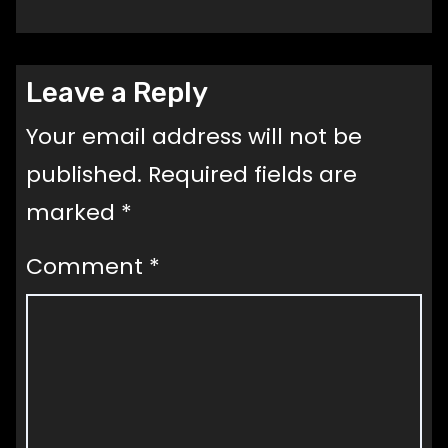
Leave a Reply
Your email address will not be
published.
Required fields are
marked
*
Comment
*