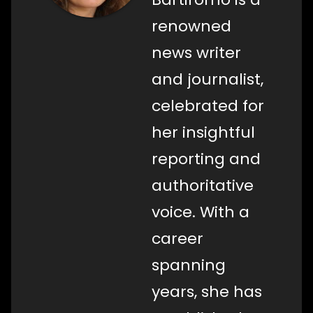
renowned
news writer
and journalist,
celebrated for
her insightful
reporting and
authoritative
voice. With a
career
spanning
years, she has