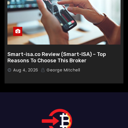
Smart-isa.co Review (Smart-ISA) – Top
Reasons To Choose This Broker
Aug 4, 2026
George Mitchell