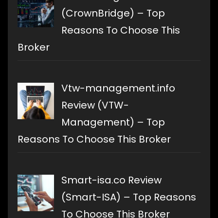
(CrownBridge) – Top
Reasons To Choose This
Broker
Vtw-management.info
Review (VTW-
Management) – Top
Reasons To Choose This Broker
Smart-isa.co Review
(Smart-ISA) – Top Reasons
To Choose This Broker