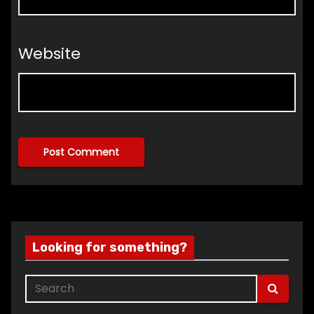
Website
Looking for something?