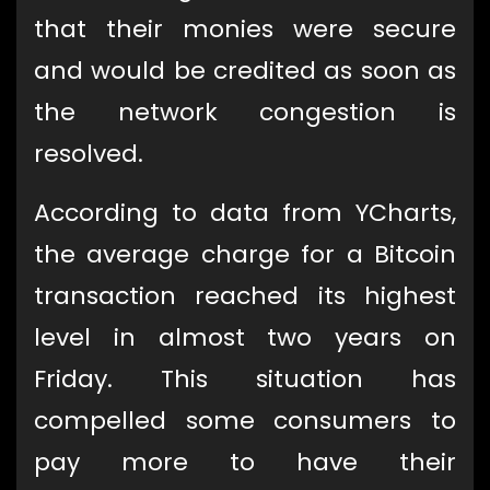
that their monies were secure
and would be credited as soon as
the network congestion is
resolved.
According to data from YCharts,
the average charge for a Bitcoin
transaction reached its highest
level in almost two years on
Friday. This situation has
compelled some consumers to
pay more to have their