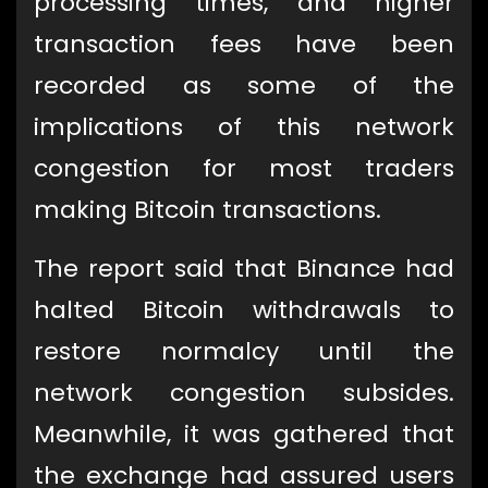
processing times, and higher
transaction fees have been
recorded as some of the
implications of this network
congestion for most traders
making Bitcoin transactions.
The report said that Binance had
halted Bitcoin withdrawals to
restore normalcy until the
network congestion subsides.
Meanwhile, it was gathered that
the exchange had assured users