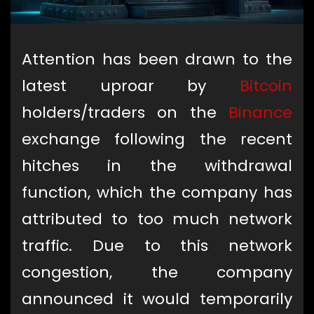
Attention has been drawn to the
latest uproar by
Bitcoin
holders/traders on the
Binance
exchange following the recent
hitches in the withdrawal
function, which the company has
attributed to too much network
traffic. Due to this network
congestion, the company
announced it would temporarily