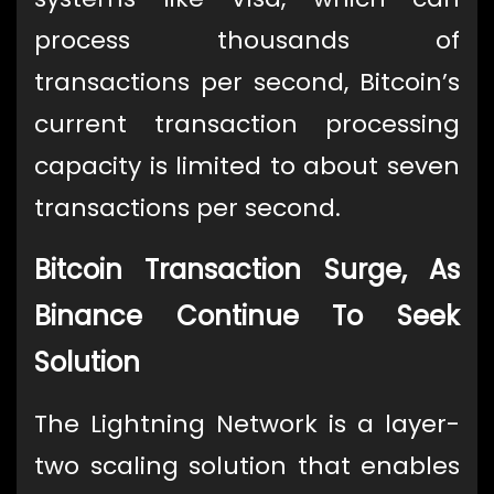
process thousands of
transactions per second, Bitcoin’s
current transaction processing
capacity is limited to about seven
transactions per second.
Bitcoin Transaction Surge, As
Binance Continue To Seek
Solution
The Lightning Network is a layer-
two scaling solution that enables