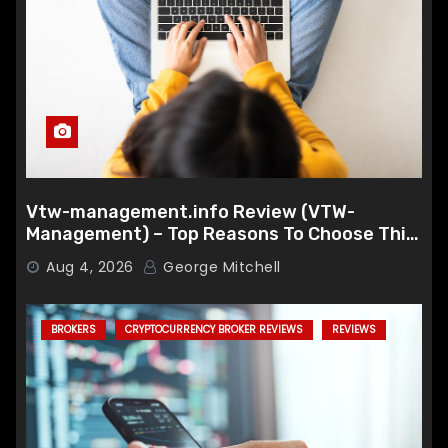
Vtw-management.info Review (VTW-
Management) – Top Reasons To Choose This
Broker
Aug 4, 2026
George Mitchell
BROKERS
CRYPTOCURRENCY BROKER REVIEWS
REVIEWS