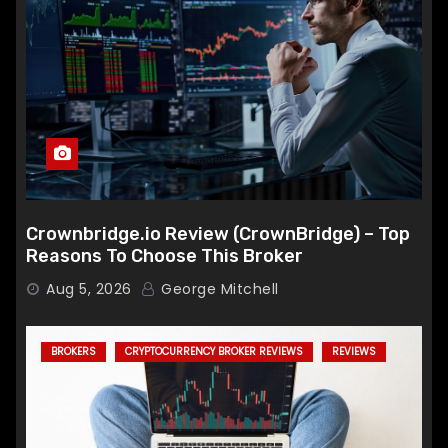
Crownbridge.io Review (CrownBridge) – Top
Reasons To Choose This Broker
Aug 5, 2026
George Mitchell
BROKERS
CRYPTOCURRENCY BROKER REVIEWS
REVIEWS