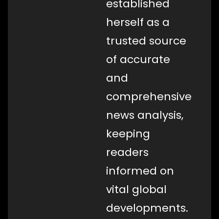
established
herself as a
trusted source
of accurate
and
comprehensive
news analysis,
keeping
readers
informed on
vital global
developments.