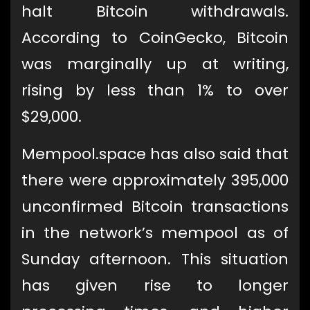
halt Bitcoin withdrawals.
According to CoinGecko, Bitcoin
was marginally up at writing,
rising by less than 1% to over
$29,000.
Mempool.space has also said that
there were approximately 395,000
unconfirmed Bitcoin transactions
in the network’s mempool as of
Sunday afternoon. This situation
has given rise to longer