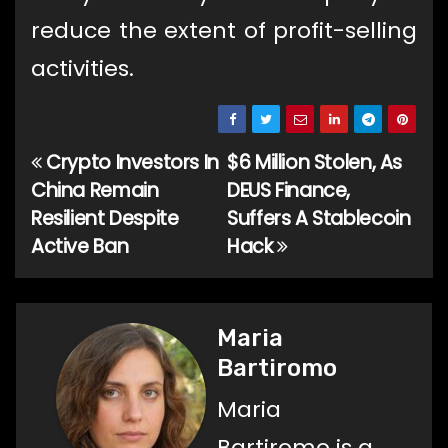
reduce the extent of profit-selling
activities.
Crypto Investors In
$6 Million Stolen, As
Post
China Remain
DEUS Finance,
navigation
Resilient Despite
Suffers A Stablecoin
Active Ban
Hack
Maria
Bartiromo
Maria
Bartiromo is a