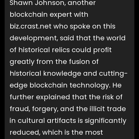
Shawn Johnson, another
blockchain expert with
biz.crast.net who spoke on this
development, said that the world
of historical relics could profit
greatly from the fusion of
historical knowledge and cutting-
edge blockchain technology. He
further explained that the risk of
fraud, forgery, and the illicit trade
in cultural artifacts is significantly
reduced, which is the most