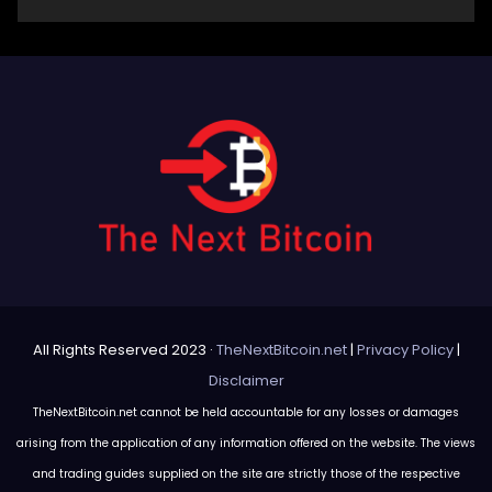
All Rights Reserved 2023 ·
TheNextBitcoin.net
|
Privacy Policy
|
Disclaimer
TheNextBitcoin.net cannot be held accountable for any losses or damages
arising from the application of any information offered on the website. The views
and trading guides supplied on the site are strictly those of the respective