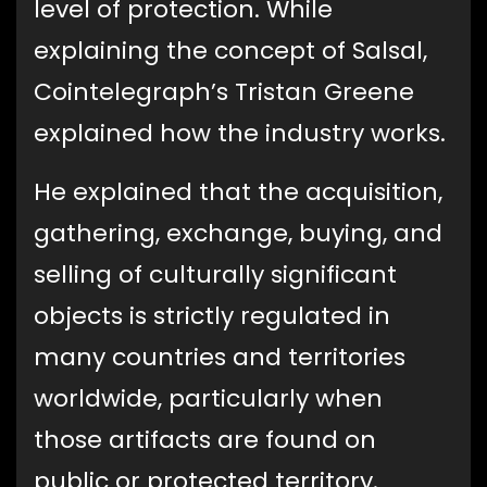
level of protection. While
explaining the concept of Salsal,
Cointelegraph’s Tristan Greene
explained how the industry works.
He explained that the acquisition,
gathering, exchange, buying, and
selling of culturally significant
objects is strictly regulated in
many countries and territories
worldwide, particularly when
those artifacts are found on
public or protected territory.