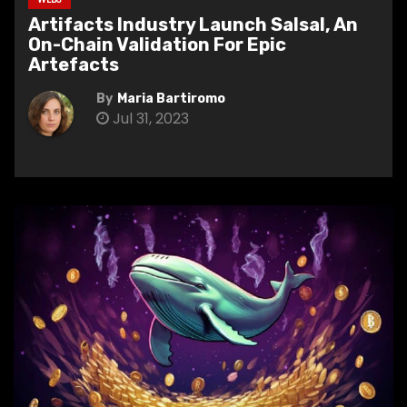
Artifacts Industry Launch Salsal, An
On-Chain Validation For Epic
Artefacts
By
Maria Bartiromo
Jul 31, 2023