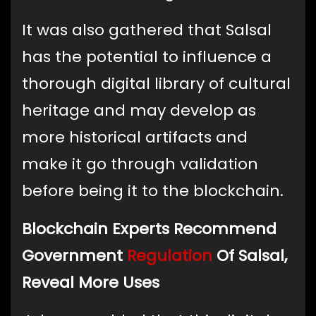
It was also gathered that Salsal
has the potential to influence a
thorough digital library of cultural
heritage and may develop as
more historical artifacts and
make it go through validation
before being it to the blockchain.
Blockchain Experts Recommend
Government
Regulation
Of Salsal,
Reveal More Uses