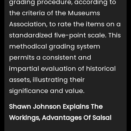
grading procedure, according to
the criteria of the Museums
Association, to rate the items on a
standardized five-point scale. This
methodical grading system
permits a consistent and
impartial evaluation of historical
assets, illustrating their
significance and value.
Shawn Johnson Explains The
Workings, Advantages Of Salsal