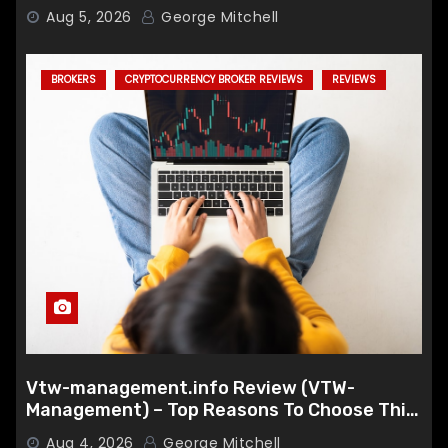
Aug 5, 2026
George Mitchell
BROKERS
CRYPTOCURRENCY BROKER REVIEWS
REVIEWS
Vtw-management.info Review (VTW-
Management) – Top Reasons To Choose This
Broker
Aug 4, 2026
George Mitchell