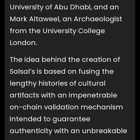
University of Abu Dhabi, and an
Mark Altaweel, an Archaeologist
from the University College
London.
The idea behind the creation of
Salsal’s is based on fusing the
lengthy histories of cultural
artifacts with an impenetrable
on-chain validation mechanism
intended to guarantee
authenticity with an unbreakable