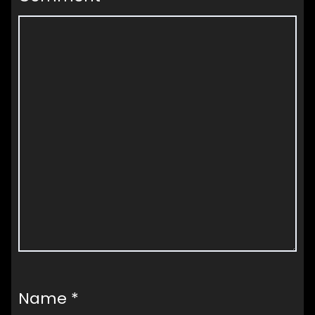
Name
*