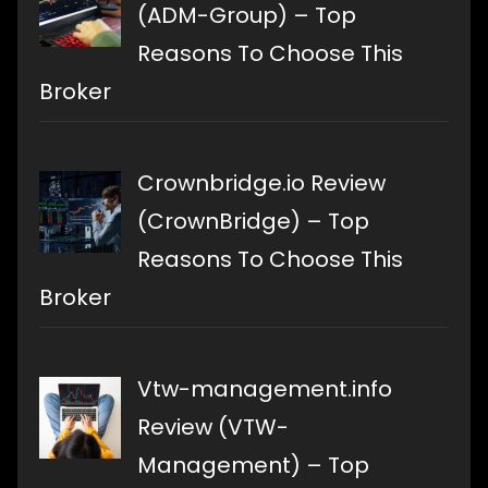
(ADM-Group) – Top
Reasons To Choose This
Broker
Crownbridge.io Review
(CrownBridge) – Top
Reasons To Choose This
Broker
Vtw-management.info
Review (VTW-
Management) – Top