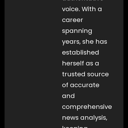
voice. With a
career
spanning
years, she has
established
herself as a
trusted source
of accurate
and
comprehensive
news analysis,