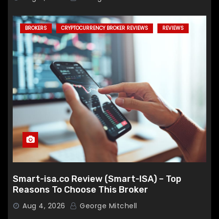
BROKERS
CRYPTOCURRENCY BROKER REVIEWS
REVIEWS
Smart-isa.co Review (Smart-ISA) – Top
Reasons To Choose This Broker
Aug 4, 2026
George Mitchell