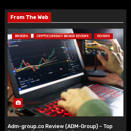
From The Web
BROKERS
CRYPTOCURRENCY BROKER REVIEWS
REVIEWS
Adm-group.co Review (ADM-Group) – Top