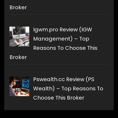
Broker
Igwm.pro Review (IGW
Management) – Top
Reasons To Choose This
Broker
Pswealth.cc Review (PS
Wealth) – Top Reasons To
Choose This Broker