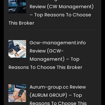
Review (CW Management)
– Top Reasons To Choose
This Broker
Gcw-management.info
Review (GCW-
Management) – Top
Reasons To Choose This Broker
Aurum-group.cc Review
(AURUM GROUP) – Top
Reasons To Choose This