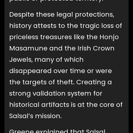
Despite these legal protections,
history attests to the tragic loss of
priceless treasures like the Honjo
Masamune and the Irish Crown
Jewels, many of which
disappeared over time or were
the targets of theft. Creating a
strong validation system for
historical artifacts is at the core of
Salsal’s mission.
Greene explained that Salsal