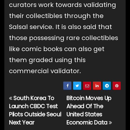
curators work towards validating
their collectibles through the
Salsal service. It is also said that
those possessing rare collectibles
like comic books can also get
them graded using this
commercial validator.
South Korea To
Bitcoin Moves Up
Post
Launch CBDC Test
Ahead Of The
navigation
Pilots Outside Seoul
United States
Next Year
Economic Data