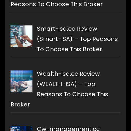
Reasons To Choose This Broker
Smart-isa.co Review
(Smart-ISA) – Top Reasons
To Choose This Broker
Wealth-isa.cc Review
(WEALTH-ISA) – Top
Reasons To Choose This
Broker
Cw-management.cc