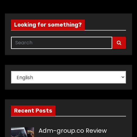
Looking for something?
Choose
a
language
Recent Posts
Adm-group.co Review