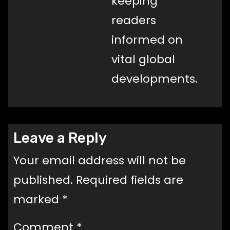
keeping
readers
informed on
vital global
developments.
Leave a Reply
Your email address will not be
published.
Required fields are
marked
*
Comment
*