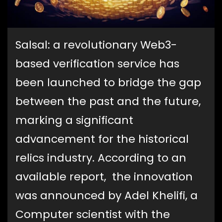
Salsal: a revolutionary Web3-
based verification service has
been launched to bridge the gap
between the past and the future,
marking a significant
advancement for the historical
relics industry. According to an
available report, the innovation
was announced by Adel Khelifi, a
Computer scientist with the