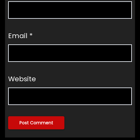
Email
*
Website