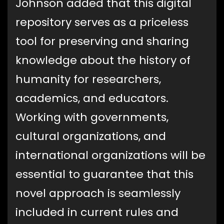
Johnson added that this digital
repository serves as a priceless
tool for preserving and sharing
knowledge about the history of
humanity for researchers,
academics, and educators.
Working with governments,
cultural organizations, and
international organizations will be
essential to guarantee that this
novel approach is seamlessly
included in current rules and