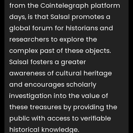
from the Cointelegraph platform
days, is that Salsal promotes a
global forum for historians and
researchers to explore the
complex past of these objects.
Salsal fosters a greater
awareness of cultural heritage
and encourages scholarly
investigation into the value of
these treasures by providing the
public with access to verifiable
historical knowledge.