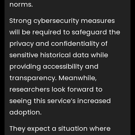
norms.
Strong cybersecurity measures
will be required to safeguard the
privacy and confidentiality of
sensitive historical data while
providing accessibility and
transparency. Meanwhile,
researchers look forward to
seeing this service’s increased
adoption.
They expect a situation where