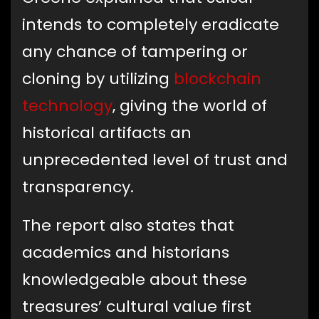
intends to completely eradicate
any chance of tampering or
cloning by utilizing
blockchain
technology
, giving the world of
historical artifacts an
unprecedented level of trust and
transparency.
The report also states that
academics and historians
knowledgeable about these
treasures’ cultural value first