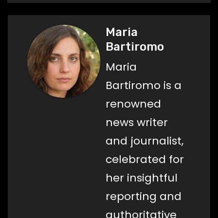
Maria
Bartiromo
Maria
Bartiromo is a
renowned
news writer
and journalist,
celebrated for
her insightful
reporting and
authoritative