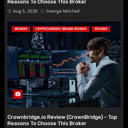
Reasons To Choose This Broker
Aug 5, 2026
George Mitchell
BROKERS
CRYPTOCURRENCY BROKER REVIEWS
REVIEWS
Crownbridge.io Review (CrownBridge) – Top
Reasons To Choose This Broker