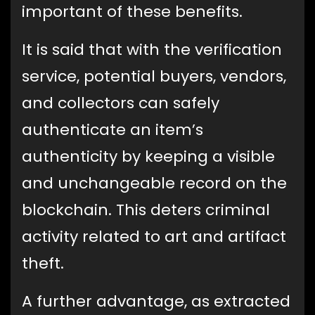
important of these benefits.
It is said that with the verification
service, potential buyers, vendors,
and collectors can safely
authenticate an item’s
authenticity by keeping a visible
and unchangeable record on the
blockchain. This deters criminal
activity related to art and artifact
theft.
A further advantage, as extracted