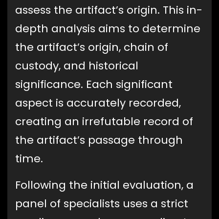
assess the artifact’s origin. This in-
depth analysis aims to determine
the artifact’s origin, chain of
custody, and historical
significance. Each significant
aspect is accurately recorded,
creating an irrefutable record of
the artifact’s passage through
time.
Following the initial evaluation, a
panel of specialists uses a strict