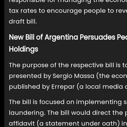
tax rates to encourage people to rev
draft bill.
New Bill of Argentina Persuades Peo
Holdings
The purpose of the respective bill is 
presented by Sergio Massa (the econo
published by Errepar (a local media o
The bill is focused on implementing 
laundering. The bill would direct the
affidavit (a statement under oath) i