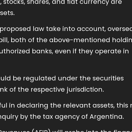
, stocks, shares, and fiat currency are
sets.
 proposed law take into account, overse
bill, both of the above-mentioned holdi
thorized banks, even if they operate in
ould be regulated under the securities
k of the respective jurisdiction.
l in declaring the relevant assets, this
quiry by the tax agency of Argentina.