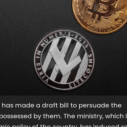
 has made a draft bill to persuade the
 possessed by them. The ministry, which i
ic policy of the country, has induced 