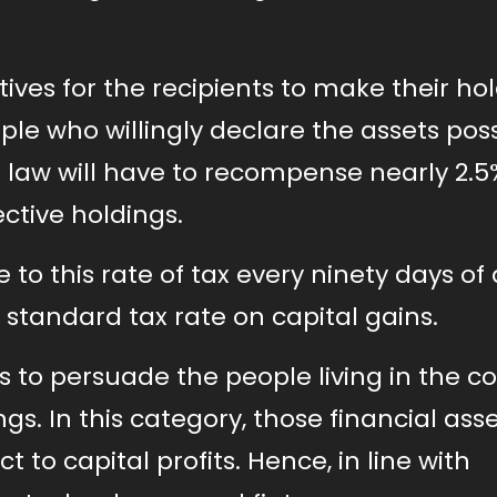
ves for the recipients to make their ho
ple who willingly declare the assets po
 law will have to recompense nearly 2.5
ective holdings.
to this rate of tax every ninety days of
he standard tax rate on capital gains.
ts to persuade the people living in the c
ngs. In this category, those financial ass
to capital profits. Hence, in line with