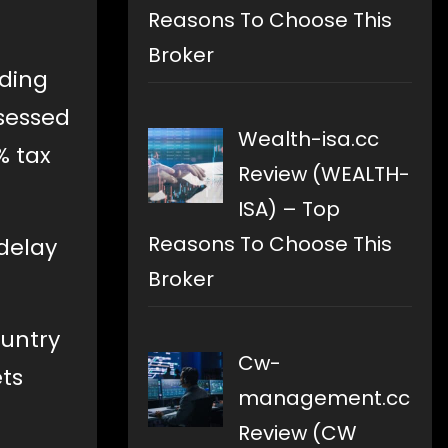
Reasons To Choose This
Broker
lding
ssessed
Wealth-isa.cc
% tax
Review (WEALTH-
ISA) – Top
Reasons To Choose This
 delay
Broker
ountry
Cw-
ets
management.cc
Review (CW