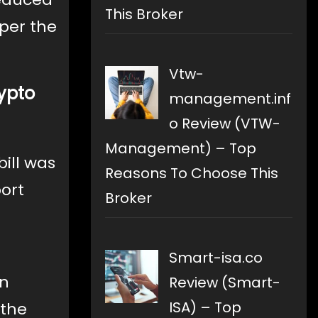
This Broker
 per the
Vtw-
rypto
management.inf
o Review (VTW-
Management) – Top
bill was
Reasons To Choose This
ort
Broker
Smart-isa.co
an
Review (Smart-
ISA) – Top
 the