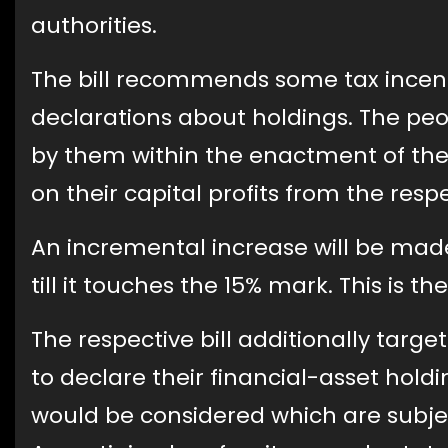
authorities.
The bill recommends some tax incenti
declarations about holdings. The peo
by them within the enactment of the
on their capital profits from the resp
An incremental increase will be made 
till it touches the 15% mark. This is t
The respective bill additionally targe
to declare their financial-asset holdi
would be considered which are subject 