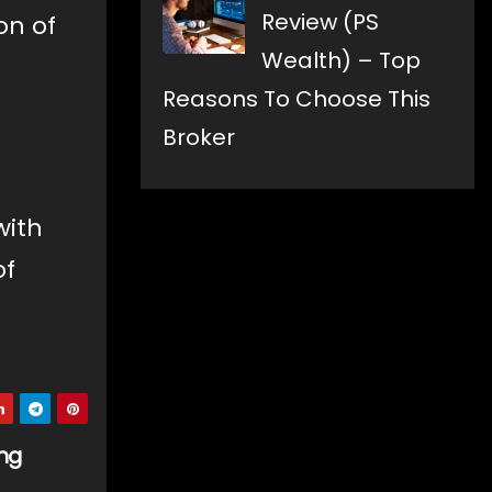
Review (PS
on of
Wealth) – Top
Reasons To Choose This
Broker
with
of
ing