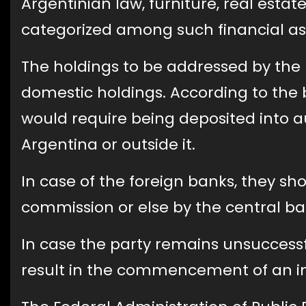
Argentinian law, furniture, real estate
categorized among such financial as
The holdings to be addressed by the
domestic holdings. According to the 
would require being deposited into au
Argentina or outside it.
In case of the foreign banks, they sh
commission or else by the central ban
In case the party remains unsuccessfu
result in the commencement of an in