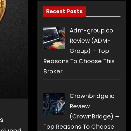
Recent Posts
Adm-group.co
Review (ADM-
Group) – Top
Reasons To Choose This
Broker
Crownbridge.io
Review
(CrownBridge) –
s
Top Reasons To Choose
reduced