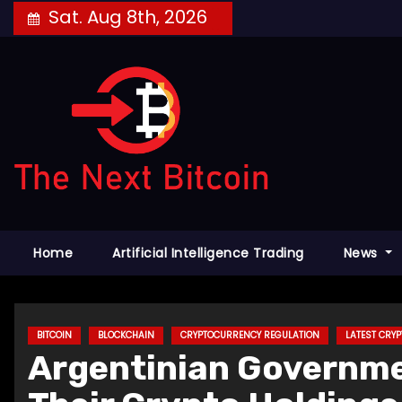
Skip
Sat. Aug 8th, 2026
to
content
Home
Artificial Intelligence Trading
News
BITCOIN
BLOCKCHAIN
CRYPTOCURRENCY REGULATION
LATEST CRY
Argentinian Governmen