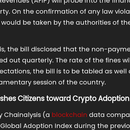
evenues (AFIP) will probe into the financ
rty. On the confirmation of any law viola
would be taken by the authorities of th
is, the bill disclosed that the non-paym
 out quarterly. The rate of the fines wi
ctations, the bill is to be tabled as well 
amentary session of the country.
Pushes Citizens toward Crypto Adoption
y Chainalysis (a
blockchain
data compa
l Global Adoption Index during the previ