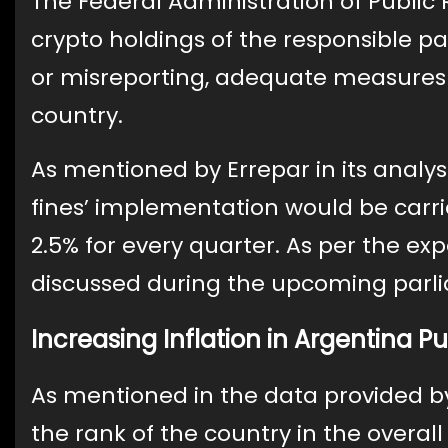
The Federal Administration of Public R
crypto holdings of the responsible pa
or misreporting, adequate measures 
country.
As mentioned by Errepar in its analys
fines’ implementation would be carried
2.5% for every quarter. As per the expe
discussed during the upcoming parli
Increasing Inflation in Argentina 
As mentioned in the data provided b
the rank of the country in the overal