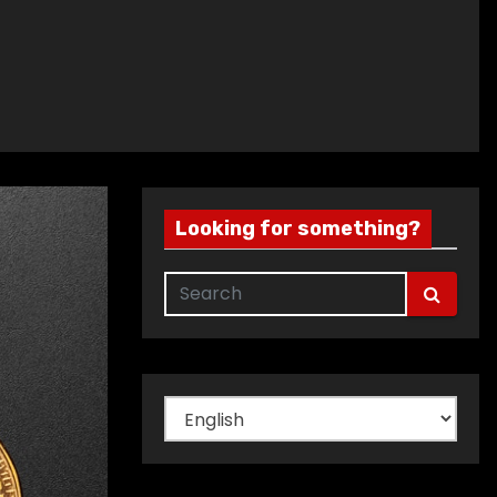
Looking for something?
Choose
a
language