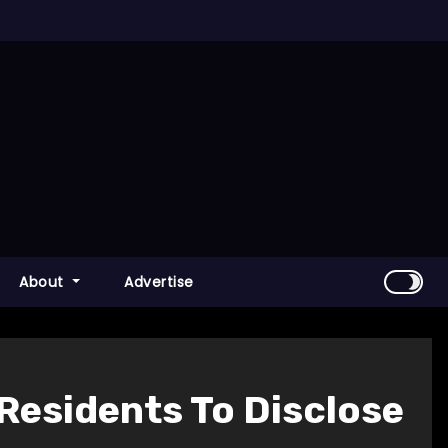
About
Advertise
 Residents To Disclose