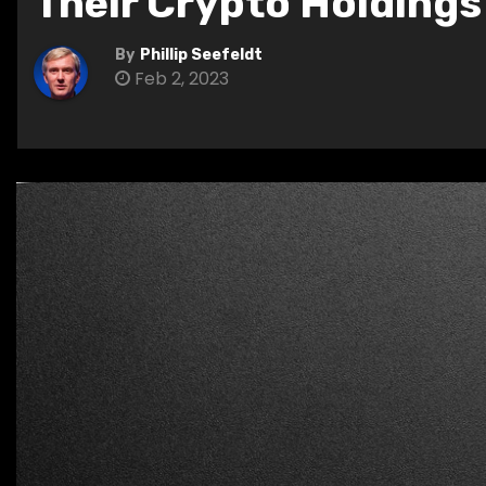
Their Crypto Holdings
By
Phillip Seefeldt
Feb 2, 2023