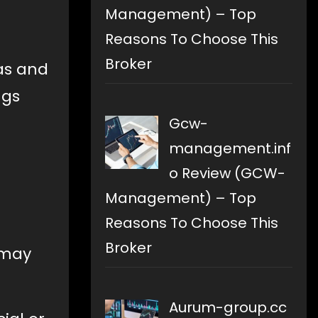
Management) – Top
Reasons To Choose This
Broker
as and
ngs
Gcw-
management.inf
o Review (GCW-
Management) – Top
Reasons To Choose This
Broker
 may
Aurum-group.cc