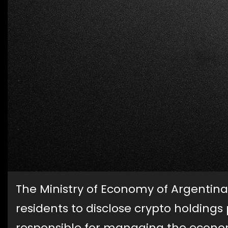
The Ministry of Economy of Argentina
residents to disclose crypto holdings
responsible for managing the econom