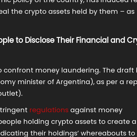
eal the crypto assets held by them – as
ple to Disclose Their Financial and C
to confront money laundering. The draft 
my minister of Argentina), as per a rep
utlet).
stringent
regulations
against money
 people holding crypto assets to create 
ndicating their holdings’ whereabouts to