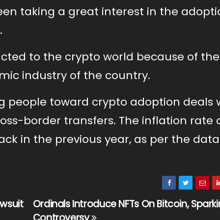
en taking a great interest in the adopti
.
acted to the crypto world because of the
mic industry of the country.
ng people toward crypto adoption deals 
oss-border transfers. The inflation rate 
ack in the previous year, as per the data
awsuit
Ordinals Introduce NFTs On Bitcoin, Spark
Controversy