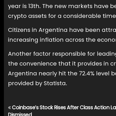
year is 13th. The new markets have be
crypto assets for a considerable time
Citizens in Argentina have been attr
increasing inflation across the econo
Another factor responsible for leadi
the convenience that it provides in cr
Argentina nearly hit the 72.4% level b
provided by Statista.
Coinbase’s Stock Rises After Class Action L
Post
Dismissed