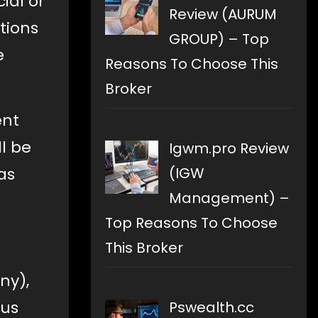
ial or
Review (AURUM
tions
GROUP) – Top
e
Reasons To Choose This
Broker
ent
ll be
Igwm.pro Review
(IGW
as
Management) –
Top Reasons To Choose
This Broker
ny),
ous
Pswealth.cc