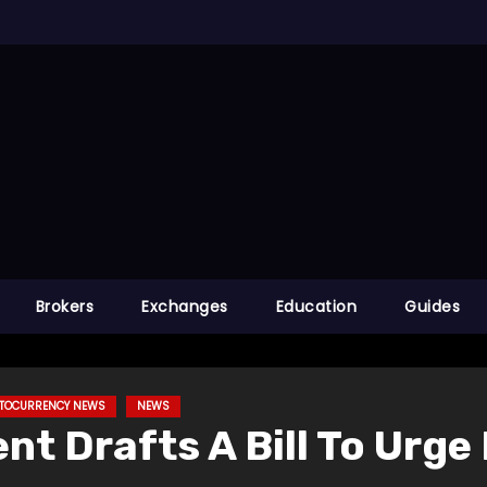
Brokers
Exchanges
Education
Guides
PTOCURRENCY NEWS
NEWS
t Drafts A Bill To Urge