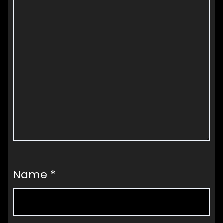
Name
*