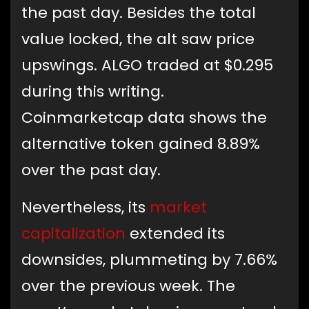
the past day. Besides the total
value locked, the alt saw price
upswings. ALGO traded at $0.295
during this writing.
Coinmarketcap data shows the
alternative token gained 8.89%
over the past day.
Nevertheless, its
market
capitalization
extended its
downsides, plummeting by 7.66%
over the previous week. The