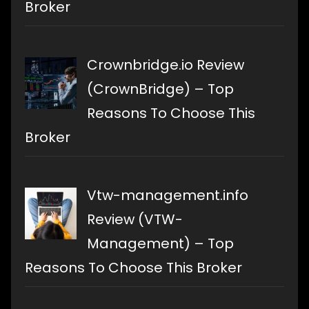
Broker
Crownbridge.io Review
(CrownBridge) – Top
Reasons To Choose This
Broker
Vtw-management.info
Review (VTW-
Management) – Top
Reasons To Choose This Broker