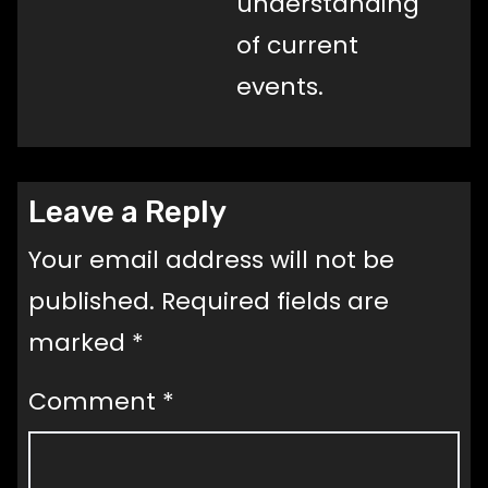
understanding
of current
events.
Leave a Reply
Your email address will not be
published.
Required fields are
marked
*
Comment
*