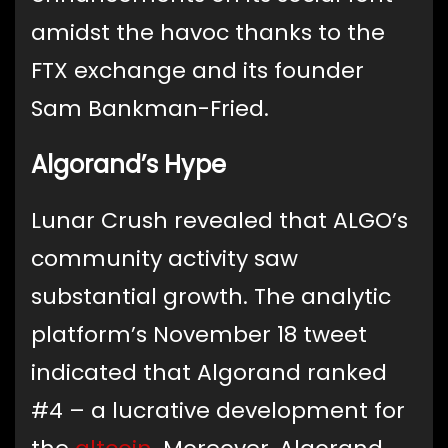
amidst the havoc thanks to the
FTX exchange and its founder
Sam Bankman-Fried.
Algorand’s Hype
Lunar Crush revealed that ALGO’s
community activity saw
substantial growth. The analytic
platform’s November 18 tweet
indicated that Algorand ranked
#4 – a lucrative development for