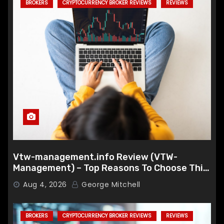
BROKERS
CRYPTOCURRENCY BROKER REVIEWS
REVIEWS
Vtw-management.info Review (VTW-
Management) – Top Reasons To Choose This
Broker
Aug 4, 2026
George Mitchell
BROKERS
CRYPTOCURRENCY BROKER REVIEWS
REVIEWS