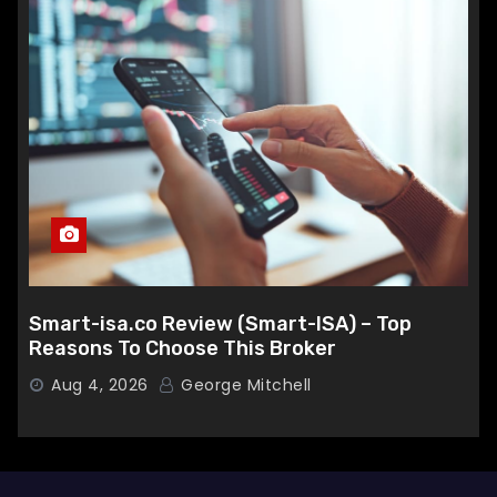
Smart-isa.co Review (Smart-ISA) – Top
Reasons To Choose This Broker
Aug 4, 2026
George Mitchell