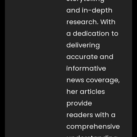
and in-depth
research. With
a dedication to
delivering
accurate and
informative
news coverage,
her articles
provide
readers with a
comprehensive