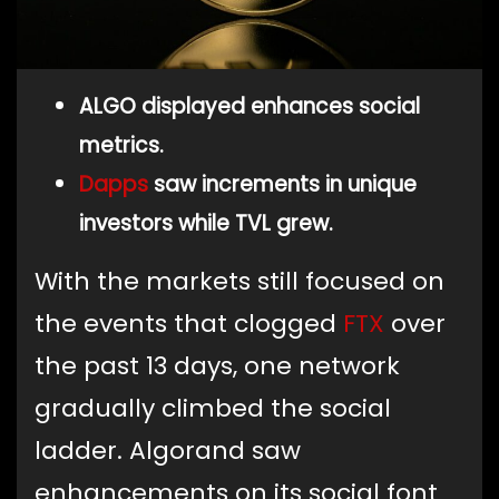
ALGO displayed enhances social
metrics.
Dapps
saw increments in unique
investors while TVL grew.
With the markets still focused on
the events that clogged
FTX
over
the past 13 days, one network
gradually climbed the social
ladder. Algorand saw
enhancements on its social font