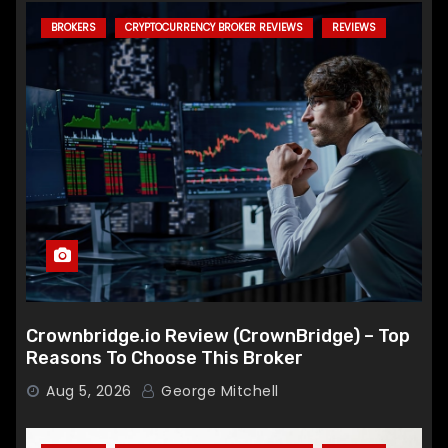
BROKERS
CRYPTOCURRENCY BROKER REVIEWS
REVIEWS
Crownbridge.io Review (CrownBridge) – Top
Reasons To Choose This Broker
Aug 5, 2026
George Mitchell