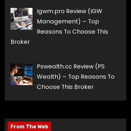
Igwm.pro Review (IGW
Management) – Top
Reasons To Choose This
Broker
Pswealth.cc Review (PS
Wealth) – Top Reasons To
Choose This Broker
From The Web