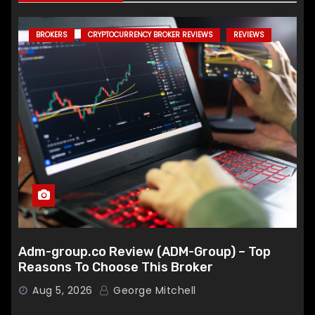
BROKERS
CRYPTOCURRENCY BROKER REVIEWS
REVIEWS
Adm-group.co Review (ADM-Group) – Top
Reasons To Choose This Broker
Aug 5, 2026
George Mitchell