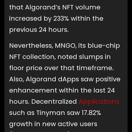
that Algorand’s NFT volume
increased by 233% within the
previous 24 hours.
Nevertheless, MNGO, its blue-chip
NFT collection, noted slumps in
floor price over that timeframe.
Also, Algorand dApps saw positive
enhancement within the last 24
hours. Decentralized
Applications
such as Tinyman saw 17.82%
growth in new active users