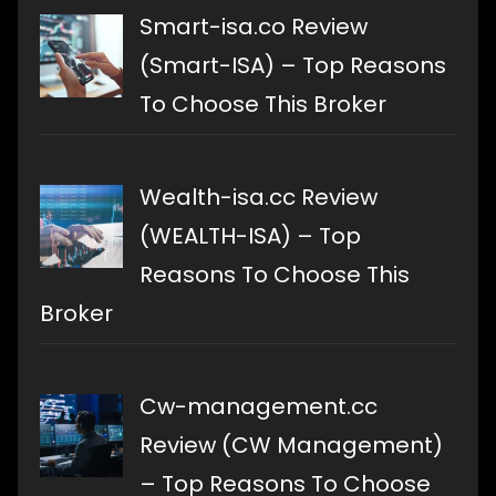
Smart-isa.co Review
(Smart-ISA) – Top Reasons
To Choose This Broker
Wealth-isa.cc Review
(WEALTH-ISA) – Top
Reasons To Choose This
Broker
Cw-management.cc
Review (CW Management)
– Top Reasons To Choose