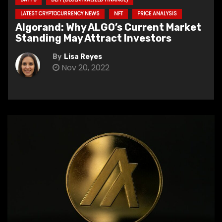
LATEST CRYPTOCURRENCY NEWS
NFT
PRICE ANALYSIS
Algorand: Why ALGO’s Current Market
Standing May Attract Investors
By
Lisa Reyes
Nov 20, 2022