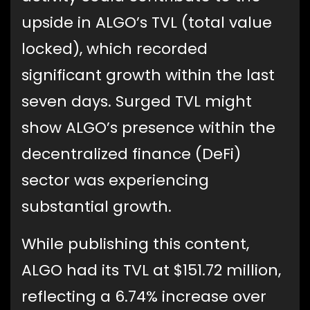
upside in ALGO’s TVL (total value
locked), which recorded
significant growth within the last
seven days. Surged TVL might
show ALGO’s presence within the
decentralized finance (DeFi)
sector was experiencing
substantial growth.
While publishing this content,
ALGO had its TVL at $151.72 million,
reflecting a 6.74% increase over