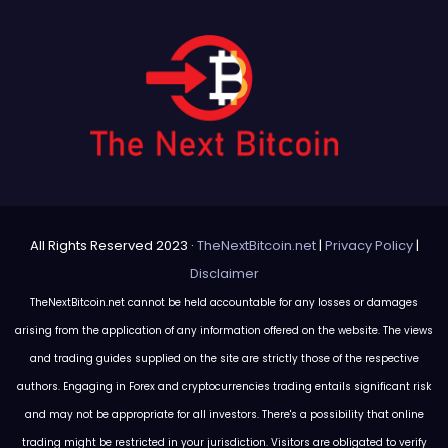
All Rights Reserved 2023 ·
TheNextBitcoin.net
|
Privacy Policy
|
Disclaimer
TheNextBitcoin.net cannot be held accountable for any losses or damages
arising from the application of any information offered on the website. The views
and trading guides supplied on the site are strictly those of the respective
authors. Engaging in Forex and cryptocurrencies trading entails significant risk
and may not be appropriate for all investors. There's a possibility that online
trading might be restricted in your jurisdiction. Visitors are obligated to verify