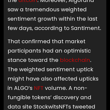
the
altcoin
. Moreover, Algorand
saw a tremendous weighted
sentiment growth within the last
few days, according to Santiment.
That confirmed that market
participants had an optimistic
stance toward the
blockchain
.
The weighted sentiment uptick
might have also affected upticks
in ALGO’s
NFT
volume. A non-
fungible tokens’ discovery and
data site StockwitsNFTs tweeted