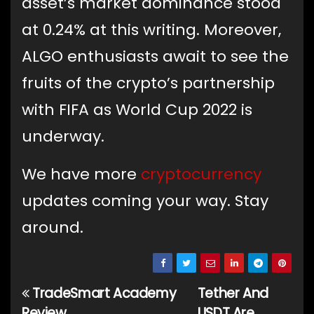
asset’s market dominance stood
at 0.24% at this writing. Moreover,
ALGO enthusiasts await to see the
fruits of the crypto’s partnership
with FIFA as World Cup 2022 is
underway.
We have more
cryptocurrency
updates coming your way. Stay
around.
TradeSmart Academy
Tether And
Post
Review,
USDT Are