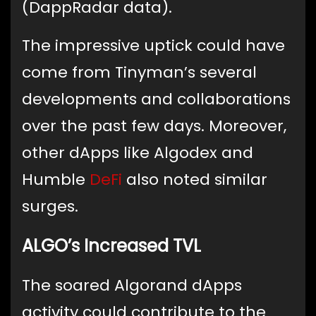
(DappRadar data).
The impressive uptick could have
come from Tinyman’s several
developments and collaborations
over the past few days. Moreover,
other dApps like Algodex and
Humble
DeFi
also noted similar
surges.
ALGO’s Increased TVL
The soared Algorand dApps
activity could contribute to the