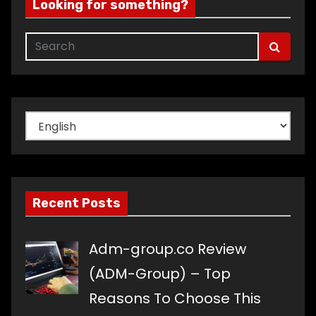
Looking for something?
Choose
a
language
Recent Posts
Adm-group.co Review
(ADM-Group) – Top
Reasons To Choose This