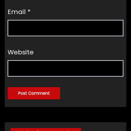
Email
*
Website