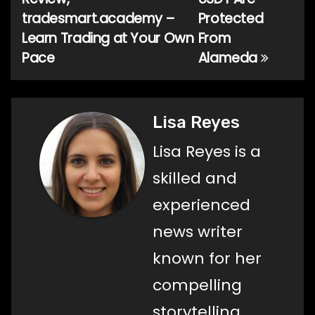
navigation
tradesmart.academy –
Protected
Learn Trading at Your Own
From
Pace
Alameda
Lisa Reyes
Lisa Reyes is a
skilled and
experienced
news writer
known for her
compelling
storytelling