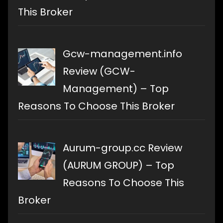
This Broker
Gcw-management.info
Review (GCW-
Management) – Top
Reasons To Choose This Broker
Aurum-group.cc Review
(AURUM GROUP) – Top
Reasons To Choose This
Broker