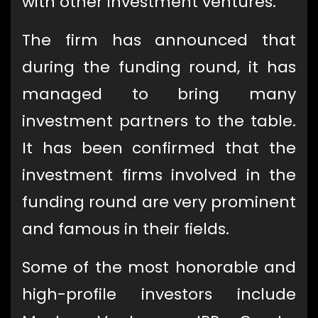
with other investment ventures.
The firm has announced that
during the funding round, it has
managed to bring many
investment partners to the table.
It has been confirmed that the
investment firms involved in the
funding round are very prominent
and famous in their fields.
Some of the most honorable and
high-profile investors include