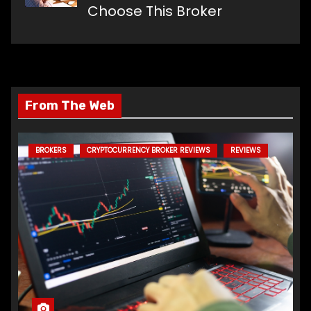
Choose This Broker
From The Web
BROKERS
CRYPTOCURRENCY BROKER REVIEWS
REVIEWS