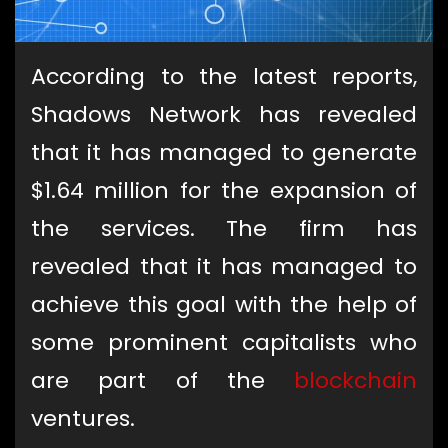
According to the latest reports,
Shadows Network has revealed
that it has managed to generate
$1.64 million for the expansion of
the services. The firm has
revealed that it has managed to
achieve this goal with the help of
some prominent capitalists who
are part of the
blockchain
ventures.