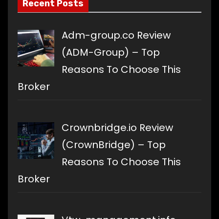
Recent Posts
Adm-group.co Review
(ADM-Group) – Top
Reasons To Choose This
Broker
Crownbridge.io Review
(CrownBridge) – Top
Reasons To Choose This
Broker