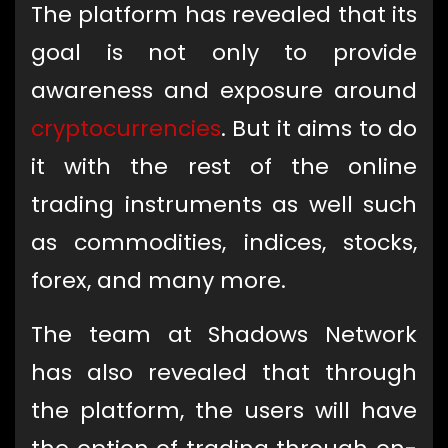
The platform has revealed that its
goal is not only to provide
awareness and exposure around
cryptocurrencies
. But it aims to do
it with the rest of the online
trading instruments as well such
as commodities, indices, stocks,
forex, and many more.
The team at Shadows Network
has also revealed that through
the platform, the users will have