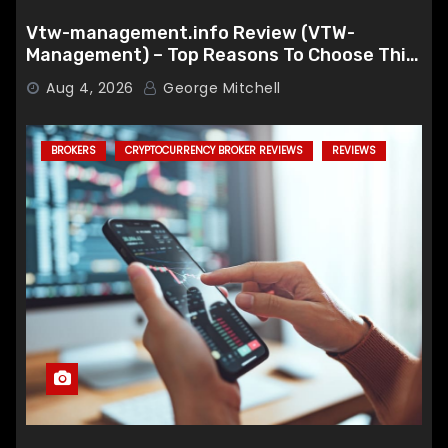
Vtw-management.info Review (VTW-
Management) – Top Reasons To Choose This
Broker
Aug 4, 2026
George Mitchell
BROKERS
CRYPTOCURRENCY BROKER REVIEWS
REVIEWS