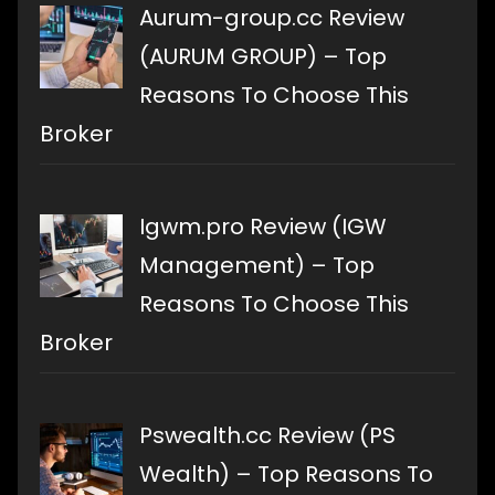
Aurum-group.cc Review
(AURUM GROUP) – Top
Reasons To Choose This
Broker
Igwm.pro Review (IGW
Management) – Top
Reasons To Choose This
Broker
Pswealth.cc Review (PS
Wealth) – Top Reasons To