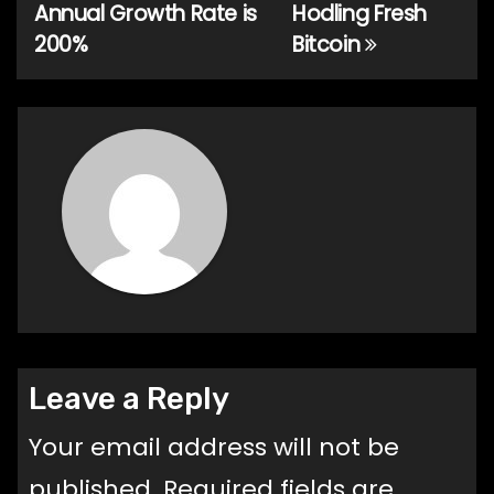
navigation
Annual Growth Rate is
Hodling Fresh
200%
Bitcoin
Leave a Reply
Your email address will not be
published.
Required fields are