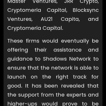
Master Ventures, JRR Crypto,
Cryptomeria Capital, Blocksync
Ventures, AU21 Capita, and
Cryptomeria Capital.
These firms would eventually be
offering their assistance and
guidance to Shadows Network to
ensure that the network is able to
launch on the right track for
good. It has been revealed that
the support from the experts and
higher-ups would prove to be