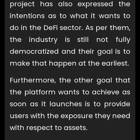
project has also expressed the
intentions as to what it wants to
do in the DeFi sector. As per them,
the industry is still not fully
democratized and their goal is to
make that happen at the earliest.
Furthermore, the other goal that
the platform wants to achieve as
soon as it launches is to provide
users with the exposure they need
with respect to assets.