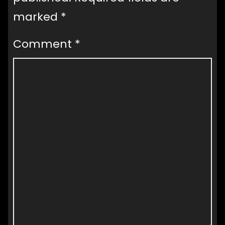
marked
*
Comment
*