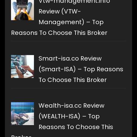
Vtw-management.info
Review (VTW-
Management) – Top
Reasons To Choose This Broker
Smart-isa.co Review
(Smart-ISA) – Top Reasons
To Choose This Broker
Wealth-isa.cc Review
(WEALTH-ISA) – Top
Reasons To Choose This