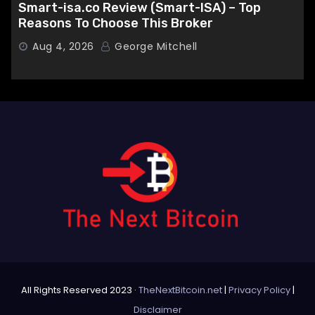
Smart-isa.co Review (Smart-ISA) – Top
Reasons To Choose This Broker
Aug 4, 2026
George Mitchell
All Rights Reserved 2023 ·
TheNextBitcoin.net
|
Privacy Policy
|
Disclaimer