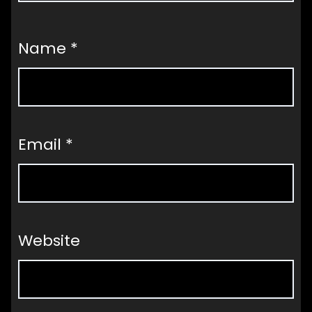
Name
*
Email
*
Website