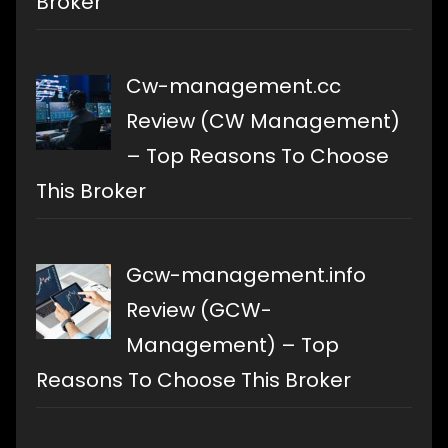
Broker
Cw-management.cc
Review (CW Management)
– Top Reasons To Choose
This Broker
Gcw-management.info
Review (GCW-
Management) – Top
Reasons To Choose This Broker