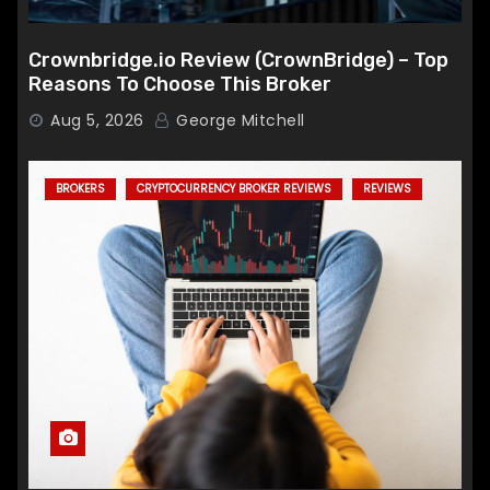
Crownbridge.io Review (CrownBridge) – Top
Reasons To Choose This Broker
Aug 5, 2026
George Mitchell
BROKERS
CRYPTOCURRENCY BROKER REVIEWS
REVIEWS