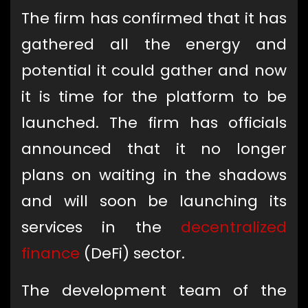
The firm has confirmed that it has
gathered all the energy and
potential it could gather and now
it is time for the platform to be
launched. The firm has officials
announced that it no longer
plans on waiting in the shadows
and will soon be launching its
services in the
decentralized
finance
(DeFi) sector.
The development team of the