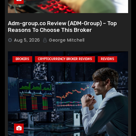
Adm-group.co Review (ADM-Group) – Top
Reasons To Choose This Broker
Aug 5, 2026
George Mitchell
BROKERS
CRYPTOCURRENCY BROKER REVIEWS
REVIEWS