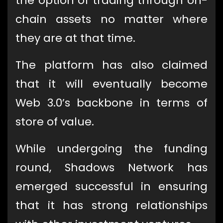
the option of trading through on-
chain assets no matter where
they are at that time.
The platform has also claimed
that it will eventually become
Web 3.0’s backbone in terms of
store of value.
While undergoing the funding
round, Shadows Network has
emerged successful in ensuring
that it has strong relationships