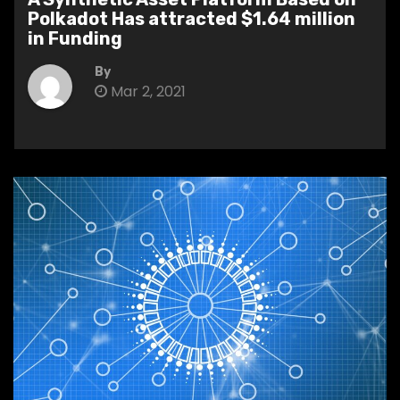
Polkadot Has attracted $1.64 million
in Funding
By
Mar 2, 2021