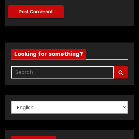
Looking for something?
Choose
a
language