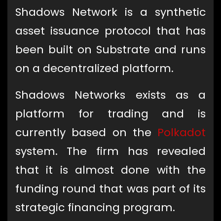
Shadows Network is a synthetic
asset issuance protocol that has
been built on Substrate and runs
on a decentralized platform.
Shadows Networks exists as a
platform for trading and is
currently based on the
Polkadot
system. The firm has revealed
that it is almost done with the
funding round that was part of its
strategic financing program.