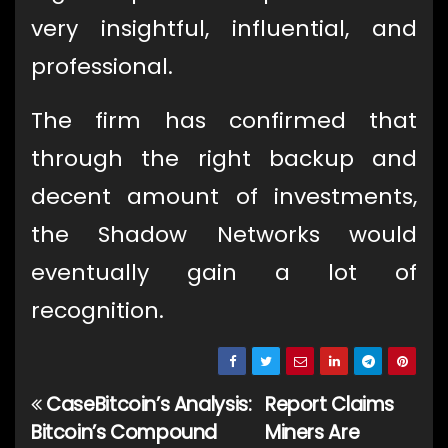
very insightful, influential, and
professional.
The firm has confirmed that
through the right backup and
decent amount of investments,
the Shadow Networks would
eventually gain a lot of
recognition.
CaseBitcoin’s Analysis:
Report Claims
Post
Bitcoin’s Compound
Miners Are