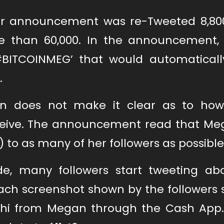
ular announcement was re-Tweeted 8,80
re than 60,000. In the announcement
#BITCOINMEG’ that would automatically
.
n does not make it clear as to ho
eceive. The announcement read that Meg
) to as many of her followers as possible
, many followers start tweeting ab
ach screenshot shown by the followers
oshi from Megan through the Cash App.