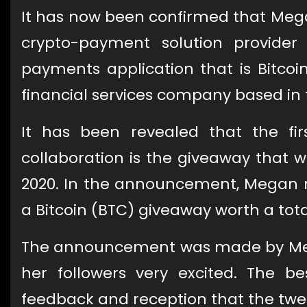
It has now been confirmed that Mega
crypto-payment solution provide
payments application that is Bitcoi
financial services company based in 
It has been revealed that the fir
collaboration is the giveaway that
2020. In the announcement, Megan re
a Bitcoin (BTC) giveaway worth a total
The announcement was made by Mega
her followers very excited. The 
feedback and reception that the twee