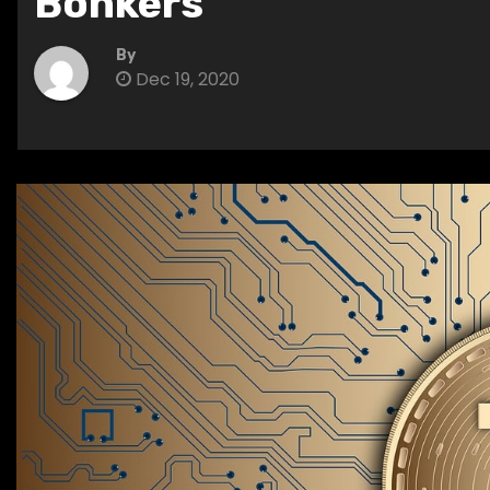
Bonkers
By
Dec 19, 2020