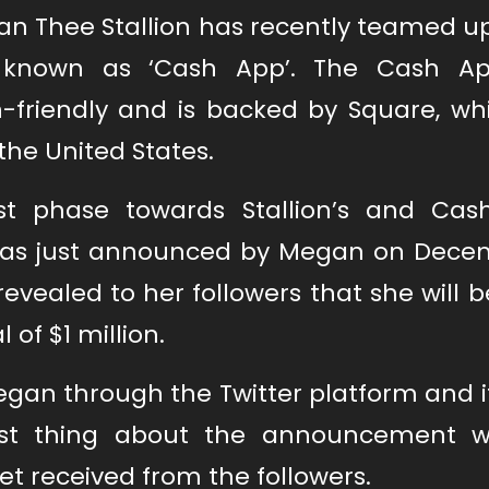
n Thee Stallion has recently teamed up
r known as ‘Cash App’. The Cash A
n-friendly and is backed by Square, whi
the United States.
st phase towards Stallion’s and Cas
 was just announced by Megan on Decem
vealed to her followers that she will b
 of $1 million.
n through the Twitter platform and 
best thing about the announcement 
t received from the followers.