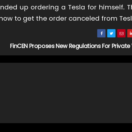
ded up ordering a Tesla for himself. T
 how to get the order canceled from Tesl
FinCEN Proposes New Regulations For Private