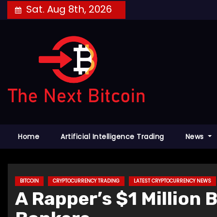
Skip
Sat. Aug 8th, 2026
to
content
Home
Artificial Intelligence Trading
News
BITCOIN
CRYPTOCURRENCY TRADING
LATEST CRYPTOCURRENCY NEWS
A Rapper’s $1 Million