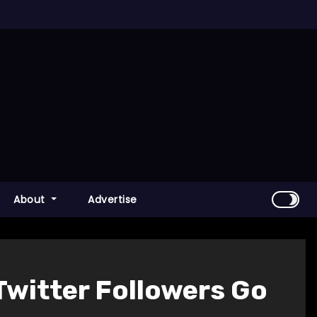
About
Advertise
Twitter Followers Go