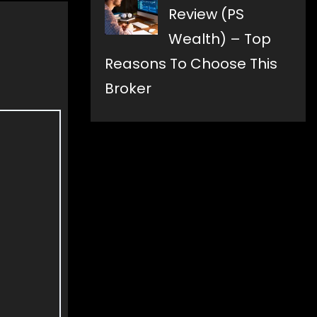
Review (PS
Wealth) – Top
Reasons To Choose This
Broker