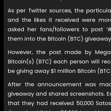
As per Twitter sources, the partic
and the likes it received were mo
asked her fans/followers to post ‘
them into the Bitcoin (BTC) giveaway
However, the post made by Mega
Bitcoin(s) (BTC) each person will r
be giving away $1 million Bitcoin (BTC
After the announcement was made
giveaway and shared screenshots. E
that they had received 50,000 Sat