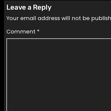
Leave a Reply
Your email address will not be publis
Comment
*