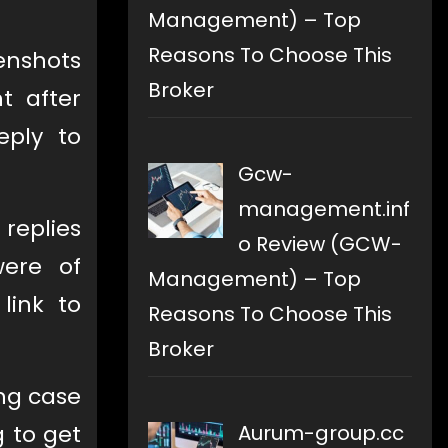
Management) – Top
Reasons To Choose This
enshots
Broker
t after
eply to
Gcw-
management.inf
replies
o Review (GCW-
ere of
Management) – Top
link to
Reasons To Choose This
Broker
ng case
Aurum-group.cc
g to get