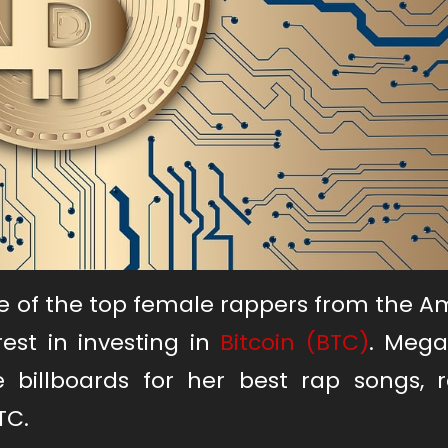
one of the top female rappers from the 
est in investing in
Bitcoin (BTC)
. Meg
he billboards for her best rap songs, r
TC.