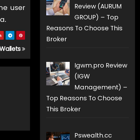
Review (AURUM
he user
GROUP) – Top
a.
Reasons To Choose This
Broker
 Wallets
Igwm.pro Review
(IGW
Management) –
Top Reasons To Choose
This Broker
Pswealth.cc