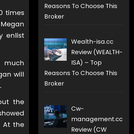
Reasons To Choose This
0 times
Broker
, Megan
 enlist
Wealth-isa.cc
Review (WEALTH-
ISA) – Top
w much
Reasons To Choose This
an will
Broker
.
out the
Cw-
 showed
management.cc
 At the
Review (CW