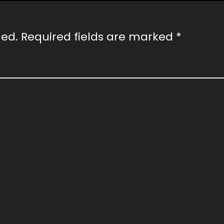
hed.
Required fields are marked
*