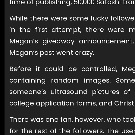
time of publishing, 50,000 Satoshi tran
While there were some lucky follow
in the first attempt, there were 
Megan’s giveaway announcement, m
Megan’s post went crazy.
Before it could be controlled, Meg
containing random images. Some
someone’s ultrasound pictures of t
college application forms, and Chris
There was one fan, however, who too
for the rest of the followers. The u