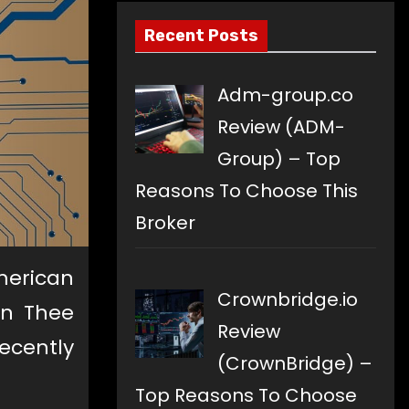
Recent Posts
Adm-group.co
Review (ADM-
Group) – Top
Reasons To Choose This
Broker
American
Crownbridge.io
an Thee
Review
ecently
(CrownBridge) –
Top Reasons To Choose