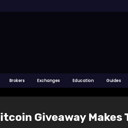
Brokers
Exchanges
Education
Guides
 Bitcoin Giveaway Makes 