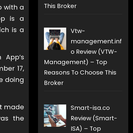
This Broker
 with a
pp is a
ch is a
Vtw-
management.inf
o Review (VTW-
h App’s
Management) – Top
ber 17,
Reasons To Choose This
e doing
Broker
it made
Smart-isa.co
was the
Review (Smart-
ISA) – Top