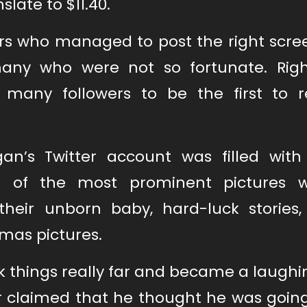
slate to $11.40.
ers who managed to post the right scre
many who were not so fortunate. Righ
any followers to be the first to r
an’s Twitter account was filled with 
 of the most prominent pictures w
heir unborn baby, hard-luck stories, 
tmas pictures.
k things really far and became a laughi
ser claimed that he thought he was goin