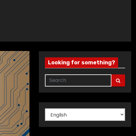
Looking for something?
Choose
a
language