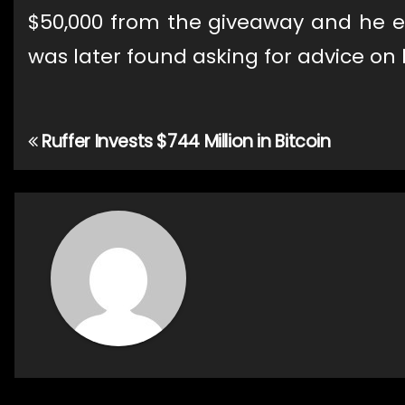
$50,000 from the giveaway and he en
was later found asking for advice on
Ruffer Invests $744 Million in Bitcoin
Post
navigation