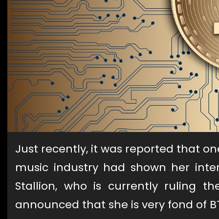
Just recently, it was reported that 
music industry had shown her inter
Stallion, who is currently ruling t
announced that she is very fond of B