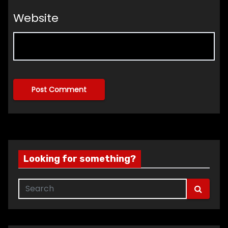
Website
Looking for something?