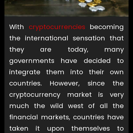
With
cryptocurrencies
becoming
the international sensation that
they are today, many
governments have decided to
integrate them into their own
countries. However, since the
cryptocurrency market is very
much the wild west of all the
financial markets, countries have
taken it upon themselves to