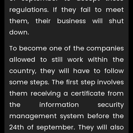
regulations. If they fail to meet
them, their business will shut
down.
To become one of the companies
allowed to still work within the
country, they will have to follow
some steps. The first step involves
them receiving a certificate from
the information security
management system before the
24th of september. They will also