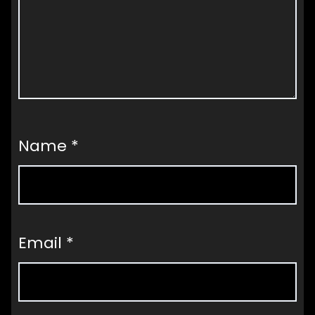
Name
*
Email
*