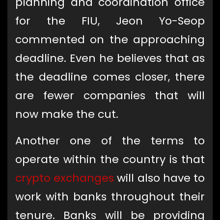
planning and coordination office
for the FIU, Jeon Yo-Seop
commented on the approaching
deadline. Even he believes that as
the deadline comes closer, there
are fewer companies that will
now make the cut.
Another one of the terms to
operate within the country is that
crypto exchanges
will also have to
work with banks throughout their
tenure. Banks will be providing