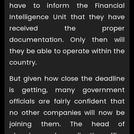
have to inform the Financial
Intelligence Unit that they have
received the proper
documentation. Only then will
they be able to operate within the
country.
But given how close the deadline
is getting, many government
officials are fairly confident that
no other companies will now be
joining them. The head of