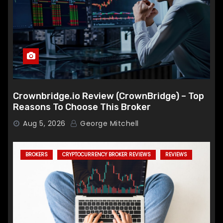
Crownbridge.io Review (CrownBridge) – Top
Reasons To Choose This Broker
Aug 5, 2026
George Mitchell
BROKERS
CRYPTOCURRENCY BROKER REVIEWS
REVIEWS