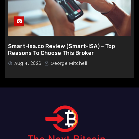
Smart-isa.co Review (Smart-ISA) – Top
Reasons To Choose This Broker
Aug 4, 2026
George Mitchell