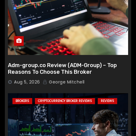
Adm-group.co Review (ADM-Group) – Top
Reasons To Choose This Broker
Aug 5, 2026
George Mitchell
BROKERS
CRYPTOCURRENCY BROKER REVIEWS
REVIEWS