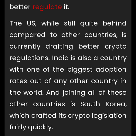
better
regulate
it.
The US, while still quite behind
compared to other countries, is
currently drafting better crypto
regulations. India is also a country
with one of the biggest adoption
rates out of any other country in
the world. And joining all of these
other countries is South Korea,
which crafted its crypto legislation
fairly quickly.