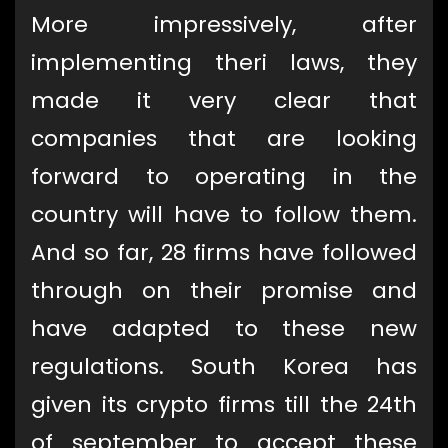
More impressively, after
implementing theri laws, they
made it very clear that
companies that are looking
forward to operating in the
country will have to follow them.
And so far, 28 firms have followed
through on their promise and
have adapted to these new
regulations. South Korea has
given its crypto firms till the 24th
of september to accept these