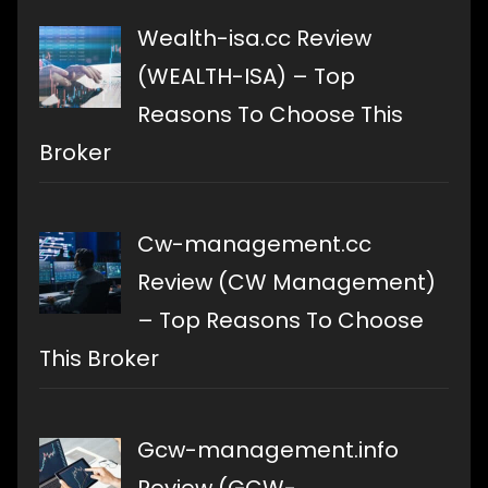
Wealth-isa.cc Review
(WEALTH-ISA) – Top
Reasons To Choose This
Broker
Cw-management.cc
Review (CW Management)
– Top Reasons To Choose
This Broker
Gcw-management.info