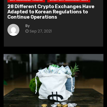
28 Different Crypto Exchanges Have
Adapted to Korean Regulations to
Continue Operations
By
Sep 27, 2021