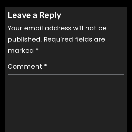
Leave a Reply
Your email address will not be
published.
Required fields are
marked
*
Comment
*