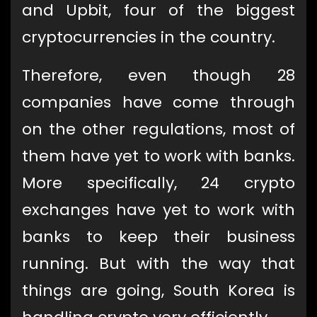
and Upbit, four of the biggest
cryptocurrencies in the country.
Therefore, even though 28
companies have come through
on the other regulations, most of
them have yet to work with banks.
More specifically, 24 crypto
exchanges have yet to work with
banks to keep their business
running. But with the way that
things are going, South Korea is