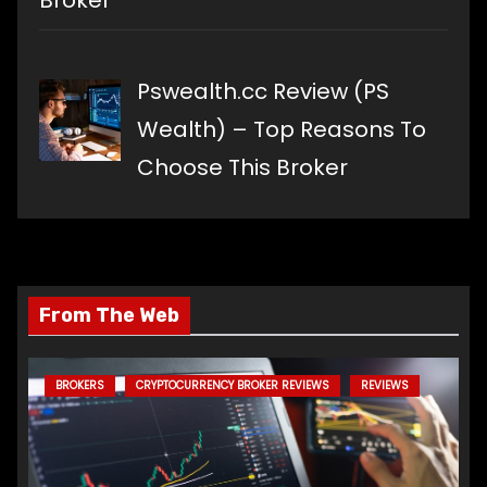
Broker
Pswealth.cc Review (PS
Wealth) – Top Reasons To
Choose This Broker
From The Web
BROKERS
CRYPTOCURRENCY BROKER REVIEWS
REVIEWS