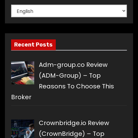
Choose
a
language
Recent Posts
Adm-group.co Review
(ADM-Group) – Top
Reasons To Choose This
Broker
Crownbridge.io Review
(CrownBridge) – Top