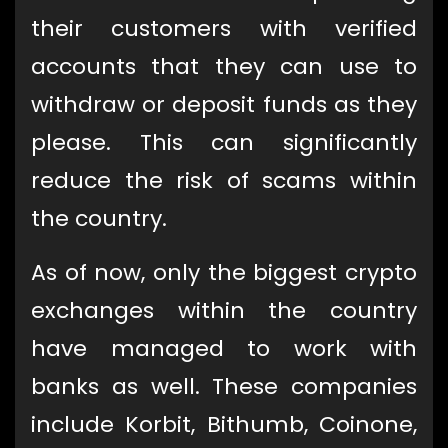
their customers with verified
accounts that they can use to
withdraw or deposit funds as they
please. This can significantly
reduce the risk of scams within
the country.
As of now, only the biggest crypto
exchanges within the country
have managed to work with
banks as well. These companies
include Korbit, Bithumb, Coinone,