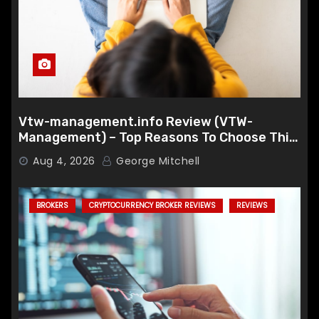
Vtw-management.info Review (VTW-
Management) – Top Reasons To Choose This
Broker
Aug 4, 2026
George Mitchell
BROKERS
CRYPTOCURRENCY BROKER REVIEWS
REVIEWS