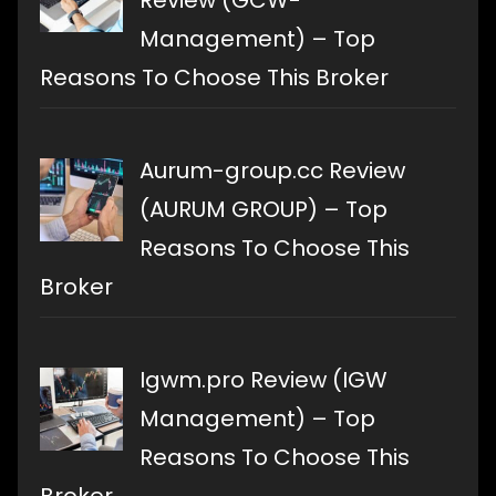
Review (GCW-
Management) – Top
Reasons To Choose This Broker
Aurum-group.cc Review
(AURUM GROUP) – Top
Reasons To Choose This
Broker
Igwm.pro Review (IGW
Management) – Top
Reasons To Choose This