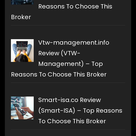
Reasons To Choose This
Broker
Vtw-management.info
Review (VTW-
Management) – Top
Reasons To Choose This Broker
Smart-isa.co Review
(Smart-ISA) – Top Reasons
To Choose This Broker