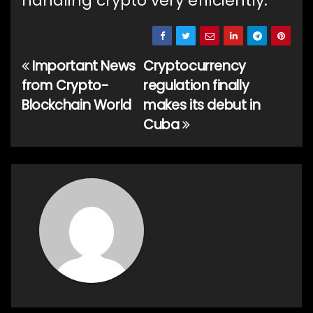
handling crypto very efficiently.
Important News
Cryptocurrency
Post
from Crypto-
regulation finally
navigation
Blockchain World
makes its debut in
Cuba