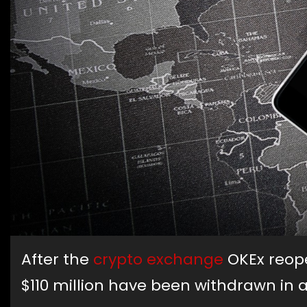
After the
crypto exchange
OKEx reope
$110 million have been withdrawn in a