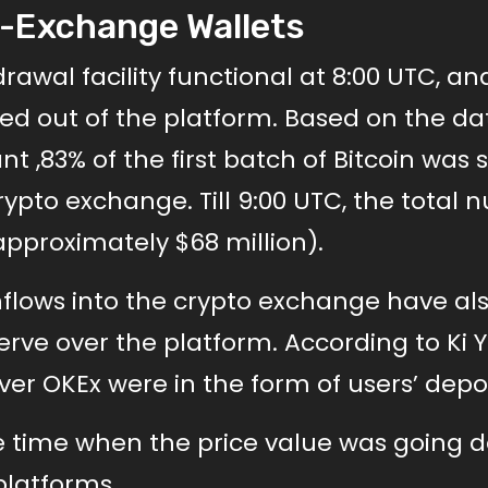
-Exchange Wallets
wal facility functional at 8:00 UTC, an
d out of the platform. Based on the da
 ,83% of the first batch of Bitcoin was 
crypto exchange. Till 9:00 UTC, the total
approximately $68 million).
 inflows into the crypto exchange have al
erve over the platform. According to Ki
ver OKEx were in the form of users’ depos
e time when the price value was going 
latforms.