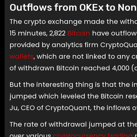
Outflows from OKEx to Non
The crypto exchange made the withdra
15 minutes, 2,822
Bitcoin
have outflowe
provided by analytics firm CryptoQuant
wallets
, which are not linked to any 
of withdrawn Bitcoin reached 4,000 (
But the interesting thing is that the
jumped which leveled the Bitcoin res
Ju, CEO of CryptoQuant, the inflows o
The rate of withdrawal jumped at th
over various
cryptocurrency trading
p