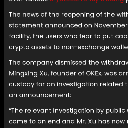
The news of the reopening of the wit
statement announced on November 26.
facility, the users who fear to put ca
crypto assets to non-exchange walle
The company dismissed the withdrawa
Mingxing Xu, founder of OKEx, was ar
custody for an investigation related
an announcement:
“The relevant investigation by public
come to an end and Mr. Xu has now r