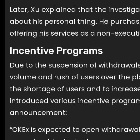
Later, Xu explained that the investi
about his personal thing. He purcha
offering his services as a non-executi
Incentive Programs
Due to the suspension of withdrawals 
volume and rush of users over the pl
the shortage of users and to increa
introduced various incentive programs
announcement:
“OKEx is expected to open withdrawal