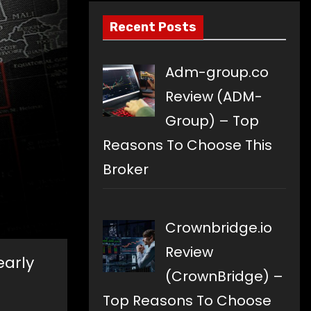
Recent Posts
Adm-group.co
Review (ADM-
Group) – Top
Reasons To Choose This
Broker
Crownbridge.io
Review
early
(CrownBridge) –
Top Reasons To Choose