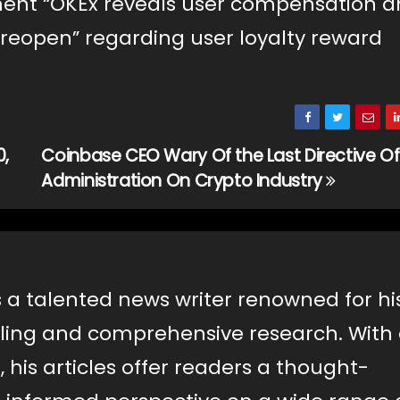
ment “OKEx reveals user compensation 
 reopen” regarding user loyalty reward
0,
Coinbase CEO Wary Of the Last Directive O
Administration On Crypto Industry
s a talented news writer renowned for hi
lling and comprehensive research. With
, his articles offer readers a thought-