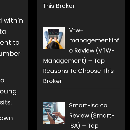
This Broker
d within
Vtw-
ta
management.inf
sent to
o Review (VTW-
 number
Management) – Top
Reasons To Choose This
so
Broker
 Young
its.
Smart-isa.co
Review (Smart-
down
ISA) – Top