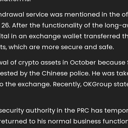
hdrawal service was mentioned in the off
 After the functionality of the long-a
pital in an exchange wallet transferred th
ts, which are more secure and safe.
l of crypto assets in October because 
rested by the Chinese police. He was tak
 to the exchange. Recently, OKGroup stat
 security authority in the PRC has tempor
eturned to his normal business function