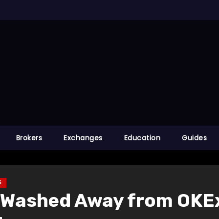
Brokers
Exchanges
Education
Guides
S
in Washed Away from OKE