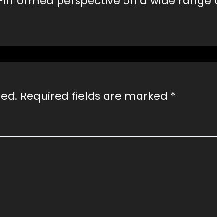
-informed perspective on a wide range 
hed.
Required fields are marked
*