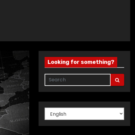
Looking for something?
Choose
a
language