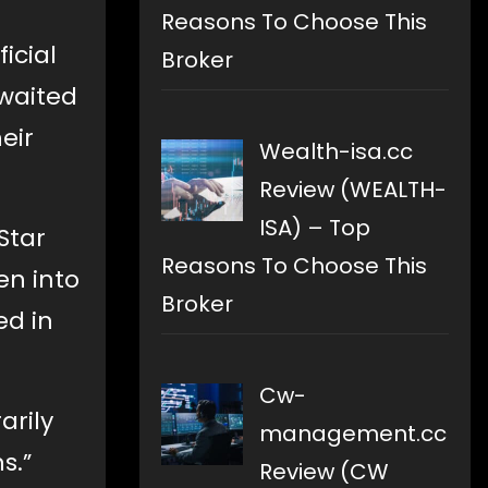
Reasons To Choose This
icial
Broker
waited
eir
Wealth-isa.cc
Review (WEALTH-
ISA) – Top
Star
Reasons To Choose This
en into
Broker
ed in
Cw-
arily
management.cc
s.”
Review (CW