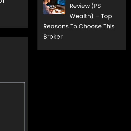
of
Review (PS
Wealth) – Top
Reasons To Choose This
Broker