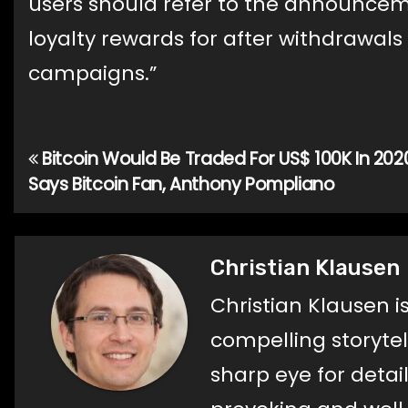
users should refer to the announce
loyalty rewards for after withdrawals
campaigns.”
Bitcoin Would Be Traded For US$ 100K In 202
Post
Says Bitcoin Fan, Anthony Pompliano
navigation
Christian Klausen
Christian Klausen i
compelling storyte
sharp eye for detail