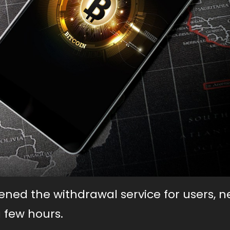
ned the withdrawal service for users, n
 few hours.