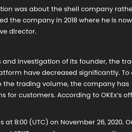
gation was about the shell company rath
sed the company in 2018 where he is now
ve director.
and investigation of its founder, the tr
atform have decreased significantly. To
se the trading volume, the company has
 for customers. According to OKEx’s off
s at 8:00 (UTC) on November 26, 2020. O