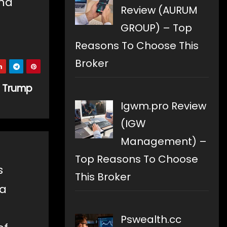
and
Review (AURUM
GROUP) – Top
Reasons To Choose This
Broker
f Trump
Igwm.pro Review
(IGW
Management) –
Top Reasons To Choose
s
This Broker
 a
Pswealth.cc