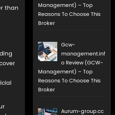
Management) – Top
er than
Reasons To Choose This
Broker
Gcw-
ading
management.inf
o Review (GCW-
 cover
Management) – Top
Reasons To Choose This
icial
Broker
ur
Aurum-group.cc