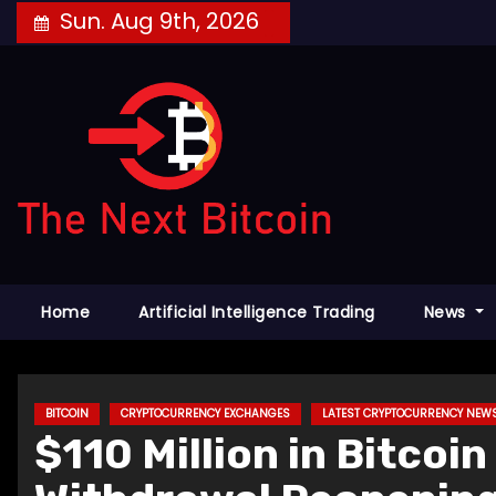
Skip
Sun. Aug 9th, 2026
to
content
Home
Artificial Intelligence Trading
News
BITCOIN
CRYPTOCURRENCY EXCHANGES
LATEST CRYPTOCURRENCY NEW
$110 Million in Bitco