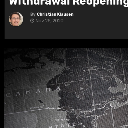
Withdrawal Reopenin
By
Christian Klausen
Nov 26, 2020