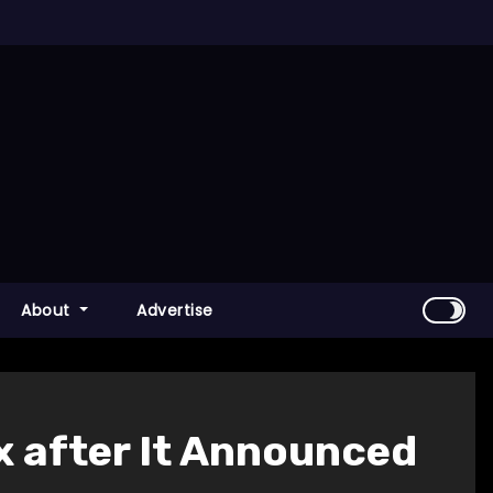
About
Advertise
x after It Announced