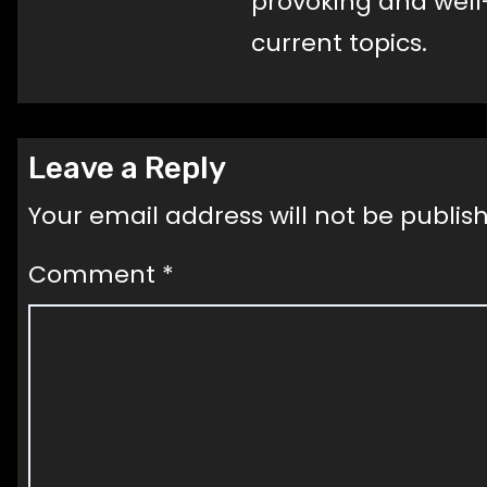
provoking and well
current topics.
Leave a Reply
Your email address will not be publis
Comment
*