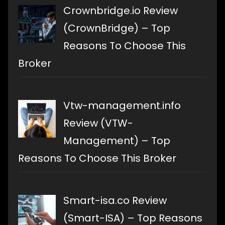
Crownbridge.io Review
(CrownBridge) – Top
Reasons To Choose This
Broker
Vtw-management.info
Review (VTW-
Management) – Top
Reasons To Choose This Broker
Smart-isa.co Review
(Smart-ISA) – Top Reasons