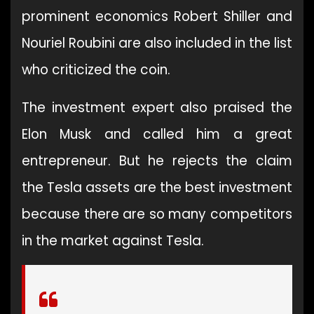
prominent economics Robert Shiller and
Nouriel Roubini are also included in the list
who criticized the coin.
The investment expert also praised the
Elon Musk and called him a great
entrepreneur. But he rejects the claim
the Tesla assets are the best investment
because there are so many competitors
in the market against Tesla.