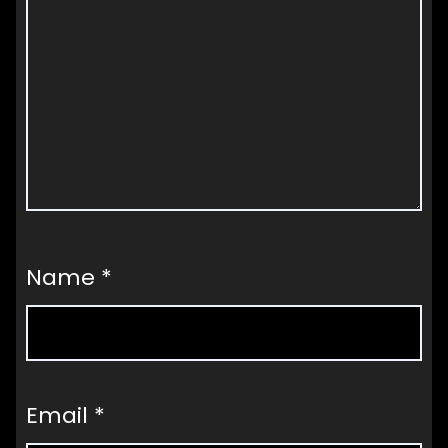
Name
*
Email
*