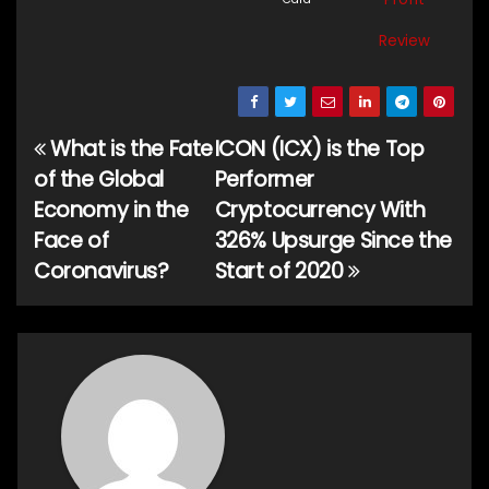
Review
What is the Fate
ICON (ICX) is the Top
Post
of the Global
Performer
navigation
Economy in the
Cryptocurrency With
Face of
326% Upsurge Since the
Coronavirus?
Start of 2020