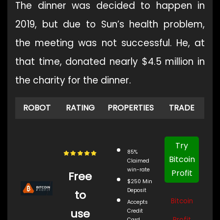
The dinner was decided to happen in
2019, but due to Sun’s health problem,
the meeting was not successful. He, at
that time, donated nearly $4.5 million in
the charity for the dinner.
ROBOT
RATING
PROPERTIES
TRADE
Try
85%
Bitcoin
Claimed
win-rate
Profit
Free
$250 Min
Deposit
to
Bitcoin
Accepts
use
Credit
Profit
Card