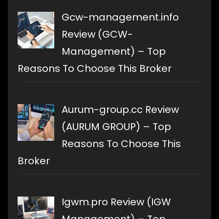
Gcw-management.info
Review (GCW-
Management) – Top
Reasons To Choose This Broker
Aurum-group.cc Review
(AURUM GROUP) – Top
Reasons To Choose This
Broker
Igwm.pro Review (IGW
Management) – Top