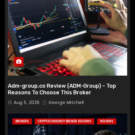
Adm-group.co Review (ADM-Group) – Top
Reasons To Choose This Broker
Aug 5, 2026
George Mitchell
BROKERS
CRYPTOCURRENCY BROKER REVIEWS
REVIEWS