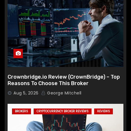
Crownbridge.io Review (CrownBridge) – Top
Reasons To Choose This Broker
Aug 5, 2026
George Mitchell
BROKERS
CRYPTOCURRENCY BROKER REVIEWS
REVIEWS