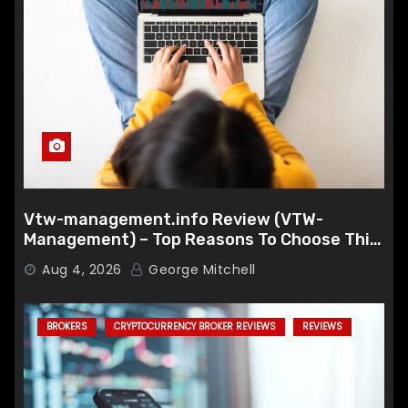
Vtw-management.info Review (VTW-
Management) – Top Reasons To Choose This
Broker
Aug 4, 2026
George Mitchell
BROKERS
CRYPTOCURRENCY BROKER REVIEWS
REVIEWS