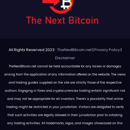
All Rights Reserved 2023 ·
TheNextBitcoin.net
|
Privacy Policy
|
Disclaimer
TheNextBitcoin.net cannot be held accountable for any losses or damages
arising from the application of any information offered on the website. The views
and trading guides supplied on the site are strictly those of the respective
authors. Engaging in Forex and cryptocurrencies trading entails significant risk
and may not be appropriate for all investors. There's a possibility that online
trading might be restricted in your jurisdiction. Visitors are obligated to verify
that such activities are legally allowed in their jurisdiction prior to initiating
any trading activities. All trademarks, logos, and images showcased on this