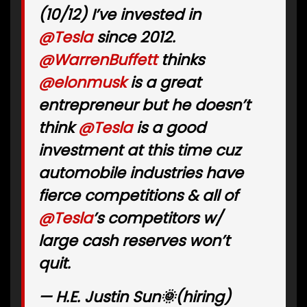
(10/12) I’ve invested in
@Tesla
since 2012.
@WarrenBuffett
thinks
@elonmusk
is a great
entrepreneur but he doesn’t
think
@Tesla
is a good
investment at this time cuz
automobile industries have
fierce competitions & all of
@Tesla
’s competitors w/
large cash reserves won’t
quit.
— H.E. Justin Sun🌞(hiring)