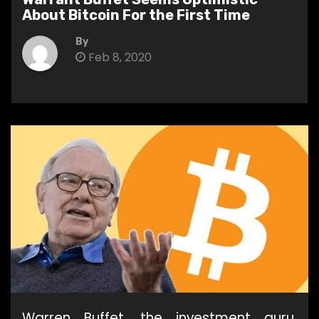
About Bitcoin For the First Time
By
Feb 8, 2020
Warren Buffet, the investment guru,