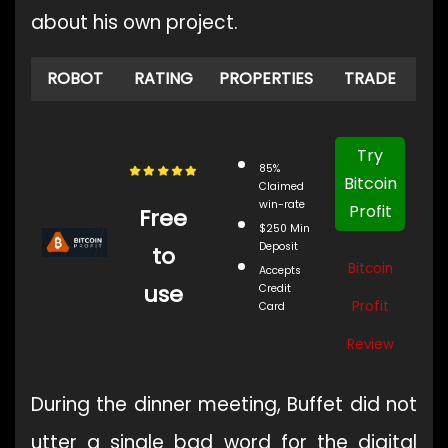
about his own project.
ROBOT
RATING
PROPERTIES
TRADE
Try
85%
Bitcoin
Claimed
win-rate
Profit
Free
$250 Min
Deposit
to
Bitcoin
Accepts
use
Credit
Profit
Card
Review
During the dinner meeting, Buffet did not
utter a single bad word for the digital