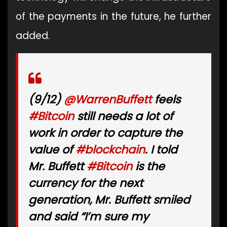
of the payments in the future, he further
added.
(9/12)
@WarrenBuffett
feels
#Bitcoin
still needs a lot of
work in order to capture the
value of
#blockchain
. I told
Mr. Buffett
#Bitcoin
is the
currency for the next
generation, Mr. Buffett smiled
and said “I’m sure my