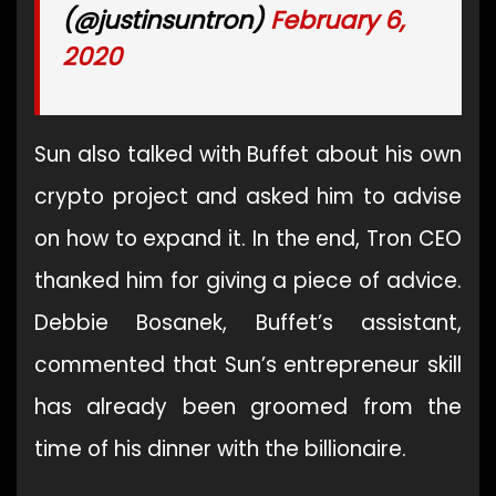
(@justinsuntron)
February 6,
2020
Sun also talked with Buffet about his own
crypto project and asked him to advise
on how to expand it. In the end, Tron CEO
thanked him for giving a piece of advice.
Debbie Bosanek, Buffet’s assistant,
commented that Sun’s entrepreneur skill
has already been groomed from the
time of his dinner with the billionaire.