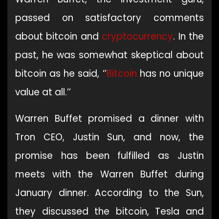
passed on satisfactory comments
about bitcoin and
cryptocurrency
. In the
past, he was somewhat skeptical about
bitcoin as he said, ‘’
Bitcoin
has no unique
value at all.’’
Warren Buffet promised a dinner with
Tron CEO, Justin Sun, and now, the
promise has been fulfilled as Justin
meets with the Warren Buffet during
January dinner. According to the Sun,
they discussed the bitcoin, Tesla and