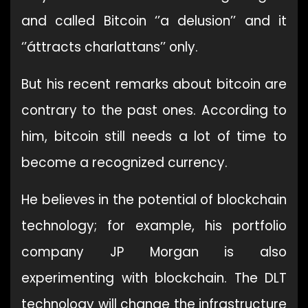
and called Bitcoin ‘’a delusion’’ and it
‘’áttracts charlattans’’ only.
But his recent remarks about bitcoin are
contrary to the past ones. According to
him, bitcoin still needs a lot of time to
become a recognized currency.
He believes in the potential of blockchain
technology; for example, his portfolio
company JP Morgan is also
experimenting with blockchain. The DLT
technology will change the infrastructure