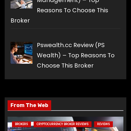
Reasons To Choose This
Broker
Pswealth.cc Review (PS
Wealth) – Top Reasons To
Choose This Broker
From The Web
BROKERS
CRYPTOCURRENCY BROKER REVIEWS
REVIEWS