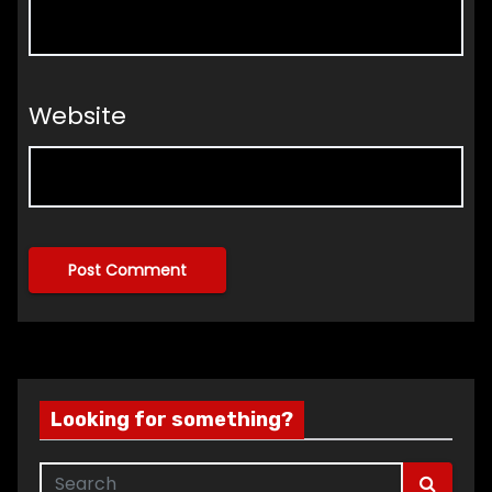
Website
Looking for something?