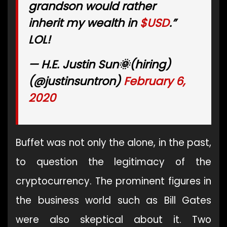
grandson would rather
inherit my wealth in
$USD
.”
LOL!
— H.E. Justin Sun🌞(hiring)
(@justinsuntron)
February 6,
2020
Buffet was not only the alone, in the past,
to question the legitimacy of the
cryptocurrency. The prominent figures in
the business world such as Bill Gates
were also skeptical about it. Two