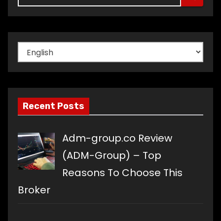
Choose
a
language
Recent Posts
Adm-group.co Review
(ADM-Group) – Top
Reasons To Choose This
Broker