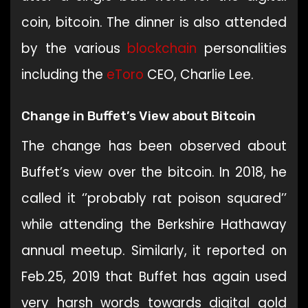
coin, bitcoin. The dinner is also attended
by the various
blockchain
personalities
including the
eToro
CEO, Charlie Lee.
Change in Buffet’s View about Bitcoin
The change has been observed about
Buffet’s view over the bitcoin. In 2018, he
called it ‘’probably rat poison squared’’
while attending the Berkshire Hathaway
annual meetup. Similarly, it reported on
Feb.25, 2019 that Buffet has again used
very harsh words towards digital gold