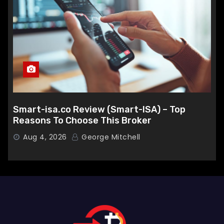
Smart-isa.co Review (Smart-ISA) – Top
Reasons To Choose This Broker
Aug 4, 2026
George Mitchell