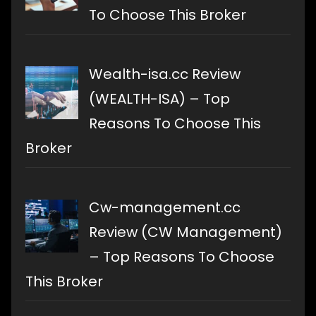
To Choose This Broker
Wealth-isa.cc Review
(WEALTH-ISA) – Top
Reasons To Choose This
Broker
Cw-management.cc
Review (CW Management)
– Top Reasons To Choose
This Broker