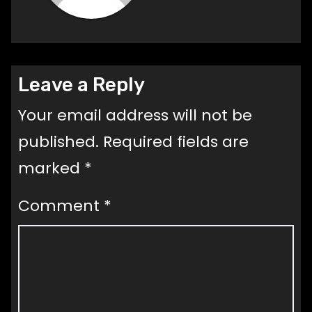
Leave a Reply
Your email address will not be
published.
Required fields are
marked
*
Comment
*