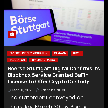
CRYPTOCURRENCY REGULATION
GERMANY
NEWS
REGULATION
TRADING STRATEGY
Boerse Stuttgart Digital Confirms its
Blocknox Service Granted BaFin
License to Offer Crypto Custody
Mar 31, 2023
Patrick Carter
The statement conveyed on
Thursday, March 30, by Boerse