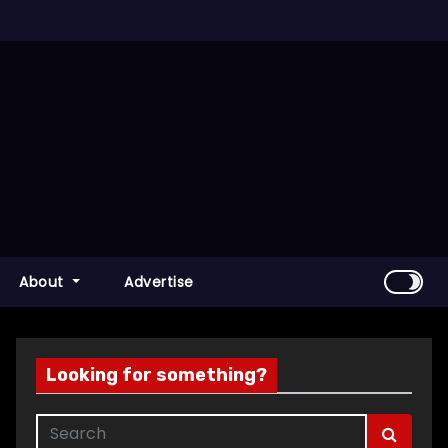
About
Advertise
Looking for something?