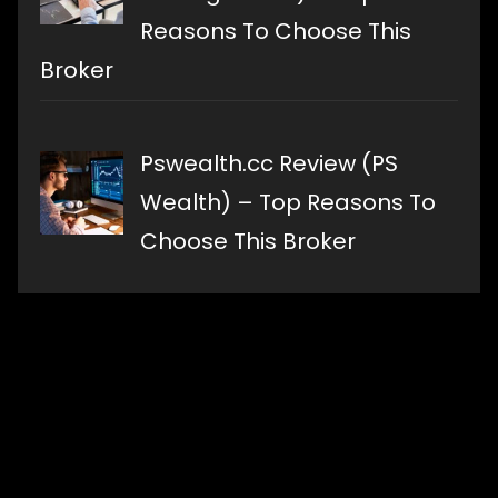
Reasons To Choose This
Broker
Pswealth.cc Review (PS
Wealth) – Top Reasons To
Choose This Broker