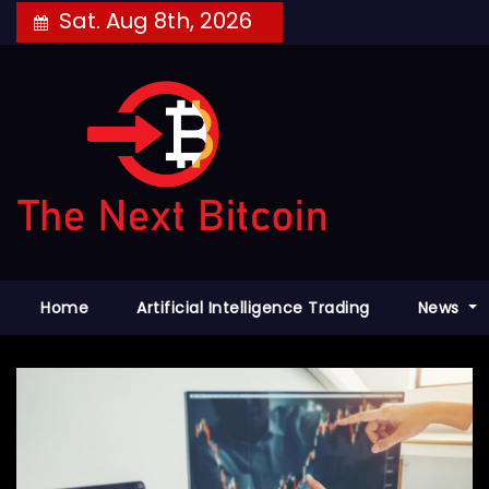
Skip
Sat. Aug 8th, 2026
to
content
Home
Artificial Intelligence Trading
News