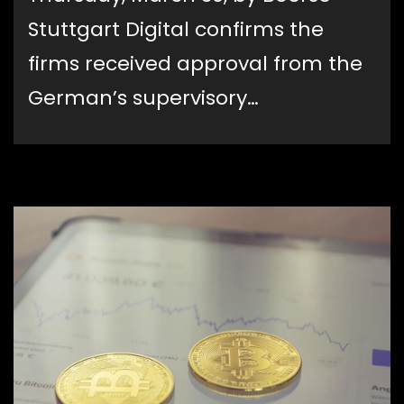
Stuttgart Digital confirms the
firms received approval from the
German’s supervisory…