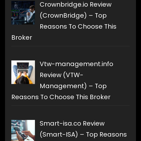
Crownbridge.io Review
(CrownBridge) – Top
Reasons To Choose This
Broker
Vtw-management.info
Review (VTW-
Management) – Top
Reasons To Choose This Broker
Smart-isa.co Review
(Smart-ISA) – Top Reasons