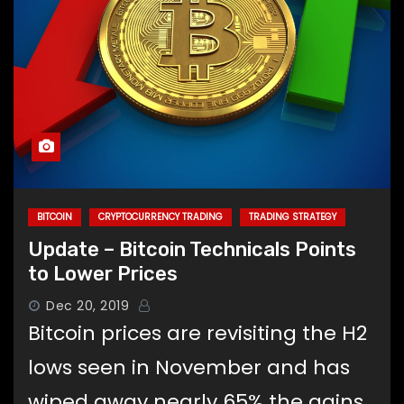
BITCOIN
CRYPTOCURRENCY TRADING
TRADING STRATEGY
Update – Bitcoin Technicals Points
to Lower Prices
Dec 20, 2019
Bitcoin prices are revisiting the H2
lows seen in November and has
wiped away nearly 65% the gains