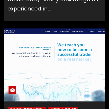
experienced in…