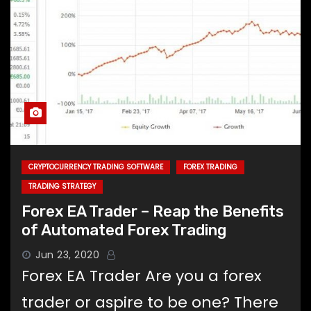
CRYPTOCURRENCY TRADING SOFTWARE
FOREX TRADING
TRADING STRATEGY
Forex EA Trader – Reap the Benefits
of Automated Forex Trading
Jun 23, 2020
Forex EA Trader Are you a forex
trader or aspire to be one? There