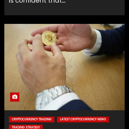
is confident that…
CRYPTOCURRENCY TRADING
LATEST CRYPTOCURRENCY NEWS
TRADING STRATEGY