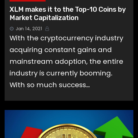
XLM makes it to the Top-10 Coins by
Market Capitalization
Jan 14, 2021
With the cryptocurrency industry
acquiring constant gains and
mainstream adoption, the entire
industry is currently booming.
With so much success…