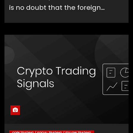
is no doubt that the foreign…