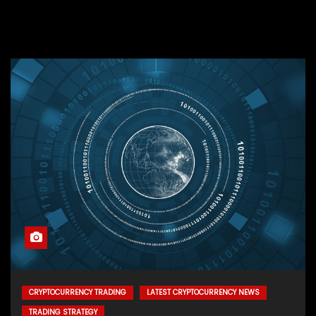
CRYPTOCURRENCY TRADING
LATEST CRYPTOCURRENCY NEWS
TRADING STRATEGY