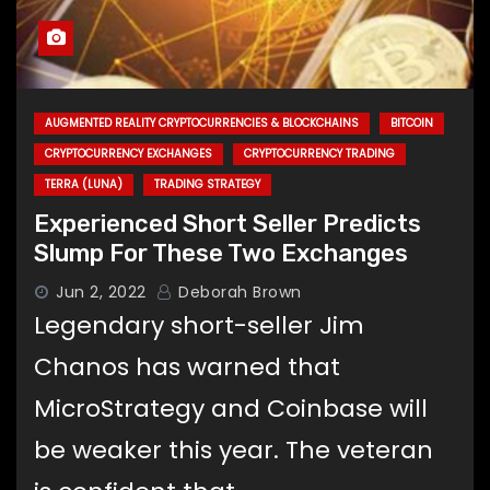
AUGMENTED REALITY CRYPTOCURRENCIES & BLOCKCHAINS
BITCOIN
CRYPTOCURRENCY EXCHANGES
CRYPTOCURRENCY TRADING
TERRA (LUNA)
TRADING STRATEGY
Experienced Short Seller Predicts
Slump For These Two Exchanges
Jun 2, 2022
Deborah Brown
Legendary short-seller Jim
Chanos has warned that
MicroStrategy and Coinbase will
be weaker this year. The veteran