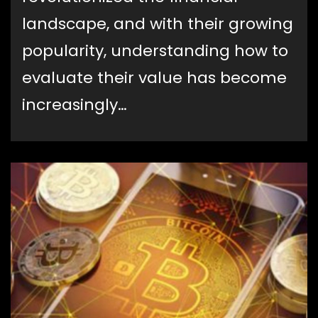
landscape, and with their growing
popularity, understanding how to
evaluate their value has become
increasingly…