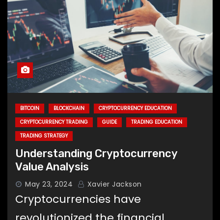
BITCOIN
BLOCKCHAIN
CRYPTOCURRENCY EDUCATION
CRYPTOCURRENCY TRADING
GUIDE
TRADING EDUCATION
TRADING STRATEGY
Understanding Cryptocurrency
Value Analysis
May 23, 2024
Xavier Jackson
Cryptocurrencies have
revolutionized the financial