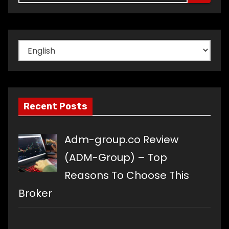
Choose
a
language
Recent Posts
Adm-group.co Review
(ADM-Group) – Top
Reasons To Choose This
Broker