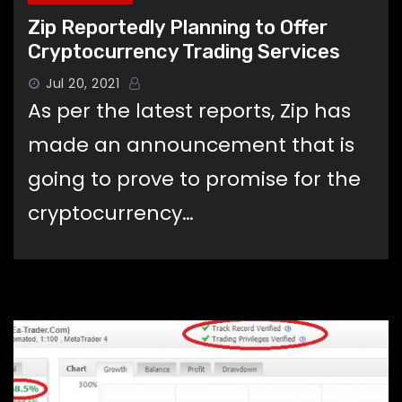
Zip Reportedly Planning to Offer
Cryptocurrency Trading Services
Jul 20, 2021
As per the latest reports, Zip has
made an announcement that is
going to prove to promise for the
cryptocurrency…