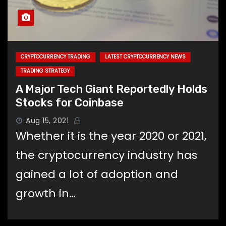
CRYPTOCURRENCY TRADING
LATEST CRYPTOCURRENCY NEWS
TRADING STRATEGY
A Major Tech Giant Reportedly Holds
Stocks for Coinbase
Aug 15, 2021
Whether it is the year 2020 or 2021,
the cryptocurrency industry has
gained a lot of adoption and
growth in…