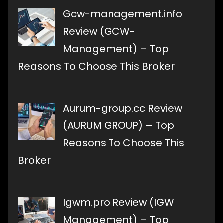
Gcw-management.info
Review (GCW-
Management) – Top
Reasons To Choose This Broker
Aurum-group.cc Review
(AURUM GROUP) – Top
Reasons To Choose This
Broker
Igwm.pro Review (IGW
Management) – Top