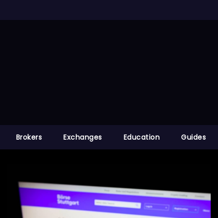
Brokers
Exchanges
Education
Guides