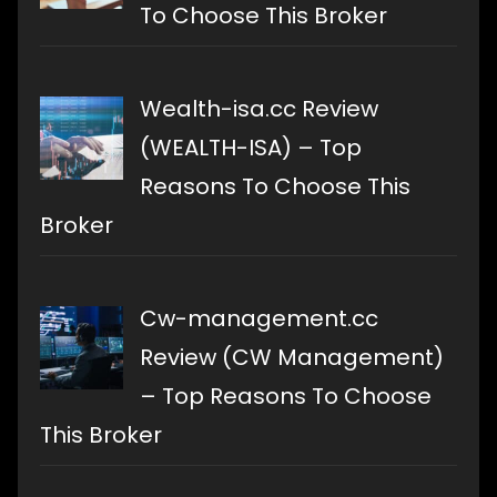
To Choose This Broker
Wealth-isa.cc Review
(WEALTH-ISA) – Top
Reasons To Choose This
Broker
Cw-management.cc
Review (CW Management)
– Top Reasons To Choose
This Broker