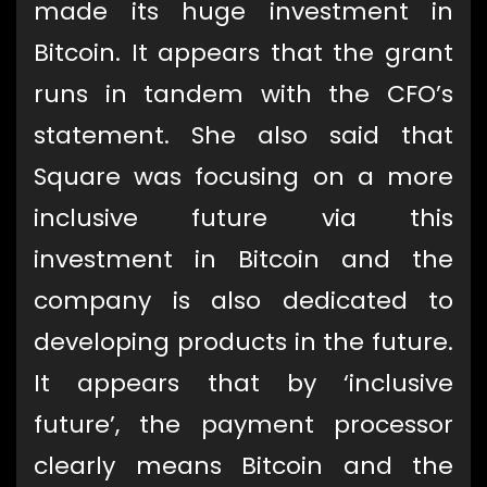
made its huge investment in
Bitcoin. It appears that the grant
runs in tandem with the CFO’s
statement. She also said that
Square was focusing on a more
inclusive future via this
investment in Bitcoin and the
company is also dedicated to
developing products in the future.
It appears that by ‘inclusive
future’, the payment processor
clearly means Bitcoin and the