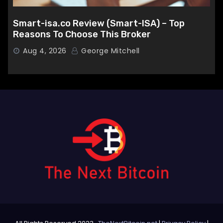
Smart-isa.co Review (Smart-ISA) – Top
Reasons To Choose This Broker
Aug 4, 2026
George Mitchell