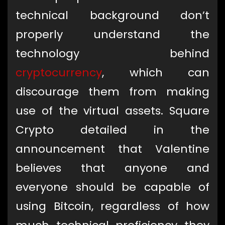
technical background don’t
properly understand the
technology behind
cryptocurrency
, which can
discourage them from making
use of the virtual assets. Square
Crypto detailed in the
announcement that Valentine
believes that anyone and
everyone should be capable of
using Bitcoin, regardless of how