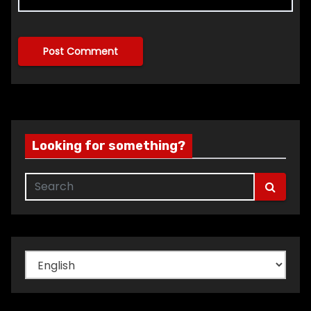
Looking for something?
Choose
a
language