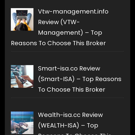
Vtw-management.info
Review (VTW-
Management) – Top
Reasons To Choose This Broker
Smart-isa.co Review
(Smart-ISA) – Top Reasons
To Choose This Broker
Wealth-isa.cc Review
(WEALTH-ISA) – Top