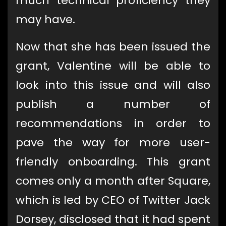
much technical proficiency they
may have.
Now that she has been issued the
grant, Valentine will be able to
look into this issue and will also
publish a number of
recommendations in order to
pave the way for more user-
friendly onboarding. This grant
comes only a month after Square,
which is led by CEO of Twitter Jack
Dorsey, disclosed that it had spent