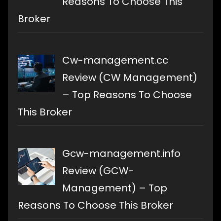
Reasons To Choose This
Broker
Cw-management.cc
Review (CW Management)
– Top Reasons To Choose
This Broker
Gcw-management.info
Review (GCW-
Management) – Top
Reasons To Choose This Broker