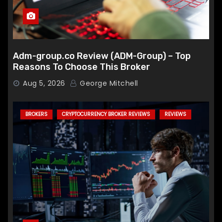
Adm-group.co Review (ADM-Group) – Top
Reasons To Choose This Broker
Aug 5, 2026
George Mitchell
BROKERS
CRYPTOCURRENCY BROKER REVIEWS
REVIEWS