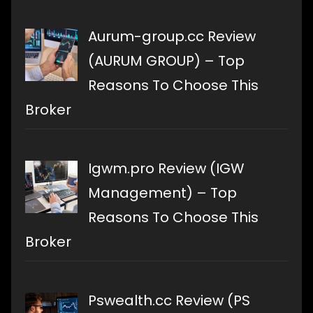
Aurum-group.cc Review
(AURUM GROUP) – Top
Reasons To Choose This
Broker
Igwm.pro Review (IGW
Management) – Top
Reasons To Choose This
Broker
Pswealth.cc Review (PS