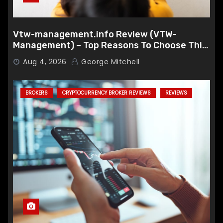
Vtw-management.info Review (VTW-
Management) – Top Reasons To Choose This
Broker
Aug 4, 2026
George Mitchell
BROKERS
CRYPTOCURRENCY BROKER REVIEWS
REVIEWS