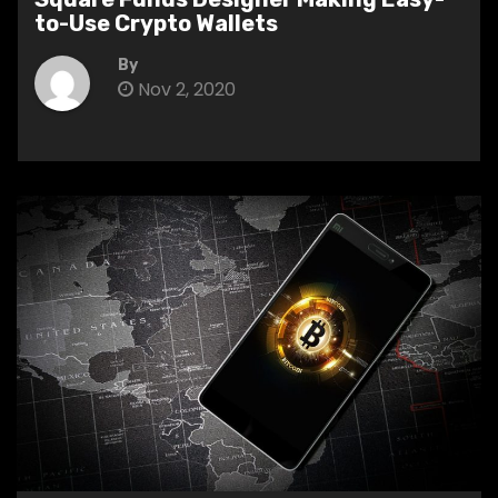
to-Use Crypto Wallets
By
Nov 2, 2020