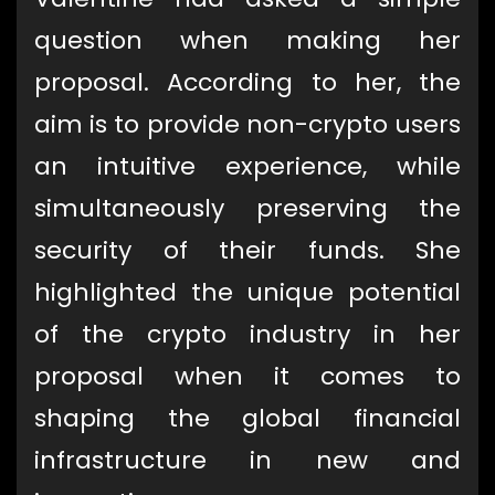
question when making her
proposal. According to her, the
aim is to provide non-crypto users
an intuitive experience, while
simultaneously preserving the
security of their funds. She
highlighted the unique potential
of the crypto industry in her
proposal when it comes to
shaping the global financial
infrastructure in new and