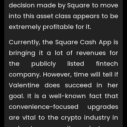
decision made by Square to move
into this asset class appears to be
extremely profitable for it.
Currently, the Square Cash App is
bringing it a lot of revenues for
the publicly listed fintech
company. However, time will tell if
Valentine does succeed in her
goal. It is a well-known fact that
convenience-focused upgrades
are vital to the crypto industry in