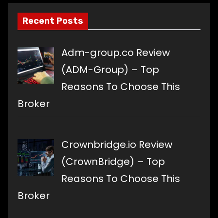
Recent Posts
Adm-group.co Review
(ADM-Group) – Top
Reasons To Choose This
Broker
Crownbridge.io Review
(CrownBridge) – Top
Reasons To Choose This
Broker