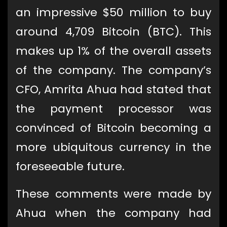
an impressive $50 million to buy
around 4,709 Bitcoin (BTC). This
makes up 1% of the overall assets
of the company. The company’s
CFO, Amrita Ahua had stated that
the payment processor was
convinced of Bitcoin becoming a
more ubiquitous currency in the
foreseeable future.
These comments were made by
Ahua when the company had