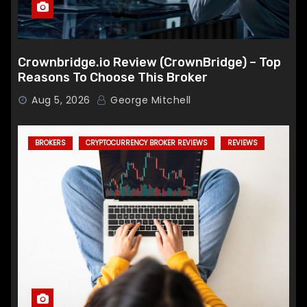
Crownbridge.io Review (CrownBridge) – Top
Reasons To Choose This Broker
Aug 5, 2026
George Mitchell
BROKERS
CRYPTOCURRENCY BROKER REVIEWS
REVIEWS