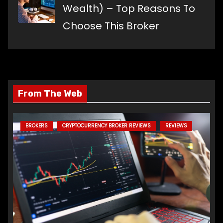
Wealth) – Top Reasons To
Choose This Broker
From The Web
BROKERS
CRYPTOCURRENCY BROKER REVIEWS
REVIEWS