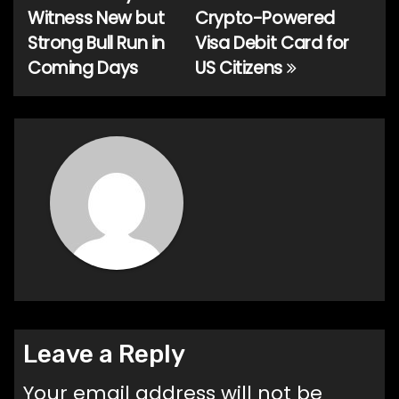
Witness New but
Crypto-Powered
navigation
Strong Bull Run in
Visa Debit Card for
Coming Days
US Citizens
Leave a Reply
Your email address will not be