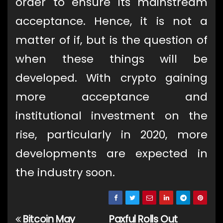
order to ensure its mainstream
acceptance. Hence, it is not a
matter of if, but is the question of
when these things will be
developed. With crypto gaining
more acceptance and
institutional investment on the
rise, particularly in 2020, more
developments are expected in
the industry soon.
Bitcoin May
Paxful Rolls Out
Post