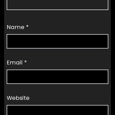
Name
*
Email
*
Website