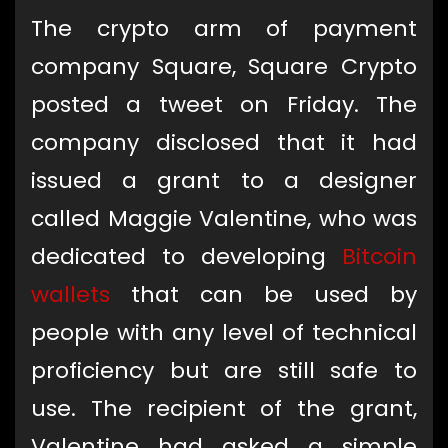
The crypto arm of payment
company Square, Square Crypto
posted a tweet on Friday. The
company disclosed that it had
issued a grant to a designer
called Maggie Valentine, who was
dedicated to developing
Bitcoin
wallets
that can be used by
people with any level of technical
proficiency but are still safe to
use. The recipient of the grant,
Valentine had asked a simple