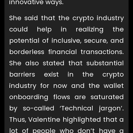
innovative ways.
She said that the crypto industry
could help in realizing the
potential of inclusive, secure, and
borderless financial transactions.
She also stated that substantial
barriers exist in the crypto
industry for now and the wallet
onboarding flows are saturated
by so-called ‘Technical jargon’.
Thus, Valentine highlighted that a
lot of people who don’t have a