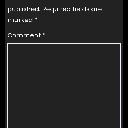
published.
Required fields are
marked
*
Comment
*