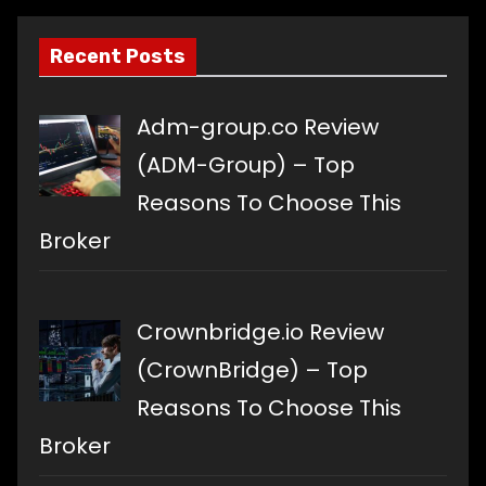
Recent Posts
Adm-group.co Review
(ADM-Group) – Top
Reasons To Choose This
Broker
Crownbridge.io Review
(CrownBridge) – Top
Reasons To Choose This
Broker