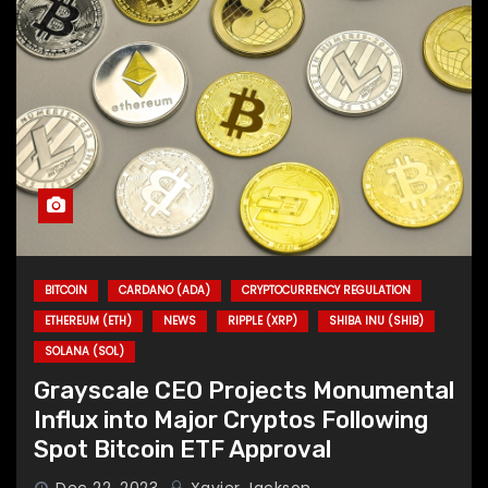
BITCOIN
CARDANO (ADA)
CRYPTOCURRENCY REGULATION
ETHEREUM (ETH)
NEWS
RIPPLE (XRP)
SHIBA INU (SHIB)
SOLANA (SOL)
Grayscale CEO Projects Monumental
Influx into Major Cryptos Following
Spot Bitcoin ETF Approval
Dec 22, 2023
Xavier Jackson