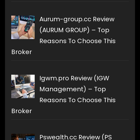
Aurum-group.cc Review
(AURUM GROUP) – Top
Reasons To Choose This
Broker
Igwm.pro Review (IGW
Management) – Top
Reasons To Choose This
Broker
Pswealth.cc Review (PS