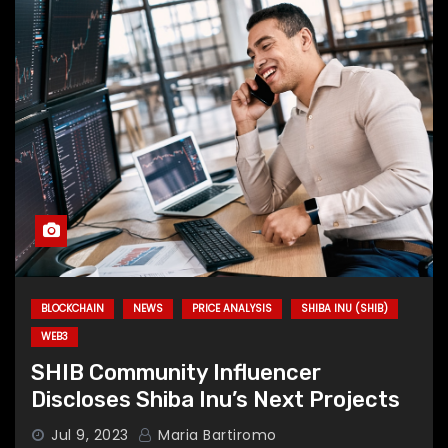
BLOCKCHAIN
NEWS
PRICE ANALYSIS
SHIBA INU (SHIB)
WEB3
SHIB Community Influencer
Discloses Shiba Inu’s Next Projects
Jul 9, 2023
Maria Bartiromo