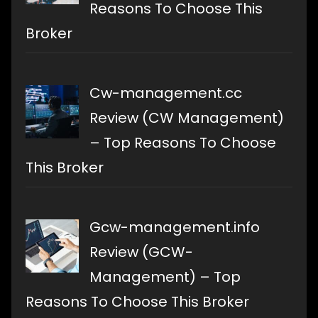
Reasons To Choose This
Broker
Cw-management.cc
Review (CW Management)
– Top Reasons To Choose
This Broker
Gcw-management.info
Review (GCW-
Management) – Top
Reasons To Choose This Broker