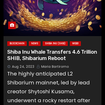
BLOCKCHAIN
NEWS
SHIBA INU (SHIB)
WEB3
Shiba Inu Whale Transfers 4.6 Trillion
SHIB, Shibarium Reboot
Aug 24, 2023
Maria Bartiromo
The highly anticipated L2
Shibarium mainnet, led by lead
creator Shytoshi Kusama,
underwent a rocky restart after