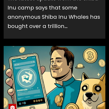
Inu camp says that some
anonymous Shiba Inu Whales has
bought over a trillion…