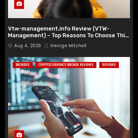
Vtw-management.info Review (VTW-
Management) – Top Reasons To Choose This
Broker
Aug 4, 2026
George Mitchell
BROKERS
CRYPTOCURRENCY BROKER REVIEWS
REVIEWS