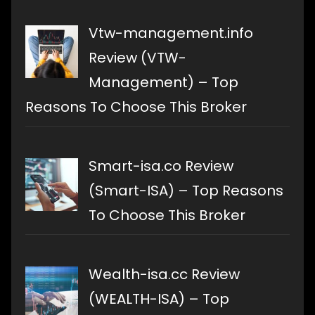
Vtw-management.info
Review (VTW-
Management) – Top
Reasons To Choose This Broker
Smart-isa.co Review
(Smart-ISA) – Top Reasons
To Choose This Broker
Wealth-isa.cc Review
(WEALTH-ISA) – Top