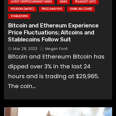
LATEST CRYPTOCURRENCY NEWS
NEWS
POLKADOT (DOT)
POLYGON (MATIC)
PRICE ANALYSIS
SHIBA INU (SHIB)
STABLECOINS
Bitcoin and Ethereum Experience
Price Fluctuations; Altcoins and
Stablecoins Follow Suit
Mar 28, 2023
Megan Ford
Bitcoin and Ethereum Bitcoin has
dipped over 3% in the last 24
hours and is trading at $29,965.
The coin…