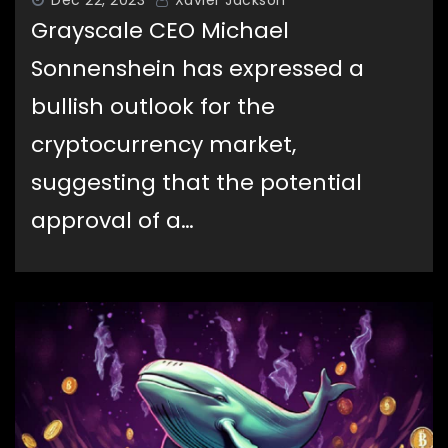
Grayscale CEO Michael
Sonnenshein has expressed a
bullish outlook for the
cryptocurrency market,
suggesting that the potential
approval of a…