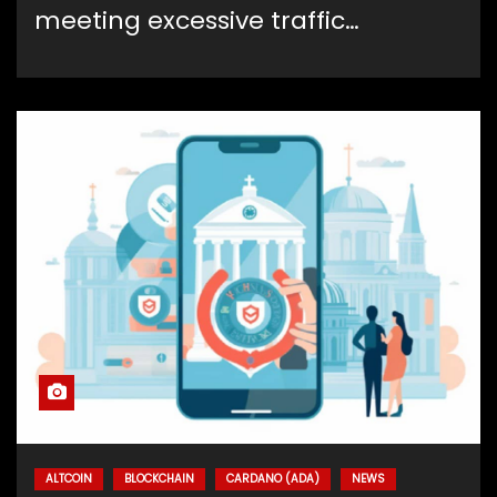
meeting excessive traffic…
ALTCOIN
BLOCKCHAIN
CARDANO (ADA)
NEWS