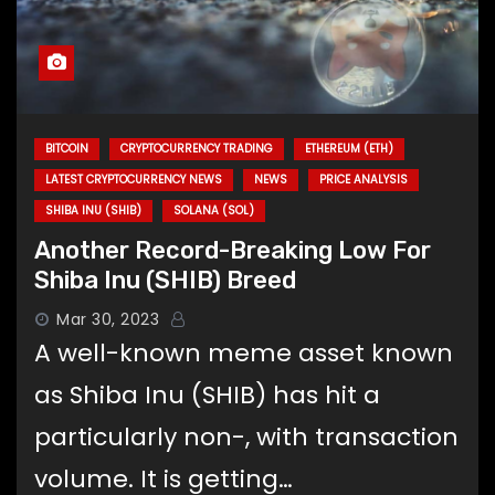
BITCOIN
CRYPTOCURRENCY TRADING
ETHEREUM (ETH)
LATEST CRYPTOCURRENCY NEWS
NEWS
PRICE ANALYSIS
SHIBA INU (SHIB)
SOLANA (SOL)
Another Record-Breaking Low For
Shiba Inu (SHIB) Breed
Mar 30, 2023
A well-known meme asset known
as Shiba Inu (SHIB) has hit a
particularly non-, with transaction
volume. It is getting…