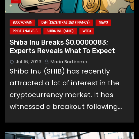
BLOCKCHAIN
DEFI (DECENTRALIZED FINANCE)
NEWS
PRICE ANALYSIS
SHIBA INU (SHIB)
WEB3
Shiba Inu Breaks $0.0000083;
Experts Reveals What To Expect
Jul 16, 2023
Maria Bartiromo
Shiba Inu (SHIB) has recently
attracted a lot of interest in the
cryptocurrency market. It has
witnessed a breakout following…