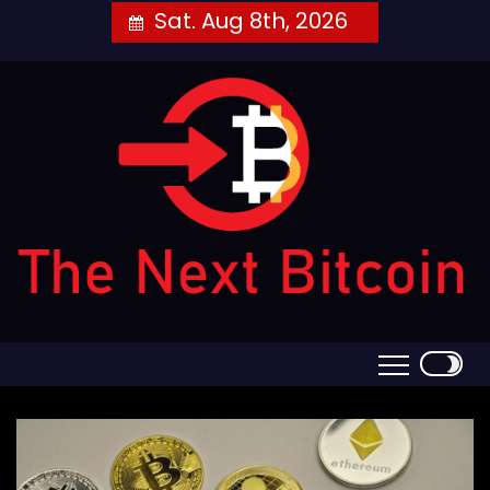
Skip
Sat. Aug 8th, 2026
to
content