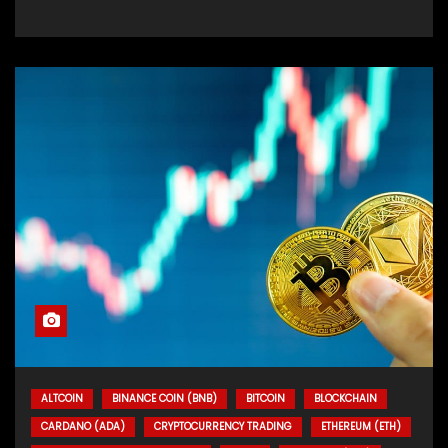
ALTCOIN
BINANCE COIN (BNB)
BITCOIN
BLOCKCHAIN
CARDANO (ADA)
CRYPTOCURRENCY TRADING
ETHEREUM (ETH)