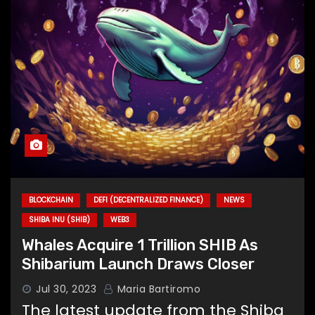
BLOCKCHAIN
DEFI (DECENTRALIZED FINANCE)
NEWS
SHIBA INU (SHIB)
WEB3
Whales Acquire 1 Trillion SHIB As
Shibarium Launch Draws Closer
Jul 30, 2023
Maria Bartiromo
The latest update from the Shiba