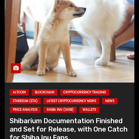
ALTCOIN
BLOCKCHAIN
CRYPTOCURRENCY TRADING
ETHEREUM (ETH)
LATEST CRYPTOCURRENCY NEWS
NEWS
PRICE ANALYSIS
SHIBA INU (SHIB)
WALLETS
Shibarium Documentation Finished
and Set for Release, with One Catch
for Shiba Inu Fans