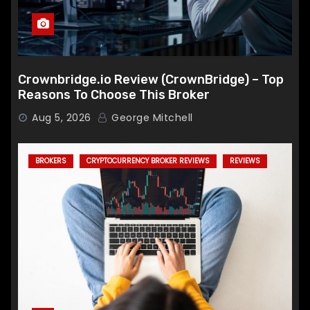
Crownbridge.io Review (CrownBridge) – Top
Reasons To Choose This Broker
Aug 5, 2026
George Mitchell
BROKERS
CRYPTOCURRENCY BROKER REVIEWS
REVIEWS