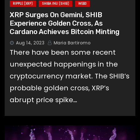
RIPPLE (XRP)
SHIBA INU (SHIB)
WEB3
XRP Surges On Gemini, SHIB
Experience Golden Cross, As
Cardano Achieves Bitcoin Minting
Aug 14, 2023
Maria Bartiromo
There have been some recent
unexpected happenings in the
cryptocurrency market. The SHIB’s
probable golden cross, XRP’s
abrupt price spike…