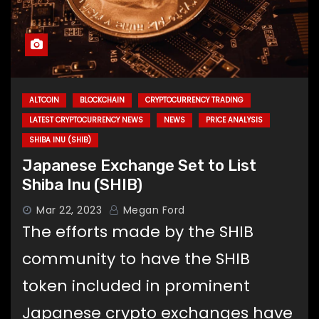
ALTCOIN
BLOCKCHAIN
CRYPTOCURRENCY TRADING
LATEST CRYPTOCURRENCY NEWS
NEWS
PRICE ANALYSIS
SHIBA INU (SHIB)
Japanese Exchange Set to List
Shiba Inu (SHIB)
Mar 22, 2023
Megan Ford
The efforts made by the SHIB
community to have the SHIB
token included in prominent
Japanese crypto exchanges have