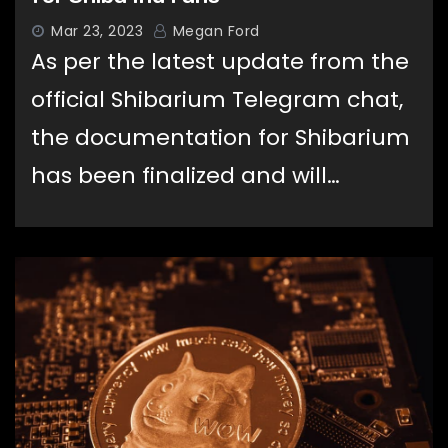
Mar 23, 2023
Megan Ford
As per the latest update from the
official Shibarium Telegram chat,
the documentation for Shibarium
has been finalized and will…