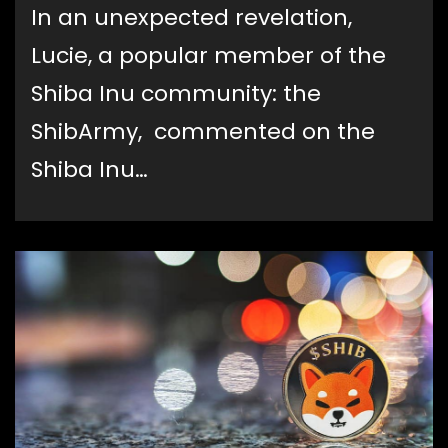
In an unexpected revelation,
Lucie, a popular member of the
Shiba Inu community: the
ShibArmy, commented on the
Shiba Inu…