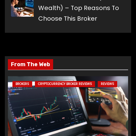
Wealth) – Top Reasons To
Choose This Broker
From The Web
BROKERS
CRYPTOCURRENCY BROKER REVIEWS
REVIEWS