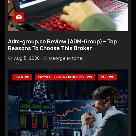
Adm-group.co Review (ADM-Group) – Top
Reasons To Choose This Broker
Aug 5, 2026
George Mitchell
BROKERS
CRYPTOCURRENCY BROKER REVIEWS
REVIEWS