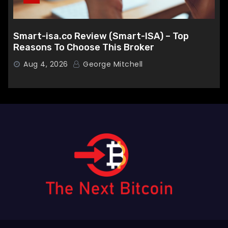
Smart-isa.co Review (Smart-ISA) – Top
Reasons To Choose This Broker
Aug 4, 2026
George Mitchell