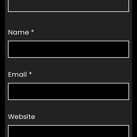
Name
*
Email
*
Website