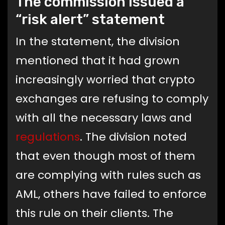
The commission issued a
“risk alert” statement
In the statement, the division
mentioned that it had grown
increasingly worried that crypto
exchanges are refusing to comply
with all the necessary laws and
regulations
. The division noted
that even though most of them
are complying with rules such as
AML, others have failed to enforce
this rule on their clients. The