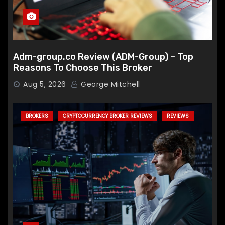
Adm-group.co Review (ADM-Group) – Top
Reasons To Choose This Broker
Aug 5, 2026
George Mitchell
BROKERS
CRYPTOCURRENCY BROKER REVIEWS
REVIEWS