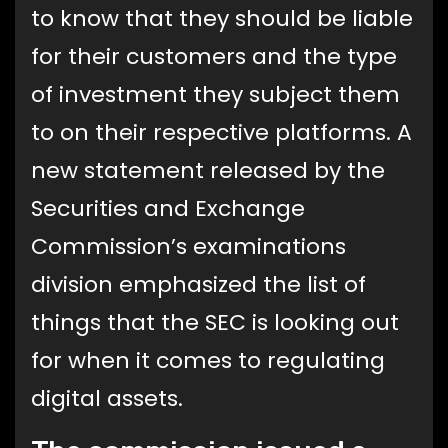
to know that they should be liable
for their customers and the type
of investment they subject them
to on their respective platforms. A
new statement released by the
Securities and Exchange
Commission’s examinations
division emphasized the list of
things that the SEC is looking out
for when it comes to regulating
digital assets.