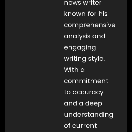
news writer
known for his
comprehensive
analysis and
engaging
writing style.
With a
commitment
to accuracy
and a deep
understanding
of current