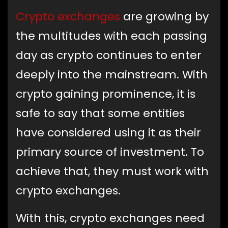
Crypto exchanges
are growing by
the multitudes with each passing
day as crypto continues to enter
deeply into the mainstream. With
crypto gaining prominence, it is
safe to say that some entities
have considered using it as their
primary source of investment. To
achieve that, they must work with
crypto exchanges.
With this, crypto exchanges need