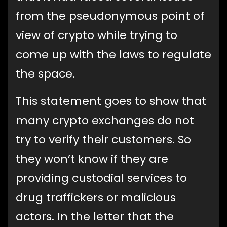
from the pseudonymous point of
view of crypto while trying to
come up with the laws to regulate
the space.
This statement goes to show that
many crypto exchanges do not
try to verify their customers. So
they won’t know if they are
providing custodial services to
drug traffickers or malicious
actors. In the letter that the