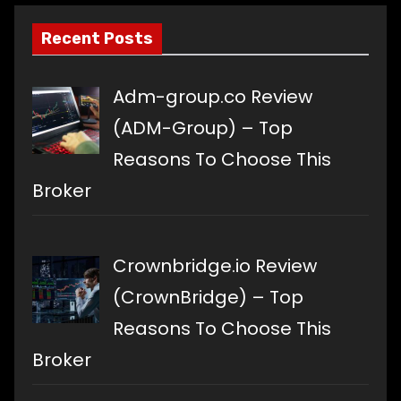
Recent Posts
Adm-group.co Review
(ADM-Group) – Top
Reasons To Choose This
Broker
Crownbridge.io Review
(CrownBridge) – Top
Reasons To Choose This
Broker