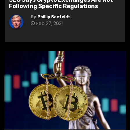
Following Specific Regulations
By
Phillip Seefeldt
Feb 27, 2021