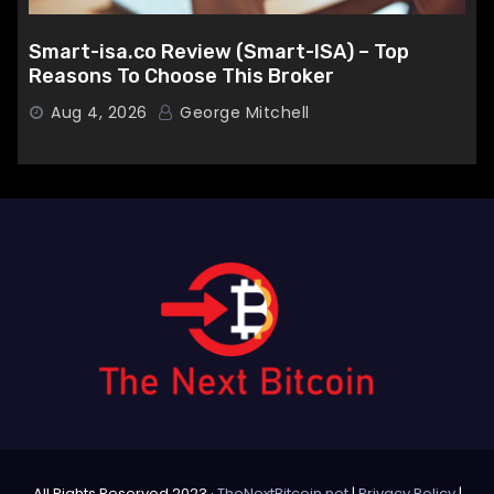
Smart-isa.co Review (Smart-ISA) – Top
Reasons To Choose This Broker
Aug 4, 2026
George Mitchell
All Rights Reserved 2023 ·
TheNextBitcoin.net
|
Privacy Policy
|