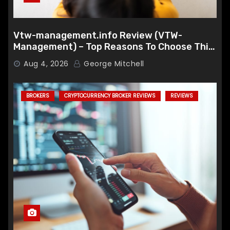
Vtw-management.info Review (VTW-
Management) – Top Reasons To Choose This
Broker
Aug 4, 2026
George Mitchell
BROKERS
CRYPTOCURRENCY BROKER REVIEWS
REVIEWS