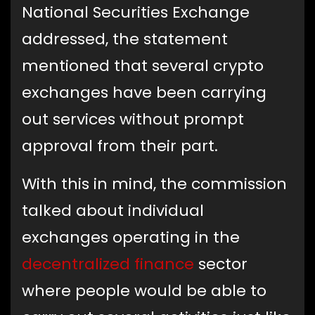
National Securities Exchange
addressed, the statement
mentioned that several crypto
exchanges have been carrying
out services without prompt
approval from their part.
With this in mind, the commission
talked about individual
exchanges operating in the
decentralized finance
sector
where people would be able to