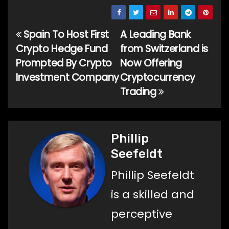
Spain To Host First
A Leading Bank
Post
Crypto Hedge Fund
from Switzerland is
navigation
Prompted By Crypto
Now Offering
Investment Company
Cryptocurrency
Trading
Phillip
Seefeldt
Phillip Seefeldt
is a skilled and
perceptive