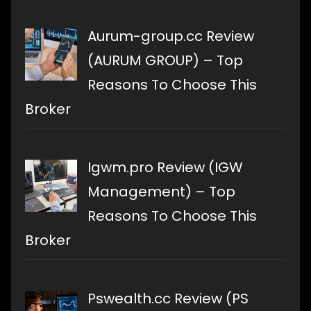
Aurum-group.cc Review
(AURUM GROUP) – Top
Reasons To Choose This
Broker
Igwm.pro Review (IGW
Management) – Top
Reasons To Choose This
Broker
Pswealth.cc Review (PS