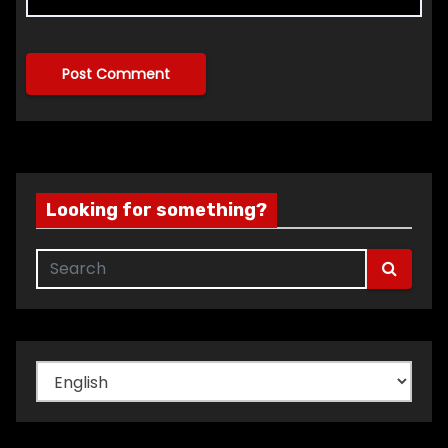
Looking for something?
Choose
a
language