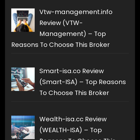
Vtw-management.info
Review (VTW-
Management) – Top
Reasons To Choose This Broker
Smart-isa.co Review
(Smart-ISA) – Top Reasons
To Choose This Broker
Wealth-isa.cc Review
(WEALTH-ISA) – Top