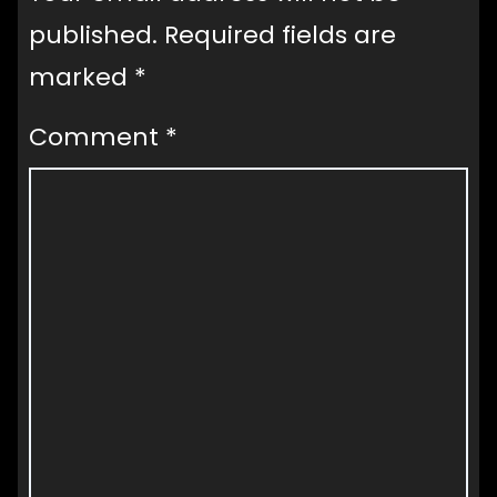
published.
Required fields are
marked
*
Comment
*