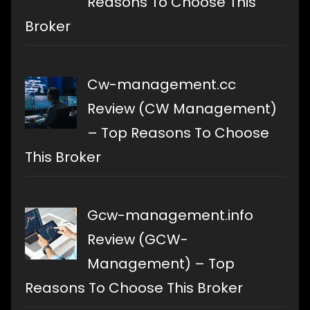
Reasons To Choose This
Broker
Cw-management.cc
Review (CW Management)
– Top Reasons To Choose
This Broker
Gcw-management.info
Review (GCW-
Management) – Top
Reasons To Choose This Broker