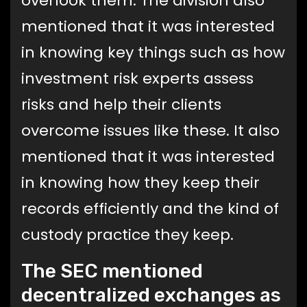
overlook them. The division also
mentioned that it was interested
in knowing key things such as how
investment risk experts assess
risks and help their clients
overcome issues like these. It also
mentioned that it was interested
in knowing how they keep their
records efficiently and the kind of
custody practice they keep.
The SEC mentioned
decentralized exchanges as