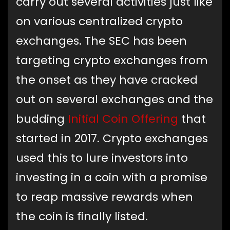
carry out several activities just like
on various centralized crypto
exchanges. The SEC has been
targeting crypto exchanges from
the onset as they have cracked
out on several exchanges and the
budding
Initial Coin Offering
that
started in 2017. Crypto exchanges
used this to lure investors into
investing in a coin with a promise
to reap massive rewards when
the coin is finally listed.