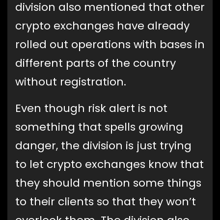
division also mentioned that other
crypto exchanges have already
rolled out operations with bases in
different parts of the country
without registration.
Even though risk alert is not
something that spells growing
danger, the division is just trying
to let crypto exchanges know that
they should mention some things
to their clients so that they won’t