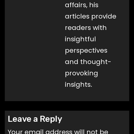
affairs, his
articles provide
readers with
insightful
perspectives
and thought-
provoking
insights.
Leave a Reply
Your email address will not be