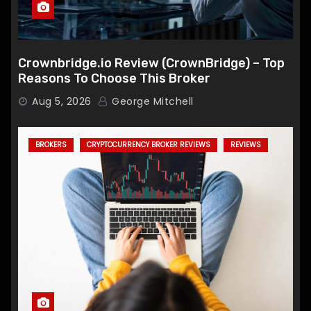
Crownbridge.io Review (CrownBridge) – Top
Reasons To Choose This Broker
Aug 5, 2026
George Mitchell
BROKERS
CRYPTOCURRENCY BROKER REVIEWS
REVIEWS