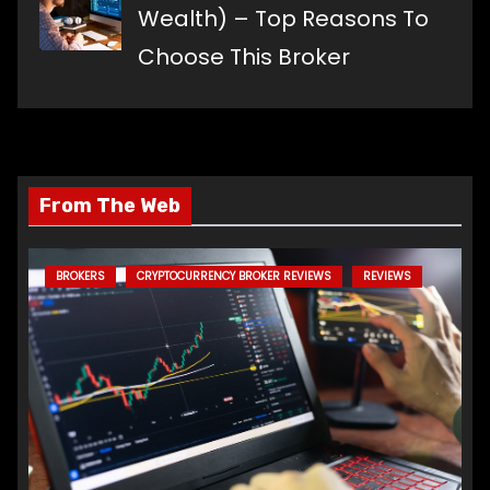
Wealth) – Top Reasons To
Choose This Broker
From The Web
BROKERS
CRYPTOCURRENCY BROKER REVIEWS
REVIEWS