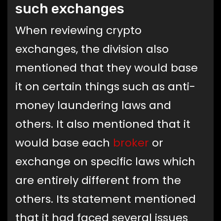
such exchanges
When reviewing crypto
exchanges, the division also
mentioned that they would base
it on certain things such as anti-
money laundering laws and
others. It also mentioned that it
would base each
broker
or
exchange on specific laws which
are entirely different from the
others. Its statement mentioned
that it had faced several issues