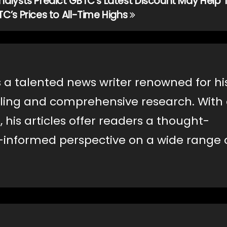
nalysts Predict GBTC’s Latest Discount May Help T
TC’s Prices to All-Time Highs
s a talented news writer renowned for hi
lling and comprehensive research. With
, his articles offer readers a thought-
-informed perspective on a wide range 