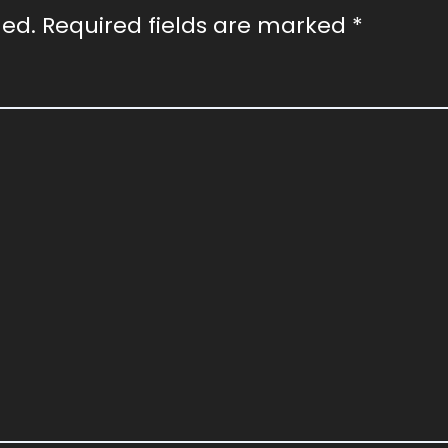
hed.
Required fields are marked
*