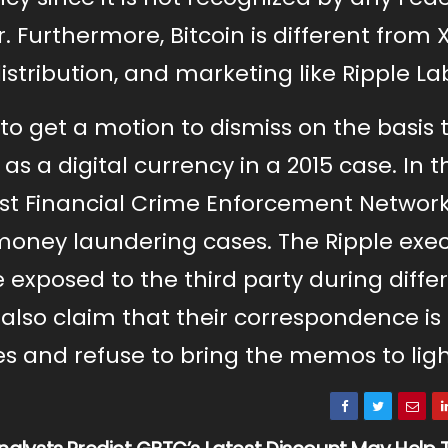
 Furthermore, Bitcoin is different from X
stribution, and marketing like Ripple La
 to get a motion to dismiss on the basis 
s a digital currency in a 2015 case. In 
ainst Financial Crime Enforcement Networ
oney laundering cases. The Ripple exec
 exposed to the third party during diffe
 also claim that their correspondence is
es and refuse to bring the memos to ligh