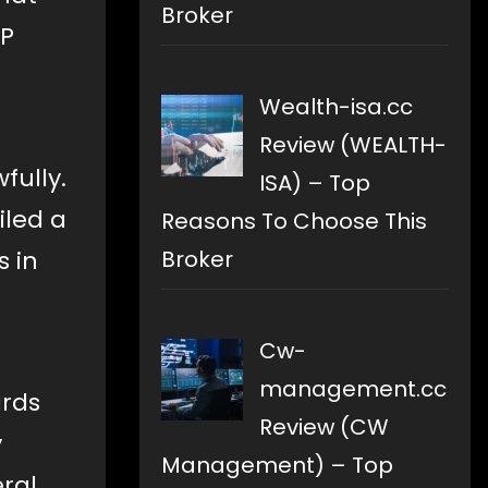
Broker
RP
Wealth-isa.cc
Review (WEALTH-
fully.
ISA) – Top
iled a
Reasons To Choose This
s in
Broker
Cw-
management.cc
ards
Review (CW
y
Management) – Top
eral