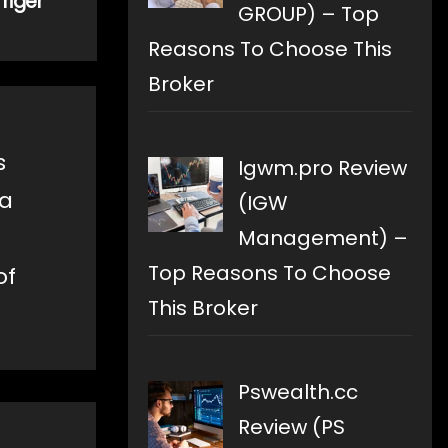
riger
GROUP) – Top
Reasons To Choose This
Broker
s
Igwm.pro Review
 a
(IGW
Management) –
Top Reasons To Choose
of
This Broker
Pswealth.cc
Review (PS