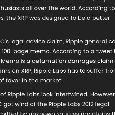
husiasts all over the world. According t
es, the XRP was designed to be a better
EC’s legal advice claim, Ripple general c
a 100-page memo. According to a tweet 
his Memo is a defamation damages claim
aims on XRP, Ripple Labs has to suffer fr
 of favor in the market.
 of Ripple Labs look intertwined. However
 got wind of the Ripple Labs 2012 legal
ubmitted by unknown sources maintains t