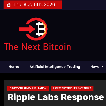
Skip
Thu. Aug 6th, 2026
to
content
Home
Artificial Intelligence Trading
News
CRYPTOCURRENCY REGULATION
LATEST CRYPTOCURRENCY NEWS
Ripple Labs Response