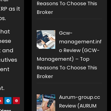
Reasons To Choose This
RP as it
Broker
bs.
that
Gcw-
these
management.inf
k and
o Review (GCW-
Management) – Top
utives
Reasons To Choose This
rent
Broker
t.
Aurum-group.cc
Review (AURUM