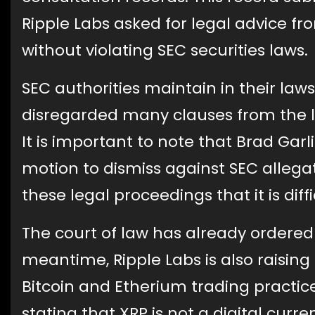
Ripple Labs asked for legal advice f
without violating SEC securities laws.
SEC authorities maintain in their law
disregarded many clauses from the le
It is important to note that Brad Gar
motion to dismiss against SEC allegat
these legal proceedings that it is diff
The court of law has already ordered f
meantime, Ripple Labs is also raisin
Bitcoin and Etherium trading practice
stating that XRP is not a digital curr