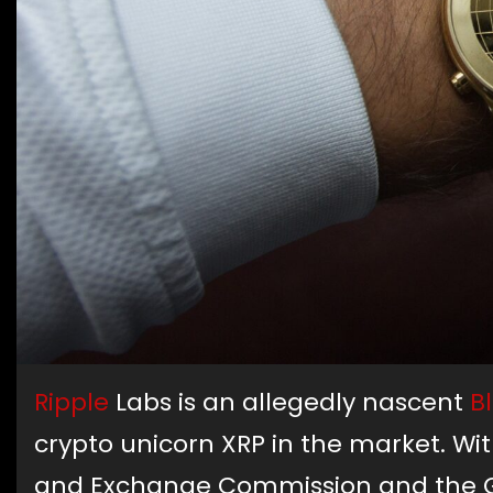
Ripple
Labs is an allegedly nascent
B
crypto unicorn XRP in the market. With
and Exchange Commission and the Gov