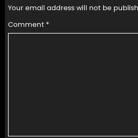
Your email address will not be publis
Comment
*