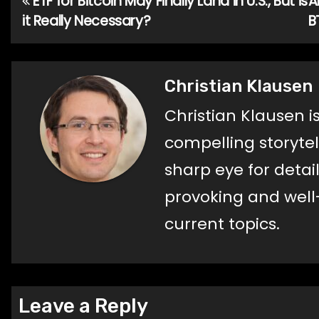
ETF for Bitcoin May Finally Land in U.S., But is
A
Post
it Really Necessary?
B
navigation
Christian Klausen
Christian Klausen i
compelling storyte
sharp eye for detail
provoking and well
current topics.
Leave a Reply