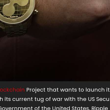
lockchain
Project that wants to launch it
 its current tug of war with the US Secur
ernment of the United States, Ripple L