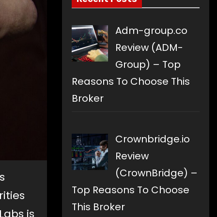
Adm-group.co
Review (ADM-
Group) – Top
Reasons To Choose This
Broker
Crownbridge.io
Review
(CrownBridge) –
s
Top Reasons To Choose
ities
This Broker
abs is