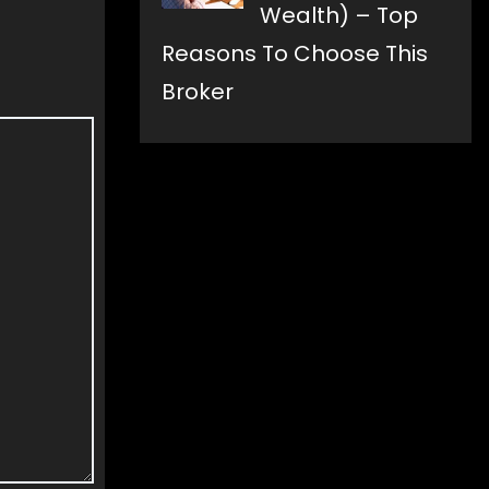
Wealth) – Top
Reasons To Choose This
Broker