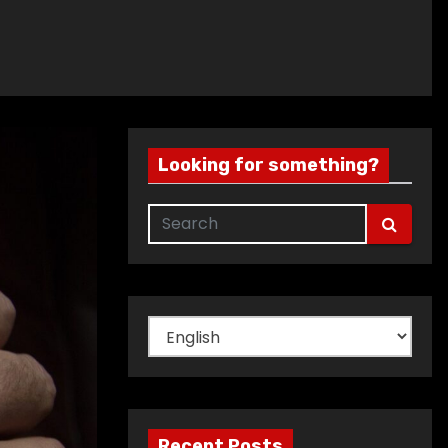
Looking for something?
Choose
a
language
Recent Posts