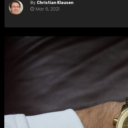
By
Christian Klausen
Mar 6, 2021