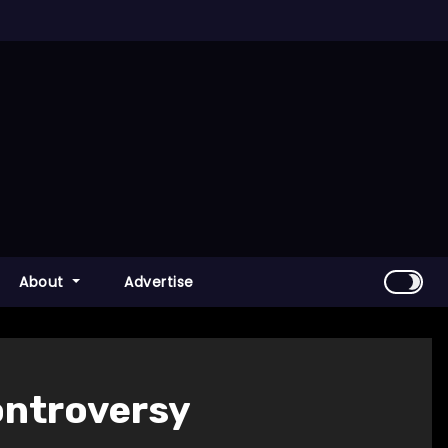
About
Advertise
ontroversy