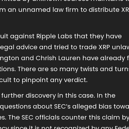
rom an unnamed law firm to distribute X
suit against Ripple Labs that they have
gal advice and tried to trade XRP unlaw
lington and Chrish Lauren have already f
ions. There are so many twists and turn
icult to pinpoint any verdict.
urther discovery in this case. In the
g questions about SEC’s alleged bias tow
s. The SEC officials counter this claim b
ency since it is not recognized by any Fed