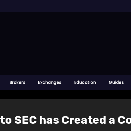
Brokers
Exchanges
Education
Guides
 to SEC has Created a C