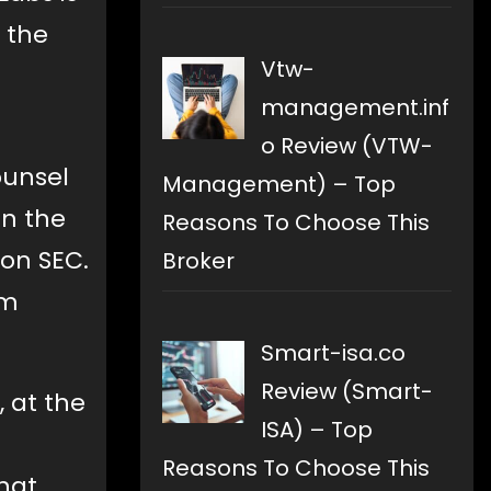
o the
Vtw-
management.inf
o Review (VTW-
ounsel
Management) – Top
in the
Reasons To Choose This
 on SEC.
Broker
om
Smart-isa.co
Review (Smart-
, at the
ISA) – Top
Reasons To Choose This
hat