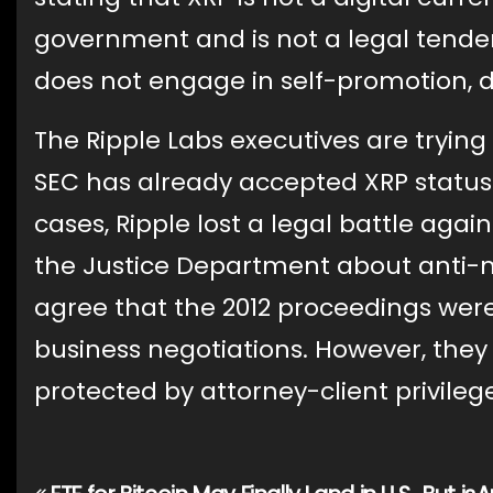
government and is not a legal tender.
does not engage in self-promotion, di
The Ripple Labs executives are trying
SEC has already accepted XRP status a
cases, Ripple lost a legal battle ag
the Justice Department about anti-m
agree that the 2012 proceedings were
business negotiations. However, they
protected by attorney-client privileg