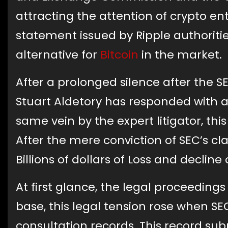
attracting the attention of crypto ent
statement issued by Ripple authoriti
alternative for
Bitcoin
in the market.
After a prolonged silence after the S
Stuart Aldetory has responded with 
same vein by the expert litigator, t
After the mere conviction of SEC’s cl
Billions of dollars of Loss and decline
At first glance, the legal proceedings
base, this legal tension rose when SEC
consultation records. This record s