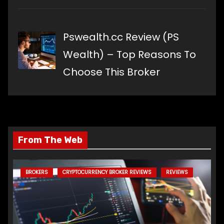
Pswealth.cc Review (PS
Wealth) – Top Reasons To
Choose This Broker
From The Web
BROKERS
CRYPTOCURRENCY BROKER REVIEWS
REVIEWS