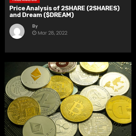
Price Analysis of 2SHARE (2SHARES)
and Dream ($DREAM)
By
Mar 28, 2022