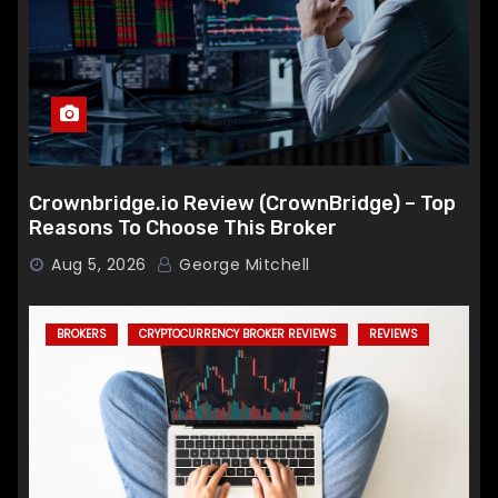
Crownbridge.io Review (CrownBridge) – Top
Reasons To Choose This Broker
Aug 5, 2026
George Mitchell
BROKERS
CRYPTOCURRENCY BROKER REVIEWS
REVIEWS