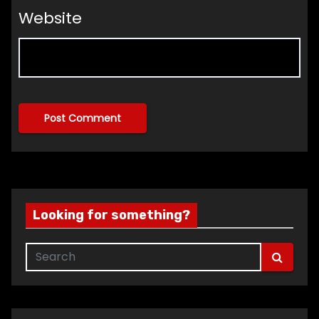
Website
Looking for something?