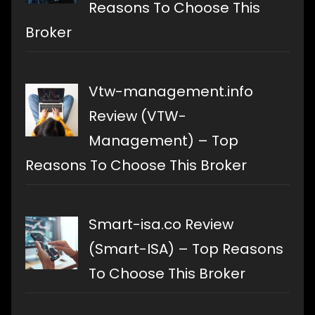
Reasons To Choose This
Broker
Vtw-management.info
Review (VTW-
Management) – Top
Reasons To Choose This Broker
Smart-isa.co Review
(Smart-ISA) – Top Reasons
To Choose This Broker