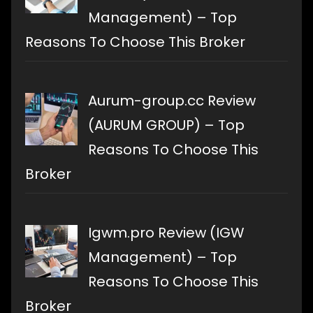
Management) – Top
Reasons To Choose This Broker
Aurum-group.cc Review
(AURUM GROUP) – Top
Reasons To Choose This
Broker
Igwm.pro Review (IGW
Management) – Top
Reasons To Choose This
Broker