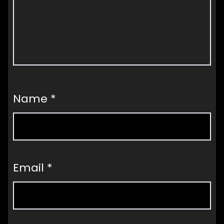
Name
*
Email
*