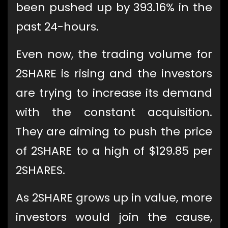
been pushed up by 393.16% in the
past 24-hours.
Even now, the trading volume for
2SHARE is rising and the investors
are trying to increase its demand
with the constant acquisition.
They are aiming to push the price
of 2SHARE to a high of $129.85 per
2SHARES.
As 2SHARE grows up in value, more
investors would join the cause,