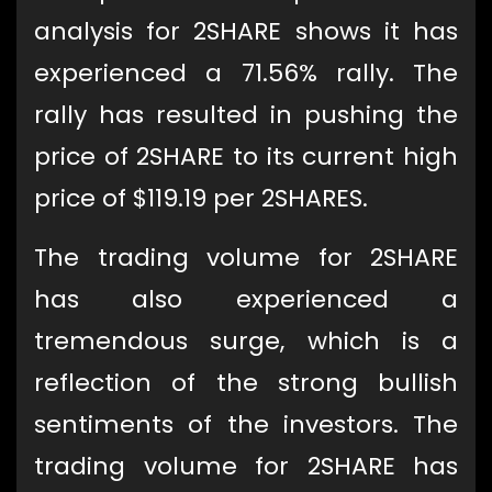
analysis for 2SHARE shows it has
experienced a 71.56% rally. The
rally has resulted in pushing the
price of 2SHARE to its current high
price of $119.19 per 2SHARES.
The trading volume for 2SHARE
has also experienced a
tremendous surge, which is a
reflection of the strong bullish
sentiments of the investors. The
trading volume for 2SHARE has