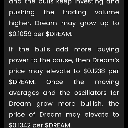
and the bulls keep investing and
pushing the trading volume
higher, Dream may grow up to
$0.1059 per $DREAM.
If the bulls add more buying
power to the cause, then Dream’s
price may elevate to $0.1238 per
$DREAM. Once the moving
averages and the oscillators for
Dream grow more bullish, the
price of Dream may elevate to
$0.1342 per $DREAM.