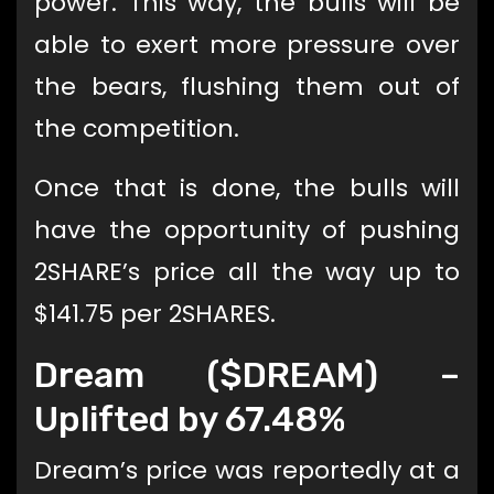
power. This way, the bulls will be
able to exert more pressure over
the bears, flushing them out of
the competition.
Once that is done, the bulls will
have the opportunity of pushing
2SHARE’s price all the way up to
$141.75 per 2SHARES.
Dream ($DREAM) –
Uplifted by 67.48%
Dream’s price was reportedly at a