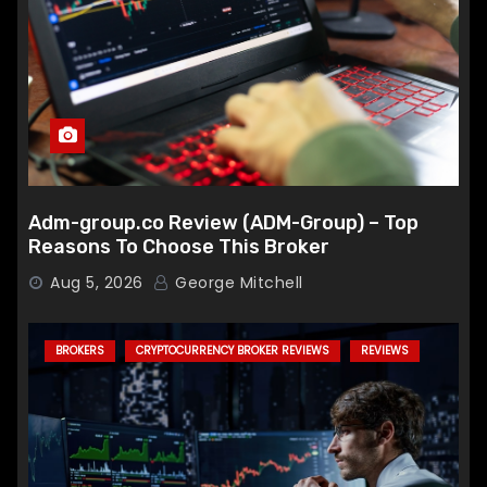
Adm-group.co Review (ADM-Group) – Top
Reasons To Choose This Broker
Aug 5, 2026
George Mitchell
BROKERS
CRYPTOCURRENCY BROKER REVIEWS
REVIEWS