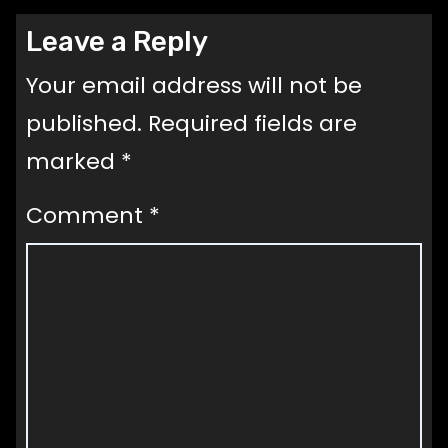
Leave a Reply
Your email address will not be
published.
Required fields are
marked
*
Comment
*