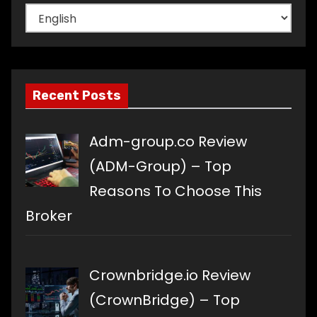
Choose
a
language
Recent Posts
Adm-group.co Review
(ADM-Group) – Top
Reasons To Choose This
Broker
Crownbridge.io Review
(CrownBridge) – Top