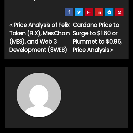
Price Analysis of Felix
Cardano Price to
Post
Token (FLX), MesChain
Surge to $1.60 or
navigation
(MES), and Web 3
Plummet to $0.85,
Development (3WEB)
Price Analysis