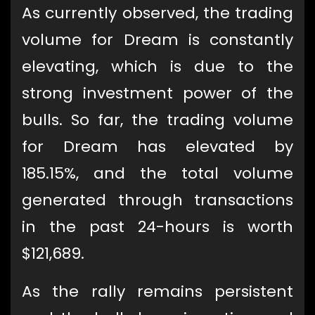
As currently observed, the trading
volume for Dream is constantly
elevating, which is due to the
strong investment power of the
bulls. So far, the trading volume
for Dream has elevated by
185.15%, and the total volume
generated through transactions
in the past 24-hours is worth
$121,689.
As the rally remains persistent