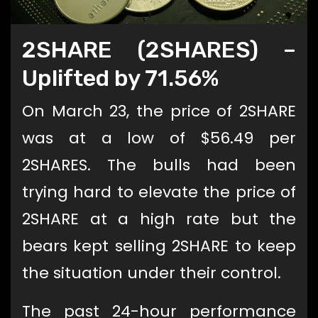
2SHARE (2SHARES) –
Uplifted by 71.56%
On March 23, the price of 2SHARE
was at a low of $56.49 per
2SHARES. The bulls had been
trying hard to elevate the price of
2SHARE at a high rate but the
bears kept selling 2SHARE to keep
the situation under their control.
The past 24-hour performance