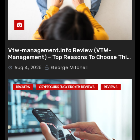
Vtw-management.info Review (VTW-
Management) – Top Reasons To Choose This
Broker
Aug 4, 2026
George Mitchell
BROKERS
CRYPTOCURRENCY BROKER REVIEWS
REVIEWS