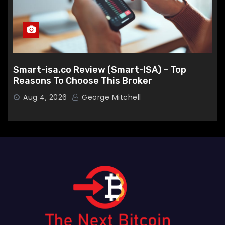
Smart-isa.co Review (Smart-ISA) – Top
Reasons To Choose This Broker
Aug 4, 2026
George Mitchell