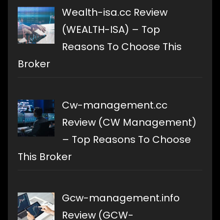
Wealth-isa.cc Review
(WEALTH-ISA) – Top
Reasons To Choose This
Broker
Cw-management.cc
Review (CW Management)
– Top Reasons To Choose
This Broker
Gcw-management.info
Review (GCW-