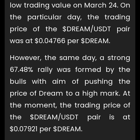
low trading value on March 24. On
the particular day, the trading
price of the $DREAM/USDT pair
was at $0.04766 per $DREAM.
However, the same day, a strong
67.48% rally was formed by the
bulls with aim of pushing the
price of Dream to a high mark. At
the moment, the trading price of
the $DREAM/USDT pair is at
$0.07921 per $DREAM.