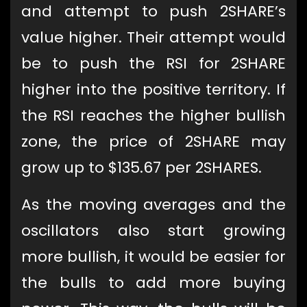
and attempt to push 2SHARE’s
value higher. Their attempt would
be to push the RSI for 2SHARE
higher into the positive territory. If
the RSI reaches the higher bullish
zone, the price of 2SHARE may
grow up to $135.67 per 2SHARES.
As the moving averages and the
oscillators also start growing
more bullish, it would be easier for
the bulls to add more buying