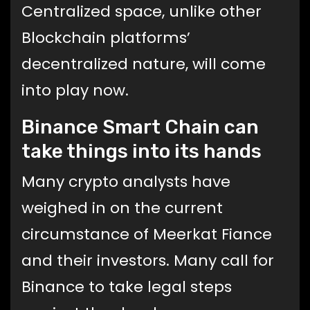
Centralized space, unlike other
Blockchain platforms’
decentralized nature, will come
into play now.
Binance Smart Chain can
take things into its hands
Many crypto analysts have
weighed in on the current
circumstance of Meerkat Fiance
and their investors. Many call for
Binance to take legal steps