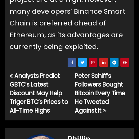
many developers’ Binance Smart
Chain is preferred ahead of
Ethereum, as its advantages are
currently being exploited.
Analysts Predict
Peter Schiff’s
Post
GBTC’s Latest
Followers Bought
navigation
Discount May Help
Bitcoin Every Time
Triger BTC’s Prices to
He Tweeted
All-Time Highs
Against It
Phillip