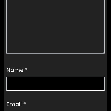
Name
*
Email
*