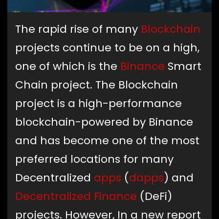
The rapid rise of many
Blockchain
projects continue to be on a high,
one of which is the
Binance
Smart
Chain project. The Blockchain
project is a high-performance
blockchain-powered by Binance
and has become one of the most
preferred locations for many
Decentralized
apps
(
dapps
) and
Decentralized Finance
(DeFi)
projects. However, In a new report