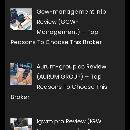
Gcw-management.info
Review (GCW-
Management) – Top
Reasons To Choose This Broker
Aurum-group.cc Review
(AURUM GROUP) – Top
Reasons To Choose This
Broker
Igwm.pro Review (IGW