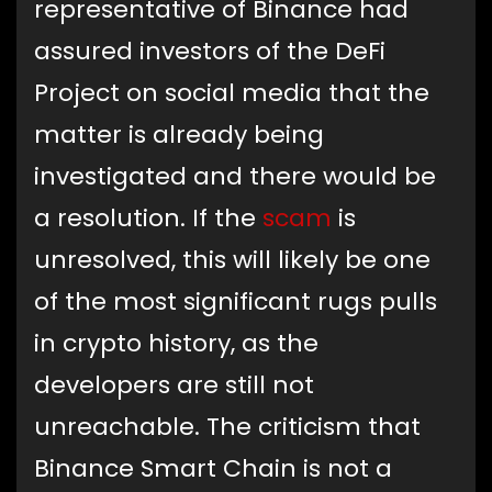
representative of Binance had
assured investors of the DeFi
Project on social media that the
matter is already being
investigated and there would be
a resolution. If the
scam
is
unresolved, this will likely be one
of the most significant rugs pulls
in crypto history, as the
developers are still not
unreachable. The criticism that
Binance Smart Chain is not a