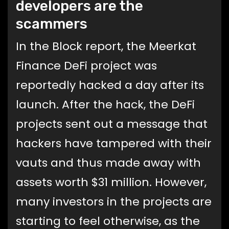
developers are the
scammers
In the Block report, the Meerkat
Finance DeFi project was
reportedly hacked a day after its
launch. After the hack, the DeFi
projects sent out a message that
hackers have tampered with their
vauts and thus made away with
assets worth $31 million. However,
many investors in the projects are
starting to feel otherwise, as the