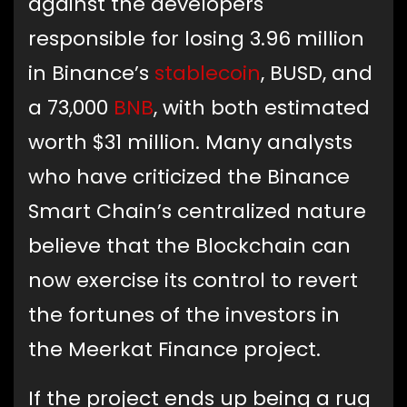
against the developers
responsible for losing 3.96 million
in Binance’s
stablecoin
, BUSD, and
a 73,000
BNB
, with both estimated
worth $31 million. Many analysts
who have criticized the Binance
Smart Chain’s centralized nature
believe that the Blockchain can
now exercise its control to revert
the fortunes of the investors in
the Meerkat Finance project.
If the project ends up being a rug