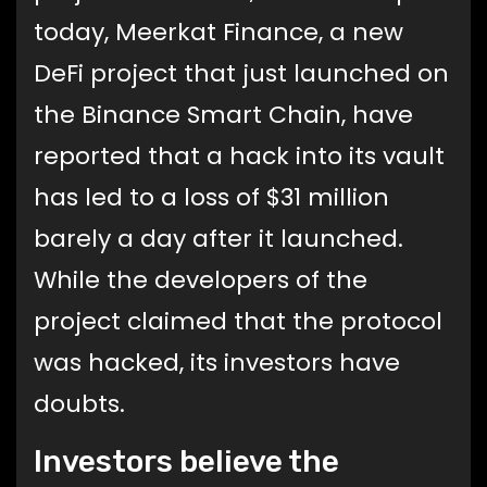
today, Meerkat Finance, a new
DeFi project that just launched on
the Binance Smart Chain, have
reported that a hack into its vault
has led to a loss of $31 million
barely a day after it launched.
While the developers of the
project claimed that the protocol
was hacked, its investors have
doubts.
Investors believe the