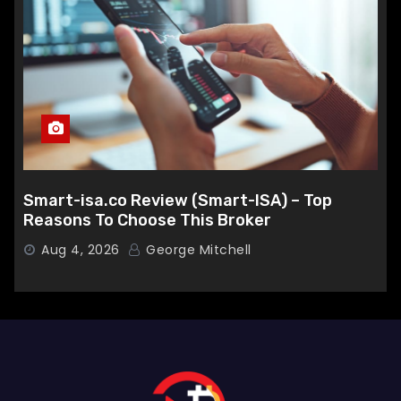
Smart-isa.co Review (Smart-ISA) – Top
Reasons To Choose This Broker
Aug 4, 2026
George Mitchell