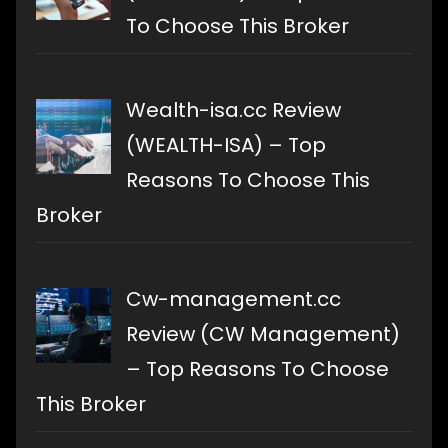
To Choose This Broker
Wealth-isa.cc Review
(WEALTH-ISA) – Top
Reasons To Choose This
Broker
Cw-management.cc
Review (CW Management)
– Top Reasons To Choose
This Broker