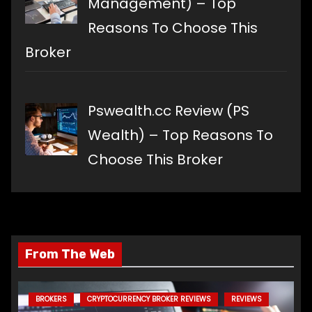
Management) – Top
Reasons To Choose This
Broker
Pswealth.cc Review (PS
Wealth) – Top Reasons To
Choose This Broker
From The Web
BROKERS
CRYPTOCURRENCY BROKER REVIEWS
REVIEWS