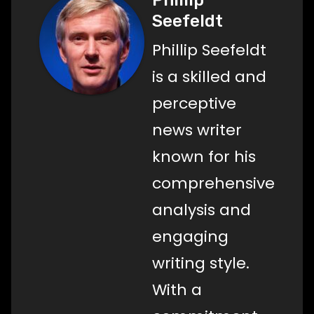
Seefeldt
Phillip Seefeldt
is a skilled and
perceptive
news writer
known for his
comprehensive
analysis and
engaging
writing style.
With a