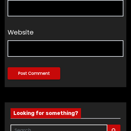
Website
Looking for something?