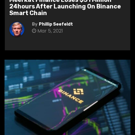
24hours After Launching On Binance
Smart Chain
By
Phillip Seefeldt
Mar 5, 2021