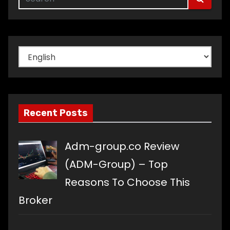
Choose
a
language
Recent Posts
Adm-group.co Review
(ADM-Group) – Top
Reasons To Choose This
Broker