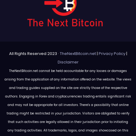
All Rights Reserved 2023 ·
TheNextBitcoin.net
|
Privacy Policy
|
Disclaimer
TheNextBitcoin.net cannot be held accountable for any losses or damages
arising from the application of any information offered on the website. The views
and trading guides supplied on the site are strictly those of the respective
authors. Engaging in Forex and cryptocurrencies trading entails significant risk
and may not be appropriate for all investors. There's a possibility that online
trading might be restricted in your jurisdiction. Visitors are obligated to verify
that such activities are legally allowed in their jurisdiction prior to initiating
any trading activities. All trademarks, logos, and images showcased on this