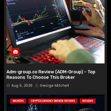
Adm-group.co Review (ADM-Group) – Top
Reasons To Choose This Broker
Aug 5, 2026
George Mitchell
BROKERS
CRYPTOCURRENCY BROKER REVIEWS
REVIEWS