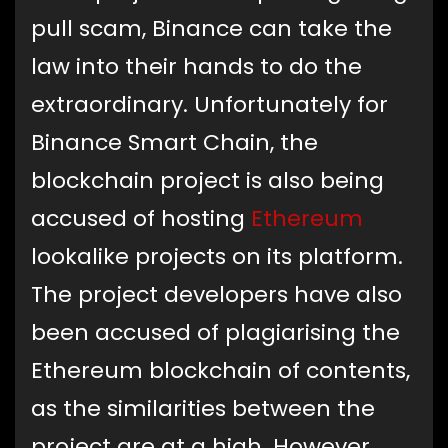
pull scam, Binance can take the
law into their hands to do the
extraordinary. Unfortunately for
Binance Smart Chain, the
blockchain project is also being
accused of hosting
Ethereum
lookalike projects on its platform.
The project developers have also
been accused of plagiarising the
Ethereum blockchain of contents,
as the similarities between the
project are at a high. However,