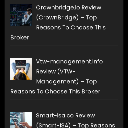
Crownbridge.io Review
(CrownBridge) – Top
Reasons To Choose This
Broker
Vtw-management.info
Review (VTW-
Management) – Top
Reasons To Choose This Broker
Smart-isa.co Review
(Smart-ISA) – Top Reasons