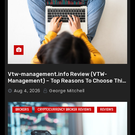
Vtw-management.info Review (VTW-
Management) – Top Reasons To Choose This
Broker
Aug 4, 2026
George Mitchell
BROKERS
CRYPTOCURRENCY BROKER REVIEWS
REVIEWS