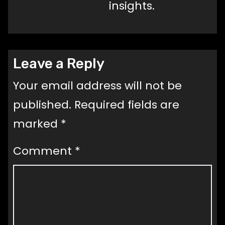
insights.
Leave a Reply
Your email address will not be
published.
Required fields are
marked
*
Comment
*