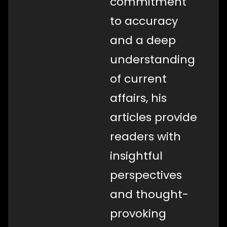
commitment
to accuracy
and a deep
understanding
of current
affairs, his
articles provide
readers with
insightful
perspectives
and thought-
provoking