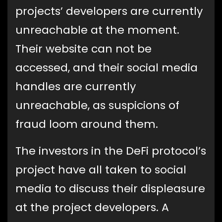
projects’ developers are currently
unreachable at the moment.
Their website can not be
accessed, and their social media
handles are currently
unreachable, as suspicions of
fraud loom around them.
The investors in the DeFi protocol’s
project have all taken to social
media to discuss their displeasure
at the project developers. A