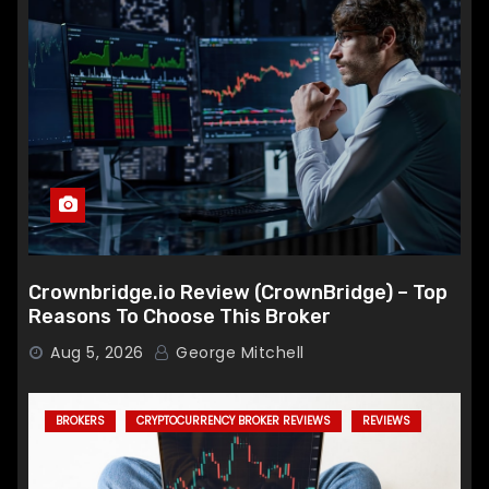
Crownbridge.io Review (CrownBridge) – Top
Reasons To Choose This Broker
Aug 5, 2026
George Mitchell
BROKERS
CRYPTOCURRENCY BROKER REVIEWS
REVIEWS