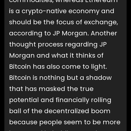
is a crypto-native economy and
should be the focus of exchange,
according to JP Morgan. Another
thought process regarding JP
Morgan and what it thinks of
Bitcoin has also come to light.
Bitcoin is nothing but a shadow
that has masked the true
potential and financially rolling
ball of the decentralized boom
because people seem to be more