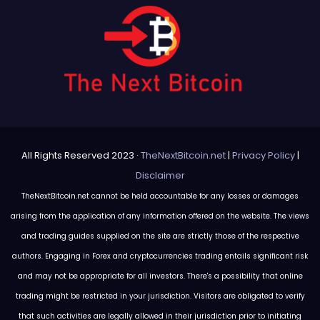
All Rights Reserved 2023 ·
TheNextBitcoin.net
|
Privacy Policy
|
Disclaimer
TheNextBitcoin.net cannot be held accountable for any losses or damages
arising from the application of any information offered on the website. The views
and trading guides supplied on the site are strictly those of the respective
authors. Engaging in Forex and cryptocurrencies trading entails significant risk
and may not be appropriate for all investors. There's a possibility that online
trading might be restricted in your jurisdiction. Visitors are obligated to verify
that such activities are legally allowed in their jurisdiction prior to initiating