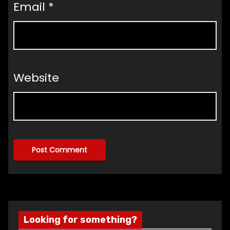
Email
*
Website
Looking for something?