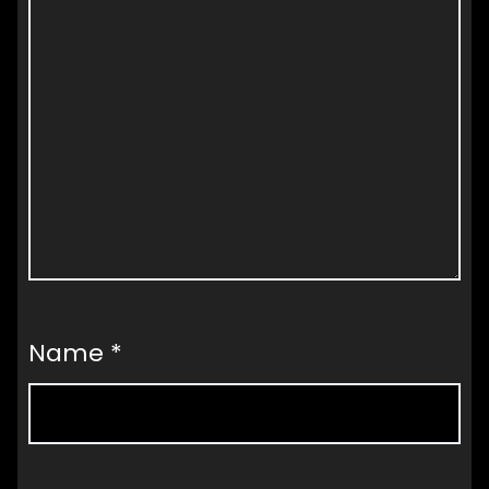
Name
*