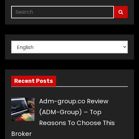
Choose
a
language
Recent Posts
Adm-group.co Review
(ADM-Group) – Top
Reasons To Choose This
Broker