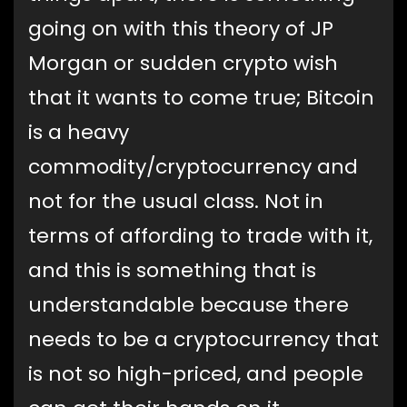
going on with this theory of JP
Morgan or sudden crypto wish
that it wants to come true; Bitcoin
is a heavy
commodity/cryptocurrency and
not for the usual class. Not in
terms of affording to trade with it,
and this is something that is
understandable because there
needs to be a cryptocurrency that
is not so high-priced, and people