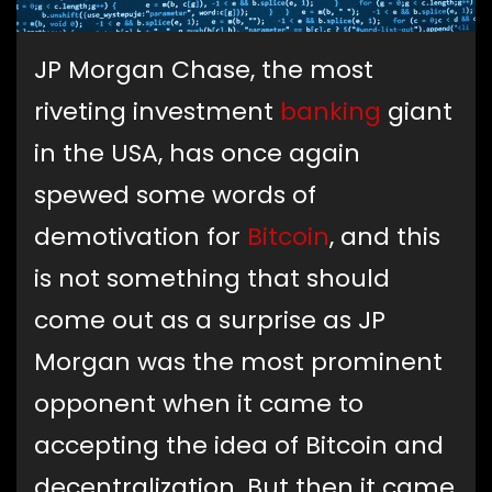
JP Morgan Chase, the most
riveting investment
banking
giant
in the USA, has once again
spewed some words of
demotivation for
Bitcoin
, and this
is not something that should
come out as a surprise as JP
Morgan was the most prominent
opponent when it came to
accepting the idea of Bitcoin and
decentralization. But then it came