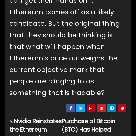
can get their hands on it
Ethereum comes off as a likely
candidate. But the original thing
that they should be thinking is
that what will happen when
Ethereum’s price outweighs the
current objective mark that
people are clinging to as
something that is tradable?
Nvidia Reinstates
Purchase of Bitcoin
Post
the Ethereum
(BTC) Has Helped
navigation