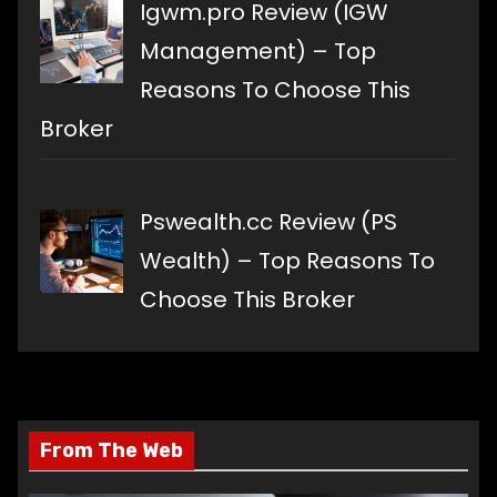
Igwm.pro Review (IGW
Management) – Top
Reasons To Choose This
Broker
Pswealth.cc Review (PS
Wealth) – Top Reasons To
Choose This Broker
From The Web