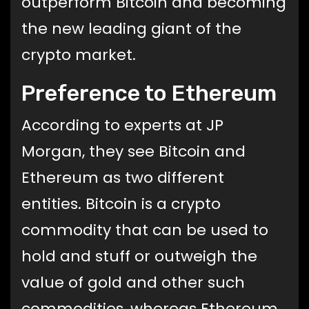
outperform Bitcoin and becoming
the new leading giant of the
crypto market.
Preference to Ethereum
According to experts at JP
Morgan, they see Bitcoin and
Ethereum as two different
entities. Bitcoin is a crypto
commodity that can be used to
hold and stuff or outweigh the
value of gold and other such
commodities, whereas Ethereum