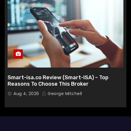
Smart-isa.co Review (Smart-ISA) – Top
Reasons To Choose This Broker
Aug 4, 2026
George Mitchell