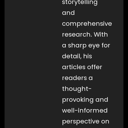
storytelling
and
comprehensive
research. With
a sharp eye for
detail, his
articles offer
readers a
thought-
provoking and
well-informed
perspective on