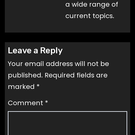
a wide range of
current topics.
Leave a Reply
Your email address will not be
published.
Required fields are
marked
*
Comment
*