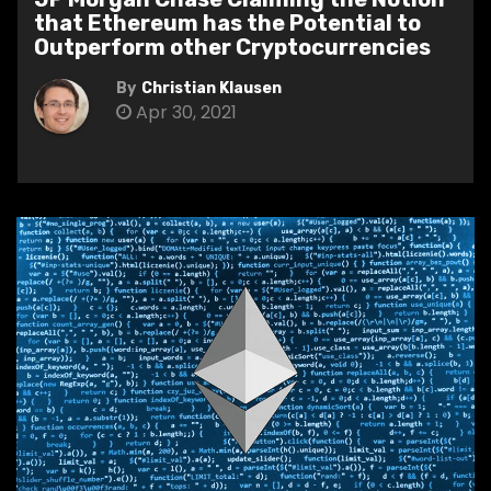
that Ethereum has the Potential to
Outperform other Cryptocurrencies
By
Christian Klausen
Apr 30, 2021