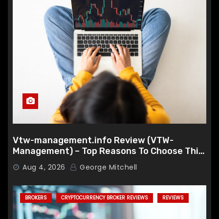
Vtw-management.info Review (VTW-
Management) – Top Reasons To Choose This
Broker
Aug 4, 2026
George Mitchell
BROKERS
CRYPTOCURRENCY BROKER REVIEWS
REVIEWS