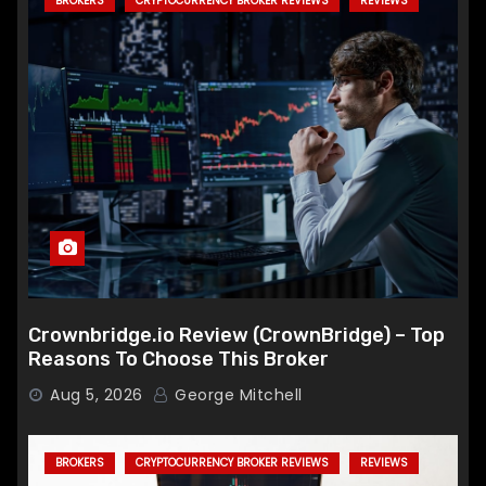
BROKERS
CRYPTOCURRENCY BROKER REVIEWS
REVIEWS
Crownbridge.io Review (CrownBridge) – Top
Reasons To Choose This Broker
Aug 5, 2026
George Mitchell
BROKERS
CRYPTOCURRENCY BROKER REVIEWS
REVIEWS