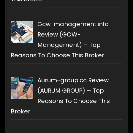
Gcw-management.info
Review (GCW-
Management) – Top
Reasons To Choose This Broker
Aurum-group.cc Review
(AURUM GROUP) – Top
Reasons To Choose This
Broker