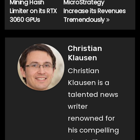
Mining Hash
MicroStrategy
Limiter on its RTX
Increase its Revenues
3060 GPUs
Tremendously
Christian
Klausen
Christian
Klausen is a
talented news
writer
renowned for
his compelling