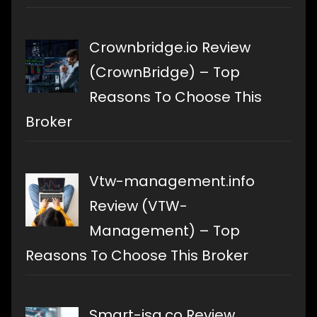
Crownbridge.io Review
(CrownBridge) – Top
Reasons To Choose This
Broker
Vtw-management.info
Review (VTW-
Management) – Top
Reasons To Choose This Broker
Smart-isa.co Review