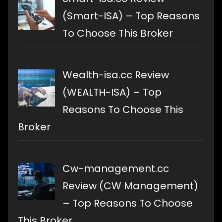
(Smart-ISA) – Top Reasons
To Choose This Broker
Wealth-isa.cc Review
(WEALTH-ISA) – Top
Reasons To Choose This
Broker
Cw-management.cc
Review (CW Management)
– Top Reasons To Choose
This Broker