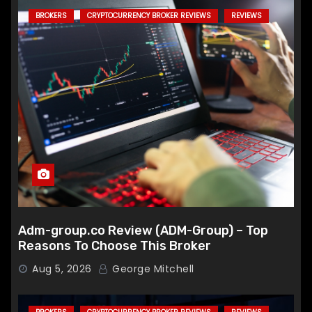
BROKERS
CRYPTOCURRENCY BROKER REVIEWS
REVIEWS
Adm-group.co Review (ADM-Group) – Top
Reasons To Choose This Broker
Aug 5, 2026
George Mitchell