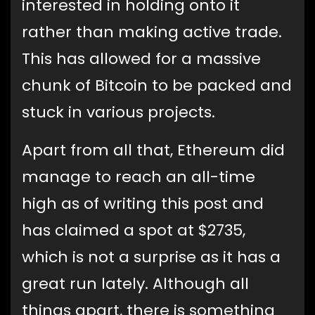
interested in holding onto it
rather than making active trade.
This has allowed for a massive
chunk of Bitcoin to be packed and
stuck in various projects.
Apart from all that, Ethereum did
manage to reach an all-time
high as of writing this post and
has claimed a spot at $2735,
which is not a surprise as it has a
great run lately. Although all
things apart, there is something