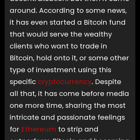
around. According to some news,
it has even started a Bitcoin fund
that would serve the wealthy
clients who want to trade in
Bitcoin, hold onto it, or some other
type of investment using this
specific
cryptocurrency
. Despite
all that, it has come before media
one more time, sharing the most
intricate and passionate feelings
for
Ethereum
to strip and