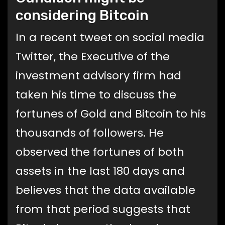
considering Bitcoin
In a recent tweet on social media
Twitter, the Executive of the
investment advisory firm had
taken his time to discuss the
fortunes of Gold and Bitcoin to his
thousands of followers. He
observed the fortunes of both
assets in the last 180 days and
believes that the data available
from that period suggests that