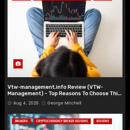
Vtw-management.info Review (VTW-
Management) – Top Reasons To Choose This
Broker
Aug 4, 2026
George Mitchell
BROKERS
CRYPTOCURRENCY BROKER REVIEWS
REVIEWS