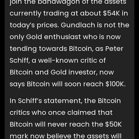
join the bandwagon of the assets
currently trading at about $54K in
today’s prices. Gundlach is not the
only Gold enthusiast who is now
tending towards Bitcoin, as Peter
Schiff, a well-known critic of
Bitcoin and Gold investor, now
says Bitcoin will soon reach $100K.
In Schiff’s statement, the Bitcoin
critics who once claimed that
Bitcoin will never reach the $50K
mark now believe the assets will