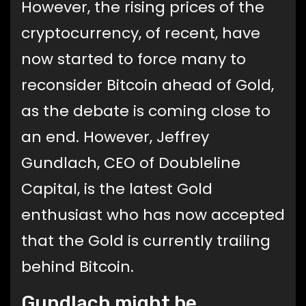
However, the rising prices of the
cryptocurrency, of recent, have
now started to force many to
reconsider Bitcoin ahead of Gold,
as the debate is coming close to
an end. However, Jeffrey
Gundlach, CEO of Doubleline
Capital, is the latest Gold
enthusiast who has now accepted
that the Gold is currently trailing
behind Bitcoin.
Gundlach might be