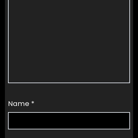
Name
*