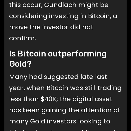
this occur, Gundlach might be
considering investing in Bitcoin, a
move the investor did not
confirm.
Is Bitcoin outperforming
Gold?
Many had suggested late last
year, when Bitcoin was still trading
less than $40K; the digital asset
has been gaining the attention of
many Gold investors looking to