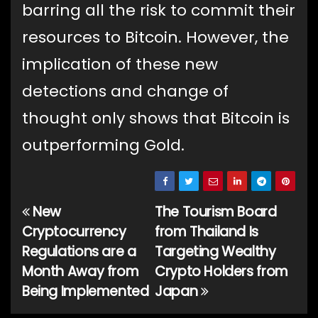
barring all the risk to commit their
resources to Bitcoin. However, the
implication of these new
detections and change of
thought only shows that Bitcoin is
outperforming Gold.
New
The Tourism Board
Post
Cryptocurrency
from Thailand Is
navigation
Regulations are a
Targeting Wealthy
Month Away from
Crypto Holders from
Being Implemented
Japan