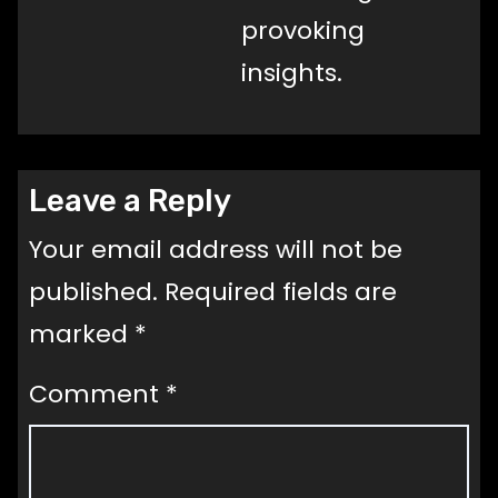
provoking
insights.
Leave a Reply
Your email address will not be
published.
Required fields are
marked
*
Comment
*