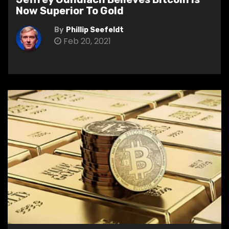
Now Superior To Gold
By
Phillip Seefeldt
Feb 20, 2021