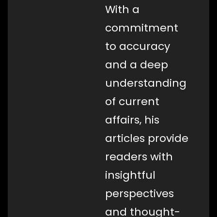
With a
commitment
to accuracy
and a deep
understanding
of current
affairs, his
articles provide
readers with
insightful
perspectives
and thought-