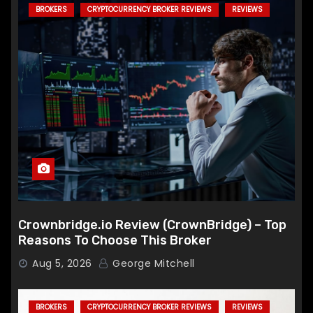
BROKERS
CRYPTOCURRENCY BROKER REVIEWS
REVIEWS
Crownbridge.io Review (CrownBridge) – Top
Reasons To Choose This Broker
Aug 5, 2026
George Mitchell
BROKERS
CRYPTOCURRENCY BROKER REVIEWS
REVIEWS