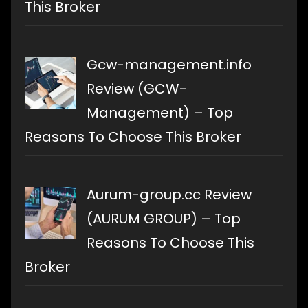
This Broker
Gcw-management.info
Review (GCW-
Management) – Top
Reasons To Choose This Broker
Aurum-group.cc Review
(AURUM GROUP) – Top
Reasons To Choose This
Broker