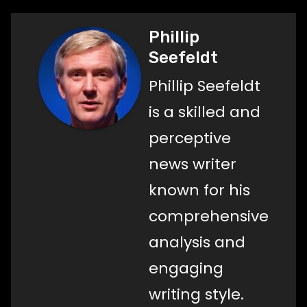
Phillip
Seefeldt
Phillip Seefeldt
is a skilled and
perceptive
news writer
known for his
comprehensive
analysis and
engaging
writing style.