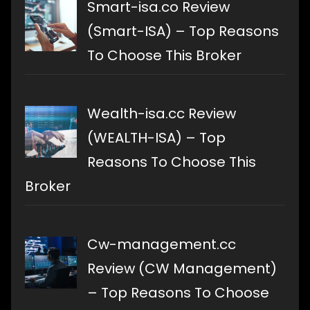
Smart-isa.co Review
(Smart-ISA) – Top Reasons
To Choose This Broker
Wealth-isa.cc Review
(WEALTH-ISA) – Top
Reasons To Choose This
Broker
Cw-management.cc
Review (CW Management)
– Top Reasons To Choose