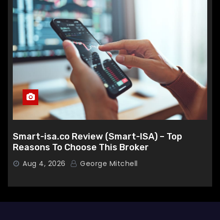
Smart-isa.co Review (Smart-ISA) – Top
Reasons To Choose This Broker
Aug 4, 2026
George Mitchell