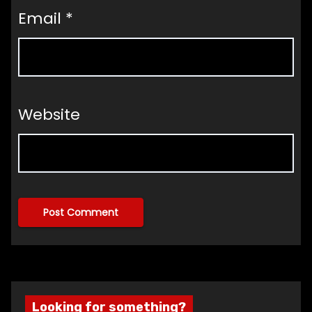
Email
*
Website
Looking for something?