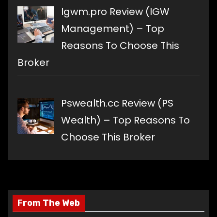
Igwm.pro Review (IGW
Management) – Top
Reasons To Choose This
Broker
Pswealth.cc Review (PS
Wealth) – Top Reasons To
Choose This Broker
From The Web