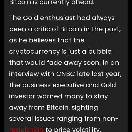
Bitcoin is currently ahead.
The Gold enthusiast had always
been a critic of Bitcoin in the past,
as he believes that the
cryptocurrency is just a bubble
that would fade away soon. In an
interview with CNBC late last year,
the business executive and Gold
investor warned many to stay
away from Bitcoin, sighting
several issues ranging from non-
regulation
to price volatility.