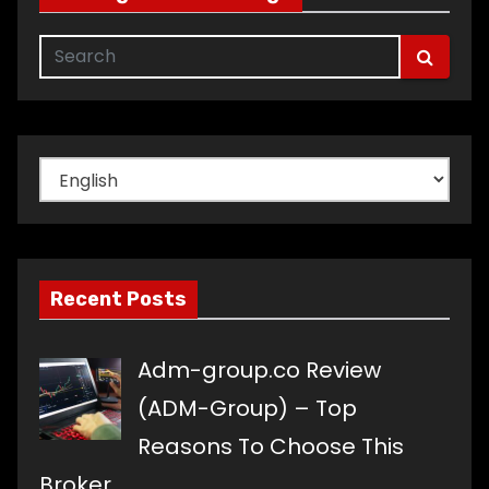
Choose
a
language
Recent Posts
Adm-group.co Review
(ADM-Group) – Top
Reasons To Choose This
Broker