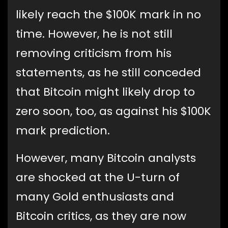
likely reach the $100K mark in no
time. However, he is not still
removing criticism from his
statements, as he still conceded
that Bitcoin might likely drop to
zero soon, too, as against his $100K
mark prediction.
However, many Bitcoin analysts
are shocked at the U-turn of
many Gold enthusiasts and
Bitcoin critics, as they are now