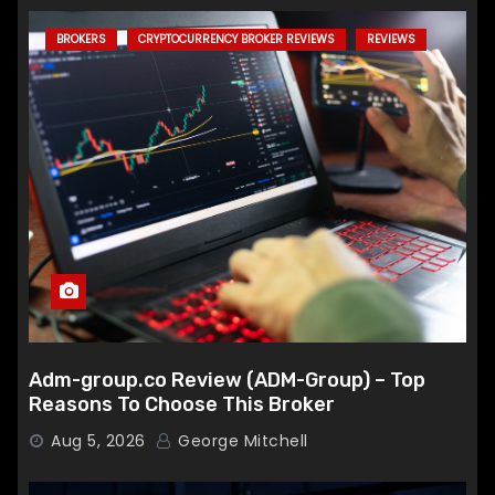
BROKERS
CRYPTOCURRENCY BROKER REVIEWS
REVIEWS
Adm-group.co Review (ADM-Group) – Top
Reasons To Choose This Broker
Aug 5, 2026
George Mitchell