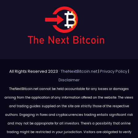
All Rights Reserved 2023 ·
TheNextBitcoin.net
|
Privacy Policy
|
Disclaimer
TheNextBitcoin.net cannot be held accountable for any losses or damages
arising from the application of any information offered on the website. The views
and trading guides supplied on the site are strictly those of the respective
authors. Engaging in Forex and cryptocurrencies trading entails significant risk
and may not be appropriate for all investors. There's a possibility that online
trading might be restricted in your jurisdiction. Visitors are obligated to verify