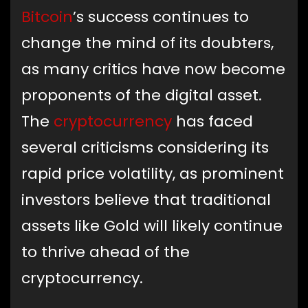
Bitcoin
’s success continues to
change the mind of its doubters,
as many critics have now become
proponents of the digital asset.
The
cryptocurrency
has faced
several criticisms considering its
rapid price volatility, as prominent
investors believe that traditional
assets like Gold will likely continue
to thrive ahead of the
cryptocurrency.