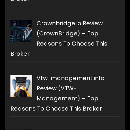
Crownbridge.io Review
(CrownBridge) – Top
Reasons To Choose This
Broker
Vtw-management.info
Review (VTW-
Management) – Top
Reasons To Choose This Broker