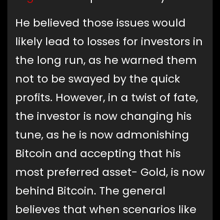
He believed those issues would
likely lead to losses for investors in
the long run, as he warned them
not to be swayed by the quick
profits. However, in a twist of fate,
the investor is now changing his
tune, as he is now admonishing
Bitcoin and accepting that his
most preferred asset- Gold, is now
behind Bitcoin. The general
believes that when scenarios like