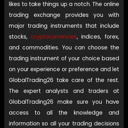
likes to take things up a notch. The online
trading exchange provides you with
major trading instruments that include
stocks,
cryptocurrencies
, indices, forex,
and commodities. You can choose the
trading instrument of your choice based
on your experience or preference and let
GlobalTrading26 take care of the rest.
The expert analysts and traders at
GlobalTrading26 make sure you have
access to all the knowledge and
information so all your trading decisions