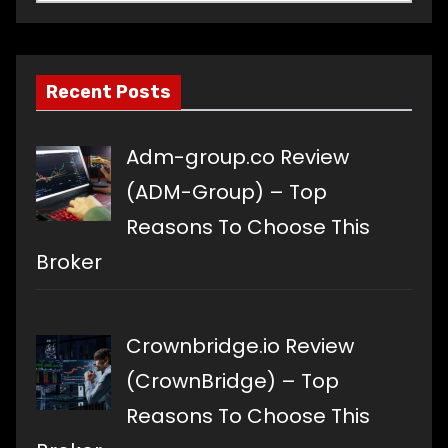
a
language
Recent Posts
Adm-group.co Review
(ADM-Group) – Top
Reasons To Choose This
Broker
Crownbridge.io Review
(CrownBridge) – Top
Reasons To Choose This