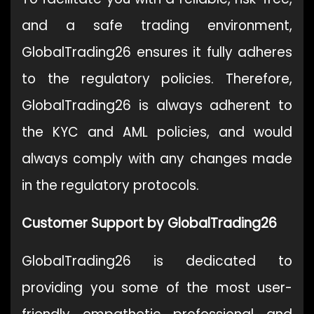
and a safe trading environment,
GlobalTrading26 ensures it fully adheres
to the regulatory policies. Therefore,
GlobalTrading26 is always adherent to
the KYC and AML policies, and would
always comply with any changes made
in the regulatory protocols.
Customer Support by GlobalTrading26
GlobalTrading26 is dedicated to
providing you some of the most user-