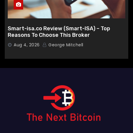
Smart-isa.co Review (Smart-ISA) – Top
Reasons To Choose This Broker
Aug 4, 2026
George Mitchell