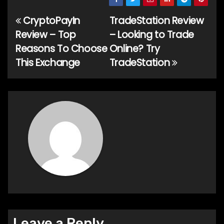
CryptoPayIn
TradeStation Review
Post
Review – Top
– Looking to Trade
navigation
Reasons To Choose
Online? Try
This Exchange
TradeStation
Leave a Reply