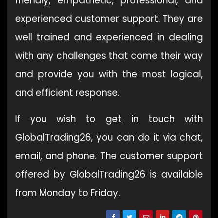
friendly, empathetic, professional, and
experienced customer support. They are
well trained and experienced in dealing
with any challenges that come their way
and provide you with the most logical,
and efficient response.
If you wish to get in touch with
GlobalTrading26, you can do it via chat,
email, and phone. The customer support
offered by GlobalTrading26 is available
from Monday to Friday.