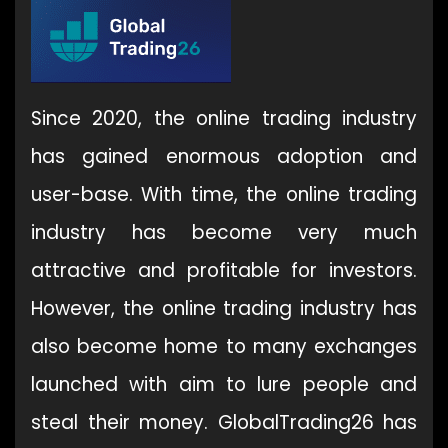
Since 2020, the online trading industry
has gained enormous adoption and
user-base. With time, the online trading
industry has become very much
attractive and profitable for investors.
However, the online trading industry has
also become home to many exchanges
launched with aim to lure people and
steal their money. GlobalTrading26 has