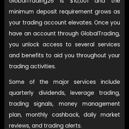
GlobalTrading26 is $10,001 and the
minimum deposit requirement grows as
your trading account elevates. Once you
have an account through GlobalTrading,
you unlock access to several services
and benefits to aid you throughout your
trading activities.
Some of the major services include
quarterly dividends, leverage trading,
trading signals, money management
plan, monthly cashback, daily market
reviews, and trading alerts.