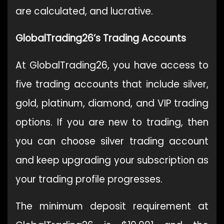
are calculated, and lucrative.
GlobalTrading26’s Trading Accounts
At GlobalTrading26, you have access to
five trading accounts that include silver,
gold, platinum, diamond, and VIP trading
options. If you are new to trading, then
you can choose silver trading account
and keep upgrading your subscription as
your trading profile progresses.
The minimum deposit requirement at