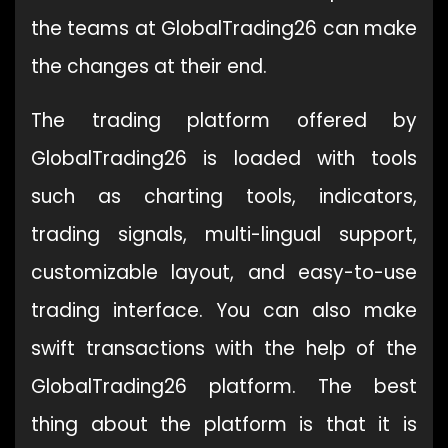
the teams at GlobalTrading26 can make
the changes at their end.
The trading platform offered by
GlobalTrading26 is loaded with tools
such as charting tools, indicators,
trading signals, multi-lingual support,
customizable layout, and easy-to-use
trading interface. You can also make
swift transactions with the help of the
GlobalTrading26 platform. The best
thing about the platform is that it is