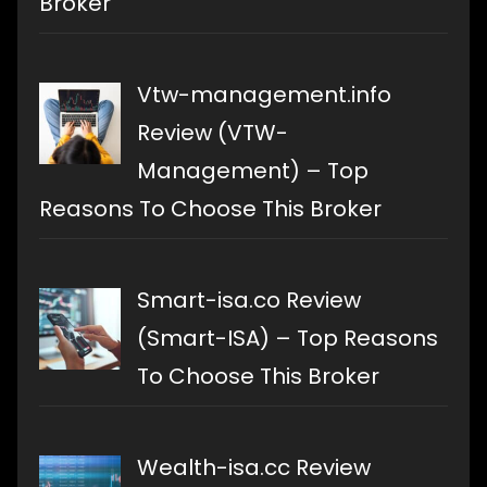
Broker
Vtw-management.info
Review (VTW-
Management) – Top
Reasons To Choose This Broker
Smart-isa.co Review
(Smart-ISA) – Top Reasons
To Choose This Broker
Wealth-isa.cc Review