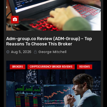
Adm-group.co Review (ADM-Group) – Top
Reasons To Choose This Broker
Aug 5, 2026
George Mitchell
BROKERS
CRYPTOCURRENCY BROKER REVIEWS
REVIEWS