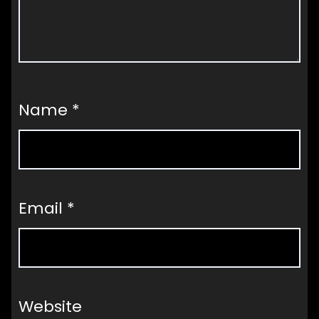
Name
*
Email
*
Website