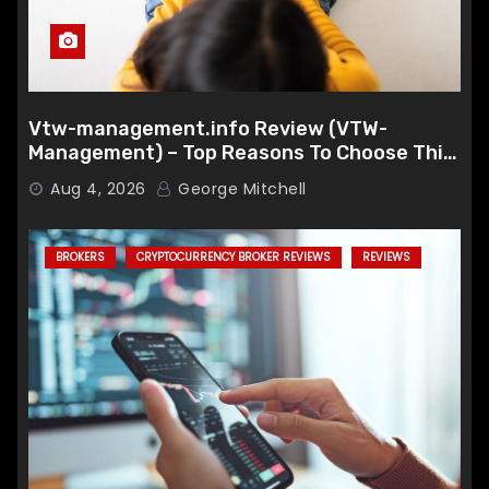
Vtw-management.info Review (VTW-
Management) – Top Reasons To Choose This
Broker
Aug 4, 2026
George Mitchell
BROKERS
CRYPTOCURRENCY BROKER REVIEWS
REVIEWS