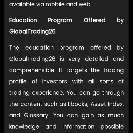
available via mobile and web.
Education Program Offered by
GlobalTrading26
The education program offered by
GlobalTrading26 is very detailed and
comprehensible. It targets the trading
profile of investors with all sorts of
trading experience. You can go through
the content such as Ebooks, Asset Index,
and Glossary. You can gain as much
knowledge and information possible