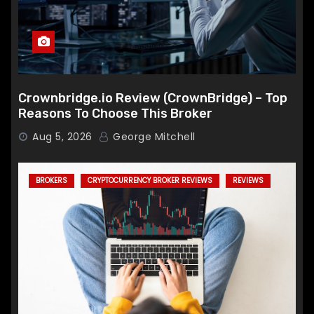
Crownbridge.io Review (CrownBridge) – Top
Reasons To Choose This Broker
Aug 5, 2026
George Mitchell
BROKERS
CRYPTOCURRENCY BROKER REVIEWS
REVIEWS