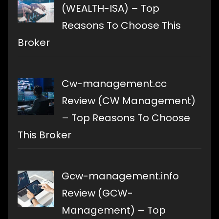
(WEALTH-ISA) – Top
Reasons To Choose This
Broker
Cw-management.cc
Review (CW Management)
– Top Reasons To Choose
This Broker
Gcw-management.info
Review (GCW-
Management) – Top