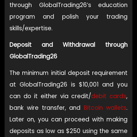
through GlobalTrading26’s education
program and polish your trading
skills/expertise.
Deposit and Withdrawal through
GlobalTrading26
The minimum initial deposit requirement
at GlobalTrading26 is $10,001 and you
can do it either via credit/
debit cards
,
bank wire transfer, and
Bitcoin
wallets
.
Later on, you can proceed with making
deposits as low as $250 using the same