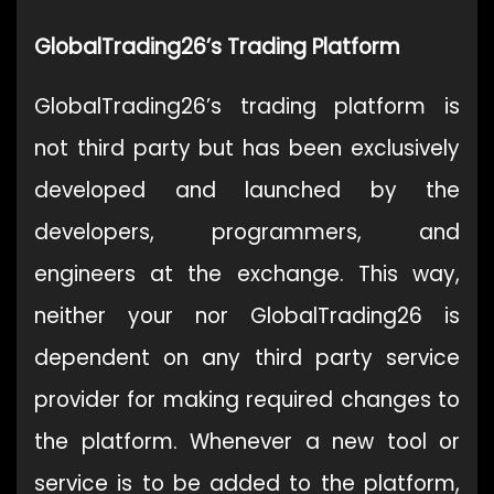
GlobalTrading26’s Trading Platform
GlobalTrading26’s trading platform is
not third party but has been exclusively
developed and launched by the
developers, programmers, and
engineers at the exchange. This way,
neither your nor GlobalTrading26 is
dependent on any third party service
provider for making required changes to
the platform. Whenever a new tool or
service is to be added to the platform,