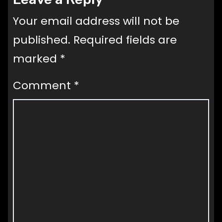
Your email address will not be
published.
Required fields are
marked
*
Comment
*