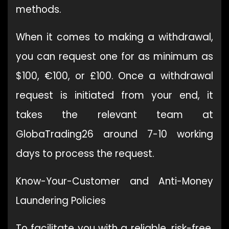
methods.
When it comes to making a withdrawal,
you can request one for as minimum as
$100, €100, or £100. Once a withdrawal
request is initiated from your end, it
takes the relevant team at
GlobaTrading26 around 7-10 working
days to process the request.
Know-Your-Customer and Anti-Money
Laundering Policies
To facilitate you with a reliable, risk-free,