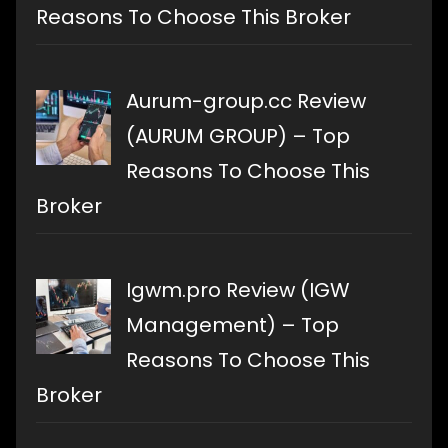
Reasons To Choose This Broker
Aurum-group.cc Review
(AURUM GROUP) – Top
Reasons To Choose This
Broker
Igwm.pro Review (IGW
Management) – Top
Reasons To Choose This
Broker