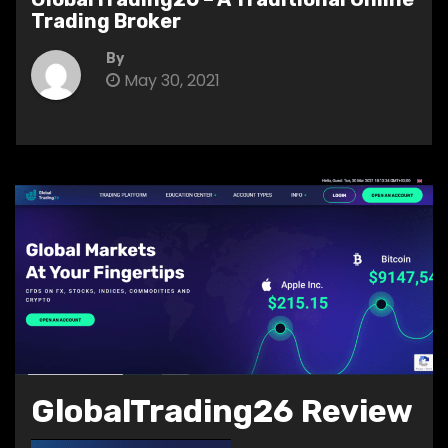
Trading Broker
By
May 30, 2021
GlobalTrading26 Review