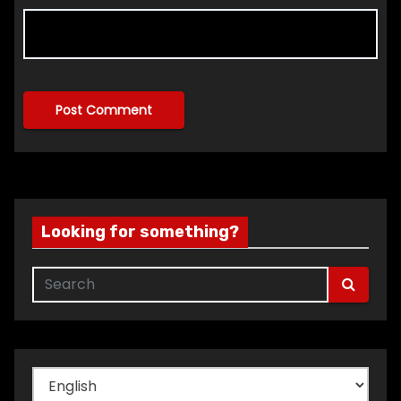
Looking for something?
Choose