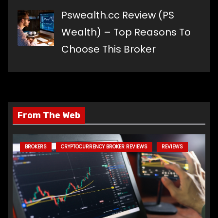
Pswealth.cc Review (PS
Wealth) – Top Reasons To
Choose This Broker
From The Web
BROKERS
CRYPTOCURRENCY BROKER REVIEWS
REVIEWS