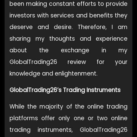
been making constant efforts to provide
investors with services and benefits they
deserve and desire. Therefore, I am
sharing my thoughts and experience
about the exchange in my
GlobalTrading26 review for your
knowledge and enlightenment.
GlobalTrading26’s Trading Instruments
While the majority of the online trading
platforms offer only one or two online
trading instruments, GlobalTrading26