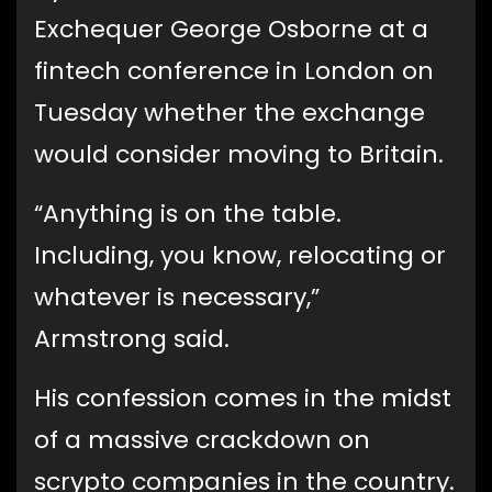
Exchequer George Osborne at a
fintech conference in London on
Tuesday whether the exchange
would consider moving to Britain.
“Anything is on the table.
Including, you know, relocating or
whatever is necessary,”
Armstrong said.
His confession comes in the midst
of a massive crackdown on
scrypto companies in the country.