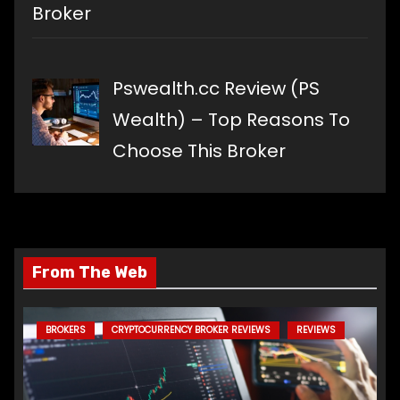
Broker
Pswealth.cc Review (PS
Wealth) – Top Reasons To
Choose This Broker
From The Web
BROKERS
CRYPTOCURRENCY BROKER REVIEWS
REVIEWS