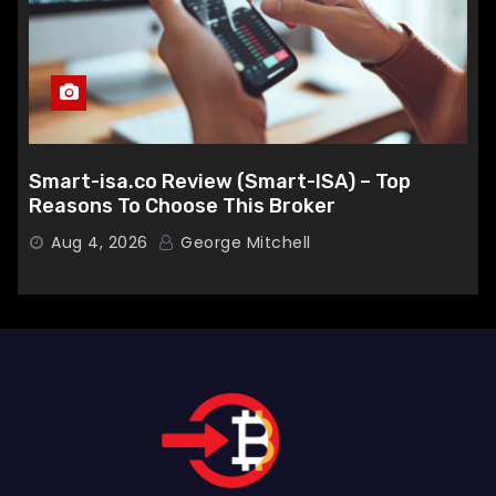
Smart-isa.co Review (Smart-ISA) – Top
Reasons To Choose This Broker
Aug 4, 2026
George Mitchell