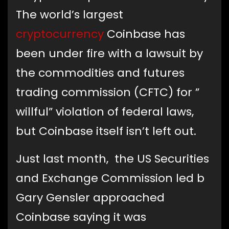
The world’s largest
cryptocurrency
Coinbase has
been under fire with a lawsuit by
the commodities and futures
trading commission (CFTC) for ”
willful” violation of federal laws,
but Coinbase itself isn’t left out.
Just last month, the US Securities
and Exchange Commission led b
Gary Gensler approached
Coinbase saying it was