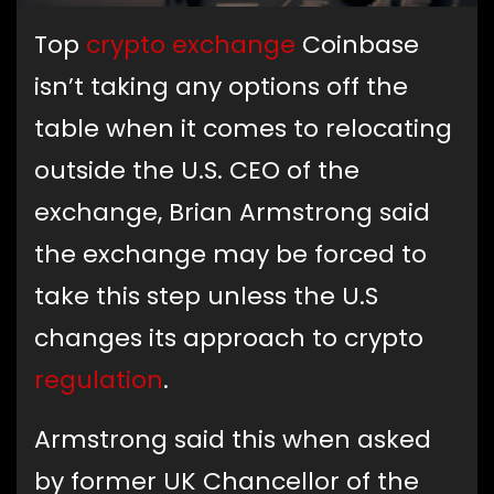
Top
crypto exchange
Coinbase
isn’t taking any options off the
table when it comes to relocating
outside the U.S. CEO of the
exchange, Brian Armstrong said
the exchange may be forced to
take this step unless the U.S
changes its approach to crypto
regulation
.
Armstrong said this when asked
by former UK Chancellor of the