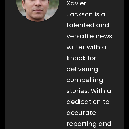
Xavier
Jackson is a
talented and
versatile news
writer with a
knack for
delivering
compelling
stories. With a
dedication to
accurate
reporting and