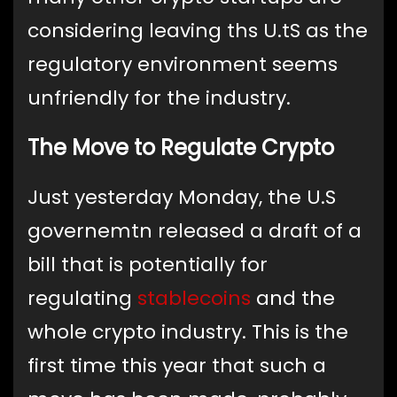
considering leaving ths U.tS as the
regulatory environment seems
unfriendly for the industry.
The Move to Regulate Crypto
Just yesterday Monday, the U.S
governemtn released a draft of a
bill that is potentially for
regulating
stablecoins
and the
whole crypto industry. This is the
first time this year that such a