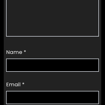
Name
*
Email
*