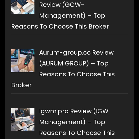
Review (GCW-
Management) – Top
Reasons To Choose This Broker
Aurum-group.cc Review
(AURUM GROUP) – Top
Reasons To Choose This
Broker
Igwm.pro Review (IGW
Management) – Top
Reasons To Choose This