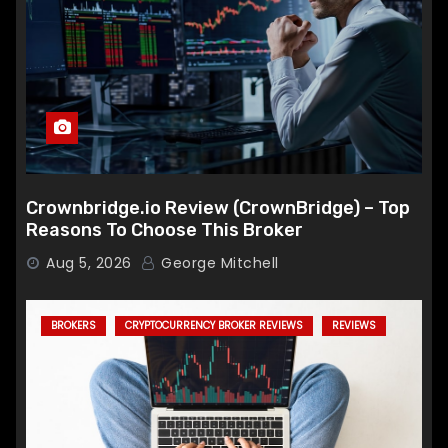
Crownbridge.io Review (CrownBridge) – Top
Reasons To Choose This Broker
Aug 5, 2026
George Mitchell
BROKERS
CRYPTOCURRENCY BROKER REVIEWS
REVIEWS