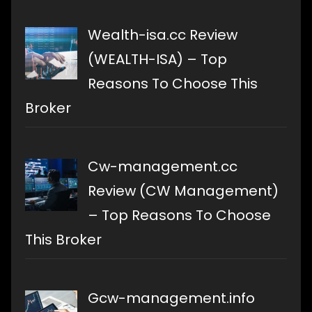
Wealth-isa.cc Review
(WEALTH-ISA) – Top
Reasons To Choose This
Broker
Cw-management.cc
Review (CW Management)
– Top Reasons To Choose
This Broker
Gcw-management.info