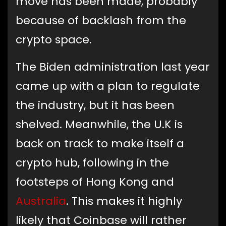
move has been made, probably
because of backlash from the
crypto space.
The Biden administration last year
came up with a plan to regulate
the industry, but it has been
shelved. Meanwhile, the U.K is
back on track to make itself a
crypto hub, following in the
footsteps of Hong Kong and
Australia
. This makes it highly
likely that Coinbase will rather