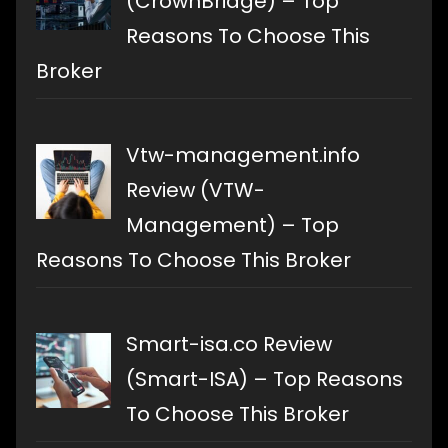
(CrownBridge) – Top
Reasons To Choose This
Broker
Vtw-management.info
Review (VTW-
Management) – Top
Reasons To Choose This Broker
Smart-isa.co Review
(Smart-ISA) – Top Reasons
To Choose This Broker