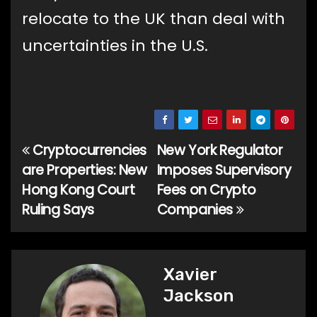
relocate to the UK than deal with
uncertainties in the U.S.
Cryptocurrencies
New York Regulator
Post
are Properties: New
Imposes Supervisory
navigation
Hong Kong Court
Fees on Crypto
Ruling Says
Companies
Xavier
Jackson