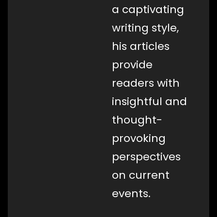
a captivating
writing style,
his articles
provide
readers with
insightful and
thought-
provoking
perspectives
on current
events.