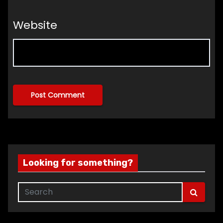
Website
Looking for something?