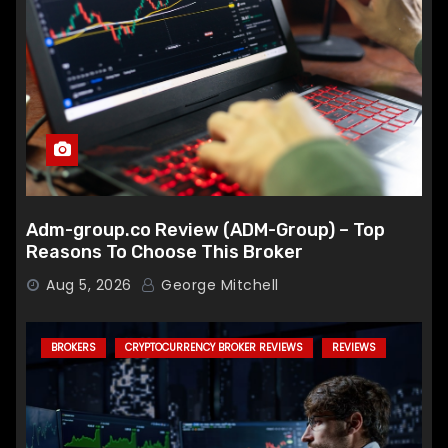
Adm-group.co Review (ADM-Group) – Top
Reasons To Choose This Broker
Aug 5, 2026
George Mitchell
BROKERS
CRYPTOCURRENCY BROKER REVIEWS
REVIEWS