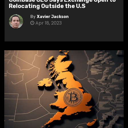
Relocating Outside the U.S
By
Xavier Jackson
Apr 18, 2023