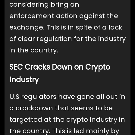
considering bring an
enforcement action against the
exchange. This is in spite of a lack
of clear regulation for the industry
in the country.
SEC Cracks Down on Crypto
Industry
U.S regulators have gone all out in
a crackdown that seems to be
targetted at the crypto industry in
the country. This is led mainly by