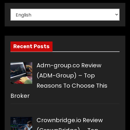
Choose
a
language
Recent Posts
Adm-group.co Review
(ADM-Group) – Top
Reasons To Choose This
Broker
Crownbridge.io Review