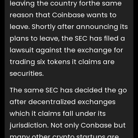
leaving the country forthe same
reason that Coinbase wants to
leave. Shortly after announcing its
plans to leave, the SEC has filed a
lawsuit against the exchange for
trading six tokens it claims are
securities.
The same SEC has decided the go
after decentralized exchanges
which it claims fall under its
jurisdiction. Not only Conbase but
many other crypto startups are