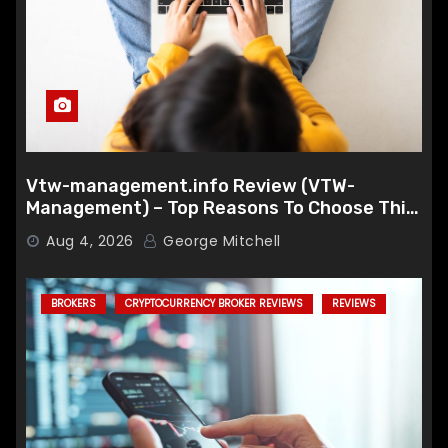
Vtw-management.info Review (VTW-
Management) – Top Reasons To Choose This
Broker
Aug 4, 2026
George Mitchell
BROKERS
CRYPTOCURRENCY BROKER REVIEWS
REVIEWS