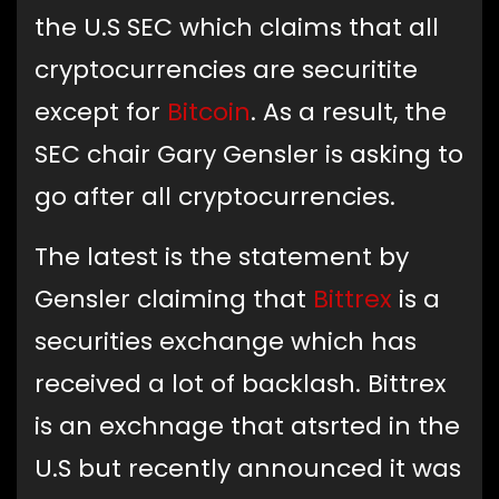
the U.S SEC which claims that all
cryptocurrencies are securitite
except for
Bitcoin
. As a result, the
SEC chair Gary Gensler is asking to
go after all cryptocurrencies.
The latest is the statement by
Gensler claiming that
Bittrex
is a
securities exchange which has
received a lot of backlash. Bittrex
is an exchnage that atsrted in the
U.S but recently announced it was