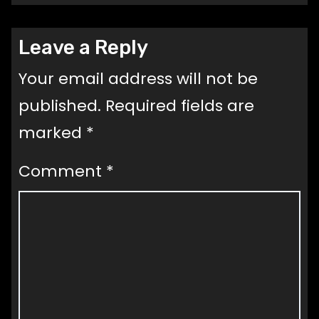
Leave a Reply
Your email address will not be
published.
Required fields are
marked
*
Comment
*