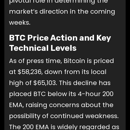
pivotal role in determining the
market’s direction in the coming
weeks.
BTC Price Action and Key
Technical Levels
As of press time, Bitcoin is priced
at $58,236, down from its local
high of $65,103. This decline has
placed BTC below its 4-hour 200
EMA, raising concerns about the
possibility of continued weakness.
The 200 EMA is widely regarded as