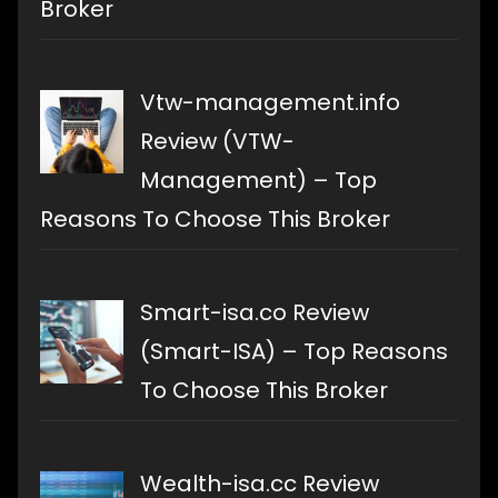
Broker
Vtw-management.info
Review (VTW-
Management) – Top
Reasons To Choose This Broker
Smart-isa.co Review
(Smart-ISA) – Top Reasons
To Choose This Broker
Wealth-isa.cc Review