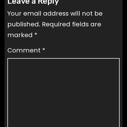
Leave a Reply
Your email address will not be
published.
Required fields are
marked
*
Comment
*