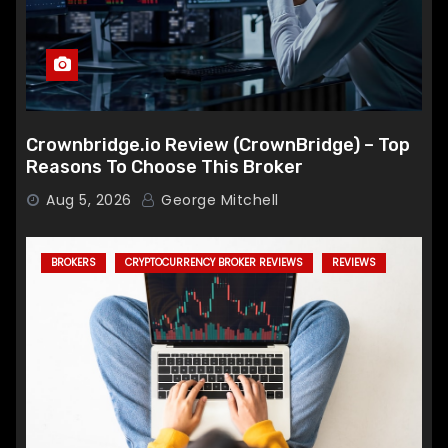
Crownbridge.io Review (CrownBridge) – Top
Reasons To Choose This Broker
Aug 5, 2026
George Mitchell
BROKERS
CRYPTOCURRENCY BROKER REVIEWS
REVIEWS