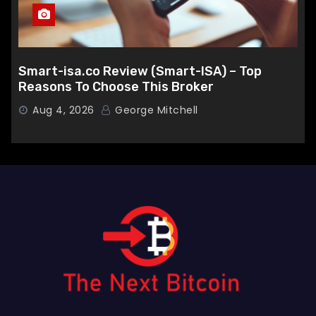
Smart-isa.co Review (Smart-ISA) – Top
Reasons To Choose This Broker
Aug 4, 2026
George Mitchell