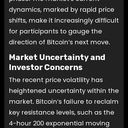
dynamics, marked by rapid price
shifts, make it increasingly difficult
for participants to gauge the
direction of Bitcoin’s next move.
Market Uncertainty and
Investor Concerns
The recent price volatility has
heightened uncertainty within the
market. Bitcoin’s failure to reclaim
key resistance levels, such as the
4-hour 200 exponential moving