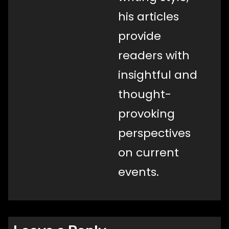
his articles
provide
readers with
insightful and
thought-
provoking
perspectives
on current
events.