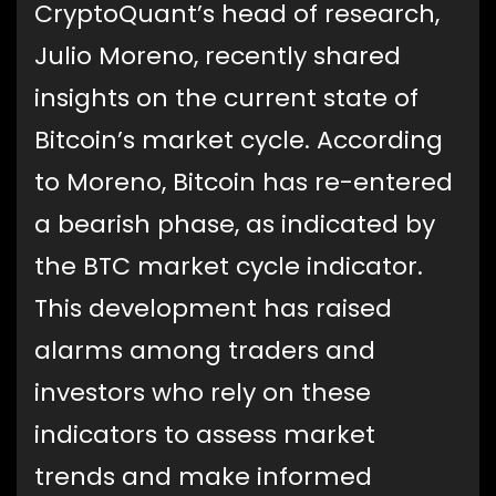
CryptoQuant’s head of research,
Julio Moreno, recently shared
insights on the current state of
Bitcoin’s market cycle. According
to Moreno, Bitcoin has re-entered
a bearish phase, as indicated by
the BTC market cycle indicator.
This development has raised
alarms among traders and
investors who rely on these
indicators to assess market
trends and make informed