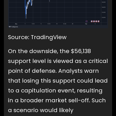
Source: TradingView
On the downside, the $56,138
support level is viewed as a critical
point of defense. Analysts warn
that losing this support could lead
to a capitulation event, resulting
in a broader market sell-off. Such
a scenario would likely