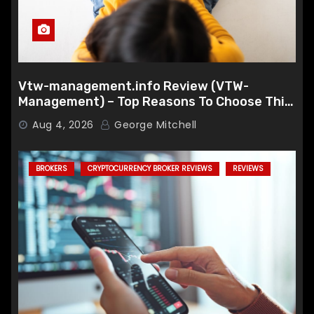
Vtw-management.info Review (VTW-
Management) – Top Reasons To Choose This
Broker
Aug 4, 2026
George Mitchell
BROKERS
CRYPTOCURRENCY BROKER REVIEWS
REVIEWS