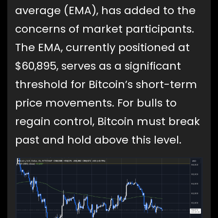
average (EMA), has added to the
concerns of market participants.
The EMA, currently positioned at
$60,895, serves as a significant
threshold for Bitcoin’s short-term
price movements. For bulls to
regain control, Bitcoin must break
past and hold above this level.