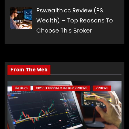
Pswealth.cc Review (PS
Wealth) – Top Reasons To
Choose This Broker
From The Web
BROKERS
CRYPTOCURRENCY BROKER REVIEWS
REVIEWS