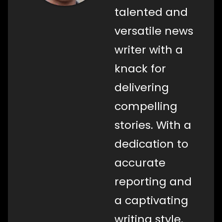
talented and
versatile news
writer with a
knack for
delivering
compelling
stories. With a
dedication to
accurate
reporting and
a captivating
writing style,