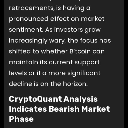
retracements, is having a
pronounced effect on market
sentiment. As investors grow
increasingly wary, the focus has
shifted to whether Bitcoin can
maintain its current support
levels or if a more significant
decline is on the horizon.
CryptoQuant Analysis
Indicates Bearish Market
Phase