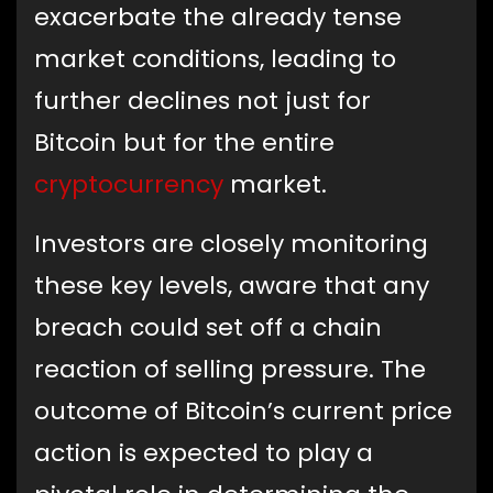
exacerbate the already tense
market conditions, leading to
further declines not just for
Bitcoin but for the entire
cryptocurrency
market.
Investors are closely monitoring
these key levels, aware that any
breach could set off a chain
reaction of selling pressure. The
outcome of Bitcoin’s current price
action is expected to play a