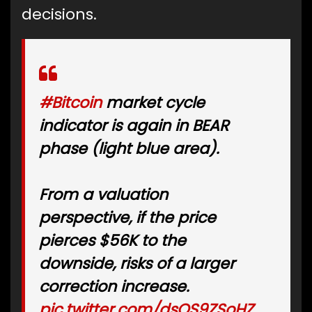
decisions.
#Bitcoin
market cycle
indicator is again in BEAR
phase (light blue area).
From a valuation
perspective, if the price
pierces $56K to the
downside, risks of a larger
correction increase.
pic.twitter.com/dsOS9ZSoHZ