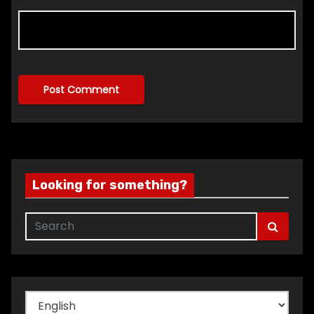
Looking for something?
Choose