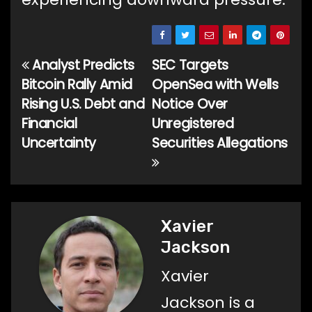
Analyst Predicts
SEC Targets
Post
Bitcoin Rally Amid
OpenSea with Wells
navigation
Rising U.S. Debt and
Notice Over
Financial
Unregistered
Uncertainty
Securities Allegations
Xavier
Jackson
Xavier
Jackson is a