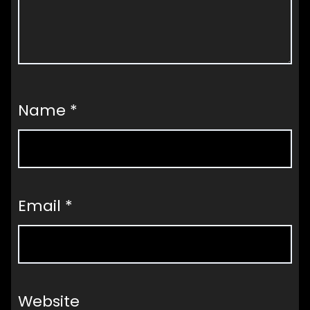
Name
*
Email
*
Website