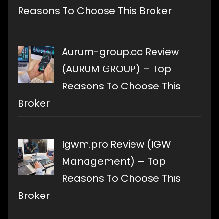
Reasons To Choose This Broker
Aurum-group.cc Review
(AURUM GROUP) – Top
Reasons To Choose This
Broker
Igwm.pro Review (IGW
Management) – Top
Reasons To Choose This
Broker