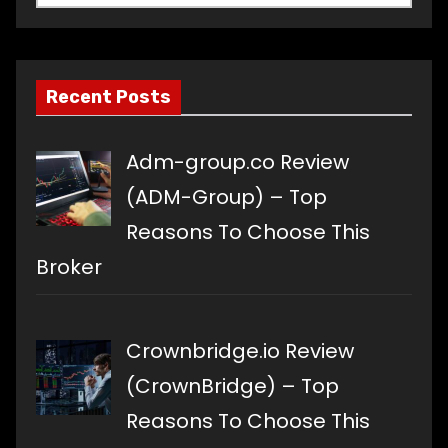
a
language
Recent Posts
Adm-group.co Review
(ADM-Group) – Top
Reasons To Choose This
Broker
Crownbridge.io Review
(CrownBridge) – Top
Reasons To Choose This