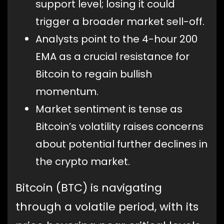
support level; losing it could
trigger a broader market sell-off.
Analysts point to the 4-hour 200
EMA as a crucial resistance for
Bitcoin to regain bullish
momentum.
Market sentiment is tense as
Bitcoin’s volatility raises concerns
about potential further declines in
the crypto market.
Bitcoin (BTC) is navigating
through a volatile period, with its