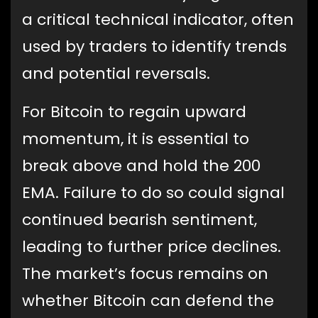
a critical technical indicator, often
used by traders to identify trends
and potential reversals.
For Bitcoin to regain upward
momentum, it is essential to
break above and hold the 200
EMA. Failure to do so could signal
continued bearish sentiment,
leading to further price declines.
The market’s focus remains on
whether Bitcoin can defend the