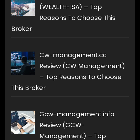
(WEALTH-ISA) – Top
Reasons To Choose This
Broker
Cw-management.cc
Review (CW Management)
– Top Reasons To Choose
This Broker
Gcw-management.info
Review (GCW-
Management) – Top