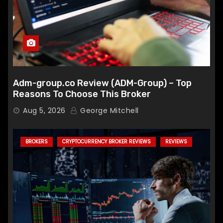
Adm-group.co Review (ADM-Group) – Top
Reasons To Choose This Broker
Aug 5, 2026
George Mitchell
BROKERS
CRYPTOCURRENCY BROKER REVIEWS
REVIEWS