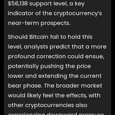
$56,138 support level, a key
indicator of the cryptocurrency’s
near-term prospects.
Should Bitcoin fail to hold this
level, analysts predict that a more
profound correction could ensue,
potentially pushing the price
lower and extending the current
bear phase. The broader market
would likely feel the effects, with
other cryptocurrencies also
experiencing downward pressure.