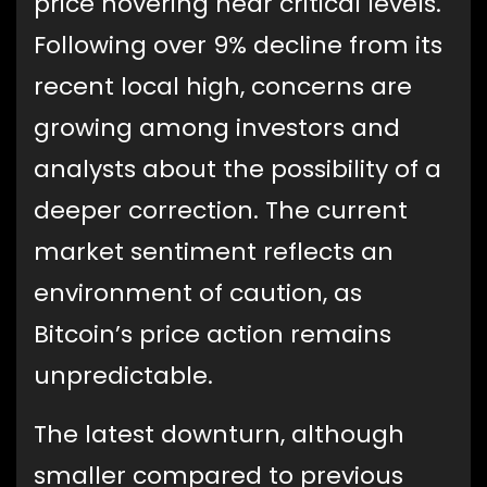
price hovering near critical levels.
Following over 9% decline from its
recent local high, concerns are
growing among investors and
analysts about the possibility of a
deeper correction. The current
market sentiment reflects an
environment of caution, as
Bitcoin’s price action remains
unpredictable.
The latest downturn, although
smaller compared to previous