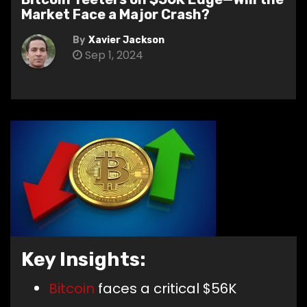
Market Face a Major Crash?
By
Xavier Jackson
Sep 1, 2024
Key Insights:
Bitcoin
faces a critical $56K