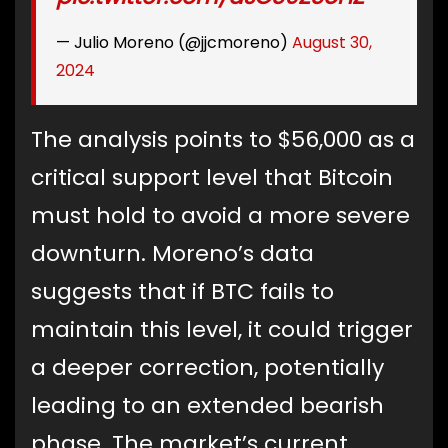
— Julio Moreno (@jjcmoreno)
August 30,
2024
The analysis points to $56,000 as a
critical support level that Bitcoin
must hold to avoid a more severe
downturn. Moreno’s data
suggests that if BTC fails to
maintain this level, it could trigger
a deeper correction, potentially
leading to an extended bearish
phase. The market’s current