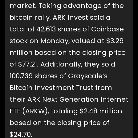
market. Taking advantage of the
bitcoin rally, ARK Invest sold a
total of 42,613 shares of Coinbase
stock on Monday, valued at $3.29
million based on the closing price
of $77.21. Additionally, they sold
100,739 shares of Grayscale’s
Bitcoin Investment Trust from
their ARK Next Generation Internet
ETF (ARKW), totaling $2.48 million
based on the closing price of
$24.70.