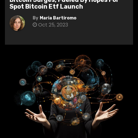
Spot Bitcoin Etf Launch
By
Maria Bartiromo
Oct 25, 2023