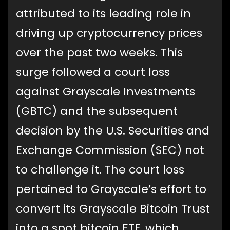
attributed to its leading role in
driving up cryptocurrency prices
over the past two weeks. This
surge followed a court loss
against Grayscale Investments
(GBTC) and the subsequent
decision by the U.S. Securities and
Exchange Commission (SEC) not
to challenge it. The court loss
pertained to Grayscale’s effort to
convert its Grayscale Bitcoin Trust
into a spot bitcoin ETF, which