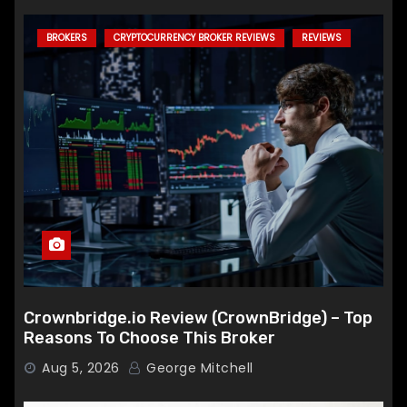
BROKERS
CRYPTOCURRENCY BROKER REVIEWS
REVIEWS
Crownbridge.io Review (CrownBridge) – Top
Reasons To Choose This Broker
Aug 5, 2026
George Mitchell