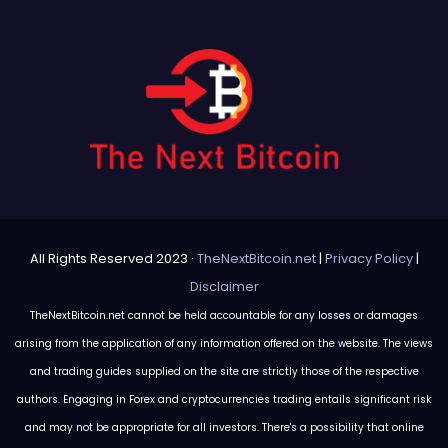
All Rights Reserved 2023 ·
TheNextBitcoin.net
|
Privacy Policy
|
Disclaimer
TheNextBitcoin.net cannot be held accountable for any losses or damages
arising from the application of any information offered on the website. The views
and trading guides supplied on the site are strictly those of the respective
authors. Engaging in Forex and cryptocurrencies trading entails significant risk
and may not be appropriate for all investors. There's a possibility that online