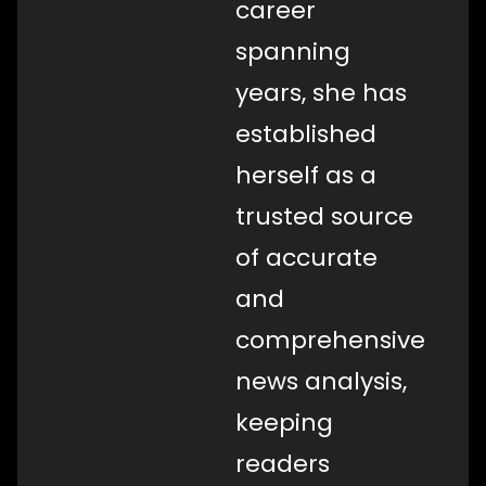
career
spanning
years, she has
established
herself as a
trusted source
of accurate
and
comprehensive
news analysis,
keeping
readers