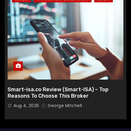
Smart-isa.co Review (Smart-ISA) – Top
Reasons To Choose This Broker
Aug 4, 2026
George Mitchell