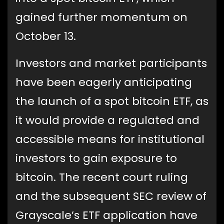
gained further momentum on
October 13.
Investors and market participants
have been eagerly anticipating
the launch of a spot bitcoin ETF, as
it would provide a regulated and
accessible means for institutional
investors to gain exposure to
bitcoin. The recent court ruling
and the subsequent SEC review of
Grayscale’s ETF application have