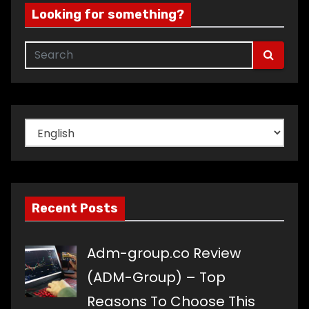
Looking for something?
Choose
a
language
Recent Posts
Adm-group.co Review
(ADM-Group) – Top
Reasons To Choose This