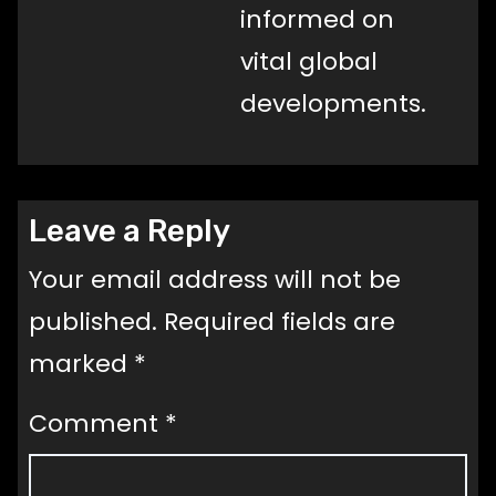
informed on
vital global
developments.
Leave a Reply
Your email address will not be
published.
Required fields are
marked
*
Comment
*