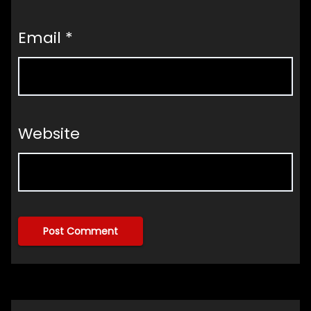
Email
*
Website