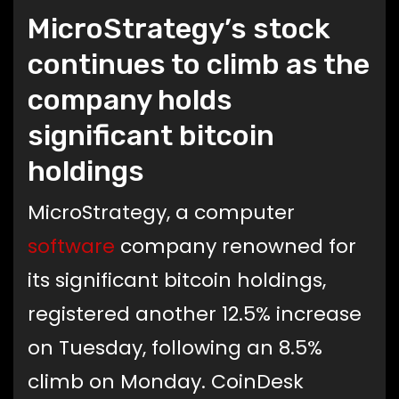
MicroStrategy’s stock
continues to climb as the
company holds
significant bitcoin
holdings
MicroStrategy, a computer
software
company renowned for
its significant bitcoin holdings,
registered another 12.5% increase
on Tuesday, following an 8.5%
climb on Monday. CoinDesk