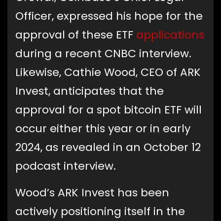
Officer, expressed his hope for the
approval of these ETF
applications
during a recent CNBC interview.
Likewise, Cathie Wood, CEO of ARK
Invest, anticipates that the
approval for a spot bitcoin ETF will
occur either this year or in early
2024, as revealed in an October 12
podcast interview.
Wood’s ARK Invest has been
actively positioning itself in the