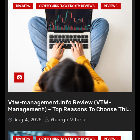
BROKERS
CRYPTOCURRENCY BROKER REVIEWS
REVIEWS
Vtw-management.info Review (VTW-
Management) – Top Reasons To Choose This
Broker
Aug 4, 2026
George Mitchell
BROKERS
CRYPTOCURRENCY BROKER REVIEWS
REVIEWS