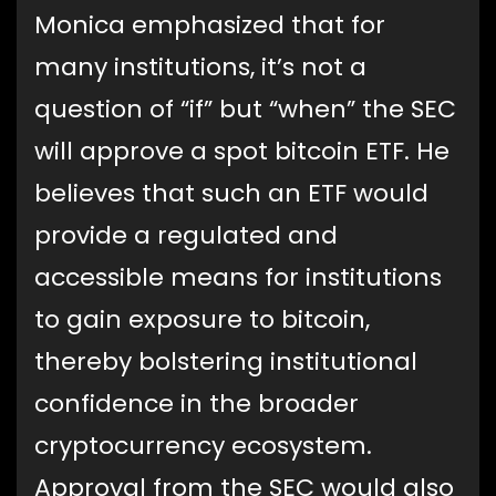
Monica emphasized that for
many institutions, it’s not a
question of “if” but “when” the SEC
will approve a spot bitcoin ETF. He
believes that such an ETF would
provide a regulated and
accessible means for institutions
to gain exposure to bitcoin,
thereby bolstering institutional
confidence in the broader
cryptocurrency ecosystem.
Approval from the SEC would also