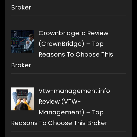
Broker
Crownbridge.io Review
(CrownBridge) – Top
Reasons To Choose This
Broker
Vtw-management.info
Review (VTW-
Management) – Top
Reasons To Choose This Broker