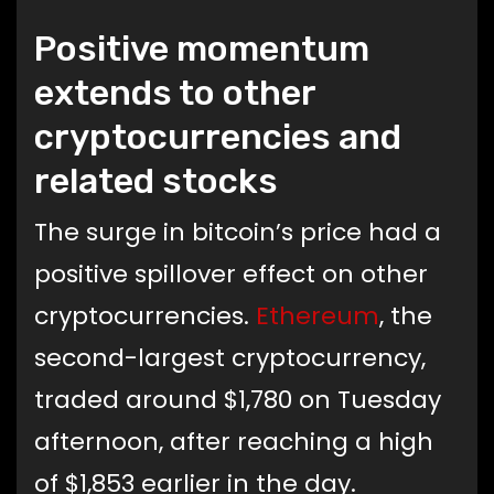
Positive momentum
extends to other
cryptocurrencies and
related stocks
The surge in bitcoin’s price had a
positive spillover effect on other
cryptocurrencies.
Ethereum
, the
second-largest cryptocurrency,
traded around $1,780 on Tuesday
afternoon, after reaching a high
of $1,853 earlier in the day.