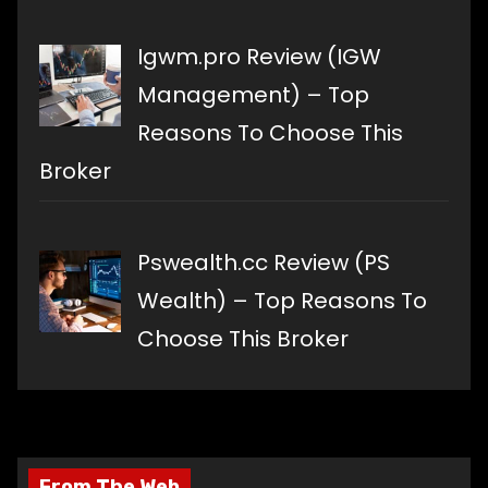
Igwm.pro Review (IGW
Management) – Top
Reasons To Choose This
Broker
Pswealth.cc Review (PS
Wealth) – Top Reasons To
Choose This Broker
From The Web