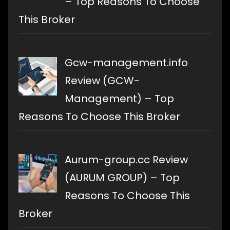
– Top Reasons To Choose
This Broker
Gcw-management.info
Review (GCW-
Management) – Top
Reasons To Choose This Broker
Aurum-group.cc Review
(AURUM GROUP) – Top
Reasons To Choose This
Broker