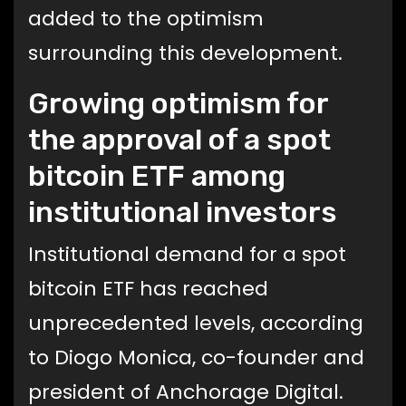
added to the optimism
surrounding this development.
Growing optimism for
the approval of a spot
bitcoin ETF among
institutional investors
Institutional demand for a spot
bitcoin ETF has reached
unprecedented levels, according
to Diogo Monica, co-founder and
president of Anchorage Digital.