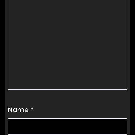
Name
*