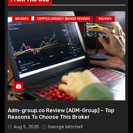
BROKERS
CRYPTOCURRENCY BROKER REVIEWS
REVIEWS
Adm-group.co Review (ADM-Group) – Top
Reasons To Choose This Broker
Aug 5, 2026
George Mitchell