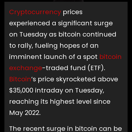
Cryptocurrency
prices
experienced a significant surge
on Tuesday as bitcoin continued
to rally, fueling hopes of an
imminent launch of a spot
bitcoin
exchange
-traded fund (ETF).
Bitcoin
’s price skyrocketed above
$35,000 intraday on Tuesday,
reaching its highest level since
May 2022.
The recent surge in bitcoin can be