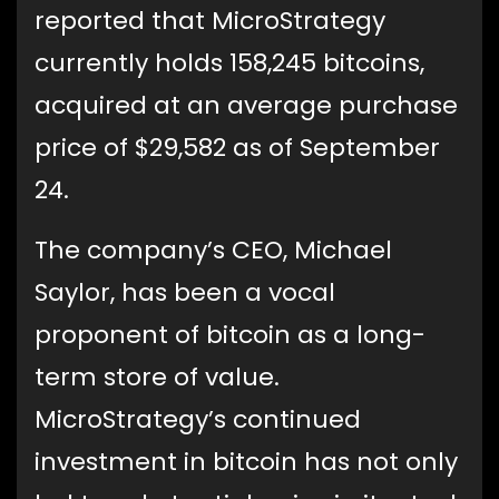
reported that MicroStrategy
currently holds 158,245 bitcoins,
acquired at an average purchase
price of $29,582 as of September
24.
The company’s CEO, Michael
Saylor, has been a vocal
proponent of bitcoin as a long-
term store of value.
MicroStrategy’s continued
investment in bitcoin has not only