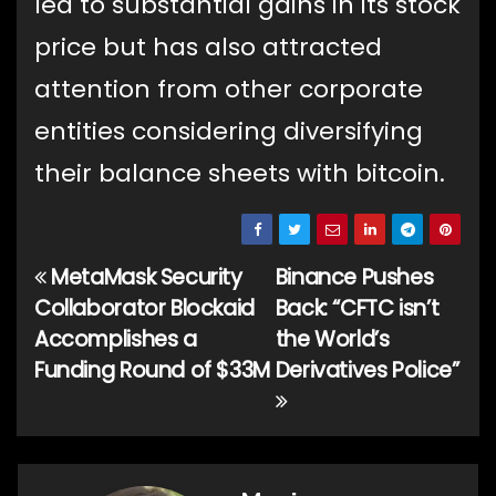
led to substantial gains in its stock
price but has also attracted
attention from other corporate
entities considering diversifying
their balance sheets with bitcoin.
MetaMask Security
Binance Pushes
Post
Collaborator Blockaid
Back: “CFTC isn’t
navigation
Accomplishes a
the World’s
Funding Round of $33M
Derivatives Police”