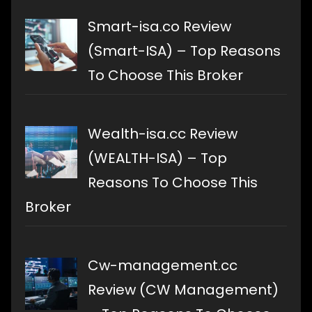
Smart-isa.co Review
(Smart-ISA) – Top Reasons
To Choose This Broker
Wealth-isa.cc Review
(WEALTH-ISA) – Top
Reasons To Choose This
Broker
Cw-management.cc
Review (CW Management)