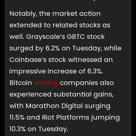
Notably, the market action
extended to related stocks as
well. Grayscale’s GBTC stock
surged by 6.2% on Tuesday, while
Coinbase’s stock witnessed an
impressive increase of 6.3%.
Bitcoin
mining
companies also
experienced substantial gains,
with Marathon Digital surging
11.5% and Riot Platforms jumping
10.3% on Tuesday.