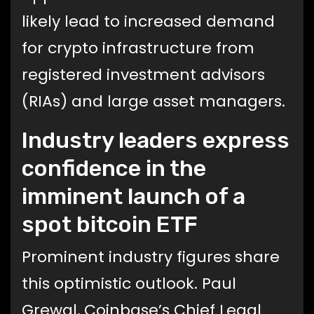
likely lead to increased demand
for crypto infrastructure from
registered investment advisors
(RIAs) and large asset managers.
Industry leaders express
confidence in the
imminent launch of a
spot bitcoin ETF
Prominent industry figures share
this optimistic outlook. Paul
Grewal, Coinbase’s Chief Legal