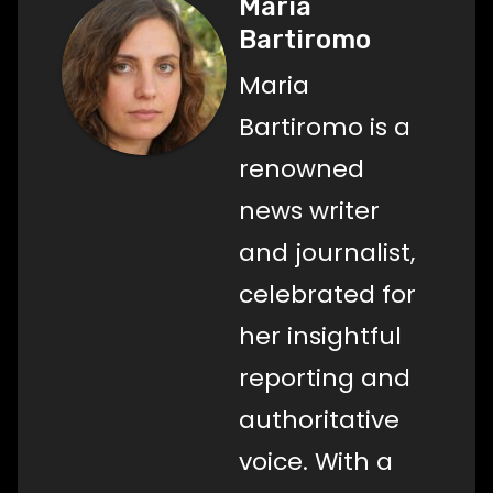
Maria
Bartiromo
Maria
Bartiromo is a
renowned
news writer
and journalist,
celebrated for
her insightful
reporting and
authoritative
voice. With a