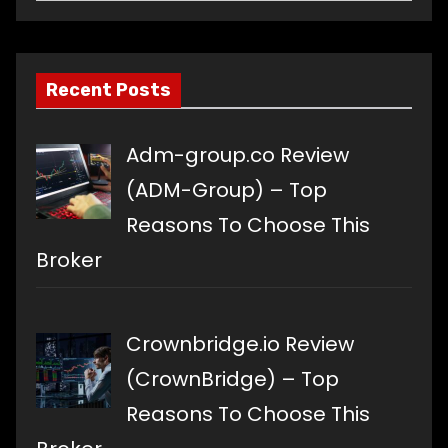
a
language
Recent Posts
Adm-group.co Review
(ADM-Group) – Top
Reasons To Choose This
Broker
Crownbridge.io Review
(CrownBridge) – Top
Reasons To Choose This