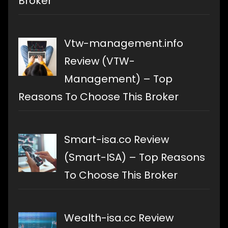
Broker
Vtw-management.info
Review (VTW-
Management) – Top
Reasons To Choose This Broker
Smart-isa.co Review
(Smart-ISA) – Top Reasons
To Choose This Broker
Wealth-isa.cc Review