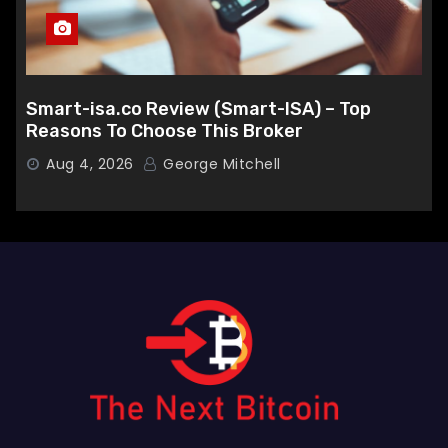
Smart-isa.co Review (Smart-ISA) – Top
Reasons To Choose This Broker
Aug 4, 2026
George Mitchell