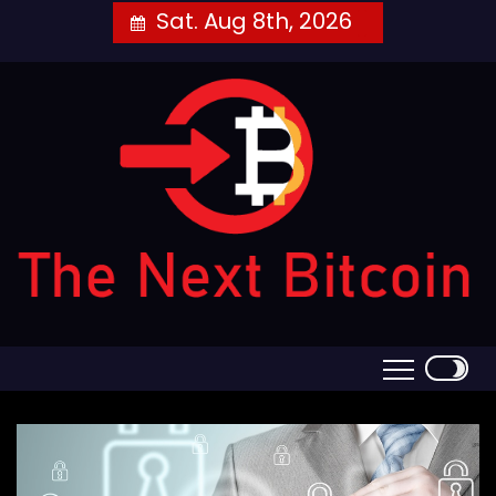
Skip
Sat. Aug 8th, 2026
to
content