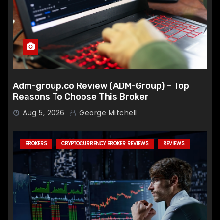
Adm-group.co Review (ADM-Group) – Top
Reasons To Choose This Broker
Aug 5, 2026
George Mitchell
BROKERS
CRYPTOCURRENCY BROKER REVIEWS
REVIEWS