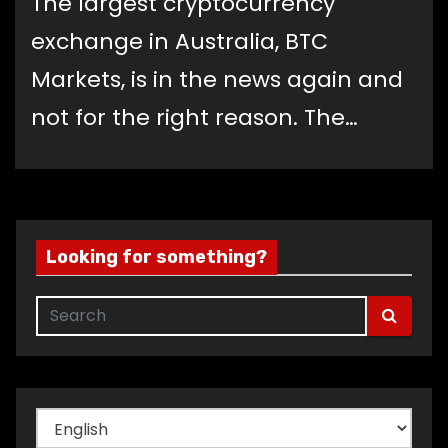
The largest cryptocurrency
exchange in Australia, BTC
Markets, is in the news again and
not for the right reason. The…
Looking for something?
Choose