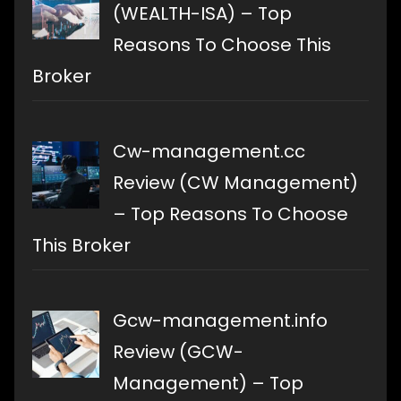
(WEALTH-ISA) – Top
Reasons To Choose This
Broker
Cw-management.cc
Review (CW Management)
– Top Reasons To Choose
This Broker
Gcw-management.info
Review (GCW-
Management) – Top