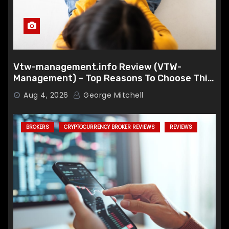
Vtw-management.info Review (VTW-
Management) – Top Reasons To Choose This
Broker
Aug 4, 2026
George Mitchell
BROKERS
CRYPTOCURRENCY BROKER REVIEWS
REVIEWS