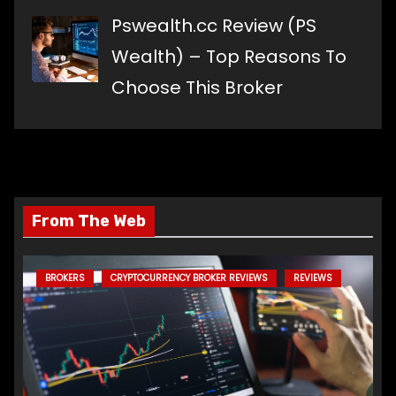
Pswealth.cc Review (PS
Wealth) – Top Reasons To
Choose This Broker
From The Web
BROKERS
CRYPTOCURRENCY BROKER REVIEWS
REVIEWS