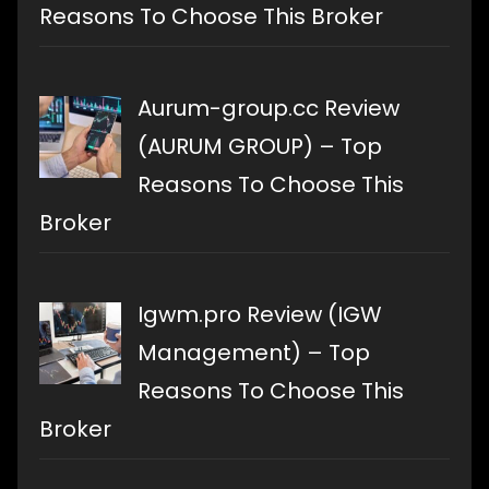
Reasons To Choose This Broker
Aurum-group.cc Review
(AURUM GROUP) – Top
Reasons To Choose This
Broker
Igwm.pro Review (IGW
Management) – Top
Reasons To Choose This
Broker