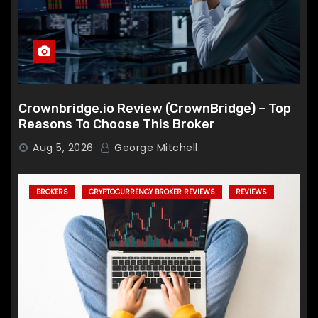
Crownbridge.io Review (CrownBridge) – Top
Reasons To Choose This Broker
Aug 5, 2026
George Mitchell
BROKERS
CRYPTOCURRENCY BROKER REVIEWS
REVIEWS