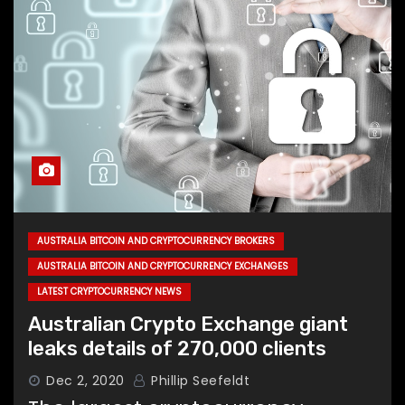
AUSTRALIA BITCOIN AND CRYPTOCURRENCY BROKERS
AUSTRALIA BITCOIN AND CRYPTOCURRENCY EXCHANGES
LATEST CRYPTOCURRENCY NEWS
Australian Crypto Exchange giant
leaks details of 270,000 clients
Dec 2, 2020
Phillip Seefeldt