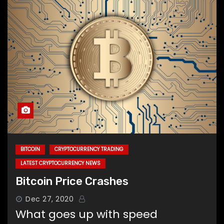
BITCOIN
CRYPTOCURRENCY TRADING
LATEST CRYPTOCURRENCY NEWS
Bitcoin Price Crashes
Dec 27, 2020
What goes up with speed