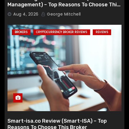
Management) – Top Reasons To Choose This
Broker
Aug 4, 2026
George Mitchell
BROKERS
CRYPTOCURRENCY BROKER REVIEWS
REVIEWS
Smart-isa.co Review (Smart-ISA) – Top
Reasons To Choose This Broker