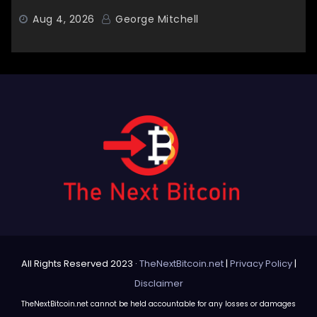
Aug 4, 2026
George Mitchell
All Rights Reserved 2023 ·
TheNextBitcoin.net
|
Privacy Policy
|
Disclaimer
TheNextBitcoin.net cannot be held accountable for any losses or damages