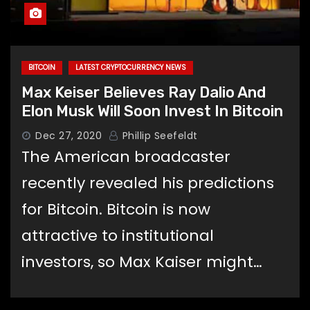
BITCOIN
LATEST CRYPTOCURRENCY NEWS
Max Keiser Believes Ray Dalio And
Elon Musk Will Soon Invest In Bitcoin
Dec 27, 2020
Phillip Seefeldt
The American broadcaster
recently revealed his predictions
for Bitcoin. Bitcoin is now
attractive to institutional
investors, so Max Kaiser might…