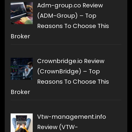
Adm-group.co Review
(ADM-Group) – Top
Reasons To Choose This
Broker
Crownbridge.io Review
(CrownBridge) – Top
Reasons To Choose This
Broker
Vtw-management.info
Review (VTW-