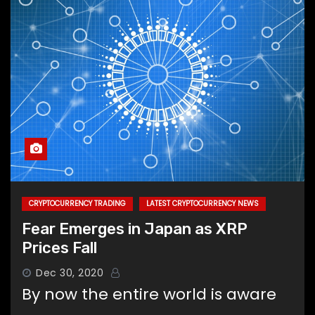
CRYPTOCURRENCY TRADING
LATEST CRYPTOCURRENCY NEWS
Fear Emerges in Japan as XRP
Prices Fall
Dec 30, 2020
By now the entire world is aware