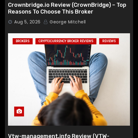
Crownbridge.io Review (CrownBridge) – Top
Reasons To Choose This Broker
Aug 5, 2026
George Mitchell
BROKERS
CRYPTOCURRENCY BROKER REVIEWS
REVIEWS
Vtw-management.info Review (VTW-