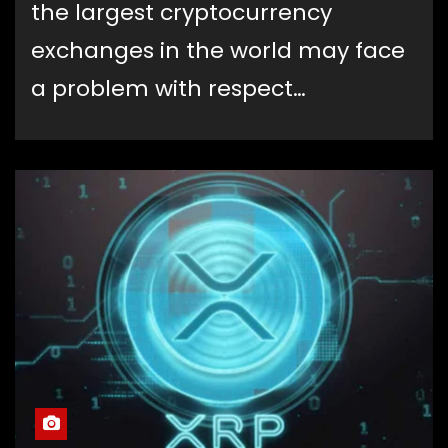
the largest cryptocurrency
exchanges in the world may face
a problem with respect…