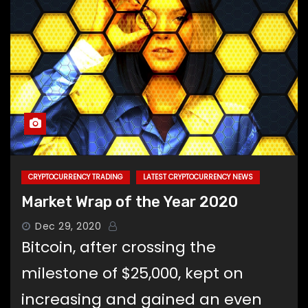
CRYPTOCURRENCY TRADING
LATEST CRYPTOCURRENCY NEWS
Market Wrap of the Year 2020
Dec 29, 2020
Bitcoin, after crossing the
milestone of $25,000, kept on
increasing and gained an even