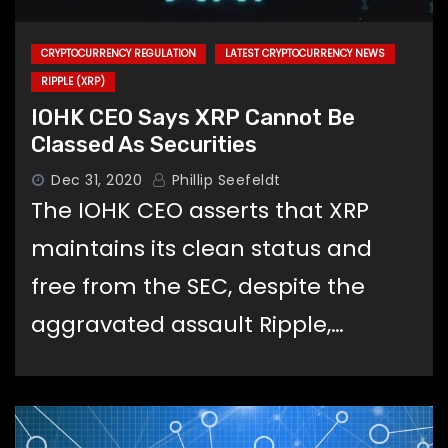
CRYPTOCURRENCY REGULATION
LATEST CRYPTOCURRENCY NEWS
RIPPLE (XRP)
IOHK CEO Says XRP Cannot Be
Classed As Securities
Dec 31, 2020
Phillip Seefeldt
The IOHK CEO asserts that XRP
maintains its clean status and
free from the SEC, despite the
aggravated assault Ripple,…