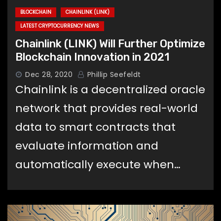
BLOCKCHAIN
CHAINLINK (LINK)
LATEST CRYPTOCURRENCY NEWS
Chainlink (LINK) Will Further Optimize
Blockchain Innovation in 2021
Dec 28, 2020
Phillip Seefeldt
Chainlink is a decentralized oracle
network that provides real-world
data to smart contracts that
evaluate information and
automatically execute when…