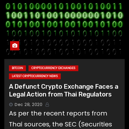
BITCOIN
CRYPTOCURRENCY EXCHANGES
LATEST CRYPTOCURRENCY NEWS
A Defunct Crypto Exchange Faces a
Legal Action from Thai Regulators
Dec 28, 2020
As per the recent reports from
Thai sources, the SEC (Securities