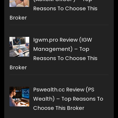
Reasons To Choose This
Broker
Igwm.pro Review (IGW
Management) – Top
Reasons To Choose This
Broker
Pswealth.cc Review (PS
Wealth) – Top Reasons To
Choose This Broker