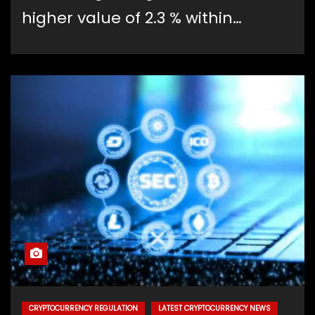
higher value of 2.3 % within…
CRYPTOCURRENCY REGULATION
LATEST CRYPTOCURRENCY NEWS