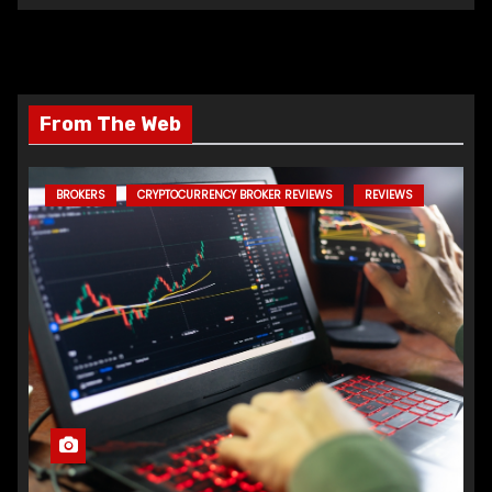
From The Web
BROKERS
CRYPTOCURRENCY BROKER REVIEWS
REVIEWS