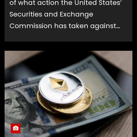
of what action the United States’
Securities and Exchange
Commission has taken against…