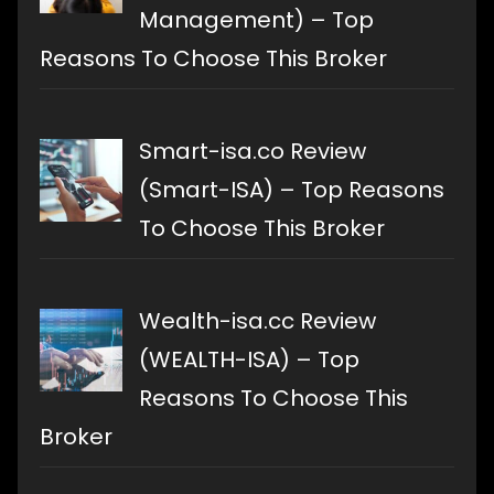
Management) – Top
Reasons To Choose This Broker
Smart-isa.co Review
(Smart-ISA) – Top Reasons
To Choose This Broker
Wealth-isa.cc Review
(WEALTH-ISA) – Top
Reasons To Choose This
Broker