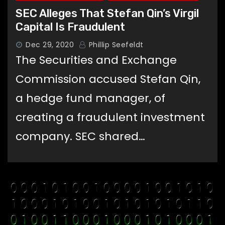
SEC Alleges That Stefan Qin’s Virgil
Capital Is Fraudulent
Dec 29, 2020
Phillip Seefeldt
The Securities and Exchange
Commission accused Stefan Qin,
a hedge fund manager, of
creating a fraudulent investment
company. SEC shared…