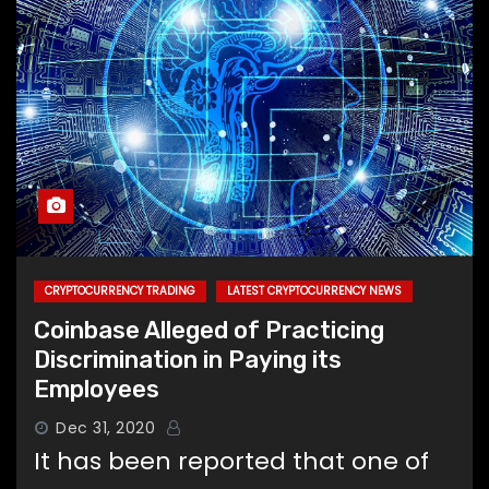
CRYPTOCURRENCY TRADING
LATEST CRYPTOCURRENCY NEWS
Coinbase Alleged of Practicing
Discrimination in Paying its
Employees
Dec 31, 2020
It has been reported that one of