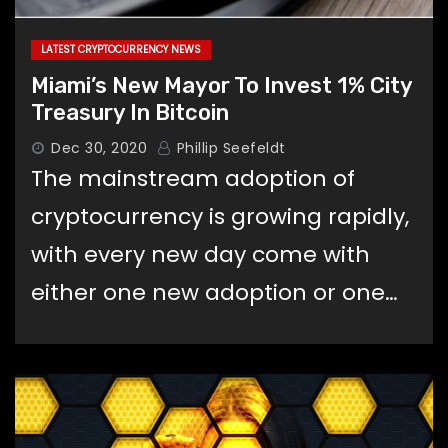
LATEST CRYPTOCURRENCY NEWS
Miami’s New Mayor To Invest 1% City
Treasury In Bitcoin
Dec 30, 2020
Phillip Seefeldt
The mainstream adoption of
cryptocurrency is growing rapidly,
with every new day come with
either one new adoption or one…