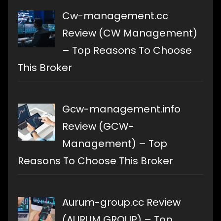
Cw-management.cc
Review (CW Management)
– Top Reasons To Choose
This Broker
Gcw-management.info
Review (GCW-
Management) – Top
Reasons To Choose This Broker
Aurum-group.cc Review
(AURUM GROUP) – Top