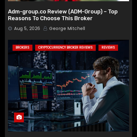
Adm-group.co Review (ADM-Group) – Top
Reasons To Choose This Broker
Aug 5, 2026
George Mitchell
BROKERS
CRYPTOCURRENCY BROKER REVIEWS
REVIEWS