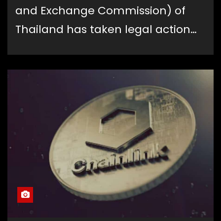
and Exchange Commission) of
Thailand has taken legal action…