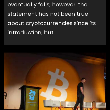
eventually falls; however, the
statement has not been true
about cryptocurrencies since its
introduction, but…