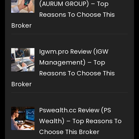
(AURUM GROUP) – Top
Reasons To Choose This
Broker
Igwm.pro Review (IGW
Management) – Top
Reasons To Choose This
Broker
Pswealth.cc Review (PS
Wealth) – Top Reasons To
Choose This Broker