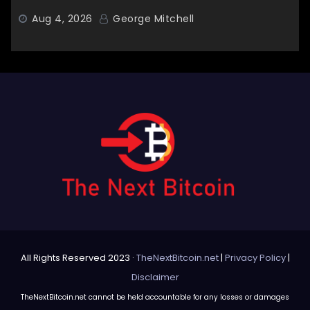
Aug 4, 2026
George Mitchell
All Rights Reserved 2023 ·
TheNextBitcoin.net
|
Privacy Policy
|
Disclaimer
TheNextBitcoin.net cannot be held accountable for any losses or damages