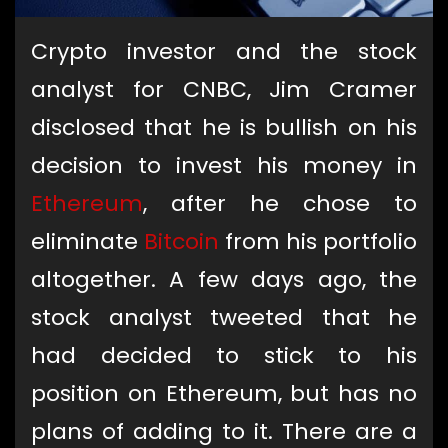
Crypto investor and the stock
analyst for CNBC, Jim Cramer
disclosed that he is bullish on his
decision to invest his money in
Ethereum
, after he chose to
eliminate
Bitcoin
from his portfolio
altogether. A few days ago, the
stock analyst tweeted that he
had decided to stick to his
position on Ethereum, but has no
plans of adding to it. There are a