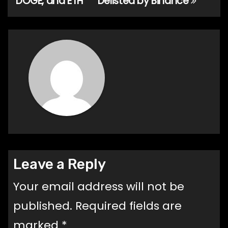
DOGE, and ETH
Delisted by Binance
Leave a Reply
Your email address will not be
published.
Required fields are
marked
*