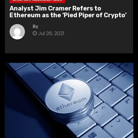
Analyst Jim Cramer Refers to
Ethereum as the ‘Pied Piper of Crypto’
By
Jul 26, 2021