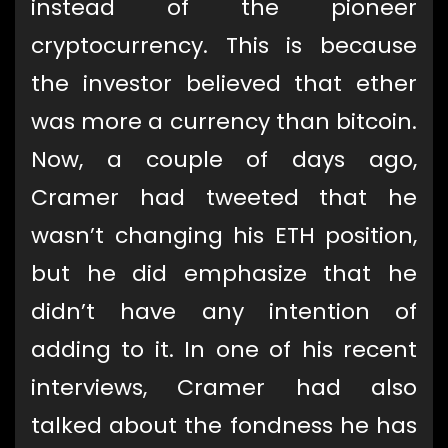
instead of the pioneer
cryptocurrency. This is because
the investor believed that ether
was more a currency than bitcoin.
Now, a couple of days ago,
Cramer had tweeted that he
wasn’t changing his ETH position,
but he did emphasize that he
didn’t have any intention of
adding to it. In one of his recent
interviews, Cramer had also
talked about the fondness he has