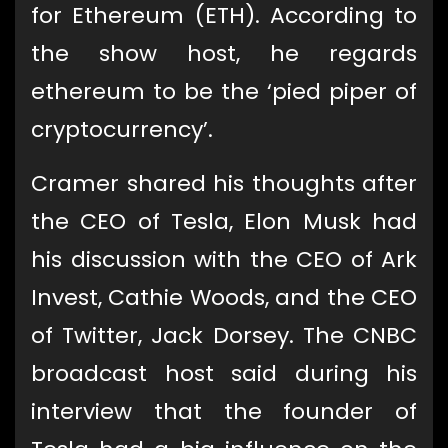
for Ethereum (ETH). According to
the show host, he regards
ethereum to be the ‘pied piper of
cryptocurrency’.
Cramer shared his thoughts after
the CEO of Tesla, Elon Musk had
his discussion with the CEO of Ark
Invest, Cathie Woods, and the CEO
of Twitter, Jack Dorsey. The CNBC
broadcast host said during his
interview that the founder of