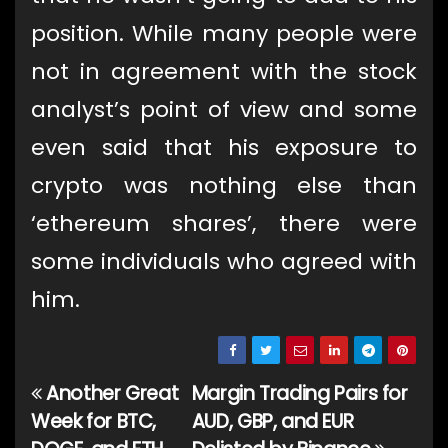
position. While many people were
not in agreement with the stock
analyst’s point of view and some
even said that his exposure to
crypto was nothing else than
‘ethereum shares’, there were
some individuals who agreed with
him.
Another Great
Margin Trading Pairs for
Post
Week for BTC,
AUD, GBP, and EUR
navigation