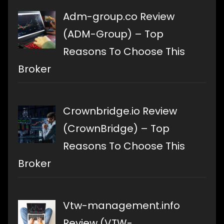
Adm-group.co Review
(ADM-Group) – Top
Reasons To Choose This
Broker
Crownbridge.io Review
(CrownBridge) – Top
Reasons To Choose This
Broker
Vtw-management.info
Review (VTW-