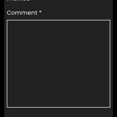
Comment
*