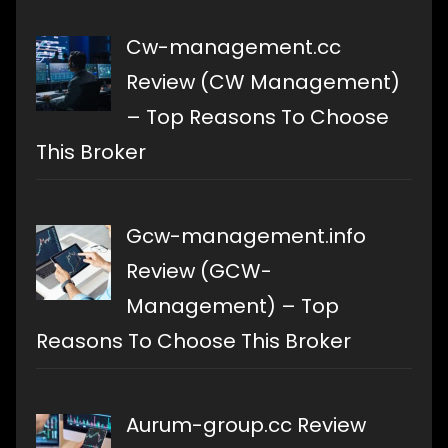
Cw-management.cc
Review (CW Management)
– Top Reasons To Choose
This Broker
Gcw-management.info
Review (GCW-
Management) – Top
Reasons To Choose This Broker
Aurum-group.cc Review