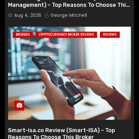
Management) – Top Reasons To Choose This
Broker
Aug 4, 2026
George Mitchell
BROKERS
CRYPTOCURRENCY BROKER REVIEWS
REVIEWS
Smart-isa.co Review (Smart-ISA) – Top
Reasons To Choose This Broker