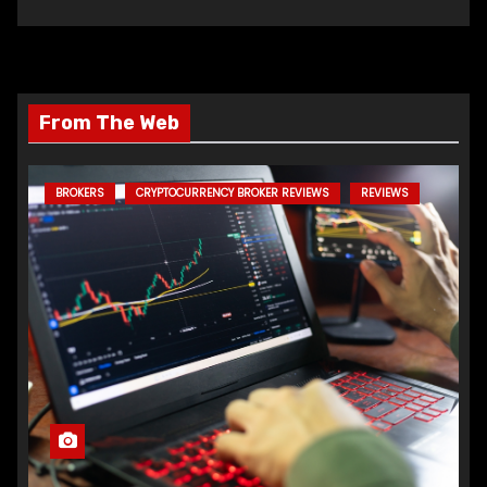
From The Web
BROKERS
CRYPTOCURRENCY BROKER REVIEWS
REVIEWS