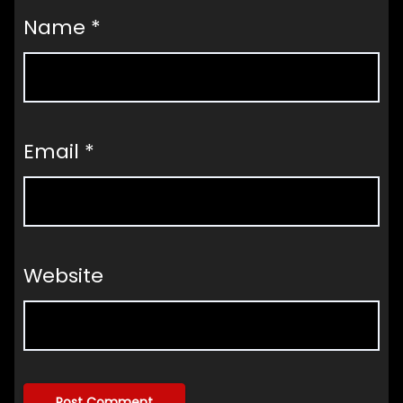
Name
*
Email
*
Website