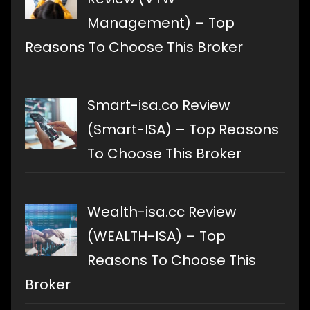
Management) – Top
Reasons To Choose This Broker
Smart-isa.co Review
(Smart-ISA) – Top Reasons
To Choose This Broker
Wealth-isa.cc Review
(WEALTH-ISA) – Top
Reasons To Choose This
Broker