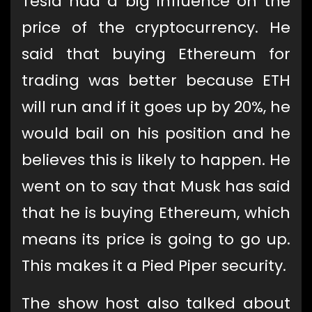
Tesla had a big influence on the
price of the cryptocurrency. He
said that buying Ethereum for
trading was better because ETH
will run and if it goes up by 20%, he
would bail on his position and he
believes this is likely to happen. He
went on to say that Musk has said
that he is buying Ethereum, which
means its price is going to go up.
This makes it a Pied Piper security.
The show host also talked about