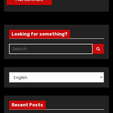
Looking for something?
Choose
a
language
Recent Posts