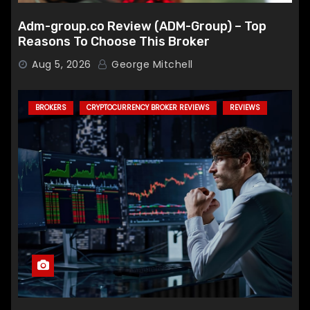
Adm-group.co Review (ADM-Group) – Top
Reasons To Choose This Broker
Aug 5, 2026
George Mitchell
BROKERS
CRYPTOCURRENCY BROKER REVIEWS
REVIEWS