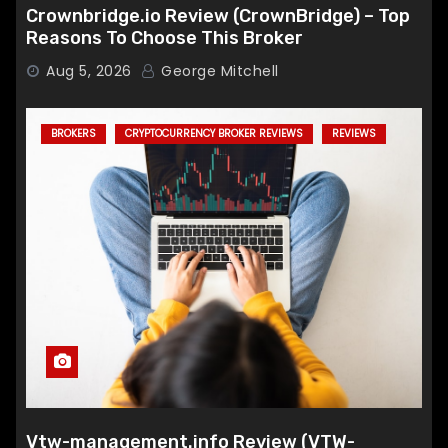
Crownbridge.io Review (CrownBridge) – Top
Reasons To Choose This Broker
Aug 5, 2026
George Mitchell
BROKERS
CRYPTOCURRENCY BROKER REVIEWS
REVIEWS
Vtw-management.info Review (VTW-