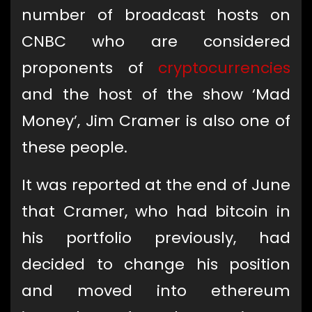
number of broadcast hosts on
CNBC who are considered
proponents of
cryptocurrencies
and the host of the show ‘Mad
Money’, Jim Cramer is also one of
these people.
It was reported at the end of June
that Cramer, who had bitcoin in
his portfolio previously, had
decided to change his position
and moved into ethereum