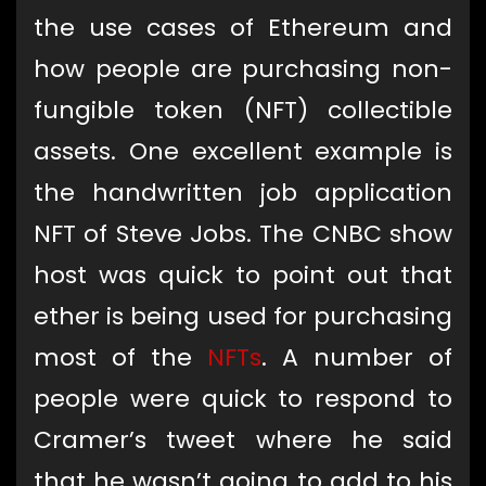
the use cases of Ethereum and
how people are purchasing non-
fungible token (NFT) collectible
assets. One excellent example is
the handwritten job application
NFT of Steve Jobs. The CNBC show
host was quick to point out that
ether is being used for purchasing
most of the
NFTs
. A number of
people were quick to respond to
Cramer’s tweet where he said
that he wasn’t going to add to his