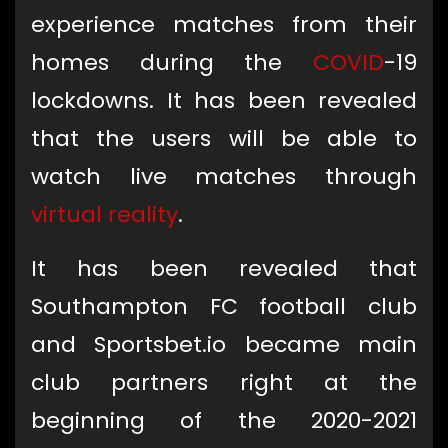
experience matches from their
homes during the
COVID
-19
lockdowns. It has been revealed
that the users will be able to
watch live matches through
virtual reality
.
It has been revealed that
Southampton FC football club
and Sportsbet.io became main
club partners right at the
beginning of the 2020-2021