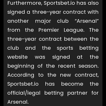
Furthermore, Sportsbet.io has also
signed a three-year contract with
another major club “Arsenal”
from the Premier League. The
three-year contract between the
club and the sports betting
website was signed at the
beginning of the recent season.
According to the new contract,
Sportsbet.io has become the
official/legal betting partner for
Arsenal.