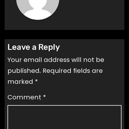
Leave a Reply
Your email address will not be
published.
Required fields are
marked
*
Comment
*