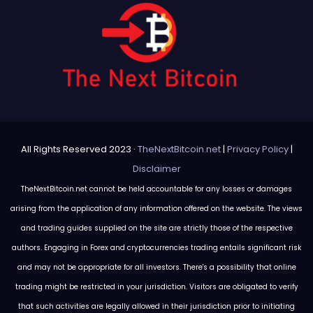
All Rights Reserved 2023 ·
TheNextBitcoin.net
|
Privacy Policy
|
Disclaimer
TheNextBitcoin.net cannot be held accountable for any losses or damages
arising from the application of any information offered on the website. The views
and trading guides supplied on the site are strictly those of the respective
authors. Engaging in Forex and cryptocurrencies trading entails significant risk
and may not be appropriate for all investors. There's a possibility that online
trading might be restricted in your jurisdiction. Visitors are obligated to verify
that such activities are legally allowed in their jurisdiction prior to initiating