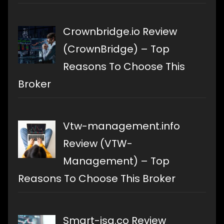
Crownbridge.io Review
(CrownBridge) – Top
Reasons To Choose This
Broker
Vtw-management.info
Review (VTW-
Management) – Top
Reasons To Choose This Broker
Smart-isa.co Review