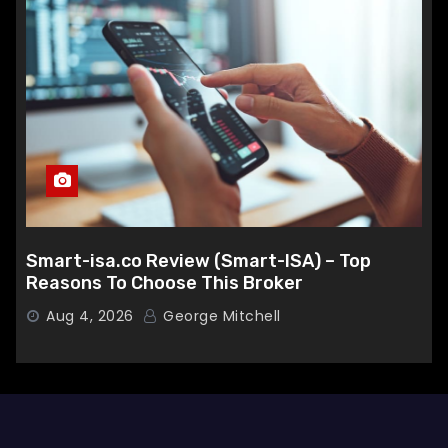
Smart-isa.co Review (Smart-ISA) – Top
Reasons To Choose This Broker
Aug 4, 2026
George Mitchell