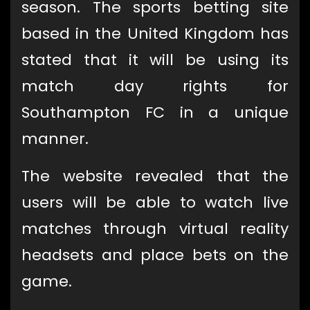
season. The sports betting site
based in the United Kingdom has
stated that it will be using its
match day rights for
Southampton FC in a unique
manner.
The website revealed that the
users will be able to watch live
matches through virtual reality
headsets and place bets on the
game.