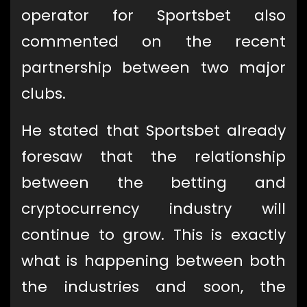
operator for Sportsbet also
commented on the recent
partnership between two major
clubs.
He stated that Sportsbet already
foresaw that the relationship
between the betting and
cryptocurrency industry will
continue to grow. This is exactly
what is happening between both
the industries and soon, the