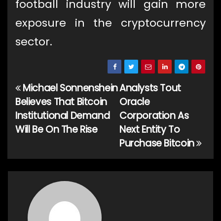
football industry will gain more
exposure in the cryptocurrency
sector.
Michael Sonnenshein
Analysts Tout
Post
Believes That Bitcoin
Oracle
navigation
Institutional Demand
Corporation As
Will Be On The Rise
Next Entity To
Purchase Bitcoin