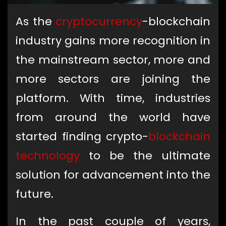
As the
cryptocurrency
-blockchain
industry gains more recognition in
the mainstream sector, more and
more sectors are joining the
platform. With time, industries
from around the world have
started finding crypto-
blockchain
technology
to be the ultimate
solution for advancement into the
future.
In the past couple of years,