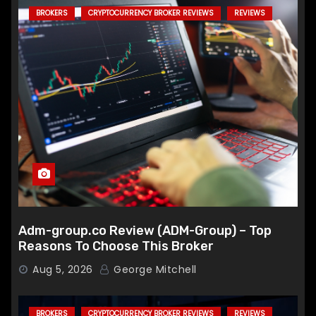
BROKERS
CRYPTOCURRENCY BROKER REVIEWS
REVIEWS
Adm-group.co Review (ADM-Group) – Top
Reasons To Choose This Broker
Aug 5, 2026
George Mitchell
BROKERS
CRYPTOCURRENCY BROKER REVIEWS
REVIEWS