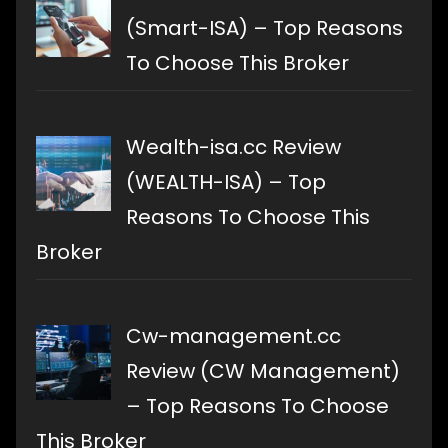
(Smart-ISA) – Top Reasons
To Choose This Broker
Wealth-isa.cc Review
(WEALTH-ISA) – Top
Reasons To Choose This
Broker
Cw-management.cc
Review (CW Management)
– Top Reasons To Choose
This Broker