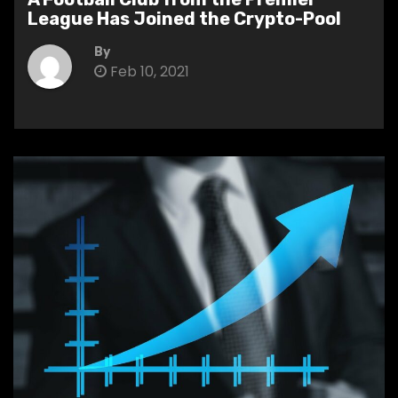
League Has Joined the Crypto-Pool
By
Feb 10, 2021