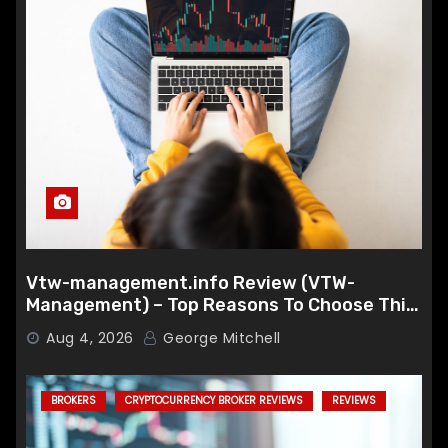
Vtw-management.info Review (VTW-
Management) – Top Reasons To Choose This
Broker
Aug 4, 2026
George Mitchell
BROKERS
CRYPTOCURRENCY BROKER REVIEWS
REVIEWS