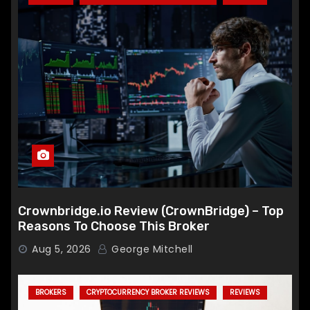
Crownbridge.io Review (CrownBridge) – Top
Reasons To Choose This Broker
Aug 5, 2026
George Mitchell
BROKERS
CRYPTOCURRENCY BROKER REVIEWS
REVIEWS