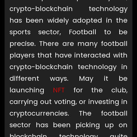
crypto-blockchain technology
has been widely adopted in the
sports sector, Football to be
precise. There are many football
players that have interacted with
crypto-blockchain technology in
different ways. May it be
launching
NFT
for the club,
carrying out voting, or investing in
cryptocurrencies. The football
sector has been picking up on
blockchain technology quite