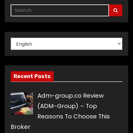
Choose
a
language
Recent Posts
Adm-group.co Review
(ADM-Group) – Top
Reasons To Choose This
Broker