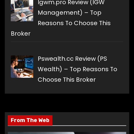
Igwm.pro Review (IGW
Management) – Top
Reasons To Choose This
Broker
Pswealth.cc Review (PS
Wealth) – Top Reasons To
Choose This Broker
From The Web