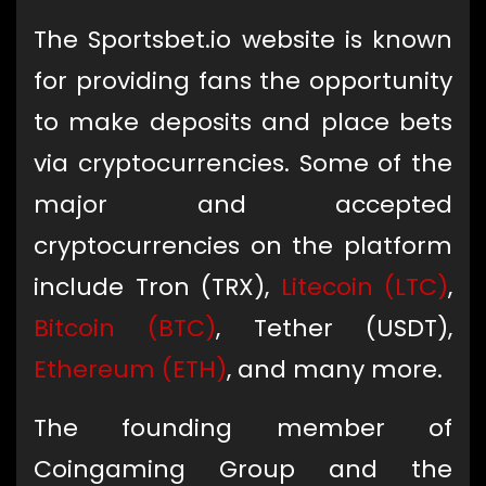
The Sportsbet.io website is known
for providing fans the opportunity
to make deposits and place bets
via cryptocurrencies. Some of the
major and accepted
cryptocurrencies on the platform
include Tron (TRX),
Litecoin (LTC)
,
Bitcoin (BTC)
, Tether (USDT),
Ethereum (ETH)
, and many more.
The founding member of
Coingaming Group and the