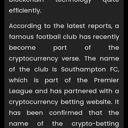
efficiently.
According to the latest reports, a
famous football club has recently
become part of the
cryptocurrency verse. The name
of the club is Southampton FC,
which is part of the Premier
League and has partnered with a
cryptocurrency betting website. It
has been confirmed that the
name of the crypto-betting