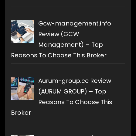
Gcw-management.info
Review (GCW-
Management) – Top
Reasons To Choose This Broker
Aurum-group.cc Review
(AURUM GROUP) – Top
Reasons To Choose This
Broker