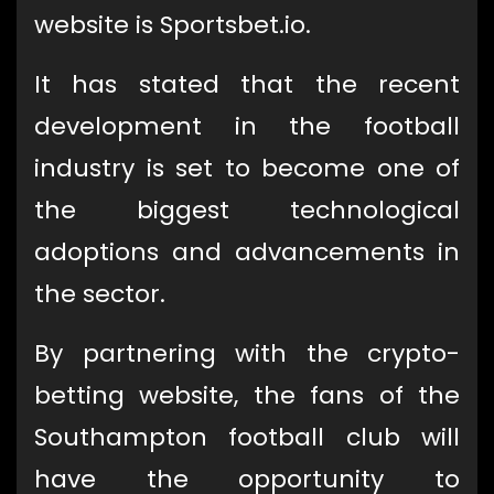
website is Sportsbet.io.
It has stated that the recent
development in the football
industry is set to become one of
the biggest technological
adoptions and advancements in
the sector.
By partnering with the crypto-
betting website, the fans of the
Southampton football club will
have the opportunity to