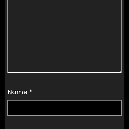
Name
*