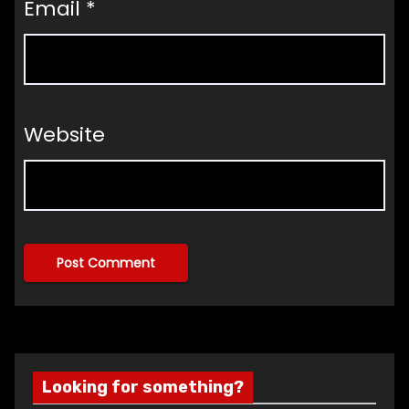
Email
*
Website
Looking for something?