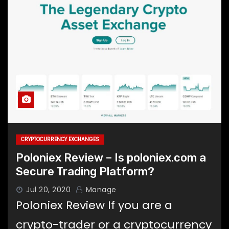
CRYPTOCURRENCY EXCHANGES
Poloniex Review – Is poloniex.com a
Secure Trading Platform?
Jul 20, 2020
Manage
Poloniex Review If you are a
crypto-trader or a cryptocurrency