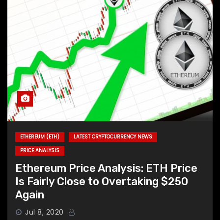
ETHEREUM (ETH)
LATEST CRYPTOCURRENCY NEWS
PRICE ANALYSIS
Ethereum Price Analysis: ETH Price
Is Fairly Close to Overtaking $250
Again
Jul 8, 2020