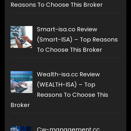
Reasons To Choose This Broker
Smart-isa.co Review
(Smart-ISA) – Top Reasons
To Choose This Broker
Wealth-isa.cc Review
(WEALTH-ISA) – Top
Reasons To Choose This
Broker
Cw-management.cc