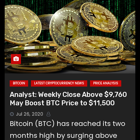
BITCOIN
LATEST CRYPTOCURRENCY NEWS
PRICE ANALYSIS
Analyst: Weekly Close Above $9,760
May Boost BTC Price to $11,500
Jul 26, 2020
Bitcoin (BTC) has reached its two
months high by surging above