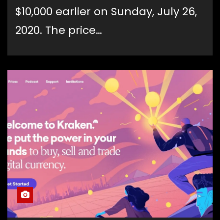
$10,000 earlier on Sunday, July 26,
2020. The price…