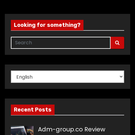
Looking for something?
Choose
a
language
Recent Posts
Adm-group.co Review