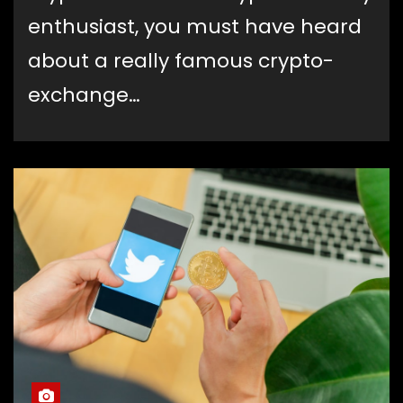
enthusiast, you must have heard
about a really famous crypto-
exchange…