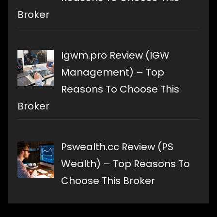
Broker
Igwm.pro Review (IGW
Management) – Top
Reasons To Choose This
Broker
Pswealth.cc Review (PS
Wealth) – Top Reasons To
Choose This Broker