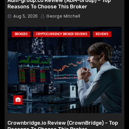
Adm-group.co Review (ADM-Group) – Top
Reasons To Choose This Broker
Aug 5, 2026
George Mitchell
BROKERS
CRYPTOCURRENCY BROKER REVIEWS
REVIEWS
Crownbridge.io Review (CrownBridge) – Top