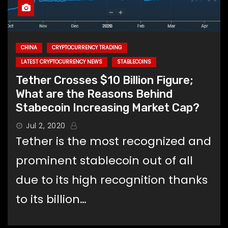
CHINA
CRYPTOCURRENCY TRADING
LATEST CRYPTOCURRENCY NEWS
STABLECOINS
Tether Crosses $10 Billion Figure;
What are the Reasons Behind
Stabecoin Increasing Market Cap?
Jul 2, 2020
Tether is the most recognized and
prominent stablecoin out of all
due to its high recognition thanks
to its billion…