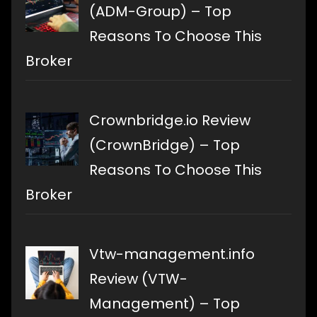
(ADM-Group) – Top
Reasons To Choose This
Broker
Crownbridge.io Review
(CrownBridge) – Top
Reasons To Choose This
Broker
Vtw-management.info
Review (VTW-
Management) – Top