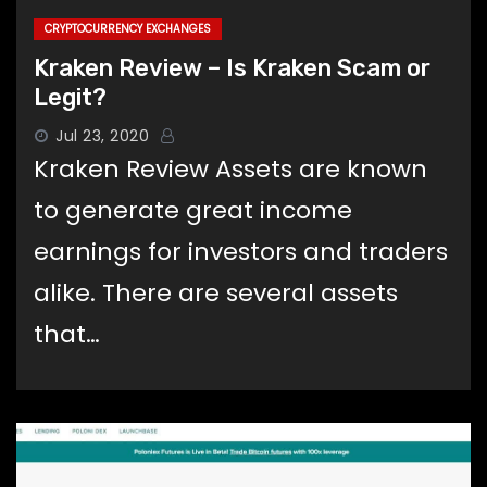
CRYPTOCURRENCY EXCHANGES
Kraken Review – Is Kraken Scam or
Legit?
Jul 23, 2020
Kraken Review Assets are known
to generate great income
earnings for investors and traders
alike. There are several assets
that…