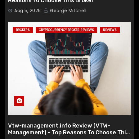
Reasons To Choose This Broker
Aug 5, 2026
George Mitchell
BROKERS
CRYPTOCURRENCY BROKER REVIEWS
REVIEWS
Vtw-management.info Review (VTW-
Management) – Top Reasons To Choose This