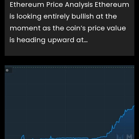
Ethereum Price Analysis Ethereum
is looking entirely bullish at the
moment as the coin’s price value
is heading upward at…