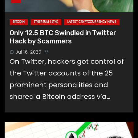
BITCOIN
ETHEREUM (ETH)
LATEST CRYPTOCURRENCY NEWS
Only 12.5 BTC Swindled in Twitter
Hack by Scammers
Jul 16, 2020
On Twitter, hackers got control of
the Twitter accounts of the 25
prominent personalities and
shared a Bitcoin address via…