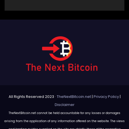
All Rights Reserved 2023 ·
TheNextBitcoin.net
|
Privacy Policy
|
Disclaimer
TheNextBitcoin.net cannot be held accountable for any losses or damages
arising from the application of any information offered on the website. The views