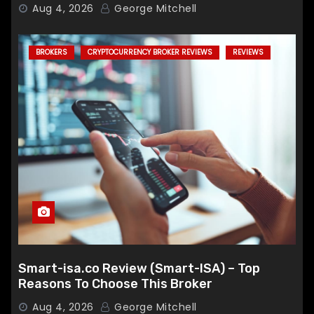
Broker
Aug 4, 2026
George Mitchell
BROKERS
CRYPTOCURRENCY BROKER REVIEWS
REVIEWS
Smart-isa.co Review (Smart-ISA) – Top
Reasons To Choose This Broker
Aug 4, 2026
George Mitchell