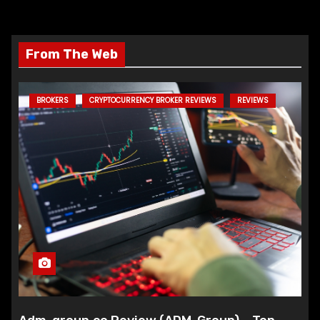
From The Web
BROKERS
CRYPTOCURRENCY BROKER REVIEWS
REVIEWS