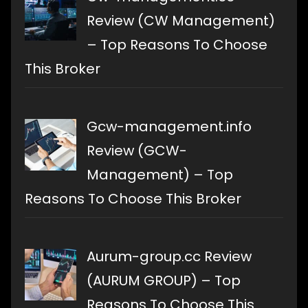
Review (CW Management)
– Top Reasons To Choose
This Broker
Gcw-management.info
Review (GCW-
Management) – Top
Reasons To Choose This Broker
Aurum-group.cc Review
(AURUM GROUP) – Top
Reasons To Choose This