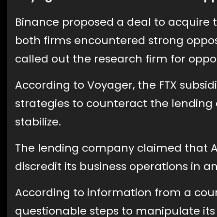
Binance proposed a deal to acquire t
both firms encountered strong oppo
called out the research firm for opp
According to Voyager, the FTX subsid
strategies to counteract the lendin
stabilize.
The lending company claimed that Al
discredit its business operations in a
According to information from a cour
questionable steps to manipulate its