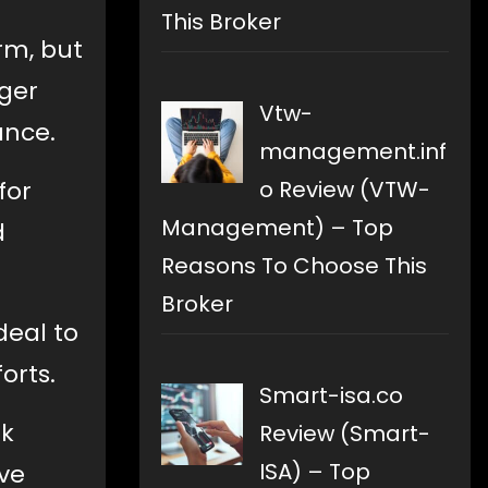
This Broker
rm, but
ger
Vtw-
ance.
management.inf
for
o Review (VTW-
Management) – Top
d
Reasons To Choose This
Broker
deal to
orts.
Smart-isa.co
ok
Review (Smart-
ISA) – Top
rve