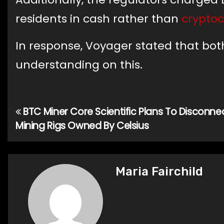
residents in cash rather than
crypto
In response, Voyager stated that b
understanding on this.
BTC Miner Core Scientific Plans To Disconne
Post
Mining Rigs Owned By Celsius
navigation
Maria Fairchild