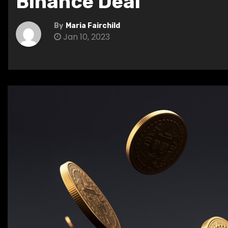
Binance Deal
By
Maria Fairchild
Jan 10, 2023