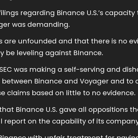
filings regarding Binance U.S.’s capacity
yager was demanding.
 are unfounded and that there is no e
 be leveling against BInance.
e SEC was making a self-serving and dis
between Binance and Voyager and to cr
claims based on little to no evidence.
hat Binance U.S. gave all oppositions th
l report on the capability of its company
Binance with unfair treatment for paying