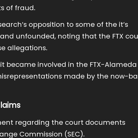
s of fraud.
rch’s opposition to some of the it’s
 and unfounded, noting that the FTX co
se allegations.
t it became involved in the FTX-Alameda
 misrepresentations made by the now-b
Claims
ement regarding the court documents
change Commission (SEC).