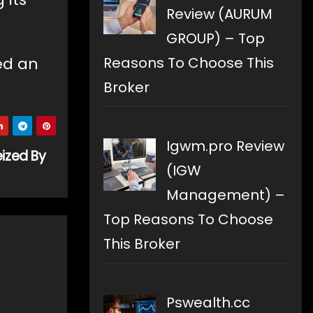
Review (AURUM
GROUP) – Top
ed an
Reasons To Choose This
Broker
Igwm.pro Review
ized By
(IGW
Management) –
Top Reasons To Choose
This Broker
Pswealth.cc