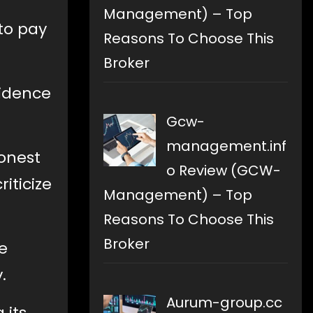
Management) – Top
 to pay
Reasons To Choose This
Broker
vidence
Gcw-
management.inf
honest
o Review (GCW-
iticize
Management) – Top
Reasons To Choose This
Broker
e
.
Aurum-group.cc
 its