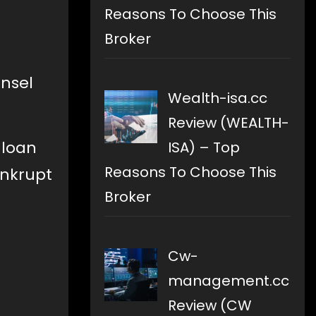
Reasons To Choose This
Broker
unsel
Wealth-isa.cc
Review (WEALTH-
 loan
ISA) – Top
Reasons To Choose This
ankrupt
Broker
Cw-
management.cc
Review (CW