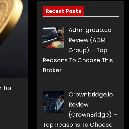
Recent Posts
Adm-group.co
Review (ADM-
Group) – Top
Reasons To Choose This
Broker
 for
Crownbridge.io
Review
(CrownBridge) –
Top Reasons To Choose