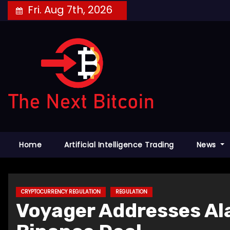
Skip
Fri. Aug 7th, 2026
to
content
Home
Artificial Intelligence Trading
News
CRYPTOCURRENCY REGULATION
REGULATION
Voyager Addresses Al