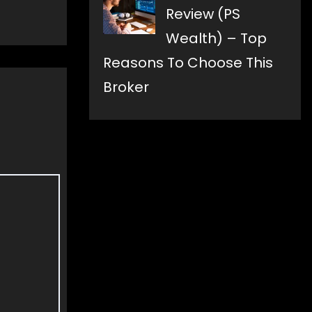
Review (PS
Wealth) – Top
Reasons To Choose This
Broker