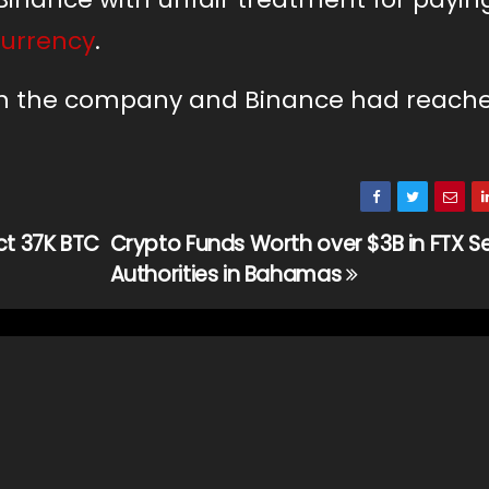
currency
.
oth the company and Binance had reach
ct 37K BTC
Crypto Funds Worth over $3B in FTX Se
Authorities in Bahamas