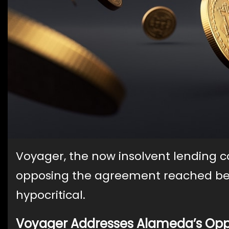
Voyager, the now insolvent lending 
opposing the agreement reached b
hypocritical.
Voyager Addresses Alameda’s Opp