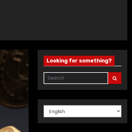
Looking for something?
Choose
a
language