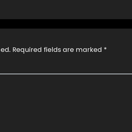
hed.
Required fields are marked
*