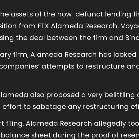
he assets of the now-defunct lending fi
sition from FTX Alameda Research. Voya
osing the deal between the firm and Bin
iary firm, Alameda Research has looked 
g companies’ attempts to restructure an
ameda also proposed a very belittling 
n effort to sabotage any restructuring eff
t filing, Alameda Research allegedly to
 balance sheet during the proof of rese