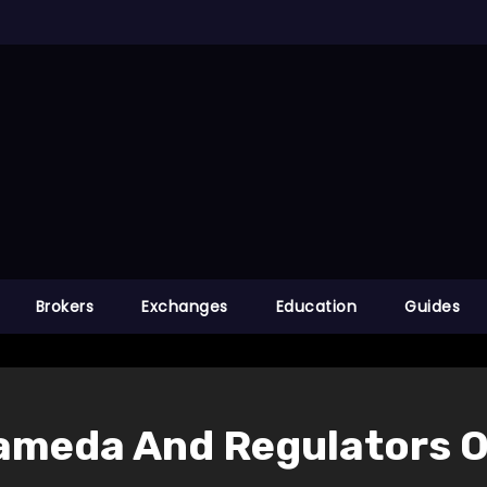
Brokers
Exchanges
Education
Guides
ameda And Regulators O