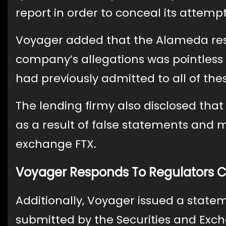
report in order to conceal its attempt
Voyager added that the Alameda resea
company’s allegations was pointless
had previously admitted to all of the
The lending firmy also disclosed tha
as a result of false statements and
exchange FTX.
Voyager Responds To Regulators 
Additionally, Voyager issued a stat
submitted by the Securities and Ex