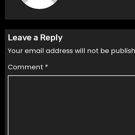
Leave a Reply
Your email address will not be publis
Comment
*