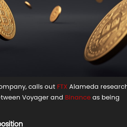
company, calls out
FTX
Alameda research
etween Voyager and
Binance
as being
osition