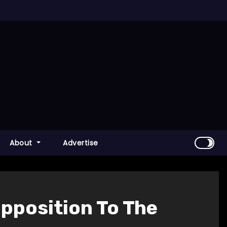
About
Advertise
pposition To The