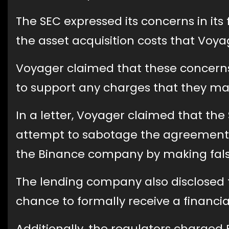
The SEC expressed its concerns in its 
the asset acquisition costs that Vo
Voyager claimed that these concerns
to support any charges that they may
In a letter, Voyager claimed that th
attempt to sabotage the agreement 
the Binance company by making false 
The lending company also disclosed t
chance to formally receive a financia
Additionally, the regulators charged 