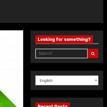
Looking for something?
Choose
a
language
Recent Posts