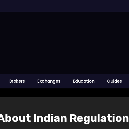
Brokers
Exchanges
Education
Guides
About Indian Regulatio