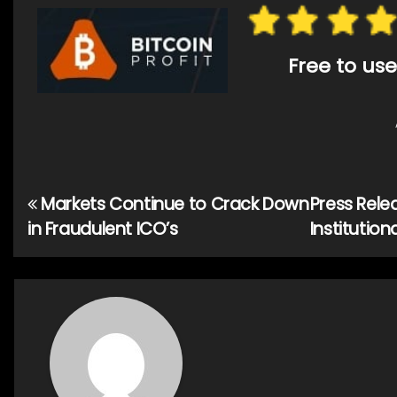
Free to use
Markets Continue to Crack Down
Press Rele
Post
in Fraudulent ICO’s
Institutio
navigation