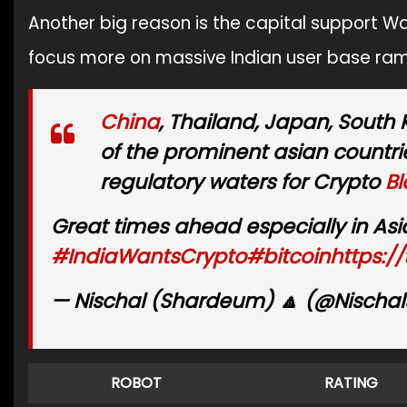
Another big reason is the capital support Wa
focus more on massive Indian user base ram
China
, Thailand, Japan, South
of the prominent asian countr
regulatory waters for Crypto
Bl
Great times ahead especially in Asi
#IndiaWantsCrypto
#bitcoin
https:/
— Nischal (Shardeum) 🔼 (@Nischal
ROBOT
RATING