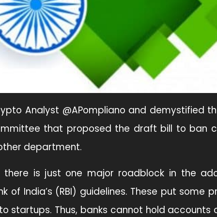
Crypto Analyst @APompliano and demystified th
ommittee that proposed the draft bill to ban 
nother department.
 there is just one major roadblock in the ad
ank of India’s (RBI) guidelines. These put some pr
pto startups. Thus, banks cannot hold accounts 