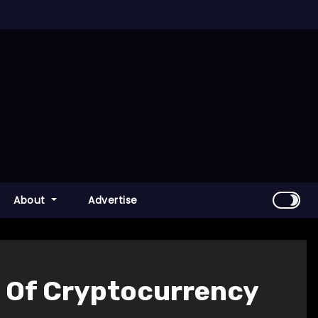
About
Advertise
n Of Cryptocurrency