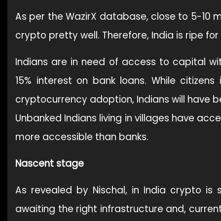
As per the WazirX database, close to 5-10 mi
crypto pretty well. Therefore, India is ripe 
Indians are in need of access to capital wi
15% interest on bank loans. While citizens
cryptocurrency adoption, Indians will have b
Unbanked Indians living in villages have acc
more accessible than banks.
Nascent stage
As revealed by Nischal, in India crypto is s
awaiting the right infrastructure and, curre