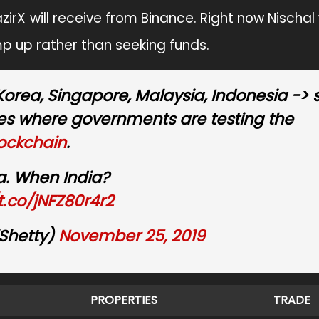
zirX will receive from Binance. Right now Nischal
p up rather than seeking funds.
 Korea, Singapore, Malaysia, Indonesia ->
ies where governments are testing the
ockchain
.
a. When India?
/t.co/jNFZ80r4r2
Shetty)
November 25, 2019
PROPERTIES
TRADE