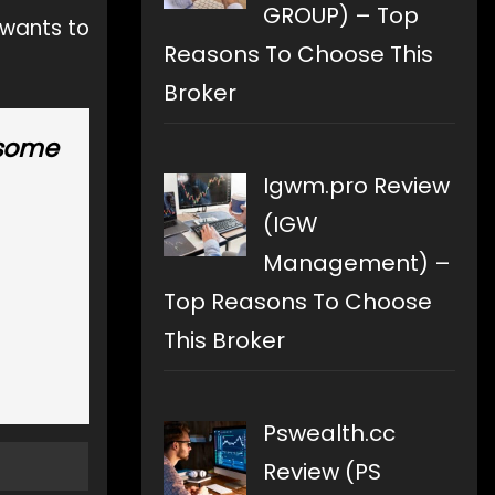
GROUP) – Top
 wants to
Reasons To Choose This
Broker
 some
Igwm.pro Review
(IGW
Management) –
Top Reasons To Choose
This Broker
Pswealth.cc
Review (PS