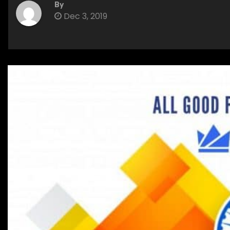
By
Dec 3, 2019