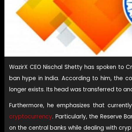
WazirX CEO Nischal Shetty has spoken to 
ban hype in India. According to him, the c
longer exists. Its head was transferred to a
Furthermore, he emphasizes that currently
cryptocurrency
. Particularly, the Reserve B
on the central banks while dealing with cry