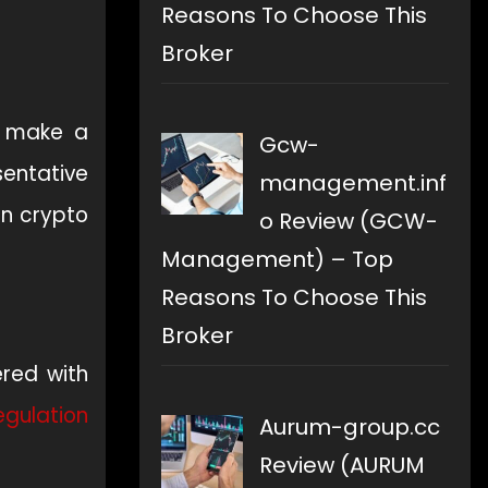
Reasons To Choose This
Broker
o make a
Gcw-
sentative
management.inf
an crypto
o Review (GCW-
Management) – Top
Reasons To Choose This
Broker
ered with
egulation
Aurum-group.cc
Review (AURUM