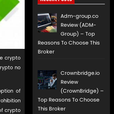
Adm-group.co
Review (ADM-
Group) – Top
Reasons To Choose This
Broker
e crypto
crypto no
Crownbridge.io
Review
(CrownBridge) –
option of
Top Reasons To Choose
ohibition
This Broker
of crypto