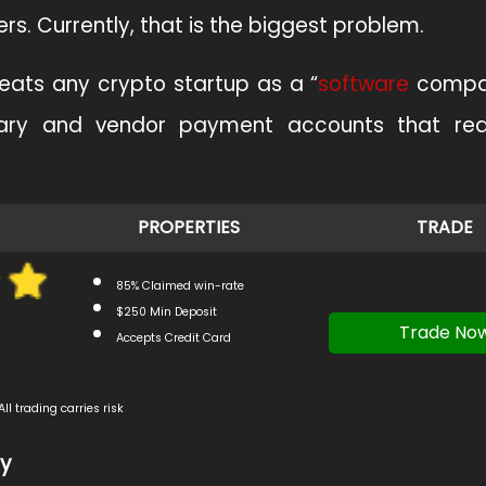
rs. Currently, that is the biggest problem.
 treats any crypto startup as a “
software
compan
ary and vendor payment accounts that requ
PROPERTIES
TRADE
85% Claimed win-rate
$250 Min Deposit
Trade No
Accepts Credit Card
All trading carries risk
cy