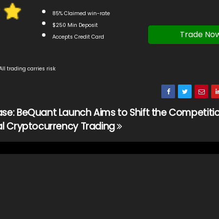
85% Claimed win-rate
$250 Min Deposit
Trade No
Accepts Credit Card
All trading carries risk
ase: BeQuant Launch Aims to Shift the Competitio
nal Cryptocurrency Trading