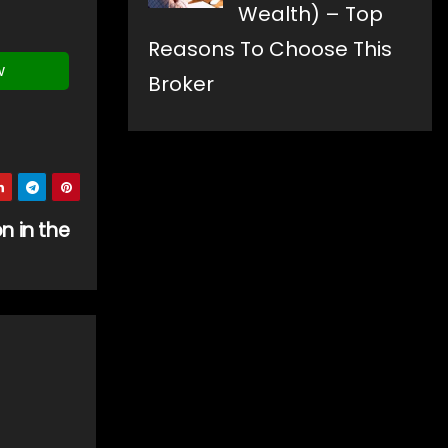
Wealth) – Top
Reasons To Choose This
w
Broker
n in the