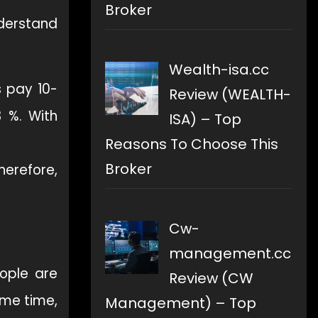
Broker
nderstand
Wealth-isa.cc
s pay 10-
Review (WEALTH-
3 %. With
ISA) – Top
Reasons To Choose This
Broker
herefore,
Cw-
management.cc
eople are
Review (CW
ame time,
Management) – Top