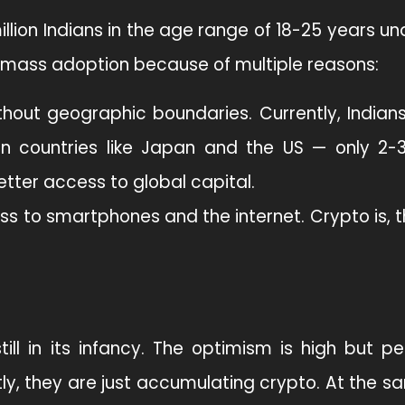
llion Indians in the age range of 18-25 years u
for mass adoption because of multiple reasons:
thout geographic boundaries. Currently, Indian
 in countries like Japan and the US — only 2-
etter access to global capital.
ess to smartphones and the internet. Crypto is, t
till in its infancy. The optimism is high but p
ntly, they are just accumulating crypto. At the s