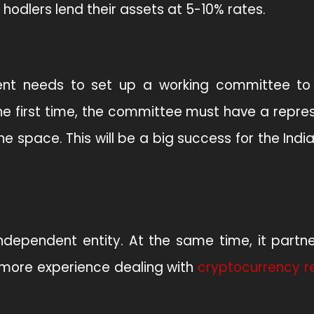
 hodlers lend their assets at 5-10% rates.
ment needs to set up a working committee t
he first time, the committee must have a repre
 space. This will be a big success for the Indi
independent entity. At the same time, it partn
more experience dealing with
cryptocurrency r