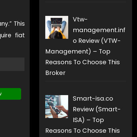
Vtw-
y.” This
management.inf
ire fiat
o Review (VTW-
Management) – Top
Reasons To Choose This
Broker
w
Smart-isa.co
Review (Smart-
ISA) – Top
Reasons To Choose This