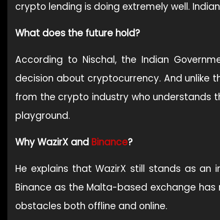
crypto lending is doing extremely well. Indian
What does the future hold?
According to Nischal, the Indian Govern
decision about cryptocurrency. And unlike t
from the crypto industry who understands the
playground.
Why WazirX and
Binance
?
He explains that WazirX still stands as an 
Binance as the Malta-based exchange has 
obstacles both offline and online.