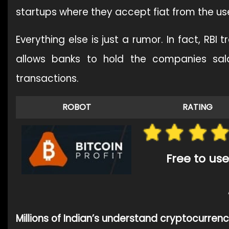
startups where they accept fiat from the use
Everything else is just a rumor. In fact, RBI
allows banks to hold the companies sal
transactions.
ROBOT
RATING
Free to use
Millions of Indian’s understand cryptocurren