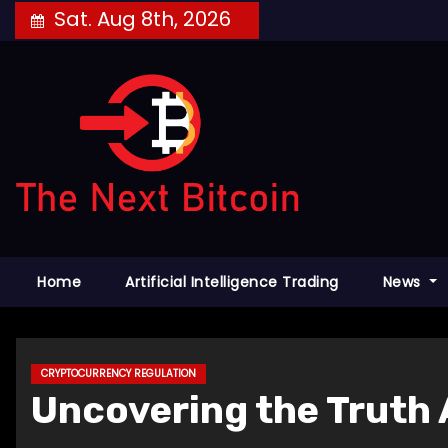
Skip
Sat. Aug 8th, 2026
to
content
Home
Artificial Intelligence Trading
News
CRYPTOCURRENCY REGULATION
Uncovering the Truth 